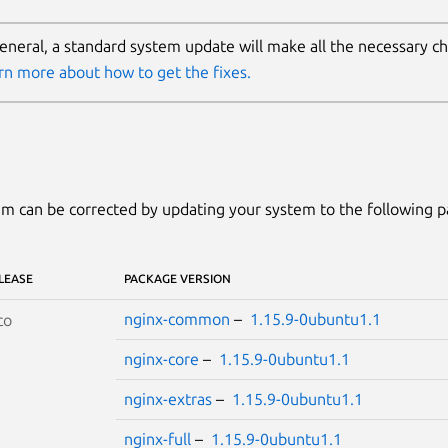
general, a standard system update will make all the necessary c
rn more about how to get the fixes.
m can be corrected by updating your system to the following 
LEASE
PACKAGE VERSION
nginx-common
–
1.15.9-0ubuntu1.1
co
nginx-core
–
1.15.9-0ubuntu1.1
nginx-extras
–
1.15.9-0ubuntu1.1
nginx-full
–
1.15.9-0ubuntu1.1