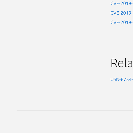
CVE-2019
CVE-2019
CVE-2019
Rela
USN-6754