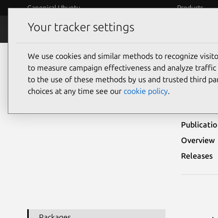
Canonical Ubuntu
Products
Your tracker settings
Security
Platform S
We use cookies and similar methods to recognize visi
Ubuntu Security Notices
USN-4099-1
to measure campaign effectiveness and analyze traffic 
to the use of these methods by us and trusted third par
USN-
choices at any time see our
cookie policy
.
Publicati
Overview
Releases
Packages