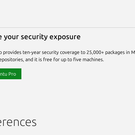
 your security exposure
 provides ten-year security coverage to 25,000+ packages in 
positories, and it is free for up to five machines.
ntu Pro
erences