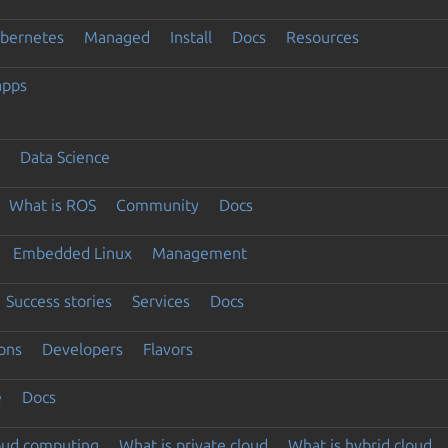
ubernetes
Managed
Install
Docs
Resources
apps
Data Science
What is ROS
Community
Docs
Embedded Linux
Management
Success stories
Services
Docs
ons
Developers
Flavors
e
Docs
loud computing
What is private cloud
What is hybrid cloud