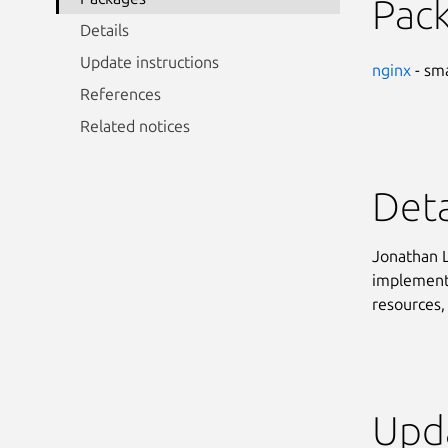
Pac
Details
Update instructions
nginx
- sma
References
Related notices
Deta
Jonathan L
implementa
resources, 
Upda