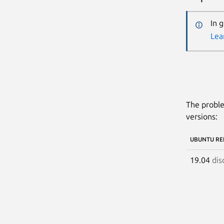
In 
Lea
The proble
versions:
UBUNTU RE
19.04
dis