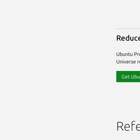
Reduce
Ubuntu Pro
Universe re
Get Ubu
Ref