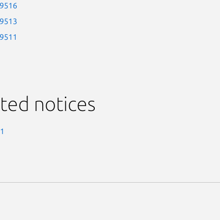
-9516
-9513
-9511
ted notices
-1