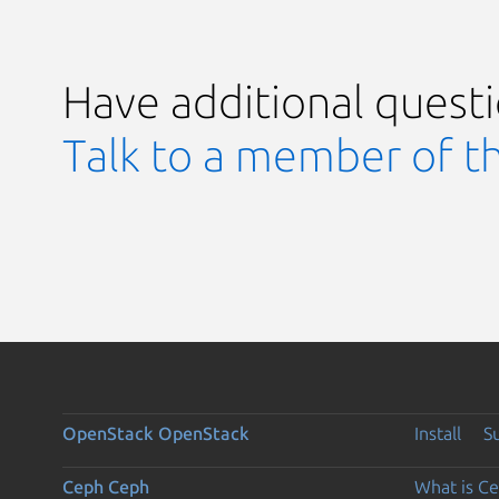
Have additional quest
Talk to a member of t
OpenStack
OpenStack
Install
S
Ceph
Ceph
What is C