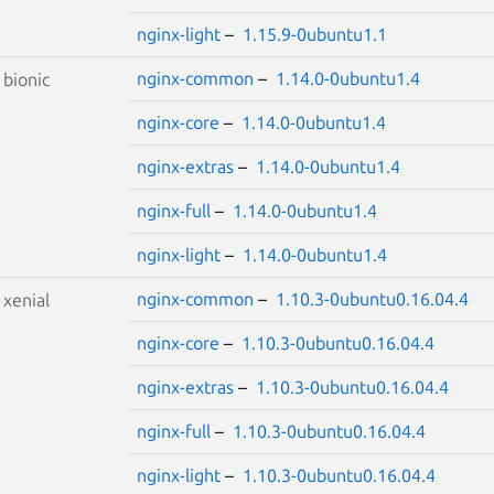
nginx-light
–
1.15.9-0ubuntu1.1
nginx-common
–
1.14.0-0ubuntu1.4
S
bionic
nginx-core
–
1.14.0-0ubuntu1.4
nginx-extras
–
1.14.0-0ubuntu1.4
nginx-full
–
1.14.0-0ubuntu1.4
nginx-light
–
1.14.0-0ubuntu1.4
nginx-common
–
1.10.3-0ubuntu0.16.04.4
S
xenial
nginx-core
–
1.10.3-0ubuntu0.16.04.4
nginx-extras
–
1.10.3-0ubuntu0.16.04.4
nginx-full
–
1.10.3-0ubuntu0.16.04.4
nginx-light
–
1.10.3-0ubuntu0.16.04.4