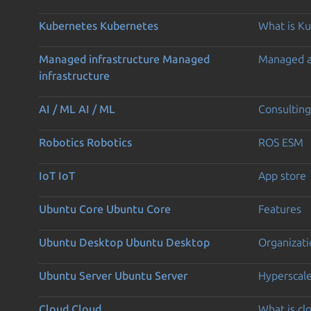
Kubernetes
Kubernetes
What is K
Managed infrastructure
Managed
Managed 
infrastructure
AI / ML
AI / ML
Consulting
Robotics
Robotics
ROS ESM
IoT
IoT
App store
Ubuntu Core
Ubuntu Core
Features
Ubuntu Desktop
Ubuntu Desktop
Organizati
Ubuntu Server
Ubuntu Server
Hyperscal
Cloud
Cloud
What is c