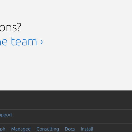
ions?
he team ›
upport
eph
Managed
Consulting
Docs
Install