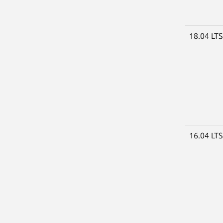
18.04 LT
16.04 LT