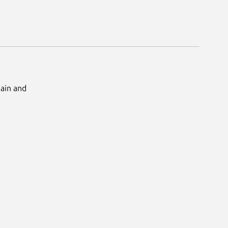
Main and