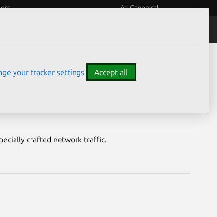
eers
All Canonical
Notices
Assurances
ge your tracker settings
Accept all
ities
pecially crafted network traffic.