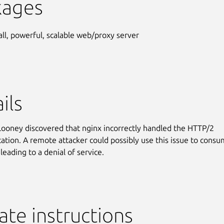
kages
ll, powerful, scalable web/proxy server
ils
ooney discovered that nginx incorrectly handled the HTTP/2
tion. A remote attacker could possibly use this issue to cons
leading to a denial of service.
te instructions