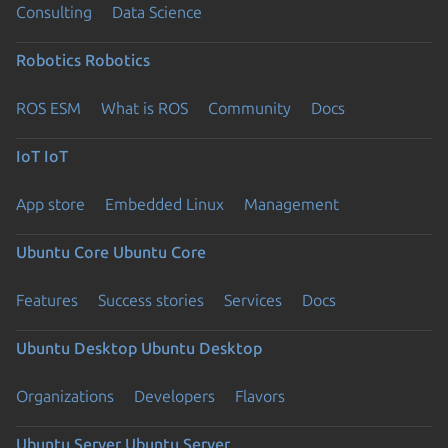
Consulting
Data Science
Robotics
Robotics
ROS ESM
What is ROS
Community
Docs
IoT
IoT
App store
Embedded Linux
Management
Ubuntu Core
Ubuntu Core
Features
Success stories
Services
Docs
Ubuntu Desktop
Ubuntu Desktop
Organizations
Developers
Flavors
Ubuntu Server
Ubuntu Server