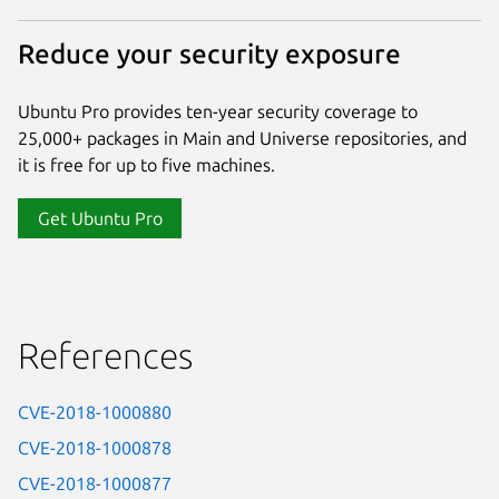
Reduce your security exposure
Ubuntu Pro provides ten-year security coverage to
25,000+ packages in Main and Universe repositories, and
it is free for up to five machines.
Get Ubuntu Pro
References
CVE-2018-1000880
CVE-2018-1000878
CVE-2018-1000877