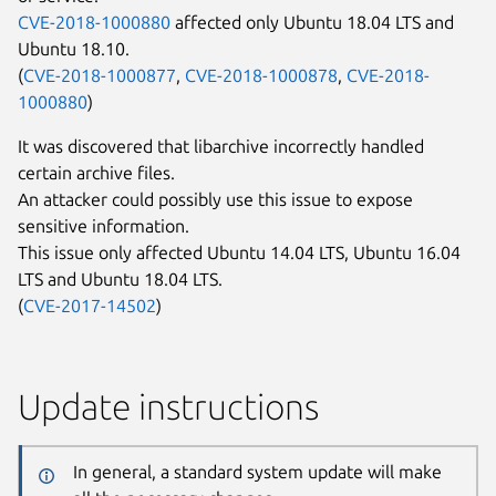
CVE-2018-1000880
affected only Ubuntu 18.04 LTS and
Ubuntu 18.10.
(
CVE-2018-1000877
,
CVE-2018-1000878
,
CVE-2018-
1000880
)
It was discovered that libarchive incorrectly handled
certain archive files.
An attacker could possibly use this issue to expose
sensitive information.
This issue only affected Ubuntu 14.04 LTS, Ubuntu 16.04
LTS and Ubuntu 18.04 LTS.
(
CVE-2017-14502
)
Update instructions
In general, a standard system update will make