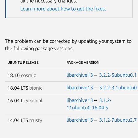
all the necessary changes.
Learn more about how to get the fixes.
The problem can be corrected by updating your system to
the following package versions:
UBUNTU RELEASE
PACKAGE VERSION
libarchive13
–
3.2.2-5ubuntu0.1
18.10
cosmic
libarchive13
–
3.2.2-3.1ubuntu0
18.04 LTS
bionic
libarchive13
–
3.1.2-
16.04 LTS
xenial
11ubuntu0.16.04.5
libarchive13
–
3.1.2-7ubuntu2.7
14.04 LTS
trusty