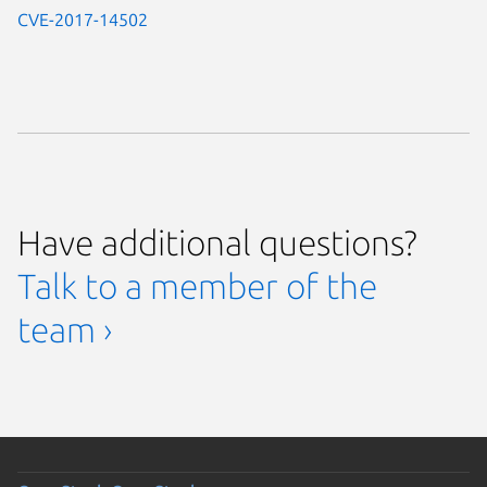
CVE-2017-14502
Have additional questions?
Talk to a member of the
team ›