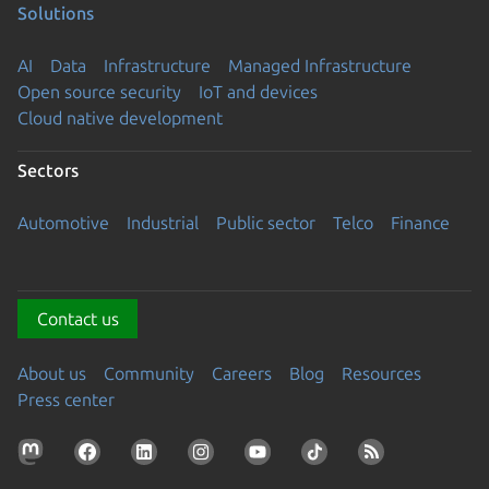
Solutions
AI
Data
Infrastructure
Managed Infrastructure
Open source security
IoT and devices
Cloud native development
Sectors
Automotive
Industrial
Public sector
Telco
Finance
Contact us
About us
Community
Careers
Blog
Resources
Press center