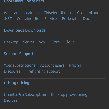
Containers
Containers
What are containers
Chiseled Ubuntu
Chiseled and
.NET
Container Build Service
Rockcraft
Docs
Downloads
Downloads
Desktop
Server
WSL
Core
Cloud
Support
Support
Your subscriptions
Account users
Pricing
Discourse
Firefighting support
Pricing
Pricing
Ubuntu Pro Subscription
Desktop provisioning
Devices