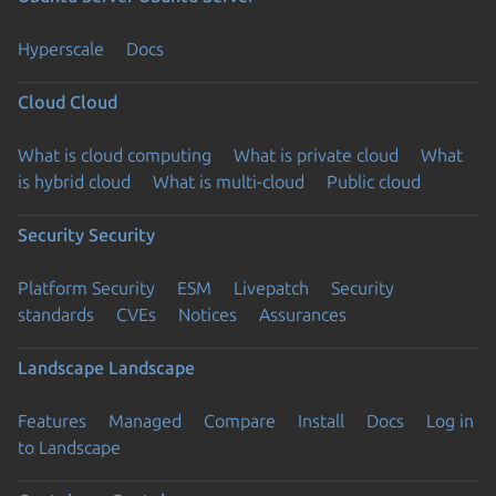
Hyperscale
Docs
Cloud
Cloud
What is cloud computing
What is private cloud
What
is hybrid cloud
What is multi-cloud
Public cloud
Security
Security
Platform Security
ESM
Livepatch
Security
standards
CVEs
Notices
Assurances
Landscape
Landscape
Features
Managed
Compare
Install
Docs
Log in
to Landscape