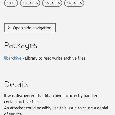
18.10
18.04 LTS
16.04 LTS
14.04 LTS
Open side navigation
Packages
libarchive
- Library to read/write archive files
Details
It was discovered that libarchive incorrectly handled
certain archive files.
An attacker could possibly use this issue to cause a denial
of service.