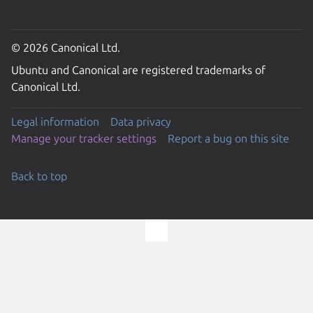
© 2026 Canonical Ltd.
Ubuntu and Canonical are registered trademarks of
Canonical Ltd.
Legal information
Data privacy
Manage your tracker settings
Report a bug on this site
Back to top
Go to the top of the page