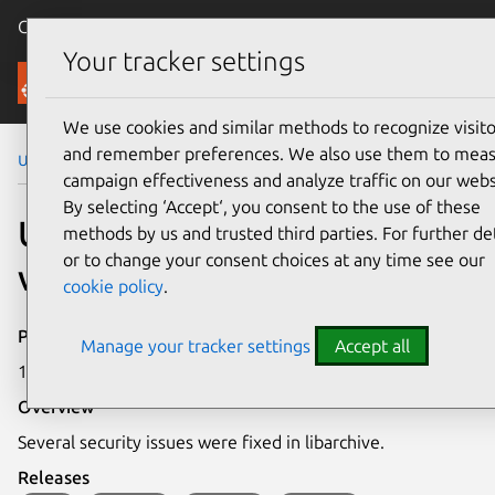
Canonical Ubuntu
Menu
Your tracker settings
Security
We use cookies and similar methods to recognize visito
and remember preferences. We also use them to mea
Ubuntu Security Notices
USN-3859-1
campaign effectiveness and analyze traffic on our webs
By selecting ‘Accept‘, you consent to the use of these
USN-3859-1: libarchive
methods by us and trusted third parties. For further det
or to change your consent choices at any time see our
vulnerabilities
cookie policy
.
Publication date
Manage your tracker settings
Accept all
15 January 2019
Overview
Several security issues were fixed in libarchive.
Releases