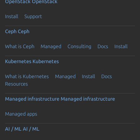
OpenStack
OpenStack
Install
Support
Ceph
Ceph
What is Ceph
Managed
Consulting
Docs
Install
Kubernetes
Kubernetes
What is Kubernetes
Managed
Install
Docs
Resources
Managed infrastructure
Managed infrastructure
Managed apps
AI / ML
AI / ML