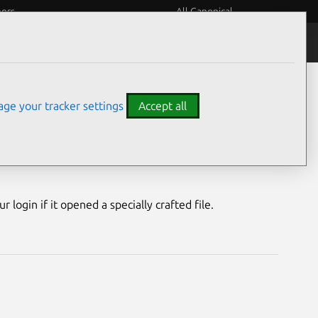
eers
All Canonical
Notices
Assurances
ge your tracker settings
Accept all
lity
login if it opened a specially crafted file.