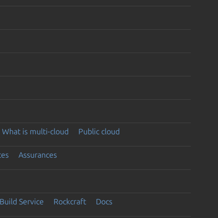
What is multi-cloud
Public cloud
ces
Assurances
Build Service
Rockcraft
Docs