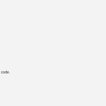
y code.