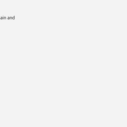
Main and