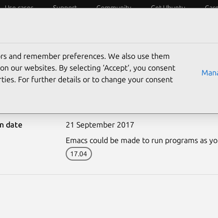
Use cases
Support
Community
Get Ubuntu
Car
ecurity
ESM
Livepatch
Security standards
CVEs
tors and remember preferences. We also use them
on our websites. By selecting ‘Accept‘, you consent
Mana
ties. For further details or to change your consent
-3428-1: Emacs vulnerabi
on date
21 September 2017
Emacs could be made to run programs as your 
17.04