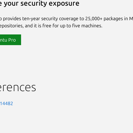
 your security exposure
 provides ten-year security coverage to 25,000+ packages in 
positories, and it is free for up to five machines.
ntu Pro
erences
-14482