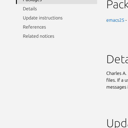
Pac
Details
Update instructions
emacs25
-
References
Related notices
Deta
Charles A.
files. If a
messages i
Upda