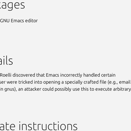
kages
 GNU Emacs editor
ils
 Roelli discovered that Emacs incorrectly handled certain
 user were tricked into opening a specially crafted file (e.g., email
n gnus), an attacker could possibly use this to execute arbitrar
te instructions