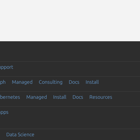
upport
eph
Managed
Consulting
Docs
Install
ubernetes
Managed
Install
Docs
Resources
apps
Data Science