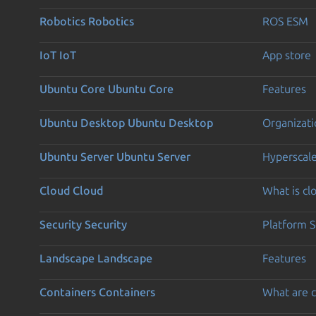
Robotics
Robotics
ROS ESM
IoT
IoT
App store
Ubuntu Core
Ubuntu Core
Features
Ubuntu Desktop
Ubuntu Desktop
Organizati
Ubuntu Server
Ubuntu Server
Hyperscal
Cloud
Cloud
What is c
Security
Security
Platform S
Landscape
Landscape
Features
Containers
Containers
What are c