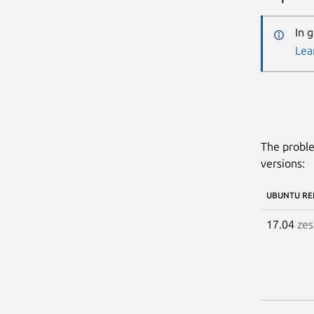
In 
Lea
The proble
versions:
UBUNTU RE
17.04
zes