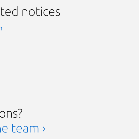
ted notices
-1
ions?
he team ›