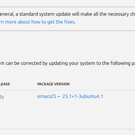
general, a standard system update will make all the necessary c
rn more about how to get the fixes.
m can be corrected by updating your system to the following 
LEASE
PACKAGE VERSION
emacs25
–
25.1+1-3ubuntu4.1
ty