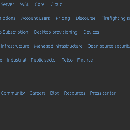
Server
WSL
Core
Cloud
riptions
Account users
Pricing
Discourse
Firefighting 
 Subscription
Desktop provisioning
Devices
Infrastructure
Managed Infrastructure
Open source securit
e
Industrial
Public sector
Telco
Finance
Community
Careers
Blog
Resources
Press center