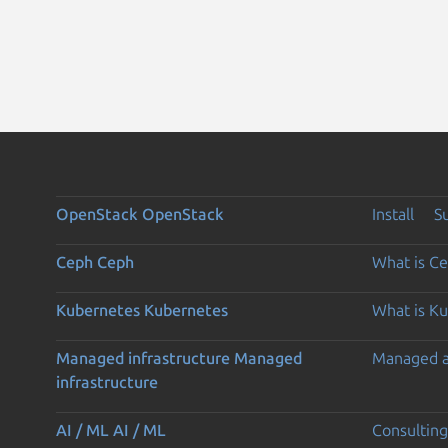
OpenStack
OpenStack
Install
S
Ceph
Ceph
What is C
Kubernetes
Kubernetes
What is K
Managed infrastructure
Managed
Managed 
infrastructure
AI / ML
AI / ML
Consulting