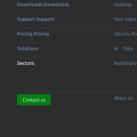
Downloads
Downloads
Desktop
Support
Support
Your subsc
Pricing
Pricing
Ubuntu Pro
Solutions
AI
Data
Sectors
Automotiv
About us
Contact us