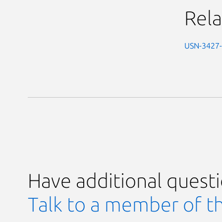
Rela
USN-3427
Have additional quest
Talk to a member of t