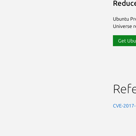
Reduce
Ubuntu Pro
Universe re
Get Ubu
Ref
CVE-2017