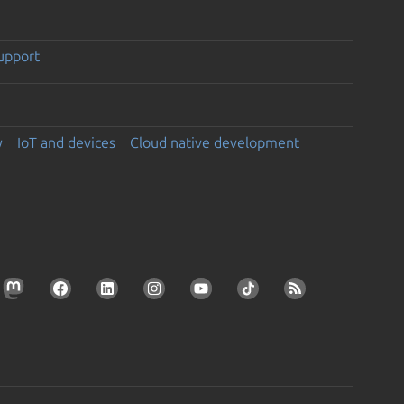
support
y
IoT and devices
Cloud native development