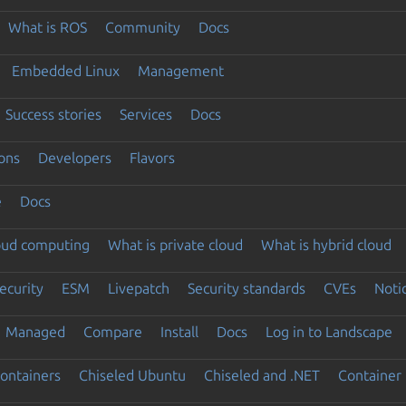
What is ROS
Community
Docs
Embedded Linux
Management
Success stories
Services
Docs
ons
Developers
Flavors
e
Docs
loud computing
What is private cloud
What is hybrid cloud
ecurity
ESM
Livepatch
Security standards
CVEs
Noti
Managed
Compare
Install
Docs
Log in to Landscape
ontainers
Chiseled Ubuntu
Chiseled and .NET
Container 