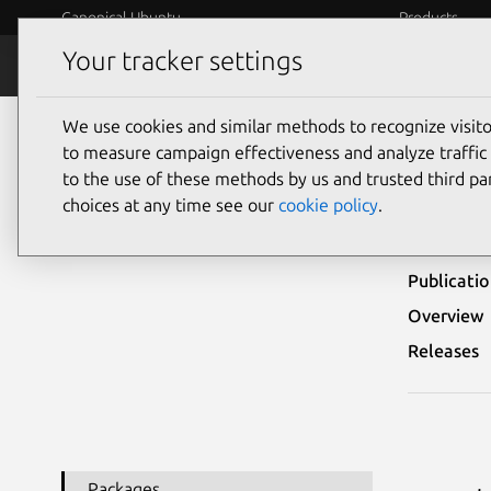
Canonical Ubuntu
Products
Your tracker settings
Security
Platform S
We use cookies and similar methods to recognize visi
Ubuntu Security Notices
USN-3428-1
to measure campaign effectiveness and analyze traffic 
to the use of these methods by us and trusted third par
USN
choices at any time see our
cookie policy
.
Publicati
Overview
Releases
Packages