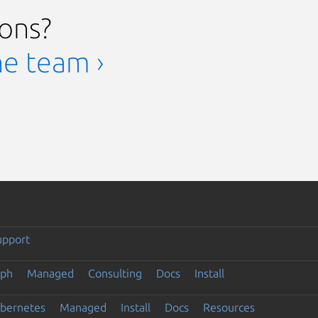
ions?
he team ›
upport
eph
Managed
Consulting
Docs
Install
ubernetes
Managed
Install
Docs
Resources