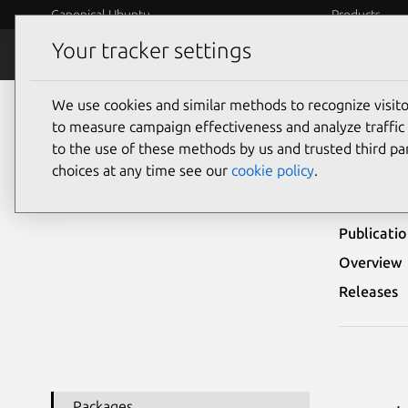
Canonical Ubuntu
Products
Your tracker settings
Security
Platform S
We use cookies and similar methods to recognize visi
Ubuntu Security Notices
USN-3242-1
to measure campaign effectiveness and analyze traffic 
to the use of these methods by us and trusted third par
USN
choices at any time see our
cookie policy
.
Publicati
Overview
Releases
Packages