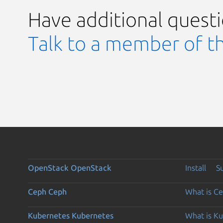
Have additional quest
Talk to a member of t
OpenStack
OpenStack
Install
S
Ceph
Ceph
What is C
Kubernetes
Kubernetes
What is K