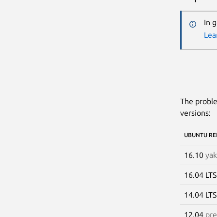
In 
Lea
The proble
versions:
UBUNTU RE
16.10
yak
16.04 LT
14.04 LT
12.04
pre