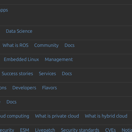
apps
Data Science
What is ROS
Community
Docs
Embedded Linux
Management
Success stories
Services
Docs
ons
Developers
Flavors
e
Docs
loud computing
What is private cloud
What is hybrid cloud
ecurity
ESM
Livepatch
Security standards
CVEs
Noti