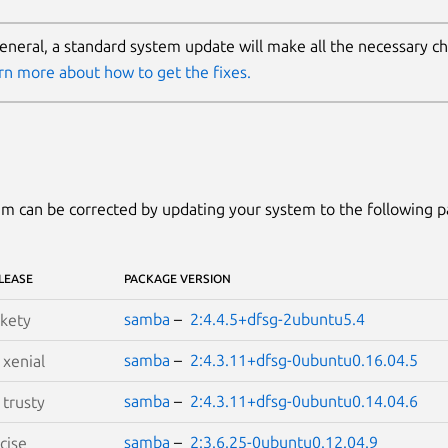
general, a standard system update will make all the necessary c
rn more about how to get the fixes.
m can be corrected by updating your system to the following 
LEASE
PACKAGE VERSION
samba
–
2:4.4.5+dfsg-2ubuntu5.4
kety
samba
–
2:4.3.11+dfsg-0ubuntu0.16.04.5
S
xenial
samba
–
2:4.3.11+dfsg-0ubuntu0.14.04.6
S
trusty
samba
–
2:3.6.25-0ubuntu0.12.04.9
cise