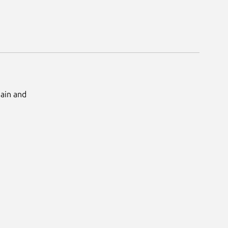
Main and