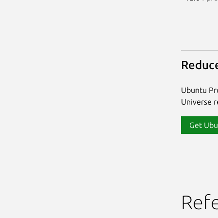
Reduce
Ubuntu Pro
Universe re
Get Ubu
Ref