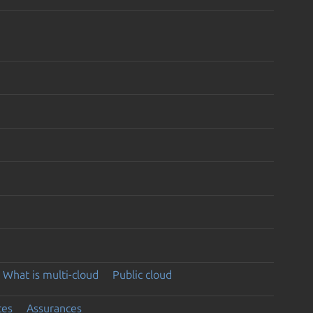
What is multi-cloud
Public cloud
ces
Assurances