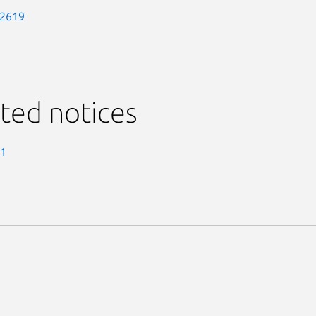
-2619
ted notices
-1