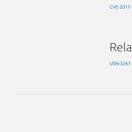
CVE-2017
Rela
USN-3267