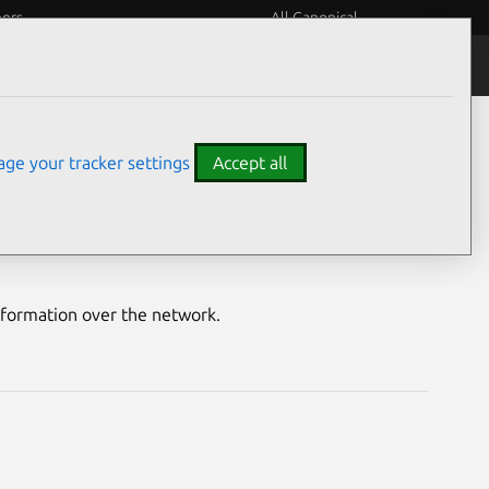
eers
All Canonical
Notices
Assurances
ge your tracker settings
Accept all
lity
nformation over the network.