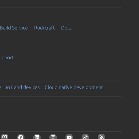
Build Service
Rockcraft
Docs
support
y
IoT and devices
Cloud native development