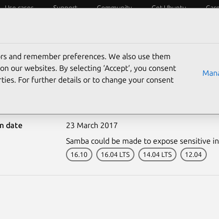
Use cases
Support
Community
Get Ubuntu
Car
ecurity
ESM
Livepatch
Security standards
CVEs
tors and remember preferences. We also use them
on our websites. By selecting ‘Accept‘, you consent
Mana
ties. For further details or to change your consent
-3242-1: Samba vulnerabi
on date
23 March 2017
Samba could be made to expose sensitive i
16.10
16.04 LTS
14.04 LTS
12.04