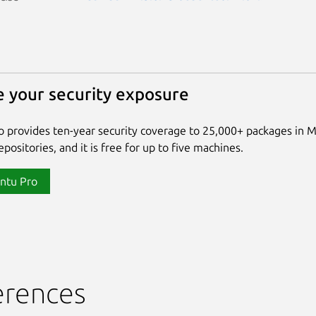
 your security exposure
 provides ten-year security coverage to 25,000+ packages in 
positories, and it is free for up to five machines.
ntu Pro
erences