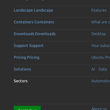
Landscape
Landscape
Features
Containers
Containers
What are c
Downloads
Downloads
Desktop
Support
Support
Your subsc
Pricing
Pricing
Ubuntu Pro
Solutions
AI
Data
Sectors
Automotiv
About us