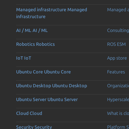
Managed infrastructure
Managed
Managed 
infrastructure
AI / ML
AI / ML
Consulting
Robotics
Robotics
ROS ESM
IoT
IoT
App store
Ubuntu Core
Ubuntu Core
Features
Ubuntu Desktop
Ubuntu Desktop
Organizati
Ubuntu Server
Ubuntu Server
Hyperscal
Cloud
Cloud
What is c
Security
Security
Platform S