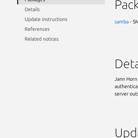
Pac
Details
Update instructions
samba
- SM
References
Related notices
Deta
Jann Horn 
authentica
server out
Upda