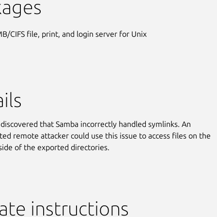
kages
B/CIFS file, print, and login server for Unix
ils
discovered that Samba incorrectly handled symlinks. An
ted remote attacker could use this issue to access files on the
side of the exported directories.
te instructions