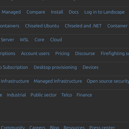
Managed
Compare
Install
Docs
Log in to Landscape
ontainers
Chiseled Ubuntu
Chiseled and .NET
Container 
Server
WSL
Core
Cloud
riptions
Account users
Pricing
Discourse
Firefighting 
 Subscription
Desktop provisioning
Devices
Infrastructure
Managed Infrastructure
Open source securit
e
Industrial
Public sector
Telco
Finance
Community
Careers
Blog
Resources
Press center