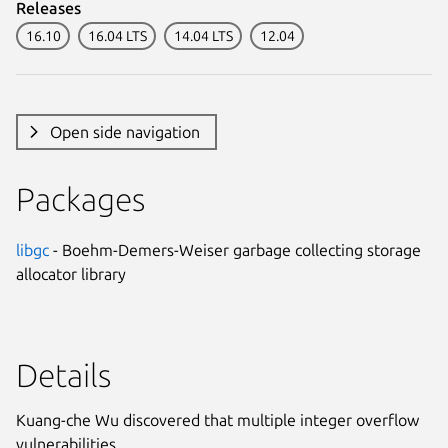
Releases
16.10
16.04 LTS
14.04 LTS
12.04
Open side navigation
Packages
libgc
- Boehm-Demers-Weiser garbage collecting storage
allocator library
Details
Kuang-che Wu discovered that multiple integer overflow
vulnerabilities