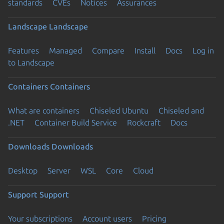
standards
CVEs
Notices
Assurances
Landscape
Landscape
Features
Managed
Compare
Install
Docs
Log in
to Landscape
Containers
Containers
What are containers
Chiseled Ubuntu
Chiseled and
.NET
Container Build Service
Rockcraft
Docs
Downloads
Downloads
Desktop
Server
WSL
Core
Cloud
Support
Support
Your subscriptions
Account users
Pricing