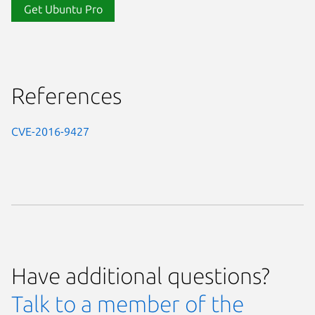
Get Ubuntu Pro
References
CVE-2016-9427
Have additional questions?
Talk to a member of the