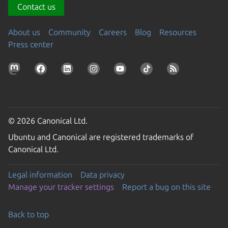
Contact us
About us
Community
Careers
Blog
Resources
Press center
© 2026 Canonical Ltd.
Ubuntu and Canonical are registered trademarks of
Canonical Ltd.
Legal information
Data privacy
Manage your tracker settings
Report a bug on this site
Back to top