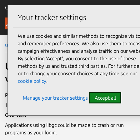
Canonical Ubuntu
Menu
Your tracker settings
Security
We use cookies and similar methods to recognize visito
and remember preferences. We also use them to mea
Ubuntu Security Notices
USN-3197-1
campaign effectiveness and analyze traffic on our webs
By selecting ‘Accept‘, you consent to the use of these
USN-3197-1: libgc
methods by us and trusted third parties. For further det
or to change your consent choices at any time see our
vulnerability
cookie policy
.
Publication date
Manage your tracker settings
Accept all
15 February 2017
Overview
Applications using libgc could be made to crash or run
programs as your login.