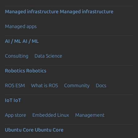
Managed infrastructure
Managed infrastructure
Managed apps
AI / ML
AI / ML
Consulting
Data Science
Robotics
Robotics
ROS ESM
What is ROS
Community
Docs
IoT
IoT
App store
Embedded Linux
Management
Ubuntu Core
Ubuntu Core