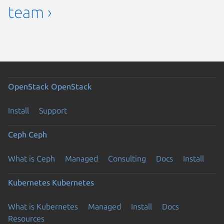
team ›
OpenStack
OpenStack
Install
Support
Ceph
Ceph
What is Ceph
Managed
Consulting
Docs
Install
Kubernetes
Kubernetes
What is Kubernetes
Managed
Install
Docs
Resources