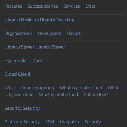
Features
Success stories
Services
Docs
Ubuntu Desktop
Ubuntu Desktop
Organizations
Developers
Flavors
Ubuntu Server
Ubuntu Server
Hyperscale
Docs
Cloud
Cloud
What is cloud computing
What is private cloud
What
is hybrid cloud
What is multi-cloud
Public cloud
Security
Security
Platform Security
ESM
Livepatch
Security