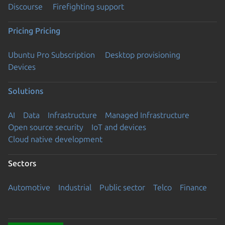
Discourse
Firefighting support
Pricing
Pricing
Ubuntu Pro Subscription
Desktop provisioning
Devices
Solutions
AI
Data
Infrastructure
Managed Infrastructure
Open source security
IoT and devices
Cloud native development
Sectors
Automotive
Industrial
Public sector
Telco
Finance