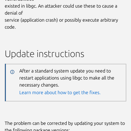
existed in libgc. An attacker could use these to cause a
denial of
service (application crash) or possibly execute arbitrary
code.
Update instructions
After a standard system update you need to
restart applications using libgc to make all the
necessary changes.
Learn more about how to get the fixes.
The problem can be corrected by updating your system to
the following package versions: