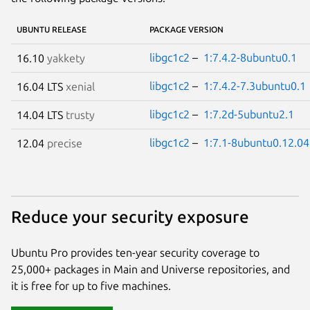
UBUNTU RELEASE
PACKAGE VERSION
libgc1c2
–
1:7.4.2-8ubuntu0.1
16.10
yakkety
libgc1c2
–
1:7.4.2-7.3ubuntu0.1
16.04 LTS
xenial
libgc1c2
–
1:7.2d-5ubuntu2.1
14.04 LTS
trusty
libgc1c2
–
1:7.1-8ubuntu0.12.04
12.04
precise
Reduce your security exposure
Ubuntu Pro provides ten-year security coverage to
25,000+ packages in Main and Universe repositories, and
it is free for up to five machines.