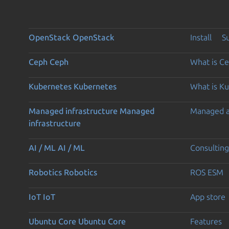
OpenStack
OpenStack
Install
S
Ceph
Ceph
What is C
Kubernetes
Kubernetes
What is K
Managed infrastructure
Managed
Managed 
infrastructure
AI / ML
AI / ML
Consulting
Robotics
Robotics
ROS ESM
IoT
IoT
App store
Ubuntu Core
Ubuntu Core
Features