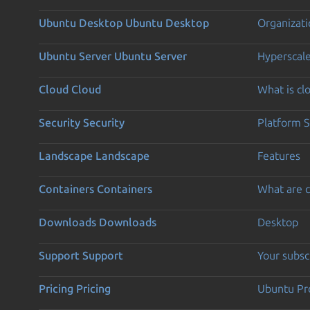
Ubuntu Desktop
Ubuntu Desktop
Organizati
Ubuntu Server
Ubuntu Server
Hyperscal
Cloud
Cloud
What is c
Security
Security
Platform S
Landscape
Landscape
Features
Containers
Containers
What are c
Downloads
Downloads
Desktop
Support
Support
Your subsc
Pricing
Pricing
Ubuntu Pro