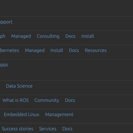
upport
eph
Managed
Consulting
Docs
Install
ubernetes
Managed
Install
Docs
Resources
apps
Data Science
What is ROS
Community
Docs
Embedded Linux
Management
Success stories
Services
Docs