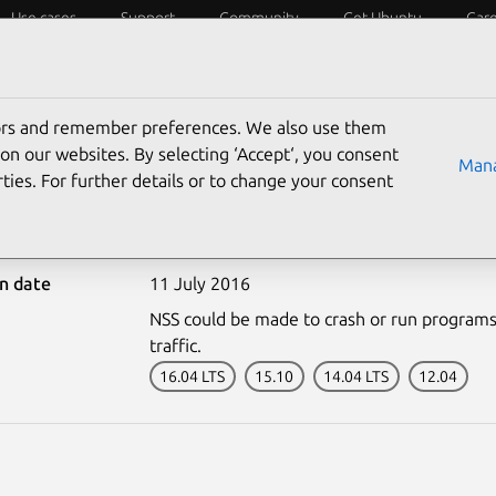
Use cases
Support
Community
Get Ubuntu
Car
ecurity
ESM
Livepatch
Security standards
CVEs
tors and remember preferences. We also use them
on our websites. By selecting ‘Accept‘, you consent
Mana
ties. For further details or to change your consent
3029-1: NSS vulnerabili
on date
11 July 2016
NSS could be made to crash or run programs 
traffic.
16.04 LTS
15.10
14.04 LTS
12.04