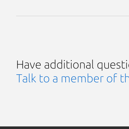
Have additional quest
Talk to a member of t