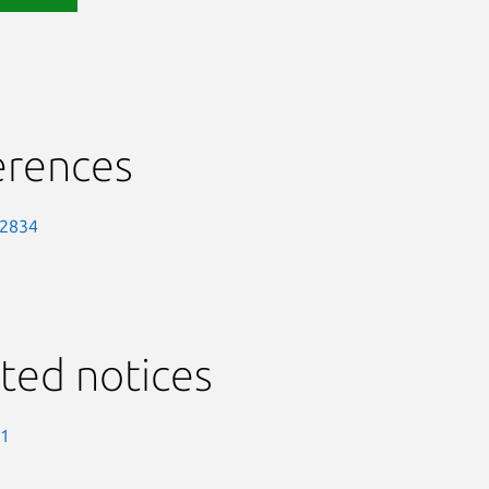
erences
-2834
ted notices
-1