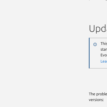
Upda
Thi
sta
Evo
Lea
The proble
versions: