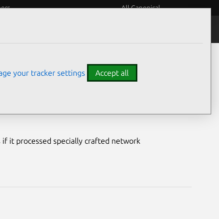
eers
All Canonical
Notices
Assurances
ge your tracker settings
Accept all
ty
if it processed specially crafted network