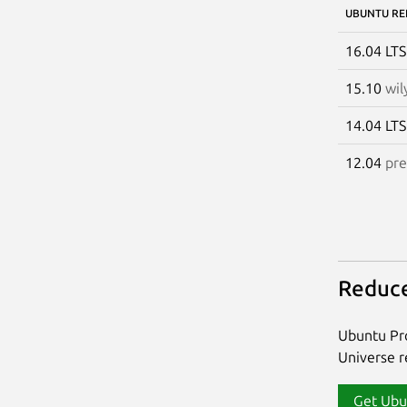
UBUNTU RE
16.04 LT
15.10
wil
14.04 LT
12.04
pre
Reduce
Ubuntu Pro
Universe re
Get Ubu