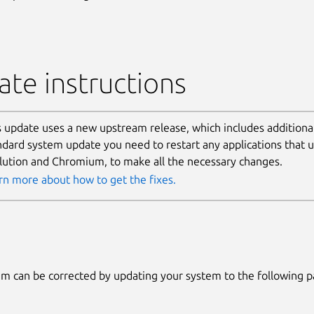
te instructions
s update uses a new upstream release, which includes additional
ndard system update you need to restart any applications that u
lution and Chromium, to make all the necessary changes.
rn more about how to get the fixes.
m can be corrected by updating your system to the following 