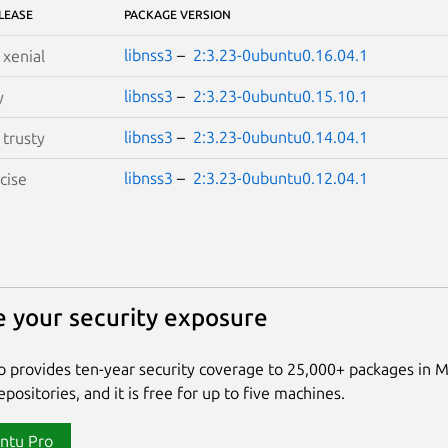
LEASE
PACKAGE VERSION
libnss3
–
2:3.23-0ubuntu0.16.04.1
S
xenial
libnss3
–
2:3.23-0ubuntu0.15.10.1
y
libnss3
–
2:3.23-0ubuntu0.14.04.1
S
trusty
libnss3
–
2:3.23-0ubuntu0.12.04.1
cise
 your security exposure
 provides ten-year security coverage to 25,000+ packages in 
positories, and it is free for up to five machines.
ntu Pro