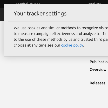
Canonical Ubuntu
Products
Your tracker settings
Security
Platform S
We use cookies and similar methods to recognize visi
Ubuntu Security Notices
USN-3029-1
to measure campaign effectiveness and analyze traffic 
to the use of these methods by us and trusted third par
USN-
choices at any time see our
cookie policy
.
Publicati
Overview
Releases