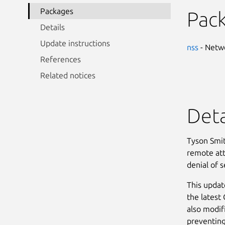
Packages
Pac
Details
Update instructions
nss
- Netwo
References
Related notices
Deta
Tyson Smit
remote atta
denial of s
This updat
the latest
also modif
preventing