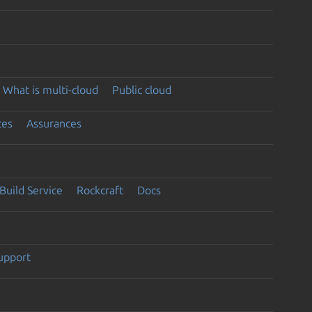
What is multi-cloud
Public cloud
ces
Assurances
Build Service
Rockcraft
Docs
support