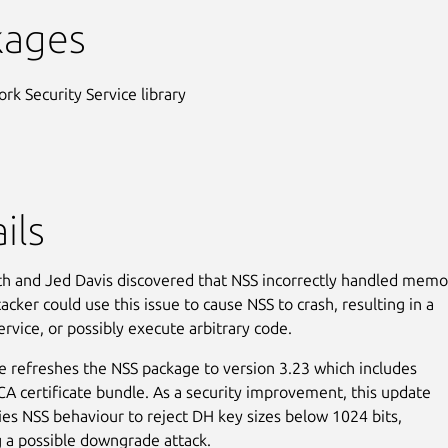
kages
rk Security Service library
ils
h and Jed Davis discovered that NSS incorrectly handled memo
cker could use this issue to cause NSS to crash, resulting in a
ervice, or possibly execute arbitrary code.
e refreshes the NSS package to version 3.23 which includes
 CA certificate bundle. As a security improvement, this update
ies NSS behaviour to reject DH key sizes below 1024 bits,
 a possible downgrade attack.