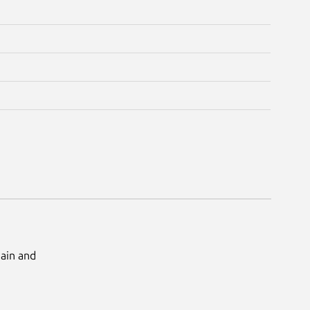
Main and