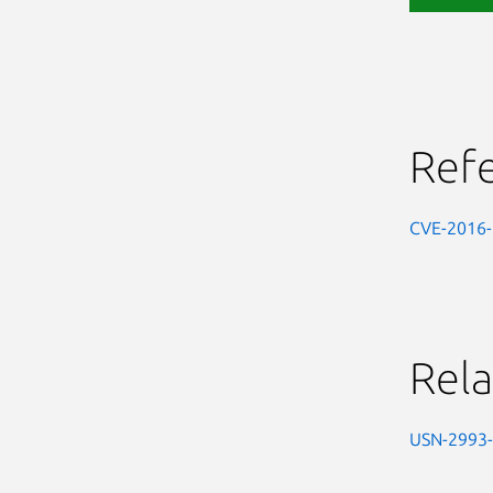
Ref
CVE-2016
Rela
USN-2993