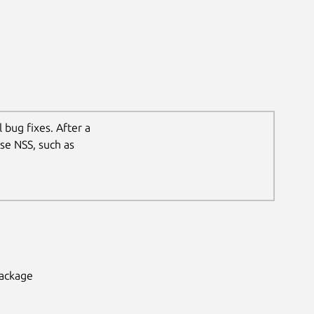
 bug fixes. After a
se NSS, such as
package