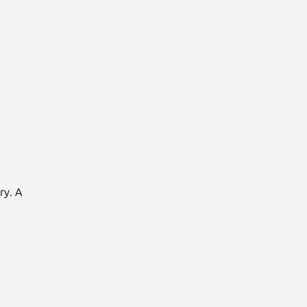
ry. A