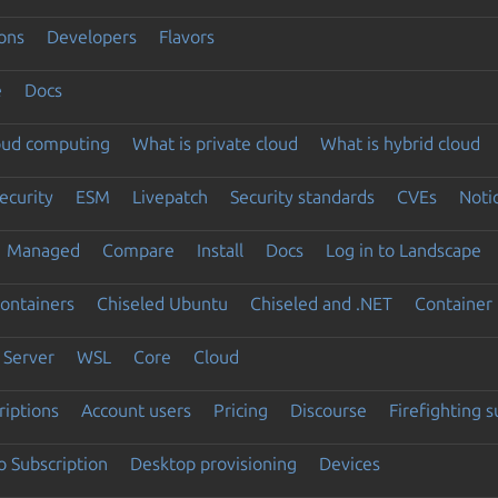
ons
Developers
Flavors
e
Docs
loud computing
What is private cloud
What is hybrid cloud
ecurity
ESM
Livepatch
Security standards
CVEs
Noti
Managed
Compare
Install
Docs
Log in to Landscape
ontainers
Chiseled Ubuntu
Chiseled and .NET
Container 
Server
WSL
Core
Cloud
riptions
Account users
Pricing
Discourse
Firefighting 
 Subscription
Desktop provisioning
Devices