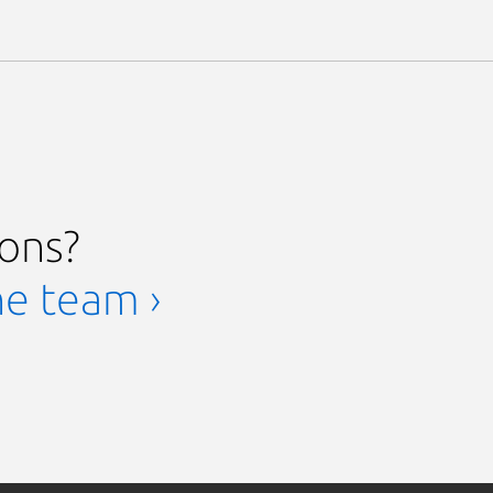
ions?
he team ›