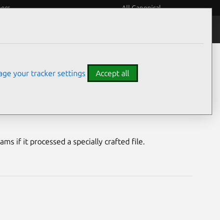
eers
All Canonical
Notices
Assurances
ge your tracker settings
Accept all
bility
s if it processed a specially crafted file.