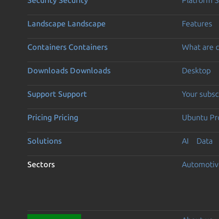
Landscape
Landscape
Features
Containers
Containers
What are c
Downloads
Downloads
Desktop
Support
Support
Your subsc
Pricing
Pricing
Ubuntu Pro
Solutions
AI
Data
Sectors
Automotiv