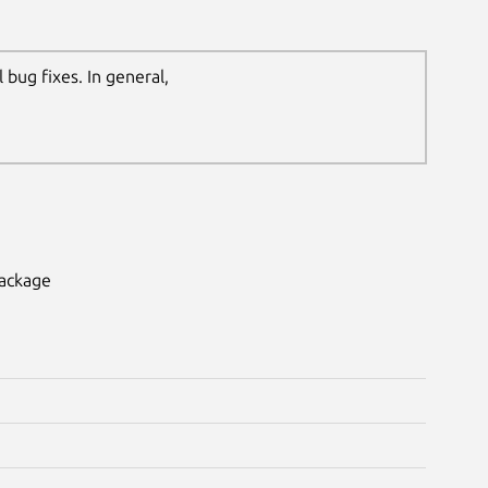
bug fixes. In general,
package