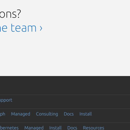
ions?
he team ›
upport
eph
Managed
Consulting
Docs
Install
ubernetes
Managed
Install
Docs
Resources