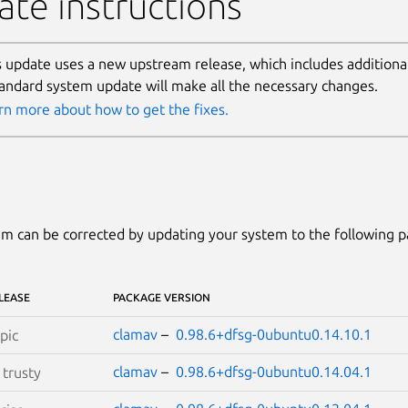
te instructions
s update uses a new upstream release, which includes additional 
tandard system update will make all the necessary changes.
rn more about how to get the fixes.
m can be corrected by updating your system to the following 
LEASE
PACKAGE VERSION
clamav
–
0.98.6+dfsg-0ubuntu0.14.10.1
pic
clamav
–
0.98.6+dfsg-0ubuntu0.14.04.1
S
trusty