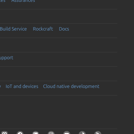
Build Service
Rockcraft
Docs
support
y
IoT and devices
Cloud native development