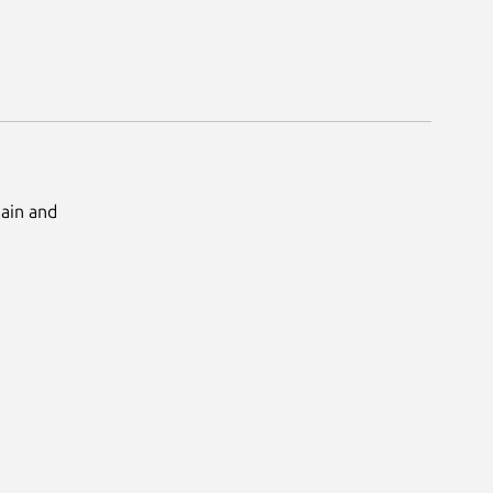
Main and