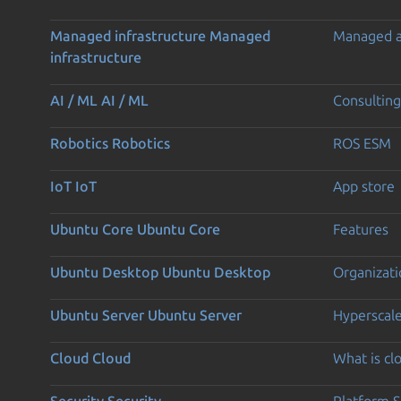
Managed infrastructure
Managed
Managed 
infrastructure
AI / ML
AI / ML
Consulting
Robotics
Robotics
ROS ESM
IoT
IoT
App store
Ubuntu Core
Ubuntu Core
Features
Ubuntu Desktop
Ubuntu Desktop
Organizati
Ubuntu Server
Ubuntu Server
Hyperscal
Cloud
Cloud
What is c
Security
Security
Platform S