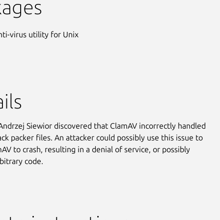
kages
ti-virus utility for Unix
ils
Andrzej Siewior discovered that ClamAV incorrectly handled
ck packer files. An attacker could possibly use this issue to
V to crash, resulting in a denial of service, or possibly
bitrary code.