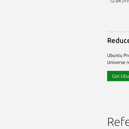
12.04
pre
Reduce
Ubuntu Pro
Universe re
Get Ubu
Ref