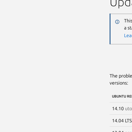
Upda
Thi
a s
Lea
The proble
versions:
UBUNTU RE
14.10
uto
14.04 LT