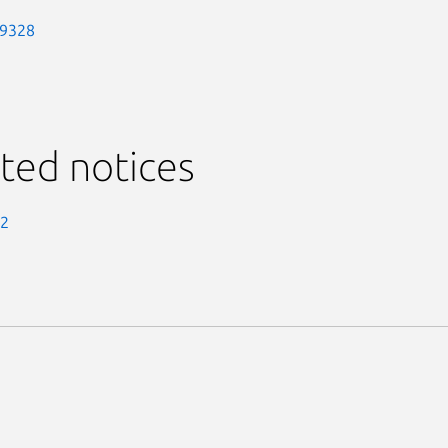
-9328
ted notices
-2