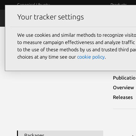
Canonical Ubuntu
Products
Your tracker settings
Security
Platform S
We use cookies and similar methods to recognize visi
Ubuntu Security Notices
USN-2488-1
to measure campaign effectiveness and analyze traffic 
to the use of these methods by us and trusted third par
USN
choices at any time see our
cookie policy
.
Publicati
Overview
Releases
Packages