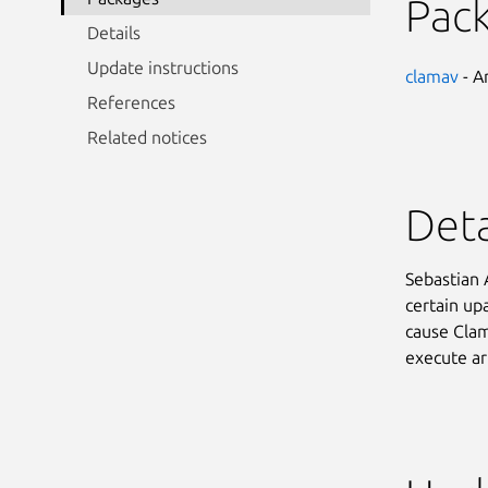
Pac
Details
Update instructions
clamav
- An
References
Related notices
Deta
Sebastian 
certain upa
cause ClamA
execute ar