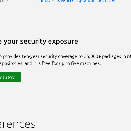
clamav
–
0.98.6+dfsg-0ubuntu0.12.04.1
cise
 your security exposure
 provides ten-year security coverage to 25,000+ packages in 
positories, and it is free for up to five machines.
ntu Pro
erences