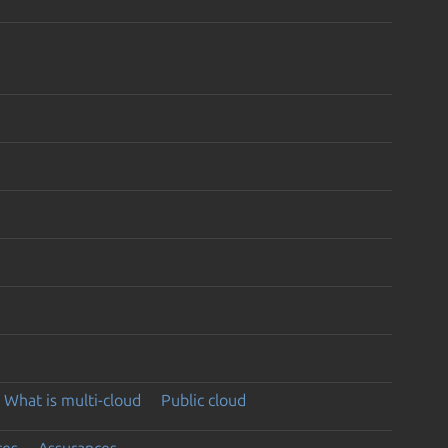
What is multi-cloud
Public cloud
ces
Assurances