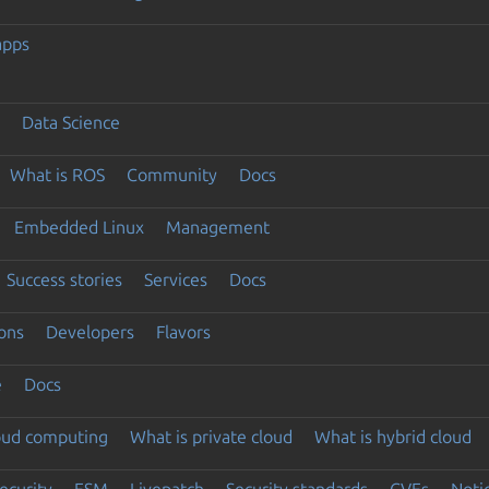
apps
Data Science
What is ROS
Community
Docs
Embedded Linux
Management
Success stories
Services
Docs
ons
Developers
Flavors
e
Docs
loud computing
What is private cloud
What is hybrid cloud
ecurity
ESM
Livepatch
Security standards
CVEs
Noti