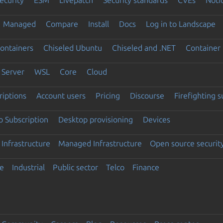
Managed
Compare
Install
Docs
Log in to Landscape
ontainers
Chiseled Ubuntu
Chiseled and .NET
Container 
Server
WSL
Core
Cloud
riptions
Account users
Pricing
Discourse
Firefighting 
 Subscription
Desktop provisioning
Devices
Infrastructure
Managed Infrastructure
Open source securit
e
Industrial
Public sector
Telco
Finance