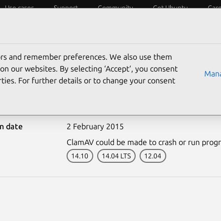
Use cases
Support
Community
Get Ubuntu
Car
ecurity
ESM
Livepatch
Security standards
CVEs
tors and remember preferences. We also use them
on our websites. By selecting ‘Accept‘, you consent
Mana
ties. For further details or to change your consent
-2488-1: ClamAV vulnera
on date
2 February 2015
ClamAV could be made to crash or run program
14.10
14.04 LTS
12.04