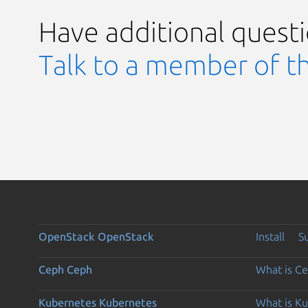
Have additional quest
Talk to a member of t
OpenStack
OpenStack
Install
S
Ceph
Ceph
What is C
Kubernetes
Kubernetes
What is K