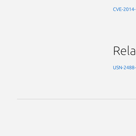
CVE-2014
Rela
USN-2488