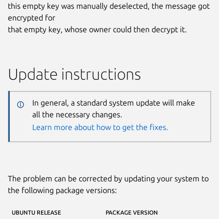
this empty key was manually deselected, the message got
encrypted for
that empty key, whose owner could then decrypt it.
Update instructions
In general, a standard system update will make
all the necessary changes.
Learn more about how to get the fixes.
The problem can be corrected by updating your system to
the following package versions:
UBUNTU RELEASE
PACKAGE VERSION