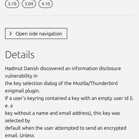
5.10
5.04
4.10
Open side navigation
Details
Hadmut Danish discovered an information disclosure
vulnerability in
the key selection dialog of the Mozilla/Thunderbird
enigmail plugin.
If a user’s keyring contained a key with an empty user id (i.
e. a
key without a name and email address), this key was
selected by
default when the user attempted to send an encrypted
email. Unless