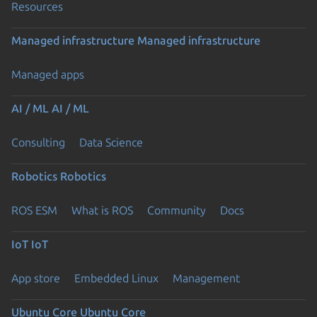
Resources
Managed infrastructure
Managed infrastructure
Managed apps
AI / ML
AI / ML
Consulting
Data Science
Robotics
Robotics
ROS ESM
What is ROS
Community
Docs
IoT
IoT
App store
Embedded Linux
Management
Ubuntu Core
Ubuntu Core