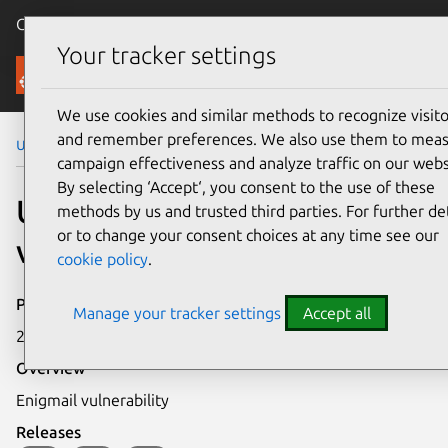
Canonical Ubuntu
Menu
Your tracker settings
Security
We use cookies and similar methods to recognize visito
and remember preferences. We also use them to mea
Ubuntu Security Notices
USN-211-1
campaign effectiveness and analyze traffic on our webs
By selecting ‘Accept‘, you consent to the use of these
USN-211-1: Enigmail
methods by us and trusted third parties. For further det
or to change your consent choices at any time see our
vulnerability
cookie policy
.
Publication date
Manage your tracker settings
Accept all
20 October 2005
Overview
Enigmail vulnerability
Releases