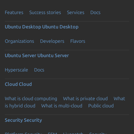
Features
Success stories
Services
Docs
Ubuntu Desktop
Ubuntu Desktop
Organizations
Developers
Flavors
Ubuntu Server
Ubuntu Server
Hyperscale
Docs
Cloud
Cloud
What is cloud computing
What is private cloud
What
is hybrid cloud
What is multi-cloud
Public cloud
Security
Security