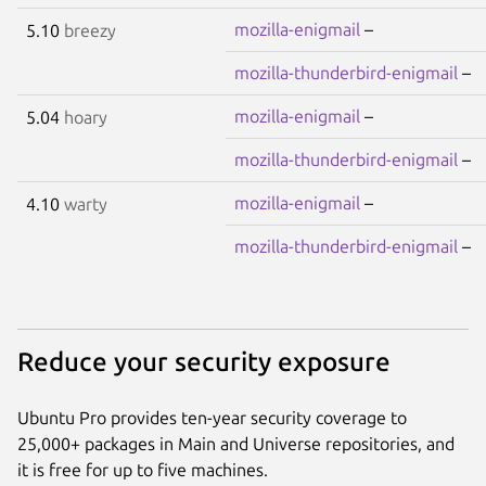
mozilla-enigmail
–
5.10
breezy
mozilla-thunderbird-enigmail
–
mozilla-enigmail
–
5.04
hoary
mozilla-thunderbird-enigmail
–
mozilla-enigmail
–
4.10
warty
mozilla-thunderbird-enigmail
–
Reduce your security exposure
Ubuntu Pro provides ten-year security coverage to
25,000+ packages in Main and Universe repositories, and
it is free for up to five machines.