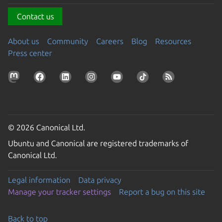
Contact us
About us
Community
Careers
Blog
Resources
Press center
© 2026 Canonical Ltd.
Ubuntu and Canonical are registered trademarks of
Canonical Ltd.
Legal information
Data privacy
Manage your tracker settings
Report a bug on this site
Back to top