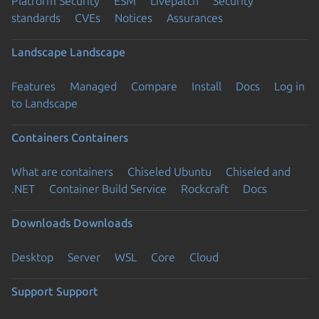
Platform Security
ESM
Livepatch
Security
standards
CVEs
Notices
Assurances
Landscape
Landscape
Features
Managed
Compare
Install
Docs
Log in
to Landscape
Containers
Containers
What are containers
Chiseled Ubuntu
Chiseled and
.NET
Container Build Service
Rockcraft
Docs
Downloads
Downloads
Desktop
Server
WSL
Core
Cloud
Support
Support