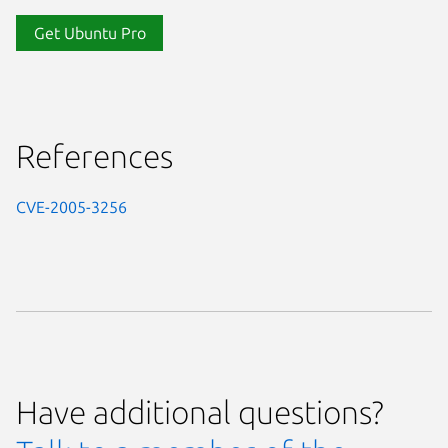
Get Ubuntu Pro
References
CVE-2005-3256
Have additional questions?