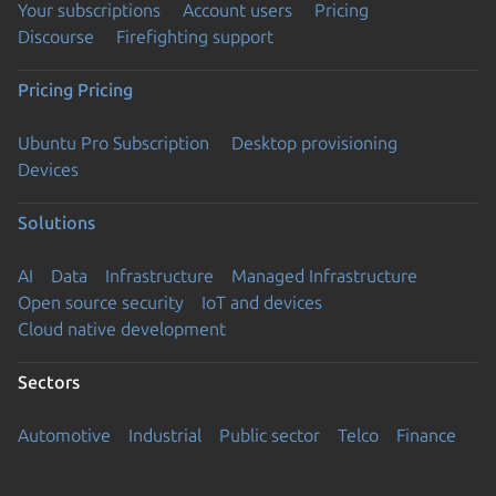
Your subscriptions
Account users
Pricing
Discourse
Firefighting support
Pricing
Pricing
Ubuntu Pro Subscription
Desktop provisioning
Devices
Solutions
AI
Data
Infrastructure
Managed Infrastructure
Open source security
IoT and devices
Cloud native development
Sectors
Automotive
Industrial
Public sector
Telco
Finance