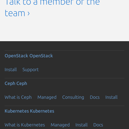
Talk to a member of the
team ›
OpenStack
OpenStack
Install
Support
Ceph
Ceph
What is Ceph
Managed
Consulting
Docs
Install
Kubernetes
Kubernetes
What is Kubernetes
Managed
Install
Docs