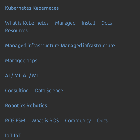
Kubernetes
Kubernetes
What is Kubernetes
Managed
Install
Docs
Resources
Managed infrastructure
Managed infrastructure
Managed apps
AI / ML
AI / ML
Consulting
Data Science
Robotics
Robotics
ROS ESM
What is ROS
Community
Docs
IoT
IoT