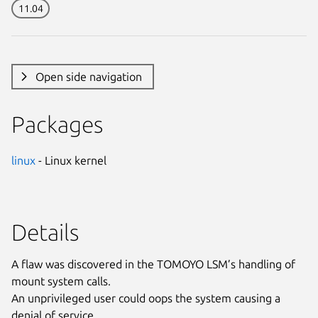
11.04
Open side navigation
Packages
linux
- Linux kernel
Details
A flaw was discovered in the TOMOYO LSM’s handling of
mount system calls.
An unprivileged user could oops the system causing a
denial of service.