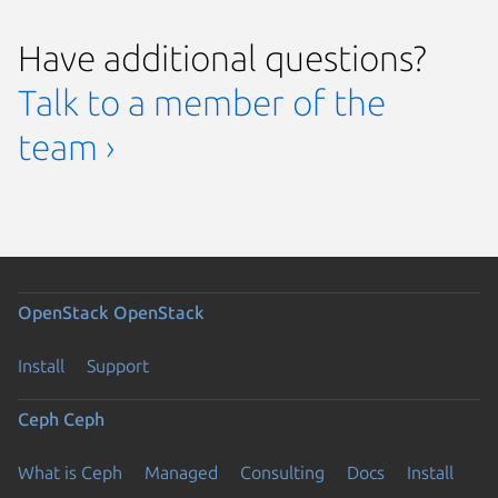
Have additional questions?
Talk to a member of the
team ›
OpenStack
OpenStack
Install
Support
Ceph
Ceph
What is Ceph
Managed
Consulting
Docs
Install