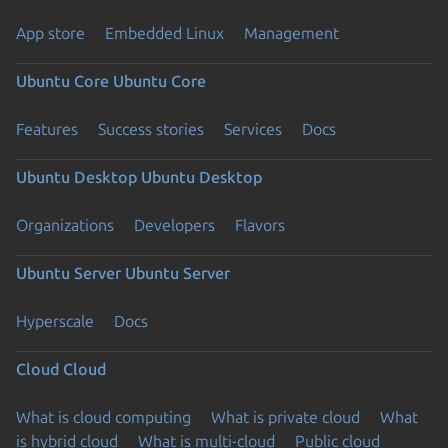
App store
Embedded Linux
Management
Ubuntu Core
Ubuntu Core
Features
Success stories
Services
Docs
Ubuntu Desktop
Ubuntu Desktop
Organizations
Developers
Flavors
Ubuntu Server
Ubuntu Server
Hyperscale
Docs
Cloud
Cloud
What is cloud computing
What is private cloud
What
is hybrid cloud
What is multi-cloud
Public cloud