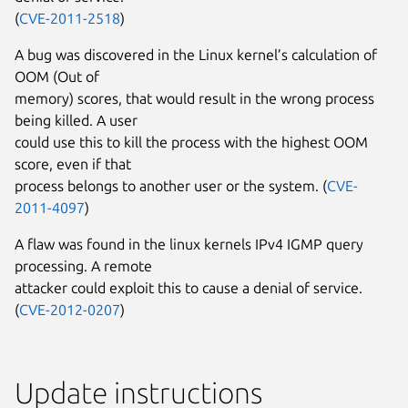
(
CVE-2011-2518
)
A bug was discovered in the Linux kernel’s calculation of
OOM (Out of
memory) scores, that would result in the wrong process
being killed. A user
could use this to kill the process with the highest OOM
score, even if that
process belongs to another user or the system. (
CVE-
2011-4097
)
A flaw was found in the linux kernels IPv4 IGMP query
processing. A remote
attacker could exploit this to cause a denial of service.
(
CVE-2012-0207
)
Update instructions