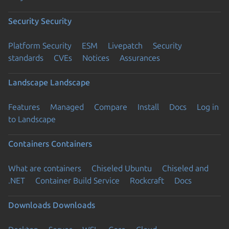
Security
Security
Platform Security
ESM
Livepatch
Security
standards
CVEs
Notices
Assurances
Landscape
Landscape
Features
Managed
Compare
Install
Docs
Log in
to Landscape
Containers
Containers
What are containers
Chiseled Ubuntu
Chiseled and
.NET
Container Build Service
Rockcraft
Docs
Downloads
Downloads