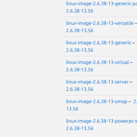
linux-image-2.6.38-13-generic-p
2.6.38-13.56
linux-image-2.6.38-13-versatile
2.6.38-13.56
linux-image-2.6.38-13-generic
–
2.6.38-13.56
linux-image-2.6.38-13-virtual
–
2.6.38-13.56
linux-image-2.6.38-13-server
–
2.6.38-13.56
linux-image-2.6.38-13-omap
–
2
13.56
linux-image-2.6.38-13-powerpc
2.6.38-13.56