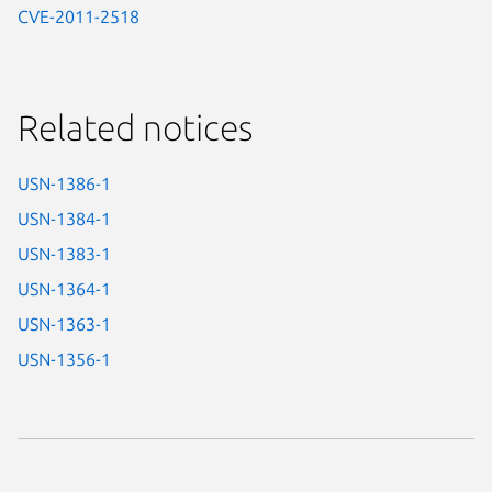
CVE-2011-2518
Related notices
USN-1386-1
USN-1384-1
USN-1383-1
USN-1364-1
USN-1363-1
USN-1356-1