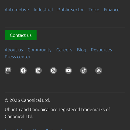
Automotive
Industrial
Public sector
Telco
Finance
Contact us
About us
Community
Careers
Blog
Resources
Press center
© 2026 Canonical Ltd.
Ubuntu and Canonical are registered trademarks of
Canonical Ltd.