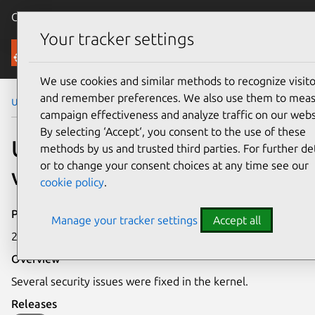
Canonical Ubuntu
Menu
Your tracker settings
Security
We use cookies and similar methods to recognize visito
and remember preferences. We also use them to mea
Ubuntu Security Notices
USN-1380-1
campaign effectiveness and analyze traffic on our webs
By selecting ‘Accept‘, you consent to the use of these
USN-1380-1: Linux kernel
methods by us and trusted third parties. For further det
or to change your consent choices at any time see our
vulnerabilities
cookie policy
.
Publication date
Manage your tracker settings
Accept all
29 February 2012
Overview
Several security issues were fixed in the kernel.
Releases