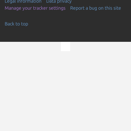
Legal information
Data privacy
Manage your tracker settings
Report a bug on this site
Back to top
Go to the top of the page