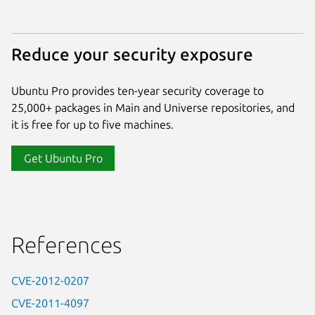
Reduce your security exposure
Ubuntu Pro provides ten-year security coverage to
25,000+ packages in Main and Universe repositories, and
it is free for up to five machines.
Get Ubuntu Pro
References
CVE-2012-0207
CVE-2011-4097