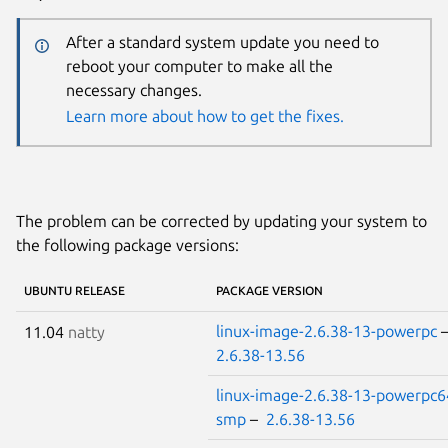
After a standard system update you need to
reboot your computer to make all the
necessary changes.
Learn more about how to get the fixes.
The problem can be corrected by updating your system to
the following package versions:
UBUNTU RELEASE
PACKAGE VERSION
linux-image-2.6.38-13-powerpc
11.04
natty
2.6.38-13.56
linux-image-2.6.38-13-powerpc6
smp
–
2.6.38-13.56