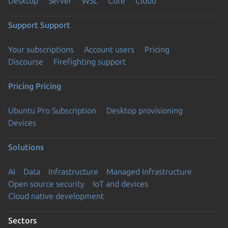
Desktop
Server
WSL
Core
Cloud
Support
Support
Your subscriptions
Account users
Pricing
Discourse
Firefighting support
Pricing
Pricing
Ubuntu Pro Subscription
Desktop provisioning
Devices
Solutions
AI
Data
Infrastructure
Managed Infrastructure
Open source security
IoT and devices
Cloud native development
Sectors