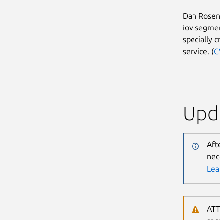
Dan Rosenb
iov segmen
specially c
service. (
C
Upda
Aft
nec
Lea
ATT