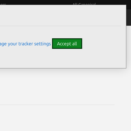
eers
All Canonical
Notices
Assurances
ge your tracker settings
Accept all
2) vulnerabilities