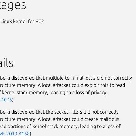
kages
 Linux kernel for EC2
ils
erg discovered that multiple terminal ioctls did not correctly
structure memory. A local attacker could exploit this to read
f kernel stack memory, leading to a loss of privacy.
-4075
)
erg discovered that the socket filters did not correctly
structure memory. A local attacker could create malicious
read portions of kernel stack memory, leading to a loss of
VE-2010-4158
)