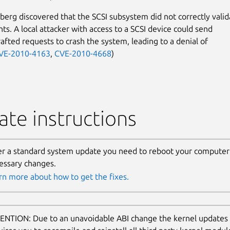
erg discovered that the SCSI subsystem did not correctly valid
ts. A local attacker with access to a SCSI device could send
rafted requests to crash the system, leading to a denial of
VE-2010-4163
,
CVE-2010-4668
)
te instructions
er a standard system update you need to reboot your computer 
essary changes.
rn more about how to get the fixes.
ENTION: Due to an unavoidable ABI change the kernel updates