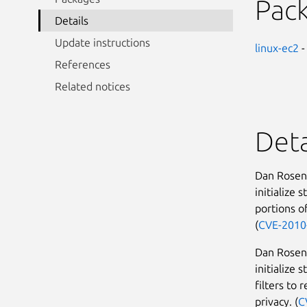
Pac
Details
Update instructions
linux-ec2
-
References
Related notices
Deta
Dan Rosenb
initialize 
portions o
(
CVE-2010
Dan Rosenb
initialize 
filters to 
privacy. (
C