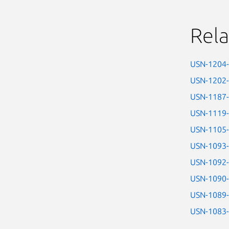
Rela
USN-1204
USN-1202
USN-1187
USN-1119
USN-1105
USN-1093
USN-1092
USN-1090
USN-1089
USN-1083