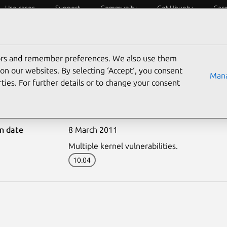
Use cases
Support
Community
Get Ubuntu
Car
ecurity
ESM
Livepatch
Security standards
CVEs
tors and remember preferences. We also use them
on our websites. By selecting ‘Accept‘, you consent
Mana
ties. For further details or to change your consent
1086-1: Linux kernel (EC
on date
8 March 2011
Multiple kernel vulnerabilities.
10.04