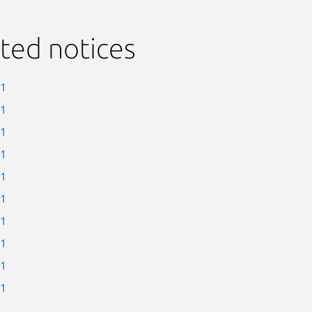
ted notices
-1
-1
-1
-1
-1
-1
-1
-1
-1
-1