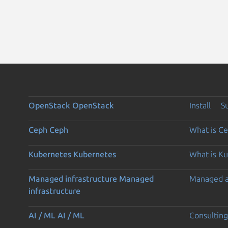
OpenStack
OpenStack
Install
S
Ceph
Ceph
What is C
Kubernetes
Kubernetes
What is K
Managed infrastructure
Managed
Managed 
infrastructure
AI / ML
AI / ML
Consulting