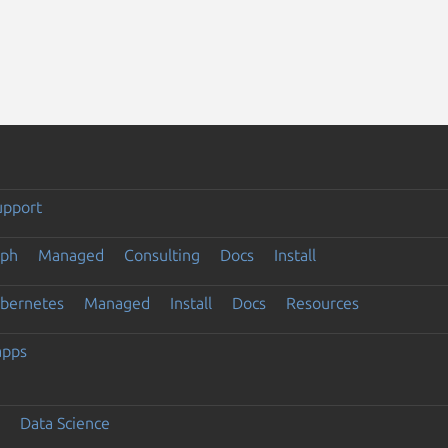
upport
eph
Managed
Consulting
Docs
Install
ubernetes
Managed
Install
Docs
Resources
apps
Data Science