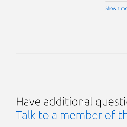
Show 1 mo
Have additional quest
Talk to a member of t