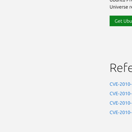
Universe re
Get Ubu
Ref
CVE-2010
CVE-2010
CVE-2010
CVE-2010