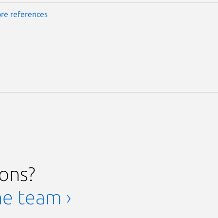
re references
ions?
he team ›