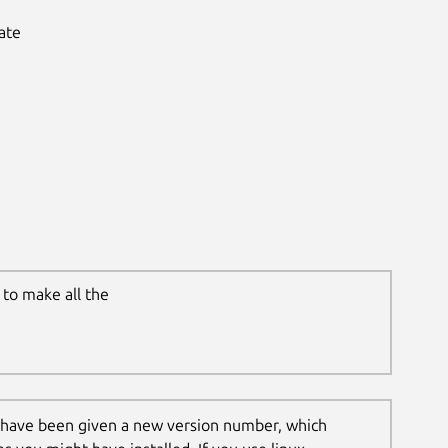
ate
to make all the
 have been given a new version number, which