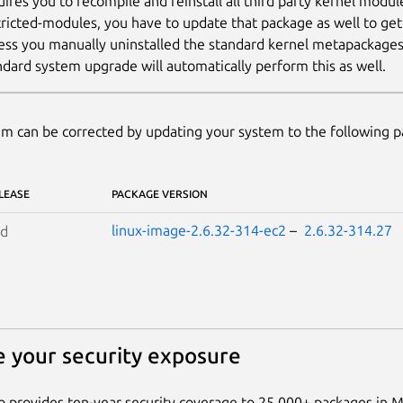
uires you to recompile and reinstall all third party kernel modul
tricted-modules, you have to update that package as well to ge
ess you manually uninstalled the standard kernel metapackages (e
ndard system upgrade will automatically perform this as well.
m can be corrected by updating your system to the following 
LEASE
PACKAGE VERSION
linux-image-2.6.32-314-ec2
–
2.6.32-314.27
id
 your security exposure
 provides ten-year security coverage to 25,000+ packages in 