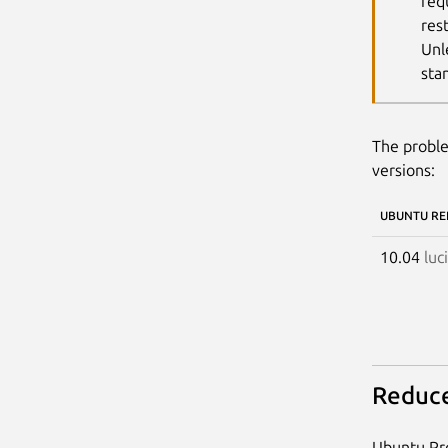
req
res
Unl
sta
The proble
versions:
UBUNTU RE
10.04
luc
Reduce
Ubuntu Pro