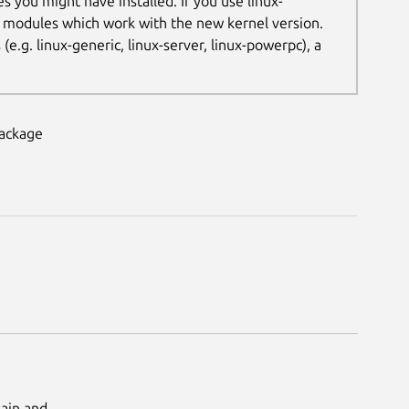
es you might have installed. If you use linux-
t modules which work with the new kernel version.
.g. linux-generic, linux-server, linux-powerpc), a
package
Main and