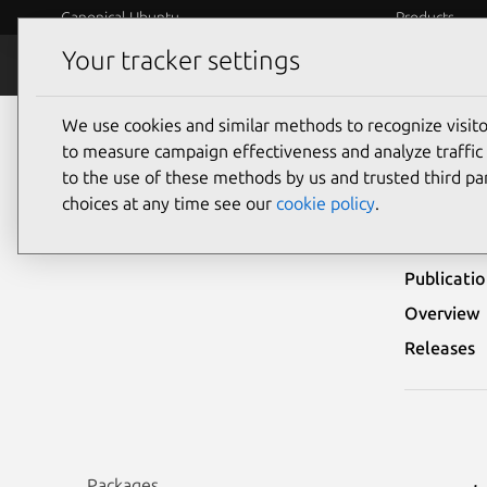
Canonical Ubuntu
Products
Your tracker settings
Security
Platform S
We use cookies and similar methods to recognize visi
Ubuntu Security Notices
USN-1086-1
to measure campaign effectiveness and analyze traffic 
to the use of these methods by us and trusted third par
USN-
choices at any time see our
cookie policy
.
Publicati
Overview
Releases
Packages