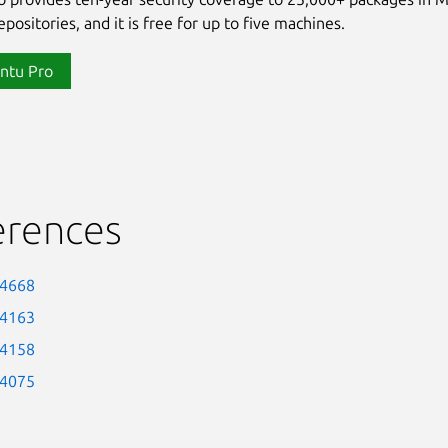
positories, and it is free for up to five machines.
ntu Pro
erences
-4668
-4163
-4158
-4075