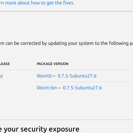
rn more about how to get the fixes.
m can be corrected by updating your system to the following 
LEASE
PACKAGE VERSION
libvirt0
–
0.7.5-5ubuntu27.6
id
libvirt-bin
–
0.7.5-5ubuntu27.6
 your security exposure