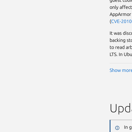
only affec
AppArmor p
(
CVE-2010
It was dis
backing sto
to read arb
LTS. In Ubu
Show mor
Upda
In 