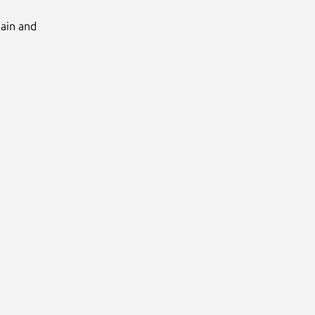
Main and