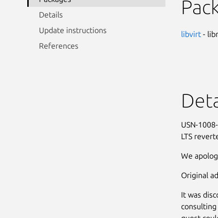
Pac
Details
Update instructions
libvirt
- lib
References
Deta
USN-1008-1
LTS revert
We apologi
Original ad
It was dis
consulting
guest could