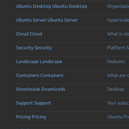
Ubuntu Desktop
Ubuntu Desktop
Organizati
Ubuntu Server
Ubuntu Server
Hyperscal
Cloud
Cloud
What is c
Security
Security
Platform S
Landscape
Landscape
Features
Containers
Containers
What are c
Downloads
Downloads
Desktop
Support
Support
Your subsc
Pricing
Pricing
Ubuntu Pro