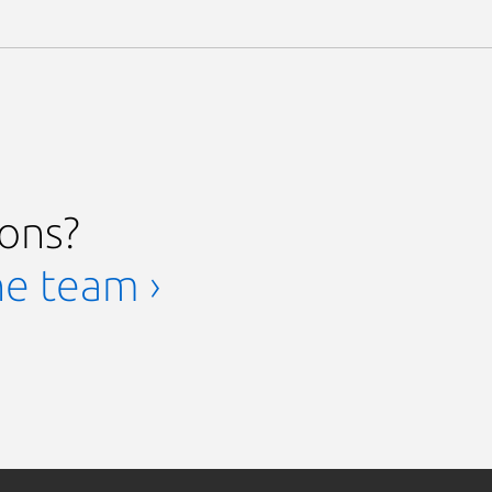
ions?
he team ›