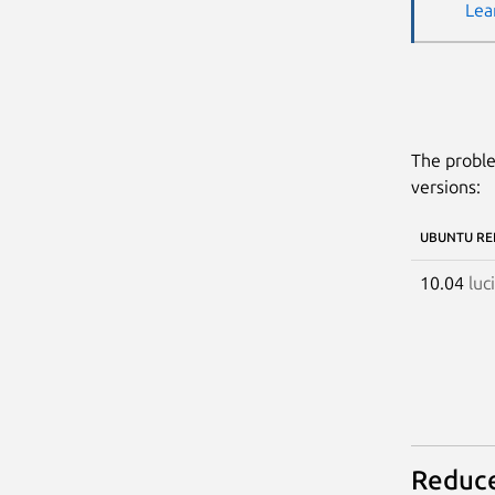
Lea
The proble
versions:
UBUNTU RE
10.04
luc
Reduce