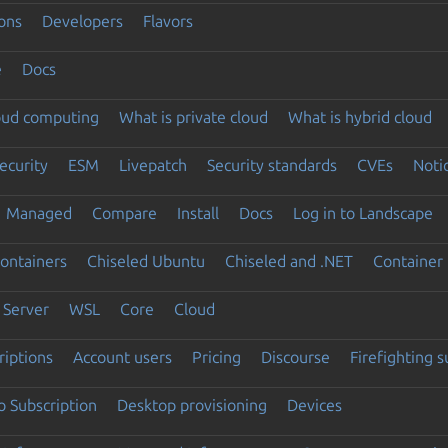
ons
Developers
Flavors
e
Docs
loud computing
What is private cloud
What is hybrid cloud
ecurity
ESM
Livepatch
Security standards
CVEs
Noti
Managed
Compare
Install
Docs
Log in to Landscape
ontainers
Chiseled Ubuntu
Chiseled and .NET
Container 
Server
WSL
Core
Cloud
riptions
Account users
Pricing
Discourse
Firefighting 
 Subscription
Desktop provisioning
Devices