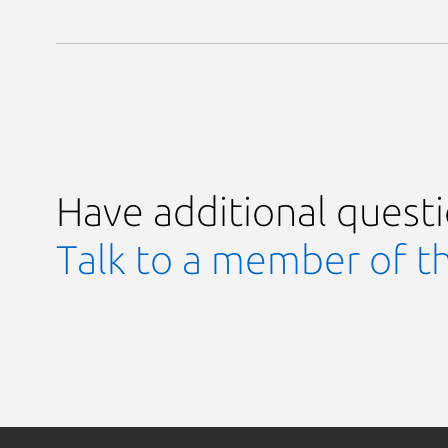
Have additional quest
Talk to a member of t