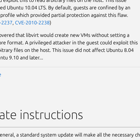
ted Ubuntu 10.04 LTS. By default, guests are confined by an
rofile which provided partial protection against this flaw.
-2237
,
CVE-2010-2238
)
covered that libvirt would create new VMs without setting a
re format. A privileged attacker in the guest could exploit this
itrary files on the host. This issue did not affect Ubuntu 8.04
ntu 9.10 and later...
e
te instructions
general, a standard system update will make all the necessary c