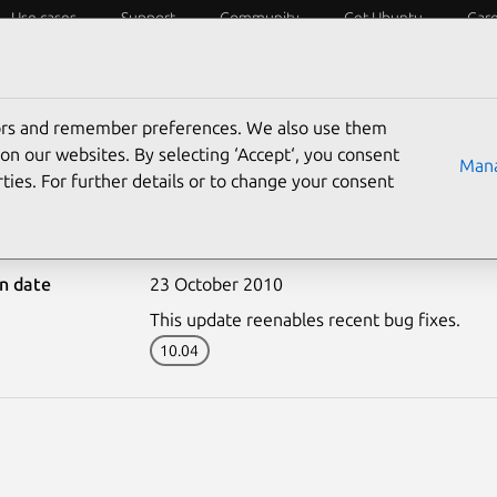
Use cases
Support
Community
Get Ubuntu
Car
ecurity
ESM
Livepatch
Security standards
CVEs
tors and remember preferences. We also use them
on our websites. By selecting ‘Accept‘, you consent
Mana
ties. For further details or to change your consent
1008-3: libvirt update
on date
23 October 2010
This update reenables recent bug fixes.
10.04