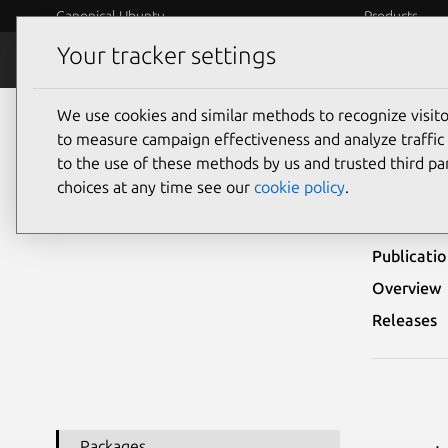
Canonical Ubuntu
Products
Your tracker settings
Security
Platform S
We use cookies and similar methods to recognize visi
Ubuntu Security Notices
USN-1008-3
to measure campaign effectiveness and analyze traffic 
to the use of these methods by us and trusted third par
USN-
choices at any time see our
cookie policy
.
Publicati
Overview
Releases
Packages