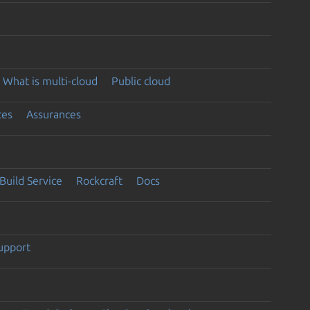
What is multi-cloud
Public cloud
ces
Assurances
Build Service
Rockcraft
Docs
support