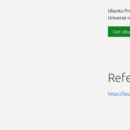
Ubuntu Pro
Universe re
Get Ubu
Ref
https://l