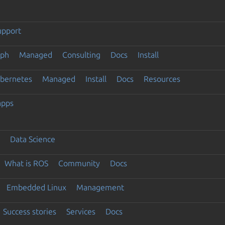
upport
eph
Managed
Consulting
Docs
Install
ubernetes
Managed
Install
Docs
Resources
apps
Data Science
What is ROS
Community
Docs
Embedded Linux
Management
Success stories
Services
Docs