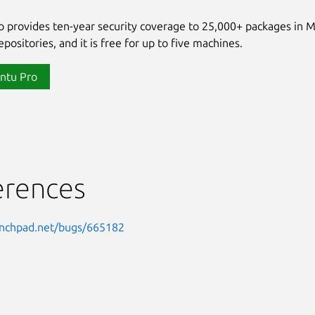
 provides ten-year security coverage to 25,000+ packages in 
positories, and it is free for up to five machines.
ntu Pro
erences
aunchpad.net/bugs/665182