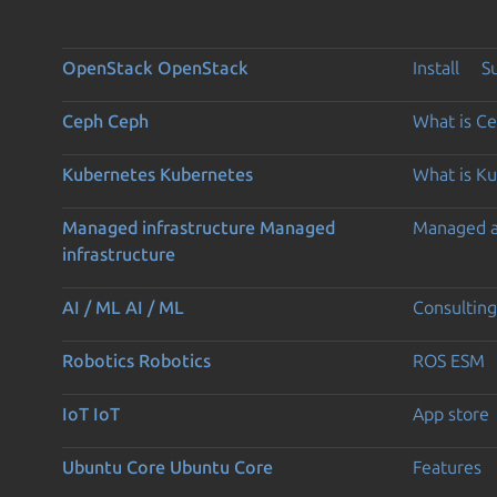
OpenStack
OpenStack
Install
S
Ceph
Ceph
What is C
Kubernetes
Kubernetes
What is K
Managed infrastructure
Managed
Managed 
infrastructure
AI / ML
AI / ML
Consulting
Robotics
Robotics
ROS ESM
IoT
IoT
App store
Ubuntu Core
Ubuntu Core
Features