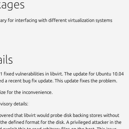
kages
rary for interfacing with different virtualization systems
ils
 fixed vulnerabilities in libvirt. The update for Ubuntu 10.04
ed a recent bug fix update. This update fixes the problem.
ze for the inconvenience.
visory details:
covered that libvirt would probe disk backing stores without
 the defined format for the disk. A privileged attacker in the
 exploit this to read arbitrary files on the host. This issue