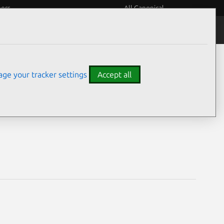
eers
All Canonical
Notices
Assurances
ge your tracker settings
Accept all