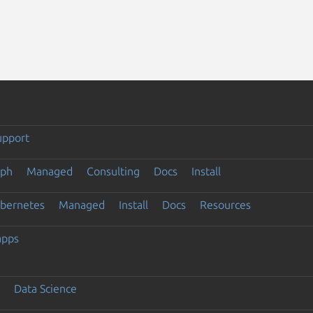
upport
eph
Managed
Consulting
Docs
Install
ubernetes
Managed
Install
Docs
Resources
apps
Data Science