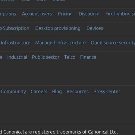
riptions
Account users
Pricing
Discourse
Firefighting 
 Subscription
Desktop provisioning
Devices
Infrastructure
Managed Infrastructure
Open source securit
e
Industrial
Public sector
Telco
Finance
Community
Careers
Blog
Resources
Press center
 Canonical are registered trademarks of Canonical Ltd.