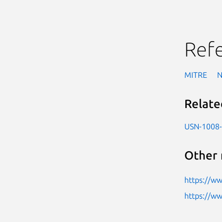
Ref
MITRE
Relate
USN-1008
Other 
https://w
https://w