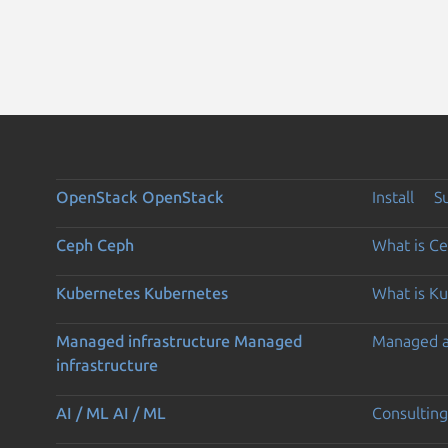
OpenStack
OpenStack
Install
S
Ceph
Ceph
What is C
Kubernetes
Kubernetes
What is K
Managed infrastructure
Managed
Managed 
infrastructure
AI / ML
AI / ML
Consulting