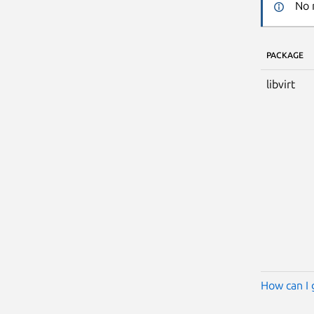
No 
PACKAGE
libvirt
How can I 