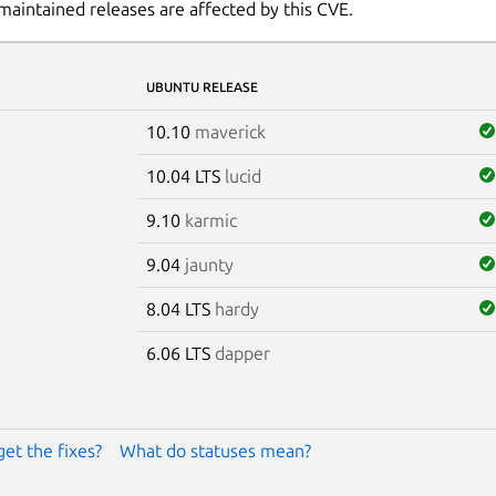
maintained releases are affected by this CVE.
UBUNTU RELEASE
10.10
maverick
10.04 LTS
lucid
9.10
karmic
9.04
jaunty
8.04 LTS
hardy
6.06 LTS
dapper
get the fixes?
What do statuses mean?