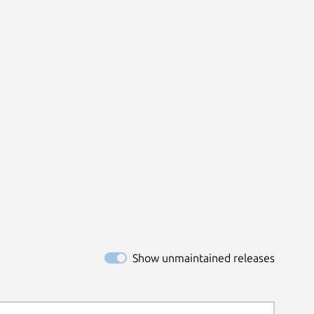
Show unmaintained releases