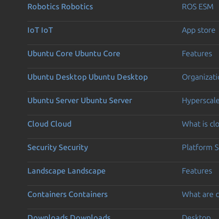
Robotics
Robotics
ROS ESM
IoT
IoT
App store
Ubuntu Core
Ubuntu Core
Features
Ubuntu Desktop
Ubuntu Desktop
Organizati
Ubuntu Server
Ubuntu Server
Hyperscal
Cloud
Cloud
What is c
Security
Security
Platform S
Landscape
Landscape
Features
Containers
Containers
What are c
Downloads
Downloads
Desktop