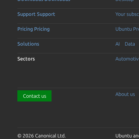
Support
Support
Your subsc
Pricing
Pricing
Ubuntu Pro
Solutions
AI
Data
Sectors
Automotiv
About us
Contact us
© 2026 Canonical Ltd.
Ubuntu and