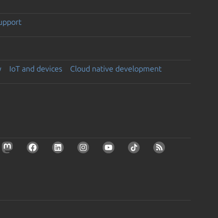
support
y
IoT and devices
Cloud native development