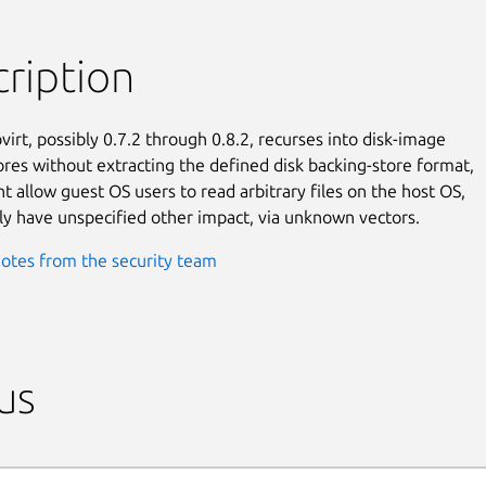
ription
virt, possibly 0.7.2 through 0.8.2, recurses into disk-image

ores without extracting the defined disk backing-store format,

t allow guest OS users to read arbitrary files on the host OS,

ly have unspecified other impact, via unknown vectors.
otes from the security team
us