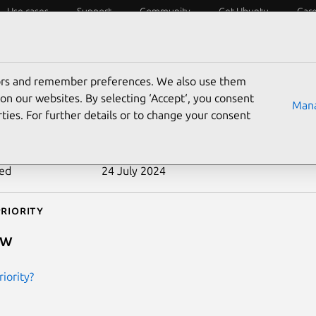
Use cases
Support
Community
Get Ubuntu
Car
ecurity
ESM
Livepatch
Security standards
CVEs
tors and remember preferences. We also use them
-2010-2238
on our websites. By selecting ‘Accept‘, you consent
Mana
ties. For further details or to change your consent
n date
19 August 2010
ted
24 July 2024
riority
ow
iority?