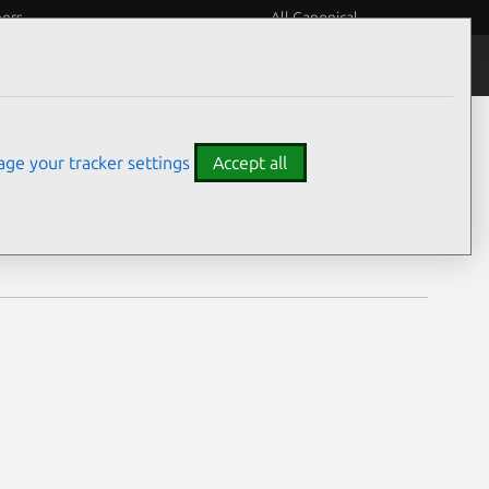
eers
All Canonical
Notices
Assurances
ge your tracker settings
Accept all