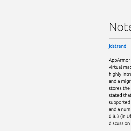
Not
jdstrand
AppArmor i
virtual ma
highly intr
and a migr
stores th
stated tha
supported 
and a numbe
0.8.3 (in 
discussion 