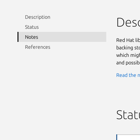
Description
Desc
Status
Notes
Red Hat lib
References
backing st
which migh
and possib
Read the n
Stat