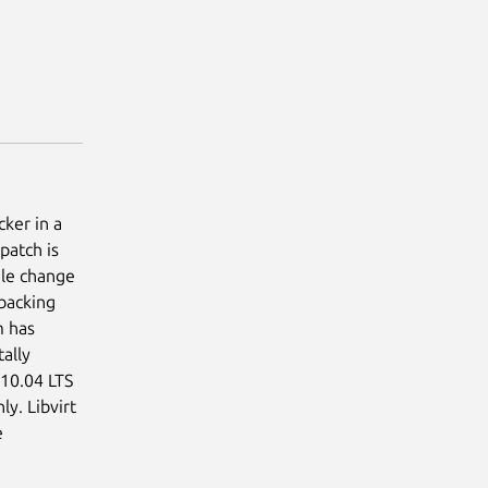
ker in a
patch is
file change
 backing
m has
ally
 10.04 LTS
ly. Libvirt
e