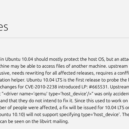
es
n Ubuntu 10.04 should mostly protect the host OS, but an attac
chine may be able to access files of another machine. upstream 
usive, needs rewriting for all affected releases, requires a conf
ation helper. Ubuntu 10.04 LTS is the first release to probe the
e changes for CVE-2010-2238 introduced LP: #665531. Upstrea
t ”<driver name=‘qemu’ type=‘host_device’/>” was only accident
and that they do not intend to fix it. Since this used to work on
r of people were affected, a fix will be issued for 10.04 LTS on
Ubuntu 10.10) will not support specifying type=‘host_device’. Th
can be seen on the libvirt mailing.