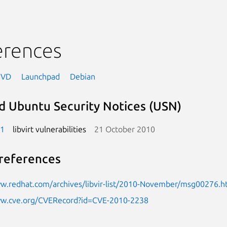
erences
NVD
Launchpad
Debian
d Ubuntu Security Notices (USN)
-1
libvirt vulnerabilities
21 October 2010
references
ww.redhat.com/archives/libvir-list/2010-November/msg00276.h
ww.cve.org/CVERecord?id=CVE-2010-2238