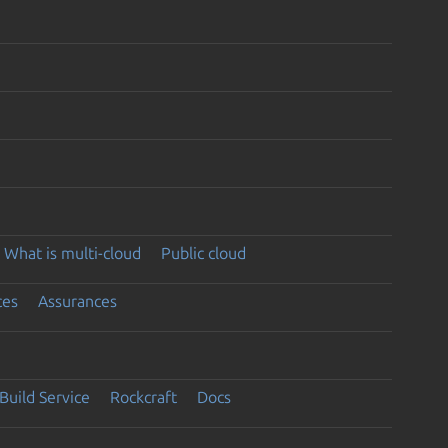
What is multi-cloud
Public cloud
ces
Assurances
Build Service
Rockcraft
Docs