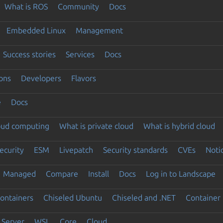
What is ROS
Community
Docs
Embedded Linux
Management
Success stories
Services
Docs
ons
Developers
Flavors
e
Docs
loud computing
What is private cloud
What is hybrid cloud
ecurity
ESM
Livepatch
Security standards
CVEs
Noti
Managed
Compare
Install
Docs
Log in to Landscape
ontainers
Chiseled Ubuntu
Chiseled and .NET
Container 
Server
WSL
Core
Cloud