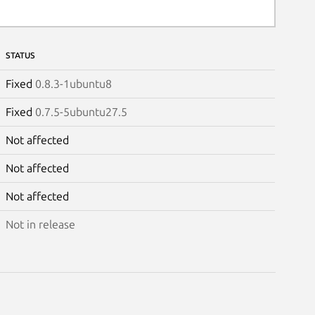
STATUS
Fixed
0.8.3-1ubuntu8
Fixed
0.7.5-5ubuntu27.5
Not affected
Not affected
Not affected
Not in release