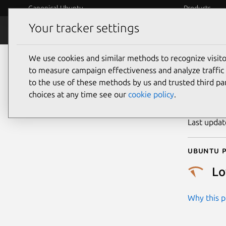
Canonical Ubuntu
Products
Your tracker settings
Security
Platform S
We use cookies and similar methods to recognize visi
CVE
to measure campaign effectiveness and analyze traffic 
to the use of these methods by us and trusted third par
choices at any time see our
cookie policy
.
Publicatio
Last upda
Ubuntu p
L
Why this pr