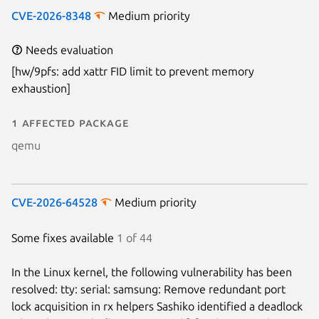
CVE-2026-8348
Medium priority
Needs evaluation
[hw/9pfs: add xattr FID limit to prevent memory
exhaustion]
1 affected package
qemu
CVE-2026-64528
Medium priority
Some fixes available
1 of 44
In the Linux kernel, the following vulnerability has been
resolved: tty: serial: samsung: Remove redundant port
lock acquisition in rx helpers Sashiko identified a deadlock