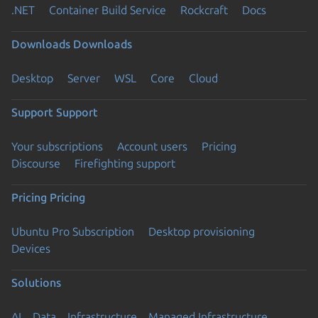
.NET
Container Build Service
Rockcraft
Docs
Downloads
Downloads
Desktop
Server
WSL
Core
Cloud
Support
Support
Your subscriptions
Account users
Pricing
Discourse
Firefighting support
Pricing
Pricing
Ubuntu Pro Subscription
Desktop provisioning
Devices
Solutions
AI
Data
Infrastructure
Managed Infrastructure