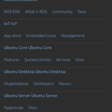
ROS ESM
What is ROS
Community
Docs
IoT
IoT
App store
Embedded Linux
Management
Ubuntu Core
Ubuntu Core
Features
Success stories
Services
Docs
Ubuntu Desktop
Ubuntu Desktop
Organizations
Developers
Flavors
Ubuntu Server
Ubuntu Server
Hyperscale
Docs