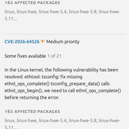
162 affected packages
linux, linux-hwe, linux-hwe-5.4, linux-hwe-5.8, linux-hwe-
5.11...
CVE-2026-64526
Medium priority
Some fixes available
1 of 21
In the Linux kernel, the following vulnerability has been
resolved: ethtool: tsconfig: fix missing
ethnl_ops_complete() tsconfig_prepare_data() calls
ethnl_ops_begin(), we need to call ethnl_ops_complete()
before returning the error.
162 affected packages
linux, linux-hwe, linux-hwe-5.4, linux-hwe-5.8, linux-hwe-
5.11...