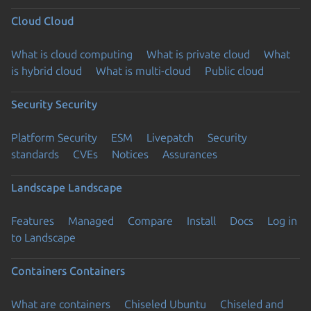
Cloud
Cloud
What is cloud computing
What is private cloud
What
is hybrid cloud
What is multi-cloud
Public cloud
Security
Security
Platform Security
ESM
Livepatch
Security
standards
CVEs
Notices
Assurances
Landscape
Landscape
Features
Managed
Compare
Install
Docs
Log in
to Landscape
Containers
Containers
What are containers
Chiseled Ubuntu
Chiseled and