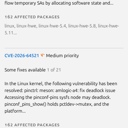
flow temporary SAs by allocating software state and...
Next page
162 affected packages
linux, linux-hwe, linux-hwe-5.4, linux-hwe-5.8, linux-hwe-
5.11...
CVE-2026-64521
Medium priority
Some fixes available
1 of 21
In the Linux kernel, the following vulnerability has been
resolved: pinctrl: meson: amlogic-a4: fix deadlock issue
Accessing the pinconf-pins sysfs node may deadlock.
pinconf_pins_show() holds pctldev->mutex, and the
platform...
162 affected packages