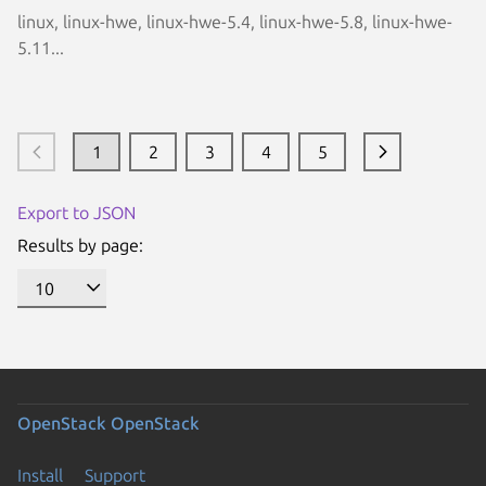
linux, linux-hwe, linux-hwe-5.4, linux-hwe-5.8, linux-hwe-
5.11...
1
2
3
4
5
Export to JSON
Results by page:
OpenStack
OpenStack
Install
Support