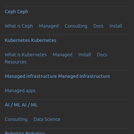
Ceph
Ceph
What is Ceph
Managed
Consulting
Docs
Install
Kubernetes
Kubernetes
What is Kubernetes
Managed
Install
Docs
Previous page
Resources
Managed infrastructure
Managed infrastructure
Managed apps
AI / ML
AI / ML
Consulting
Data Science
Robotics
Robotics