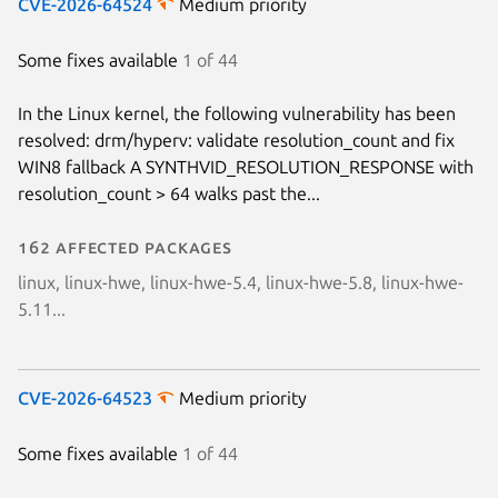
CVE-2026-64524
Medium priority
Some fixes available
1 of 44
In the Linux kernel, the following vulnerability has been
resolved: drm/hyperv: validate resolution_count and fix
WIN8 fallback A SYNTHVID_RESOLUTION_RESPONSE with
resolution_count > 64 walks past the...
162 affected packages
linux, linux-hwe, linux-hwe-5.4, linux-hwe-5.8, linux-hwe-
5.11...
CVE-2026-64523
Medium priority
Some fixes available
1 of 44