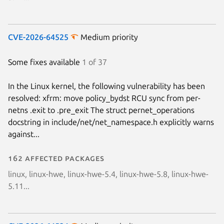
CVE-2026-64525
Medium priority
Some fixes available
1 of 37
In the Linux kernel, the following vulnerability has been
resolved: xfrm: move policy_bydst RCU sync from per-
netns .exit to .pre_exit The struct pernet_operations
docstring in include/net/net_namespace.h explicitly warns
against...
162 affected packages
linux, linux-hwe, linux-hwe-5.4, linux-hwe-5.8, linux-hwe-
5.11...