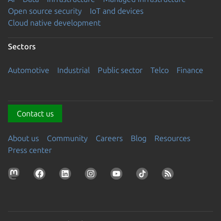
Open source security
IoT and devices
Cloud native development
Sectors
Automotive
Industrial
Public sector
Telco
Finance
Contact us
About us
Community
Careers
Blog
Resources
Press center