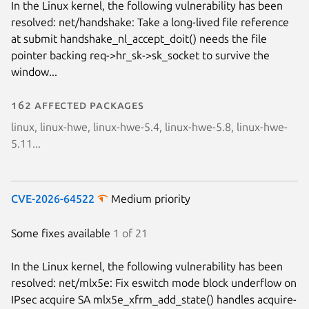
In the Linux kernel, the following vulnerability has been
resolved: net/handshake: Take a long-lived file reference
at submit handshake_nl_accept_doit() needs the file
pointer backing req->hr_sk->sk_socket to survive the
window...
162 affected packages
linux, linux-hwe, linux-hwe-5.4, linux-hwe-5.8, linux-hwe-
5.11...
CVE-2026-64522
Medium priority
Some fixes available
1 of 21
In the Linux kernel, the following vulnerability has been
resolved: net/mlx5e: Fix eswitch mode block underflow on
IPsec acquire SA mlx5e_xfrm_add_state() handles acquire-