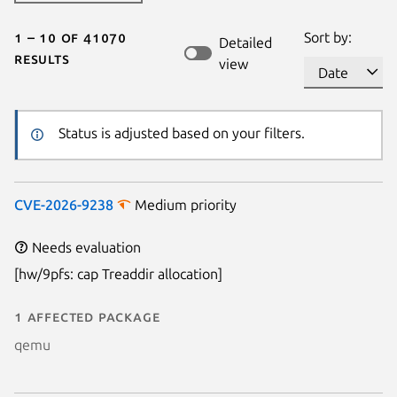
1 – 10 of 41070
Sort by:
Detailed
results
view
Status is adjusted based on your filters.
CVE-2026-9238
Medium priority
Needs evaluation
[hw/9pfs: cap Treaddir allocation]
1 affected package
qemu