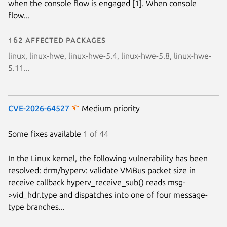
when the console flow is engaged [1]. When console
flow...
162 affected packages
linux, linux-hwe, linux-hwe-5.4, linux-hwe-5.8, linux-hwe-
5.11...
CVE-2026-64527
Medium priority
Some fixes available
1 of 44
In the Linux kernel, the following vulnerability has been
resolved: drm/hyperv: validate VMBus packet size in
receive callback hyperv_receive_sub() reads msg-
>vid_hdr.type and dispatches into one of four message-
type branches...