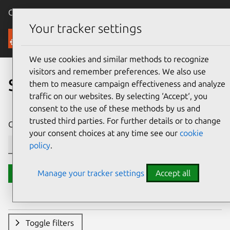
Canonical Ubuntu
Menu
Your tracker settings
Security
We use cookies and similar methods to recognize
visitors and remember preferences. We also use
Search CVE reports
them to measure campaign effectiveness and analyze
traffic on our websites. By selecting ‘Accept‘, you
consent to the use of these methods by us and
trusted third parties. For further details or to change
CVE ID or description contains:
your consent choices at any time see our
cookie
policy
.
Manage your tracker settings
Accept all
Search
Toggle filters