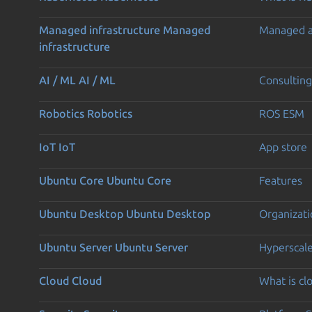
Managed infrastructure
Managed
Managed 
infrastructure
AI / ML
AI / ML
Consulting
Robotics
Robotics
ROS ESM
IoT
IoT
App store
Ubuntu Core
Ubuntu Core
Features
Ubuntu Desktop
Ubuntu Desktop
Organizati
Ubuntu Server
Ubuntu Server
Hyperscal
Cloud
Cloud
What is c