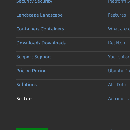
Security
Security
Platform S
Landscape
Landscape
Features
Containers
Containers
What are c
Downloads
Downloads
Desktop
Support
Support
Your subsc
Pricing
Pricing
Ubuntu Pro
Solutions
AI
Data
Sectors
Automotiv