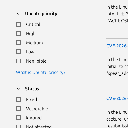
In the Lin
Ubuntu priority
intel-hid:
(“ACPI: OSL
Critical
High
Medium
CVE-2026
Low
In the Linu
Negligible
Initialize
What is Ubuntu priority?
“spear_adc_
Status
CVE-2026
Fixed
Vulnerable
In the Lin
Ignored
capture_ur
resubmissi
Not affected