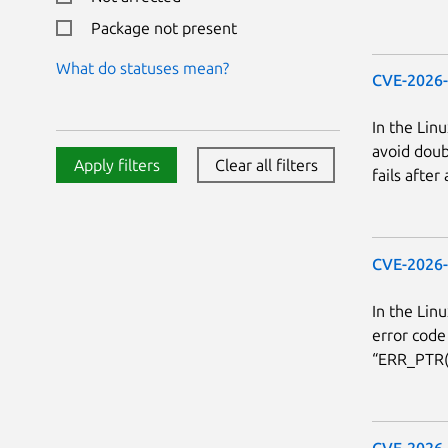
Package not present
What do statuses mean?
CVE-2026
In the Linu
avoid doub
Apply filters
Clear all filters
fails after
CVE-2026
In the Linu
error code
“ERR_PTR(*
CVE-2026