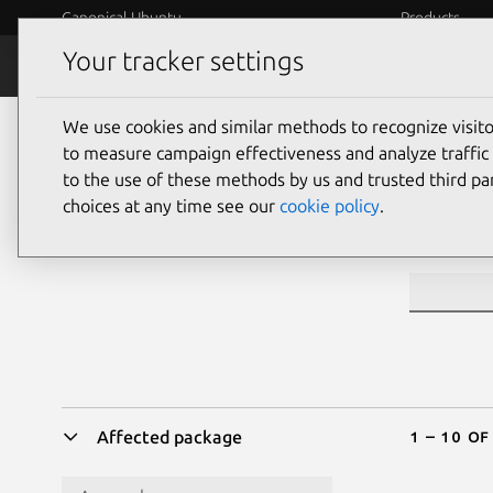
Canonical Ubuntu
Products
Your tracker settings
Security
Platform S
We use cookies and similar methods to recognize visi
Sea
to measure campaign effectiveness and analyze traffic 
to the use of these methods by us and trusted third par
choices at any time see our
cookie policy
.
CVE ID or 
1 – 10 o
Affected package