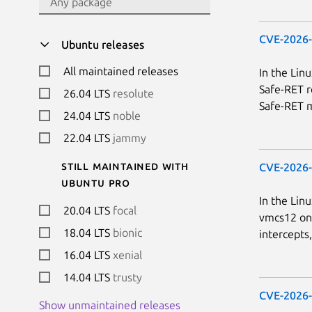
CVE-2026
Ubuntu releases
All maintained releases
In the Lin
Safe-RET r
26.04 LTS
resolute
Safe-RET m
24.04 LTS
noble
22.04 LTS
jammy
Still maintained with
CVE-2026
Ubuntu Pro
In the Lin
20.04 LTS
focal
vmcs12 on 
18.04 LTS
bionic
intercepts
16.04 LTS
xenial
14.04 LTS
trusty
CVE-2026
Show unmaintained releases