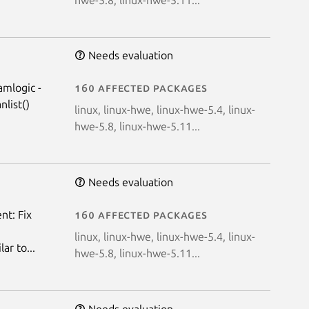
Needs evaluation
amlogic -
160 affected packages
list()
linux, linux-hwe, linux-hwe-5.4, linux-
hwe-5.8, linux-hwe-5.11...
Needs evaluation
nt: Fix
160 affected packages
linux, linux-hwe, linux-hwe-5.4, linux-
r to...
hwe-5.8, linux-hwe-5.11...
Needs evaluation