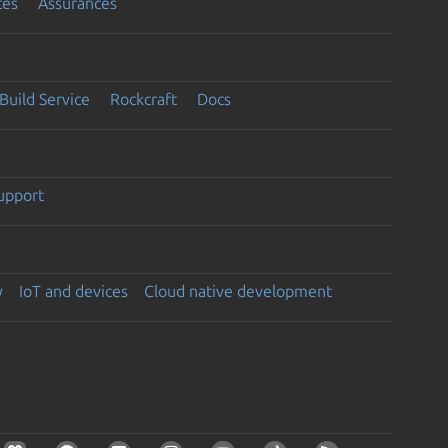
ces
Assurances
Build Service
Rockcraft
Docs
support
y
IoT and devices
Cloud native development