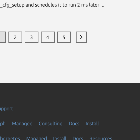
cfg_setup and schedules it to run 2 ms later: ...
1
2
3
4
5
upport
eph
Managed
Consulting
Docs
Install
ubernetes
Managed
Install
Docs
Resources