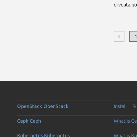
drvdata.go_
OpenStack
OpenStack
Install
S
Ceph
Ceph
What is C
Kubernetes
Kubernetes
What is K