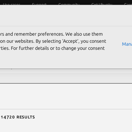
Use cases
Support
Community
Get Ubuntu
Car
ecurity
ESM
Livepatch
Security standards
CVEs
tors and remember preferences. We also use them
rch CVE reports
on our websites. By selecting ‘Accept‘, you consent
Mana
ties. For further details or to change your consent
description contains:
f 14720 results