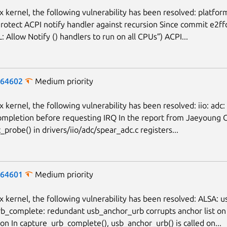
ux kernel, the following vulnerability has been resolved: platfor
 Protect ACPI notify handler against recursion Since commit e2
: Allow Notify () handlers to run on all CPUs”) ACPI...
-64602
Medium priority
x kernel, the following vulnerability has been resolved: iio: adc:
 completion before requesting IRQ In the report from Jaeyoung 
probe() in drivers/iio/adc/spear_adc.c registers...
-64601
Medium priority
ux kernel, the following vulnerability has been resolved: ALSA: 
b_complete: redundant usb_anchor_urb corrupts anchor list on
on In capture_urb_complete(), usb_anchor_urb() is called on...