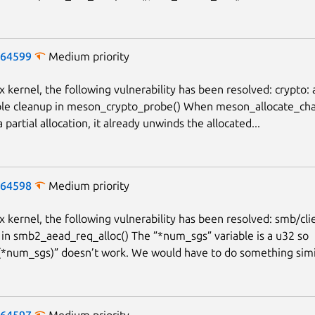
-64599
Medium priority
x kernel, the following vulnerability has been resolved: crypto: 
le cleanup in meson_crypto_probe() When meson_allocate_chan
 a partial allocation, it already unwinds the allocated...
-64598
Medium priority
x kernel, the following vulnerability has been resolved: smb/clie
 in smb2_aead_req_alloc() The ”*num_sgs” variable is a u32 so
num_sgs)” doesn’t work. We would have to do something simila
-64597
Medium priority