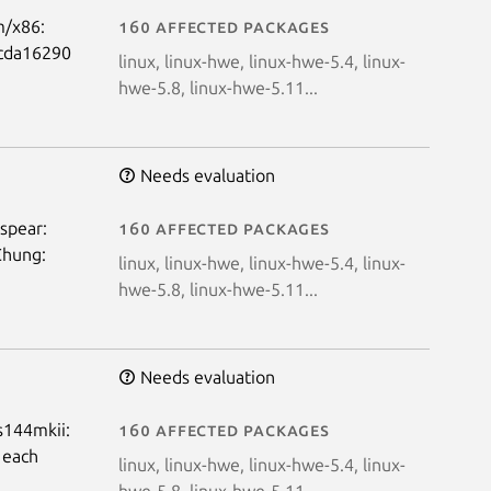
m/x86:
160 affected packages
ffcda16290
linux, linux-hwe, linux-hwe-5.4, linux-
hwe-5.8, linux-hwe-5.11...
Needs evaluation
 spear:
160 affected packages
Chung:
linux, linux-hwe, linux-hwe-5.4, linux-
hwe-5.8, linux-hwe-5.11...
Needs evaluation
us144mkii:
160 affected packages
 each
linux, linux-hwe, linux-hwe-5.4, linux-
hwe-5.8, linux-hwe-5.11...