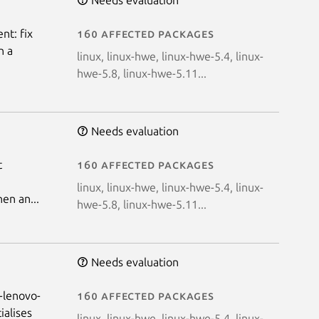
nt: fix
160 affected packages
n a
linux, linux-hwe, linux-hwe-5.4, linux-
hwe-5.8, linux-hwe-5.11...
Needs evaluation
t
160 affected packages
linux, linux-hwe, linux-hwe-5.4, linux-
en an...
hwe-5.8, linux-hwe-5.11...
Needs evaluation
d-lenovo-
160 affected packages
ialises
linux, linux-hwe, linux-hwe-5.4, linux-