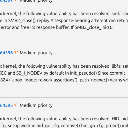
x kernel, the following vulnerability has been resolved: smb: clie
e in SMB2_close() replay A response-bearing attempt can retur
error and free its response buffer. If SMB2_close_init()...
-64596
Medium priority
x kernel, the following vulnerability has been resolved: libfs: se
EC and SB_I_NODEV by default in init_pseudo() Since commit
24 (“anon_inode: rework assertions”), path_noexec() warns wh
-64595
Medium priority
ux kernel, the following vulnerability has been resolved: HID: hi
 cfg_setup work in hid_go_cfg_remove() hid_go_cfg_probe() init