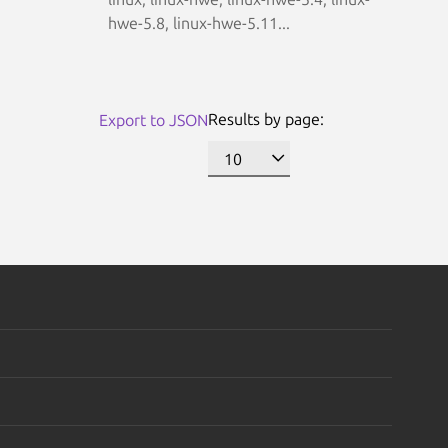
hwe-5.8, linux-hwe-5.11...
Results by page:
Export to JSON