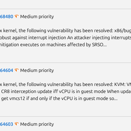
-68480
Medium priority
ux kernel, the following vulnerability has been resolved: x86/bu
obust against interrupt injection An attacker injecting interrupt
itigation executes on machines affected by SRSO...
-64604
Medium priority
ux kernel, the following vulnerability has been resolved: KVM: 
CR8 interception update iff vCPU is in guest mode When upda
, get vmcs12 if and only if the vCPU is in guest mode so...
Next page
-64603
Medium priority