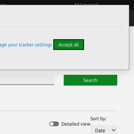
eers
All Canonical
Notices
Assurances
ge your tracker settings
Accept all
Search
Sort by:
Detailed view