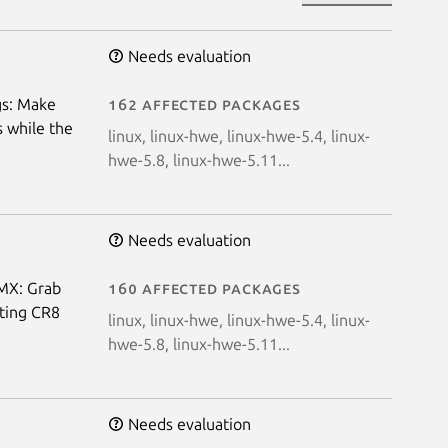
Needs evaluation
gs: Make
162 affected packages
s while the
linux, linux-hwe, linux-hwe-5.4, linux-
hwe-5.8, linux-hwe-5.11...
Needs evaluation
VMX: Grab
160 affected packages
ting CR8
linux, linux-hwe, linux-hwe-5.4, linux-
hwe-5.8, linux-hwe-5.11...
Needs evaluation