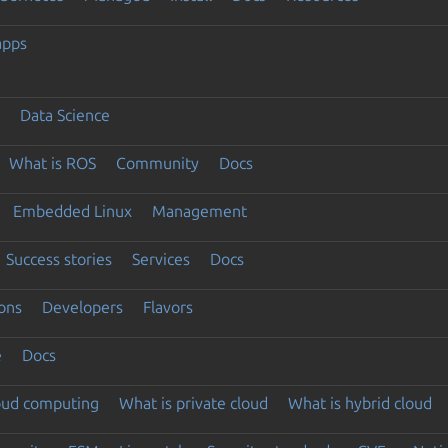
apps
Data Science
What is ROS
Community
Docs
Embedded Linux
Management
Success stories
Services
Docs
ons
Developers
Flavors
e
Docs
loud computing
What is private cloud
What is hybrid cloud