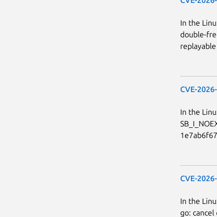
In the Linu
double-fre
replayable 
CVE-2026
In the Linu
SB_I_NOEX
1e7ab6f678
CVE-2026
In the Lin
go: cancel