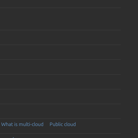
What is multi-cloud
Public cloud