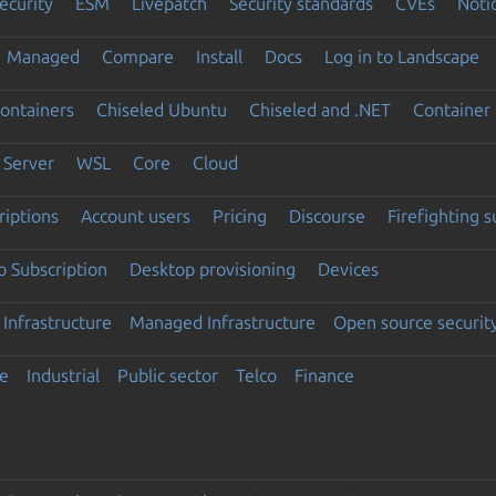
ecurity
ESM
Livepatch
Security standards
CVEs
Noti
Managed
Compare
Install
Docs
Log in to Landscape
ontainers
Chiseled Ubuntu
Chiseled and .NET
Container 
Server
WSL
Core
Cloud
riptions
Account users
Pricing
Discourse
Firefighting 
 Subscription
Desktop provisioning
Devices
Infrastructure
Managed Infrastructure
Open source securit
e
Industrial
Public sector
Telco
Finance