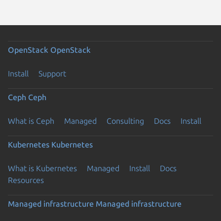
OpenStack
OpenStack
Install
Support
Ceph
Ceph
What is Ceph
Managed
Consulting
Docs
Install
Kubernetes
Kubernetes
What is Kubernetes
Managed
Install
Docs
Resources
Managed infrastructure
Managed infrastructure