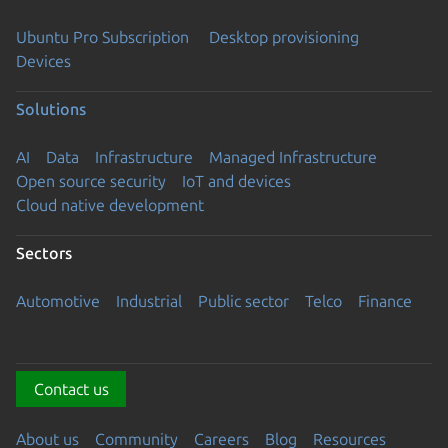
Ubuntu Pro Subscription
Desktop provisioning
Devices
Solutions
AI
Data
Infrastructure
Managed Infrastructure
Open source security
IoT and devices
Cloud native development
Sectors
Automotive
Industrial
Public sector
Telco
Finance
Contact us
About us
Community
Careers
Blog
Resources