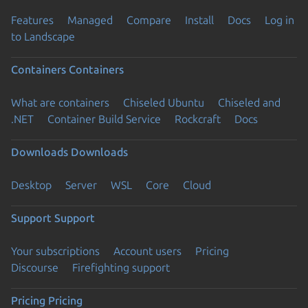
Features
Managed
Compare
Install
Docs
Log in
to Landscape
Containers
Containers
What are containers
Chiseled Ubuntu
Chiseled and
.NET
Container Build Service
Rockcraft
Docs
Downloads
Downloads
Desktop
Server
WSL
Core
Cloud
Support
Support
Your subscriptions
Account users
Pricing
Discourse
Firefighting support
Pricing
Pricing