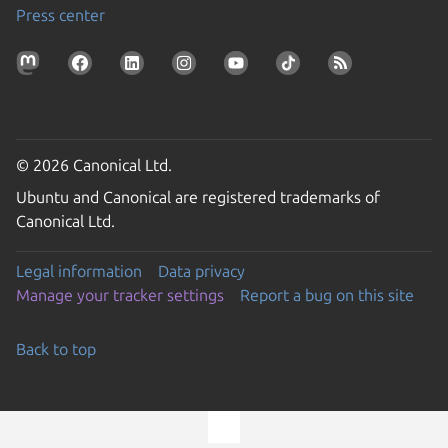
Press center
© 2026 Canonical Ltd.
Ubuntu and Canonical are registered trademarks of
Canonical Ltd.
Legal information
Data privacy
Manage your tracker settings
Report a bug on this site
Back to top
Go to the top of the page