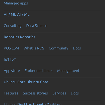
Managed apps
AI / ML
AI / ML
Consulting
Data Science
Robotics
Robotics
ROS ESM
What is ROS
Community
Docs
IoT
IoT
App store
Embedded Linux
Management
Ubuntu Core
Ubuntu Core
Features
Success stories
Services
Docs
Ubuntu Desktop
Ubuntu Desktop