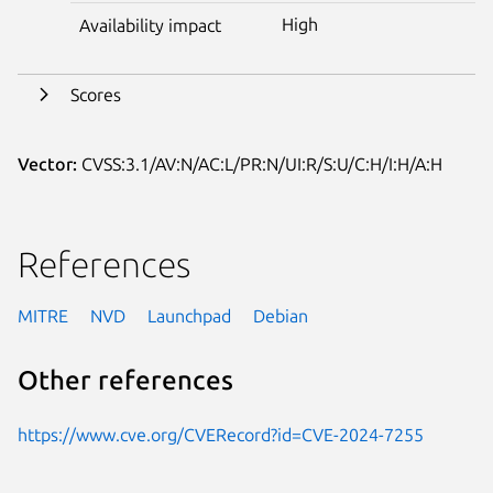
High
Availability impact
Scores
Vector:
CVSS:3.1/AV:N/AC:L/PR:N/UI:R/S:U/C:H/I:H/A:H
References
MITRE
NVD
Launchpad
Debian
Other references
https://www.cve.org/CVERecord?id=CVE-2024-7255