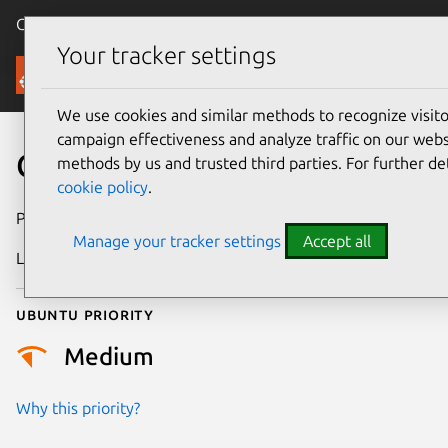
Canonical Ubuntu
Menu
Your tracker settings
Security
We use cookies and similar methods to recognize visi
campaign effectiveness and analyze traffic on our websi
CVE-2024-7255
methods by us and trusted third parties. For further de
cookie policy
.
Publication date
1 August 2024
Manage your tracker settings
Accept all
Last updated
26 August 2025
Ubuntu priority
Medium
Why this priority?