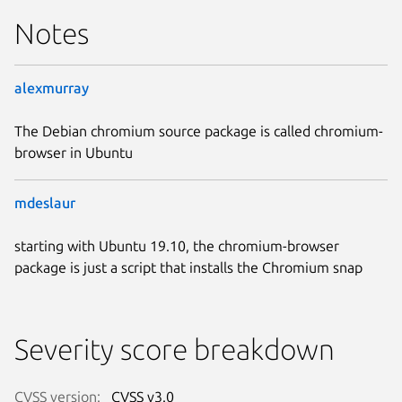
Notes
alexmurray
The Debian chromium source package is called chromium-
browser in Ubuntu
mdeslaur
starting with Ubuntu 19.10, the chromium-browser
package is just a script that installs the Chromium snap
Severity score breakdown
CVSS version:
CVSS v3.0