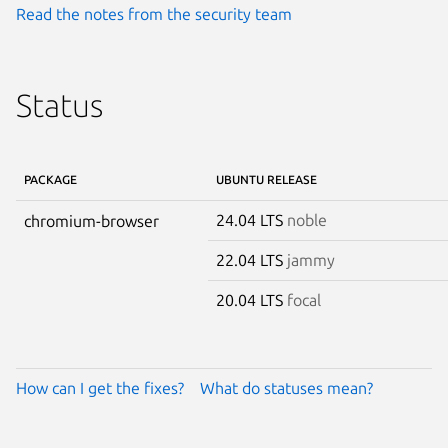
Read the notes from the security team
Status
PACKAGE
UBUNTU RELEASE
24.04 LTS
noble
chromium-browser
22.04 LTS
jammy
20.04 LTS
focal
How can I get the fixes?
What do statuses mean?