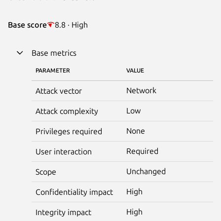
Base score
8.8 · High
Base metrics
PARAMETER
VALUE
Network
Attack vector
Low
Attack complexity
None
Privileges required
Required
User interaction
Unchanged
Scope
High
Confidentiality impact
High
Integrity impact