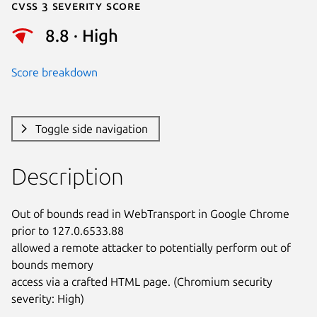
Cvss 3 Severity Score
8.8 · High
Score breakdown
Toggle side navigation
Description
Out of bounds read in WebTransport in Google Chrome 
prior to 127.0.6533.88

allowed a remote attacker to potentially perform out of 
bounds memory

access via a crafted HTML page. (Chromium security 
severity: High)