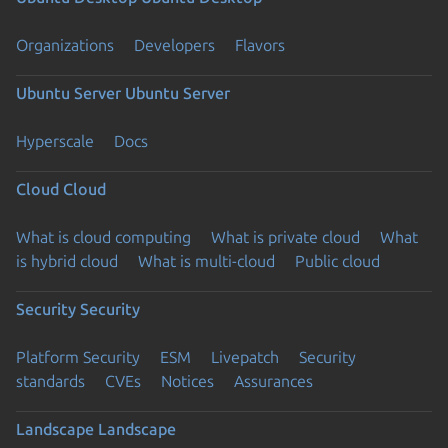
Organizations
Developers
Flavors
Ubuntu Server
Ubuntu Server
Hyperscale
Docs
Cloud
Cloud
What is cloud computing
What is private cloud
What
is hybrid cloud
What is multi-cloud
Public cloud
Security
Security
Platform Security
ESM
Livepatch
Security
standards
CVEs
Notices
Assurances
Landscape
Landscape