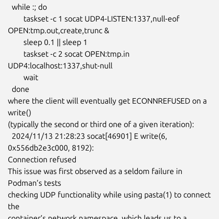
  while :; do

  	taskset -c 1 socat UDP4-LISTEN:1337,null-eof 
OPEN:tmp.out,create,trunc &

  	sleep 0.1 || sleep 1

  	taskset -c 2 socat OPEN:tmp.in 
UDP4:localhost:1337,shut-null

  	wait

  done

where the client will eventually get ECONNREFUSED on a 
write()

(typically the second or third one of a given iteration):

  2024/11/13 21:28:23 socat[46901] E write(6, 
0x556db2e3c000, 8192):

Connection refused

This issue was first observed as a seldom failure in 
Podman’s tests

checking UDP functionality while using pasta(1) to connect 
the

container’s network namespace, which leads us to a 