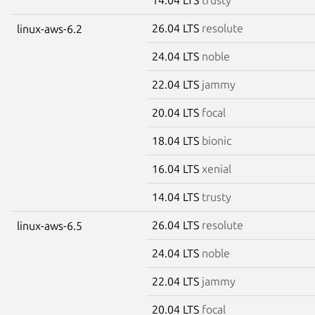
26.04 LTS
resolute
linux-aws-6.2
24.04 LTS
noble
22.04 LTS
jammy
20.04 LTS
focal
18.04 LTS
bionic
16.04 LTS
xenial
14.04 LTS
trusty
26.04 LTS
resolute
linux-aws-6.5
24.04 LTS
noble
22.04 LTS
jammy
20.04 LTS
focal