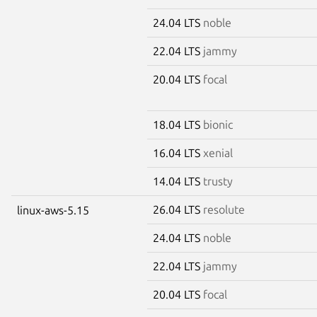
24.04 LTS
noble
22.04 LTS
jammy
20.04 LTS
focal
18.04 LTS
bionic
16.04 LTS
xenial
14.04 LTS
trusty
26.04 LTS
resolute
linux-aws-5.15
24.04 LTS
noble
22.04 LTS
jammy
20.04 LTS
focal