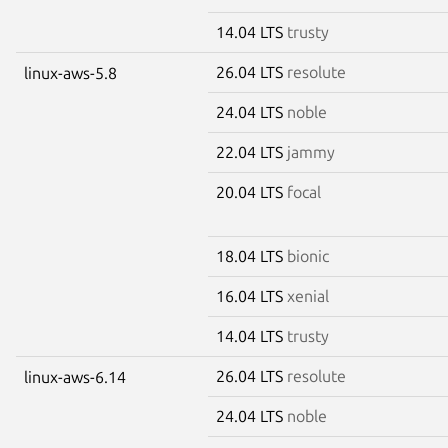
14.04 LTS
trusty
26.04 LTS
resolute
linux-aws-5.8
24.04 LTS
noble
22.04 LTS
jammy
20.04 LTS
focal
18.04 LTS
bionic
16.04 LTS
xenial
14.04 LTS
trusty
26.04 LTS
resolute
linux-aws-6.14
24.04 LTS
noble