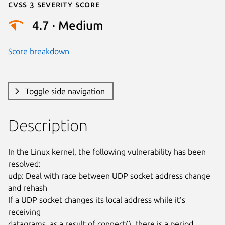
Cvss 3 Severity Score
4.7 · Medium
Score breakdown
Toggle side navigation
Description
In the Linux kernel, the following vulnerability has been 
resolved:

udp: Deal with race between UDP socket address change 
and rehash

If a UDP socket changes its local address while it’s 
receiving

datagrams, as a result of connect(), there is a period 