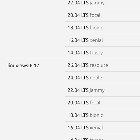
22.04 LTS
jammy
20.04 LTS
focal
18.04 LTS
bionic
16.04 LTS
xenial
14.04 LTS
trusty
26.04 LTS
resolute
linux-aws-6.17
24.04 LTS
noble
22.04 LTS
jammy
20.04 LTS
focal
18.04 LTS
bionic
16.04 LTS
xenial
14.04 LTS
trusty