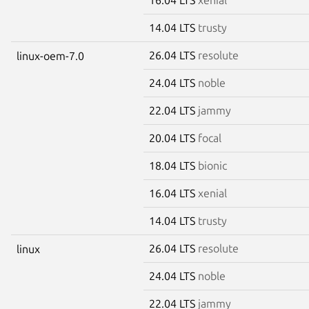
14.04 LTS
trusty
26.04 LTS
resolute
linux-oem-7.0
24.04 LTS
noble
22.04 LTS
jammy
20.04 LTS
focal
18.04 LTS
bionic
16.04 LTS
xenial
14.04 LTS
trusty
26.04 LTS
resolute
linux
24.04 LTS
noble
22.04 LTS
jammy