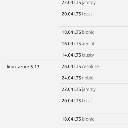
22.04 LTS
jammy
20.04 LTS
focal
18.04 LTS
bionic
16.04 LTS
xenial
14.04 LTS
trusty
26.04 LTS
resolute
linux-azure-5.13
24.04 LTS
noble
22.04 LTS
jammy
20.04 LTS
focal
18.04 LTS
bionic