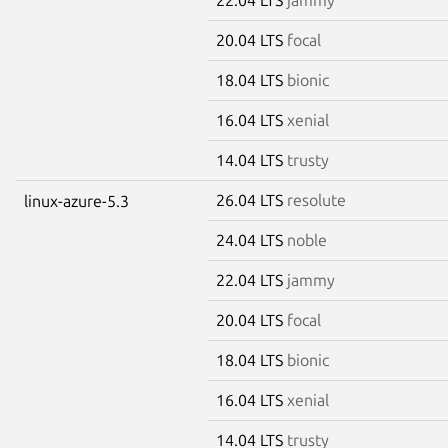
20.04 LTS
focal
18.04 LTS
bionic
16.04 LTS
xenial
14.04 LTS
trusty
26.04 LTS
resolute
linux-azure-5.3
24.04 LTS
noble
22.04 LTS
jammy
20.04 LTS
focal
18.04 LTS
bionic
16.04 LTS
xenial
14.04 LTS
trusty