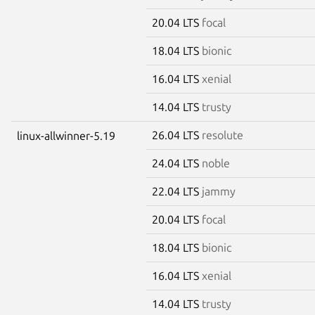
20.04 LTS
focal
18.04 LTS
bionic
16.04 LTS
xenial
14.04 LTS
trusty
26.04 LTS
resolute
linux-allwinner-5.19
24.04 LTS
noble
22.04 LTS
jammy
20.04 LTS
focal
18.04 LTS
bionic
16.04 LTS
xenial
14.04 LTS
trusty