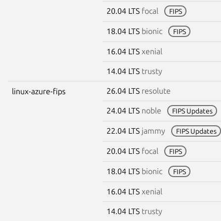
20.04 LTS
focal
FIPS
18.04 LTS
bionic
FIPS
16.04 LTS
xenial
14.04 LTS
trusty
26.04 LTS
resolute
linux-azure-fips
24.04 LTS
noble
FIPS Updates
22.04 LTS
jammy
FIPS Updates
20.04 LTS
focal
FIPS
18.04 LTS
bionic
FIPS
16.04 LTS
xenial
14.04 LTS
trusty