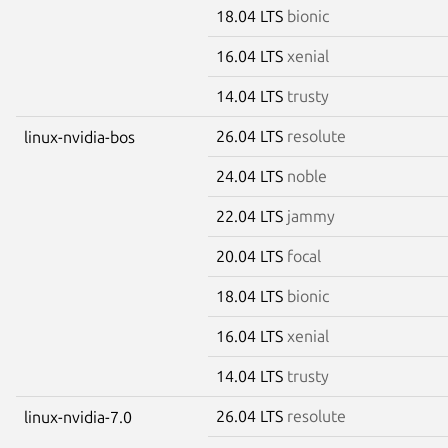
18.04 LTS
bionic
16.04 LTS
xenial
14.04 LTS
trusty
26.04 LTS
resolute
linux-nvidia-bos
24.04 LTS
noble
22.04 LTS
jammy
20.04 LTS
focal
18.04 LTS
bionic
16.04 LTS
xenial
14.04 LTS
trusty
26.04 LTS
resolute
linux-nvidia-7.0