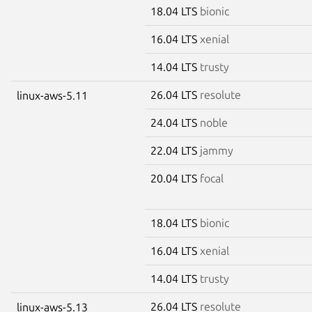
18.04 LTS
bionic
16.04 LTS
xenial
14.04 LTS
trusty
26.04 LTS
resolute
linux-aws-5.11
24.04 LTS
noble
22.04 LTS
jammy
20.04 LTS
focal
18.04 LTS
bionic
16.04 LTS
xenial
14.04 LTS
trusty
26.04 LTS
resolute
linux-aws-5.13