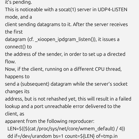
it’s pending.

This is noticeable with a socat(1) server in UDP4-LISTEN 
mode, and a

client sending datagrams to it. After the server receives 
the first

datagram (cf. _xioopen_ipdgram_listen()), it issues a 
connect() to

the address of the sender, in order to set up a directed 
flow.

Now, if the client, running on a different CPU thread, 
happens to

send a (subsequent) datagram while the server’s socket 
changes its

address, but is not rehashed yet, this will result in a failed

lookup and a port unreachable error delivered to the 
client, as

apparent from the following reproducer:

  LEN=$(($(cat /proc/sys/net/core/wmem_default) / 4))

  dd if=/dev/urandom bs=1 count=${LEN} of=tmp.in
