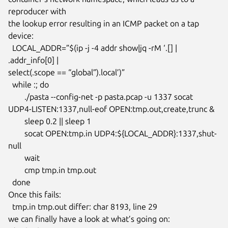
reproducer with

the lookup error resulting in an ICMP packet on a tap 
device:

  LOCAL_ADDR=”$(ip -j -4 addr show|jq -rM ‘.[] | 
.addr_info[0] |

select(.scope == “global”).local’)”

  while :; do

  	./pasta --config-net -p pasta.pcap -u 1337 socat

UDP4-LISTEN:1337,null-eof OPEN:tmp.out,create,trunc &

  	sleep 0.2 || sleep 1

  	socat OPEN:tmp.in UDP4:${LOCAL_ADDR}:1337,shut-
null

  	wait

  	cmp tmp.in tmp.out

  done

Once this fails:

  tmp.in tmp.out differ: char 8193, line 29

we can finally have a look at what’s going on:
