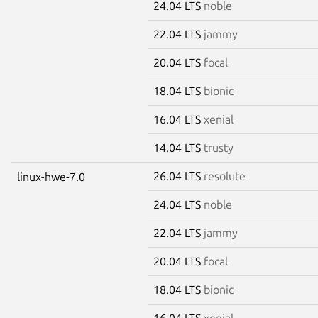
24.04 LTS
noble
22.04 LTS
jammy
20.04 LTS
focal
18.04 LTS
bionic
16.04 LTS
xenial
14.04 LTS
trusty
26.04 LTS
resolute
linux-hwe-7.0
24.04 LTS
noble
22.04 LTS
jammy
20.04 LTS
focal
18.04 LTS
bionic
16.04 LTS
xenial