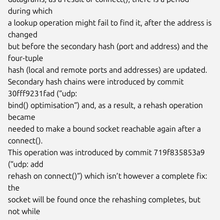
during which

a lookup operation might fail to find it, after the address is 
changed

but before the secondary hash (port and address) and the 
four-tuple

hash (local and remote ports and addresses) are updated.

Secondary hash chains were introduced by commit 
30fff9231fad (“udp:

bind() optimisation”) and, as a result, a rehash operation 
became

needed to make a bound socket reachable again after a 
connect().

This operation was introduced by commit 719f835853a9 
(“udp: add

rehash on connect()”) which isn’t however a complete fix: 
the

socket will be found once the rehashing completes, but 
not while
