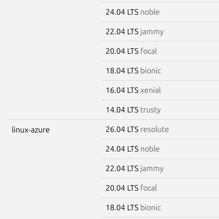
24.04 LTS
noble
22.04 LTS
jammy
20.04 LTS
focal
18.04 LTS
bionic
16.04 LTS
xenial
14.04 LTS
trusty
26.04 LTS
resolute
linux-azure
24.04 LTS
noble
22.04 LTS
jammy
20.04 LTS
focal
18.04 LTS
bionic