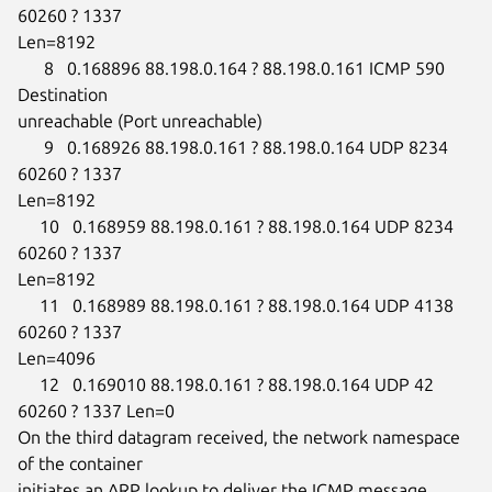
60260 ? 1337

Len=8192

      8   0.168896 88.198.0.164 ? 88.198.0.161 ICMP 590 
Destination

unreachable (Port unreachable)

      9   0.168926 88.198.0.161 ? 88.198.0.164 UDP 8234 
60260 ? 1337

Len=8192

     10   0.168959 88.198.0.161 ? 88.198.0.164 UDP 8234 
60260 ? 1337

Len=8192

     11   0.168989 88.198.0.161 ? 88.198.0.164 UDP 4138 
60260 ? 1337

Len=4096

     12   0.169010 88.198.0.161 ? 88.198.0.164 UDP 42 
60260 ? 1337 Len=0

On the third datagram received, the network namespace 
of the container

initiates an ARP lookup to deliver the ICMP message.
