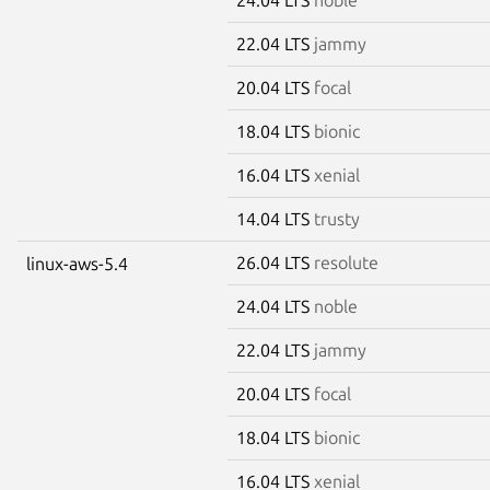
22.04 LTS
jammy
20.04 LTS
focal
18.04 LTS
bionic
16.04 LTS
xenial
14.04 LTS
trusty
26.04 LTS
resolute
linux-aws-5.4
24.04 LTS
noble
22.04 LTS
jammy
20.04 LTS
focal
18.04 LTS
bionic
16.04 LTS
xenial