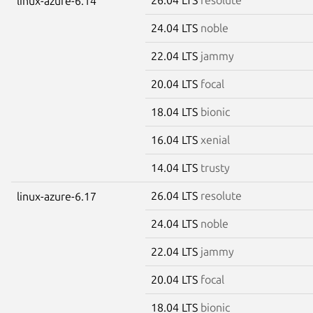
linux-azure-6.14
24.04 LTS
noble
22.04 LTS
jammy
20.04 LTS
focal
18.04 LTS
bionic
16.04 LTS
xenial
14.04 LTS
trusty
26.04 LTS
resolute
linux-azure-6.17
24.04 LTS
noble
22.04 LTS
jammy
20.04 LTS
focal
18.04 LTS
bionic