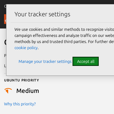
Canonical Ubuntu
Menu
Your tracker settings
Security
We use cookies and similar methods to recognize visi
campaign effectiveness and analyze traffic on our websi
CVE-2024-57974
methods by us and trusted third parties. For further de
cookie policy
.
Publication date
27 February 2025
Manage your tracker settings
Accept all
Last updated
7 August 2026
Ubuntu priority
Medium
Why this priority?