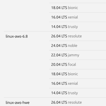
18.04 LTS
bionic
16.04 LTS
xenial
14.04 LTS
trusty
26.04 LTS
resolute
linux-aws-6.8
24.04 LTS
noble
22.04 LTS
jammy
20.04 LTS
focal
18.04 LTS
bionic
16.04 LTS
xenial
14.04 LTS
trusty
26.04 LTS
resolute
linux-aws-hwe