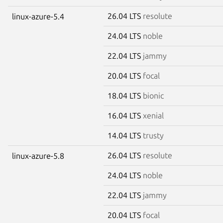
26.04 LTS
resolute
linux-azure-5.4
24.04 LTS
noble
22.04 LTS
jammy
20.04 LTS
focal
18.04 LTS
bionic
16.04 LTS
xenial
14.04 LTS
trusty
26.04 LTS
resolute
linux-azure-5.8
24.04 LTS
noble
22.04 LTS
jammy
20.04 LTS
focal