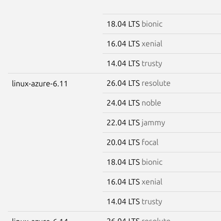
18.04 LTS
bionic
16.04 LTS
xenial
14.04 LTS
trusty
26.04 LTS
resolute
linux-azure-6.11
24.04 LTS
noble
22.04 LTS
jammy
20.04 LTS
focal
18.04 LTS
bionic
16.04 LTS
xenial
14.04 LTS
trusty
26.04 LTS
resolute