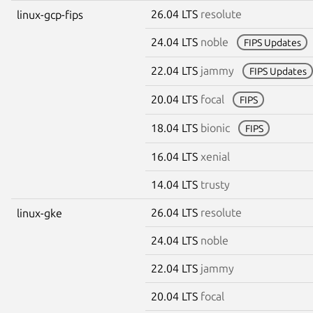
26.04 LTS
resolute
linux-gcp-fips
24.04 LTS
noble
FIPS Updates
22.04 LTS
jammy
FIPS Updates
20.04 LTS
focal
FIPS
18.04 LTS
bionic
FIPS
16.04 LTS
xenial
14.04 LTS
trusty
26.04 LTS
resolute
linux-gke
24.04 LTS
noble
22.04 LTS
jammy
20.04 LTS
focal