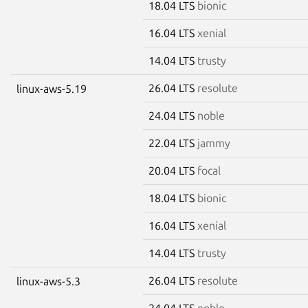
18.04 LTS
bionic
16.04 LTS
xenial
14.04 LTS
trusty
26.04 LTS
resolute
linux-aws-5.19
24.04 LTS
noble
22.04 LTS
jammy
20.04 LTS
focal
18.04 LTS
bionic
16.04 LTS
xenial
14.04 LTS
trusty
26.04 LTS
resolute
linux-aws-5.3
24.04 LTS
noble