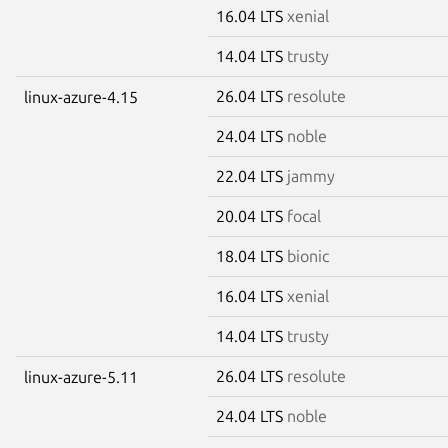
16.04 LTS
xenial
14.04 LTS
trusty
26.04 LTS
resolute
linux-azure-4.15
24.04 LTS
noble
22.04 LTS
jammy
20.04 LTS
focal
18.04 LTS
bionic
16.04 LTS
xenial
14.04 LTS
trusty
26.04 LTS
resolute
linux-azure-5.11
24.04 LTS
noble