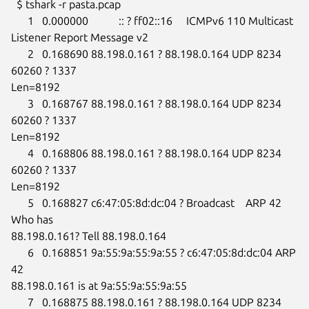
  $ tshark -r pasta.pcap

      1   0.000000           :: ? ff02::16     ICMPv6 110 Multicast

Listener Report Message v2

      2   0.168690 88.198.0.161 ? 88.198.0.164 UDP 8234 
60260 ? 1337

Len=8192

      3   0.168767 88.198.0.161 ? 88.198.0.164 UDP 8234 
60260 ? 1337

Len=8192

      4   0.168806 88.198.0.161 ? 88.198.0.164 UDP 8234 
60260 ? 1337

Len=8192

      5   0.168827 c6:47:05:8d:dc:04 ? Broadcast    ARP 42 
Who has

88.198.0.161? Tell 88.198.0.164

      6   0.168851 9a:55:9a:55:9a:55 ? c6:47:05:8d:dc:04 ARP 
42

88.198.0.161 is at 9a:55:9a:55:9a:55

      7   0.168875 88.198.0.161 ? 88.198.0.164 UDP 8234 