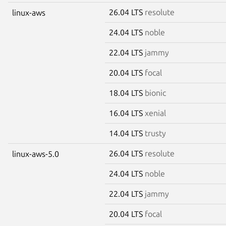
26.04 LTS
resolute
linux-aws
24.04 LTS
noble
22.04 LTS
jammy
20.04 LTS
focal
18.04 LTS
bionic
16.04 LTS
xenial
14.04 LTS
trusty
26.04 LTS
resolute
linux-aws-5.0
24.04 LTS
noble
22.04 LTS
jammy
20.04 LTS
focal