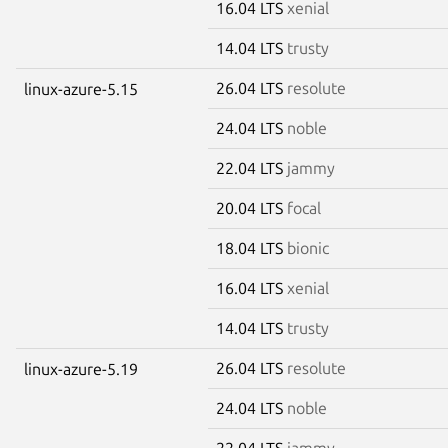
16.04 LTS
xenial
14.04 LTS
trusty
26.04 LTS
resolute
linux-azure-5.15
24.04 LTS
noble
22.04 LTS
jammy
20.04 LTS
focal
18.04 LTS
bionic
16.04 LTS
xenial
14.04 LTS
trusty
26.04 LTS
resolute
linux-azure-5.19
24.04 LTS
noble
22.04 LTS
jammy