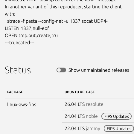
In another variant of this reproducer, starting the client 
with:

  strace -f pasta --config-net -u 1337 socat UDP4-
LISTEN:1337,null-eof

OPEN:tmp.out,create,tru

---truncated---
Status
Show unmaintained releases
PACKAGE
UBUNTU RELEASE
26.04 LTS
resolute
linux-aws-fips
24.04 LTS
noble
FIPS Updates
22.04 LTS
jammy
FIPS Updates