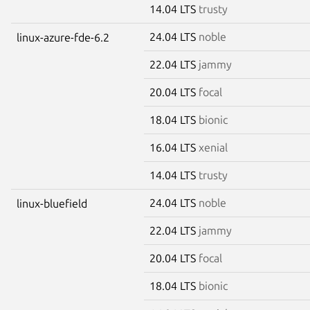
14.04 LTS
trusty
24.04 LTS
noble
linux-azure-fde-6.2
22.04 LTS
jammy
20.04 LTS
focal
18.04 LTS
bionic
16.04 LTS
xenial
14.04 LTS
trusty
24.04 LTS
noble
linux-bluefield
22.04 LTS
jammy
20.04 LTS
focal
18.04 LTS
bionic