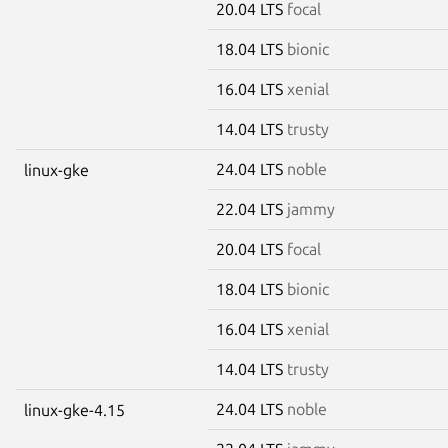
20.04 LTS
focal
18.04 LTS
bionic
16.04 LTS
xenial
14.04 LTS
trusty
24.04 LTS
noble
linux-gke
22.04 LTS
jammy
20.04 LTS
focal
18.04 LTS
bionic
16.04 LTS
xenial
14.04 LTS
trusty
24.04 LTS
noble
linux-gke-4.15