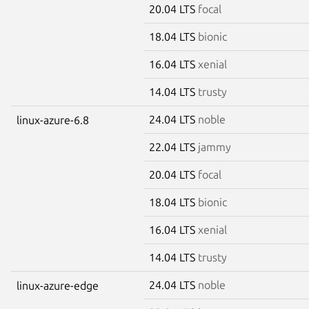
20.04 LTS
focal
18.04 LTS
bionic
16.04 LTS
xenial
14.04 LTS
trusty
24.04 LTS
noble
linux-azure-6.8
22.04 LTS
jammy
20.04 LTS
focal
18.04 LTS
bionic
16.04 LTS
xenial
14.04 LTS
trusty
24.04 LTS
noble
linux-azure-edge