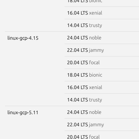
18.04 LTS
bionic
16.04 LTS
xenial
14.04 LTS
trusty
24.04 LTS
noble
linux-gcp-4.15
22.04 LTS
jammy
20.04 LTS
focal
18.04 LTS
bionic
16.04 LTS
xenial
14.04 LTS
trusty
24.04 LTS
noble
linux-gcp-5.11
22.04 LTS
jammy
20.04 LTS
focal