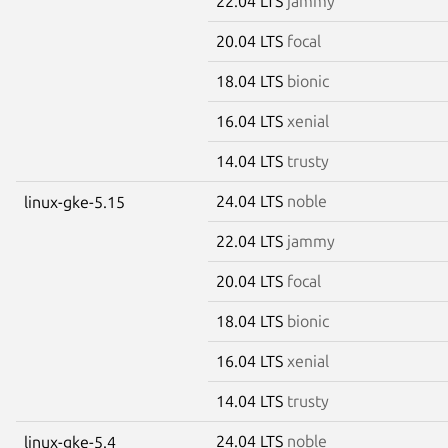
22.04 LTS
jammy
20.04 LTS
focal
18.04 LTS
bionic
16.04 LTS
xenial
14.04 LTS
trusty
24.04 LTS
noble
linux-gke-5.15
22.04 LTS
jammy
20.04 LTS
focal
18.04 LTS
bionic
16.04 LTS
xenial
14.04 LTS
trusty
24.04 LTS
noble
linux-gke-5.4