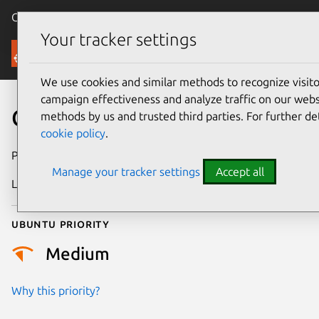
Canonical Ubuntu
Menu
Your tracker settings
Security
We use cookies and similar methods to recognize visi
campaign effectiveness and analyze traffic on our websi
CVE-2024-42159
methods by us and trusted third parties. For further de
cookie policy
.
Publication date
30 July 2024
Manage your tracker settings
Accept all
Last updated
4 July 2026
Ubuntu priority
Medium
Why this priority?