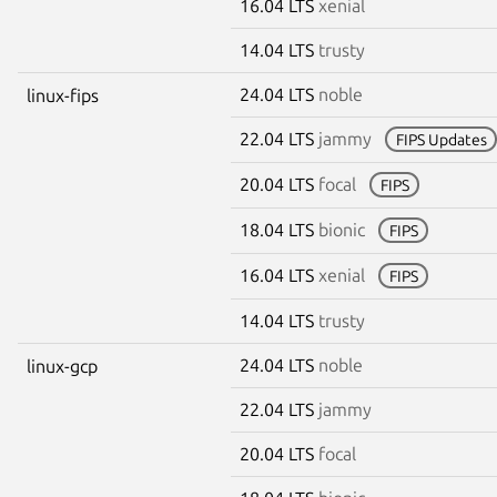
16.04 LTS
xenial
14.04 LTS
trusty
24.04 LTS
noble
linux-fips
22.04 LTS
jammy
FIPS Updates
20.04 LTS
focal
FIPS
18.04 LTS
bionic
FIPS
16.04 LTS
xenial
FIPS
14.04 LTS
trusty
24.04 LTS
noble
linux-gcp
22.04 LTS
jammy
20.04 LTS
focal