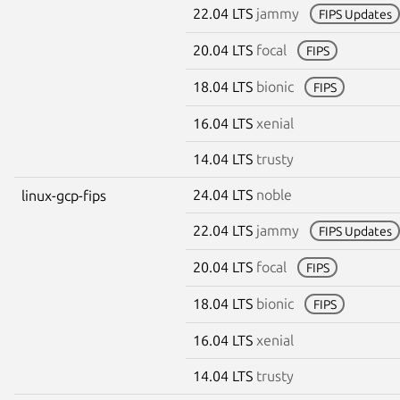
22.04 LTS
jammy
FIPS Updates
20.04 LTS
focal
FIPS
18.04 LTS
bionic
FIPS
16.04 LTS
xenial
14.04 LTS
trusty
24.04 LTS
noble
linux-gcp-fips
22.04 LTS
jammy
FIPS Updates
20.04 LTS
focal
FIPS
18.04 LTS
bionic
FIPS
16.04 LTS
xenial
14.04 LTS
trusty