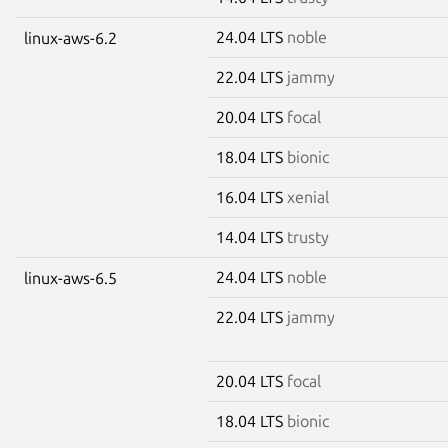
24.04 LTS
noble
linux-aws-6.2
22.04 LTS
jammy
20.04 LTS
focal
18.04 LTS
bionic
16.04 LTS
xenial
14.04 LTS
trusty
24.04 LTS
noble
linux-aws-6.5
22.04 LTS
jammy
20.04 LTS
focal
18.04 LTS
bionic