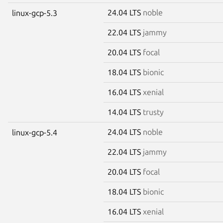
24.04 LTS
noble
linux-gcp-5.3
22.04 LTS
jammy
20.04 LTS
focal
18.04 LTS
bionic
16.04 LTS
xenial
14.04 LTS
trusty
24.04 LTS
noble
linux-gcp-5.4
22.04 LTS
jammy
20.04 LTS
focal
18.04 LTS
bionic
16.04 LTS
xenial