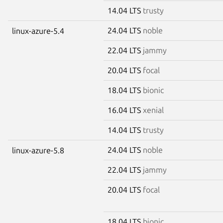
14.04 LTS
trusty
24.04 LTS
noble
linux-azure-5.4
22.04 LTS
jammy
20.04 LTS
focal
18.04 LTS
bionic
16.04 LTS
xenial
14.04 LTS
trusty
24.04 LTS
noble
linux-azure-5.8
22.04 LTS
jammy
20.04 LTS
focal
18.04 LTS
bionic