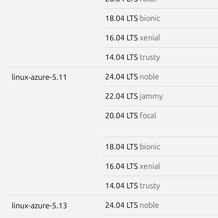
18.04 LTS
bionic
16.04 LTS
xenial
14.04 LTS
trusty
24.04 LTS
noble
linux-azure-5.11
22.04 LTS
jammy
20.04 LTS
focal
18.04 LTS
bionic
16.04 LTS
xenial
14.04 LTS
trusty
24.04 LTS
noble
linux-azure-5.13