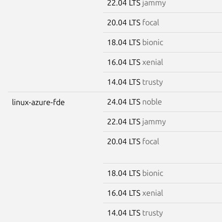
22.04 LTS
jammy
20.04 LTS
focal
18.04 LTS
bionic
16.04 LTS
xenial
14.04 LTS
trusty
24.04 LTS
noble
linux-azure-fde
22.04 LTS
jammy
20.04 LTS
focal
18.04 LTS
bionic
16.04 LTS
xenial
14.04 LTS
trusty