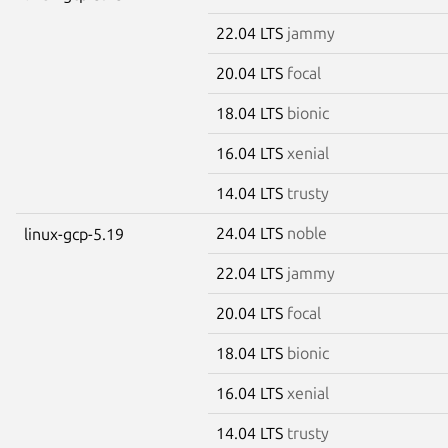
22.04 LTS
jammy
20.04 LTS
focal
18.04 LTS
bionic
16.04 LTS
xenial
14.04 LTS
trusty
24.04 LTS
noble
linux-gcp-5.19
22.04 LTS
jammy
20.04 LTS
focal
18.04 LTS
bionic
16.04 LTS
xenial
14.04 LTS
trusty