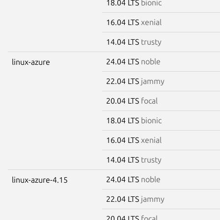
18.04 LTS
bionic
16.04 LTS
xenial
14.04 LTS
trusty
24.04 LTS
noble
linux-azure
22.04 LTS
jammy
20.04 LTS
focal
18.04 LTS
bionic
16.04 LTS
xenial
14.04 LTS
trusty
24.04 LTS
noble
linux-azure-4.15
22.04 LTS
jammy
20.04 LTS
focal