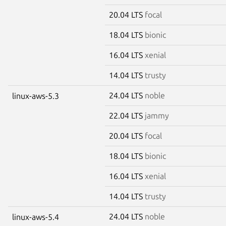
20.04 LTS
focal
18.04 LTS
bionic
16.04 LTS
xenial
14.04 LTS
trusty
24.04 LTS
noble
linux-aws-5.3
22.04 LTS
jammy
20.04 LTS
focal
18.04 LTS
bionic
16.04 LTS
xenial
14.04 LTS
trusty
24.04 LTS
noble
linux-aws-5.4