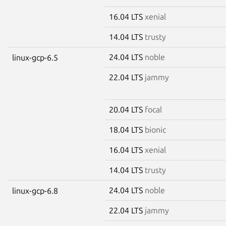
16.04 LTS
xenial
14.04 LTS
trusty
24.04 LTS
noble
linux-gcp-6.5
22.04 LTS
jammy
20.04 LTS
focal
18.04 LTS
bionic
16.04 LTS
xenial
14.04 LTS
trusty
24.04 LTS
noble
linux-gcp-6.8
22.04 LTS
jammy