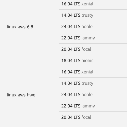
16.04 LTS
xenial
14.04 LTS
trusty
24.04 LTS
noble
linux-aws-6.8
22.04 LTS
jammy
20.04 LTS
focal
18.04 LTS
bionic
16.04 LTS
xenial
14.04 LTS
trusty
24.04 LTS
noble
linux-aws-hwe
22.04 LTS
jammy
20.04 LTS
focal