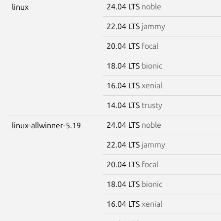
24.04 LTS
noble
linux
22.04 LTS
jammy
20.04 LTS
focal
18.04 LTS
bionic
16.04 LTS
xenial
14.04 LTS
trusty
24.04 LTS
noble
linux-allwinner-5.19
22.04 LTS
jammy
20.04 LTS
focal
18.04 LTS
bionic
16.04 LTS
xenial