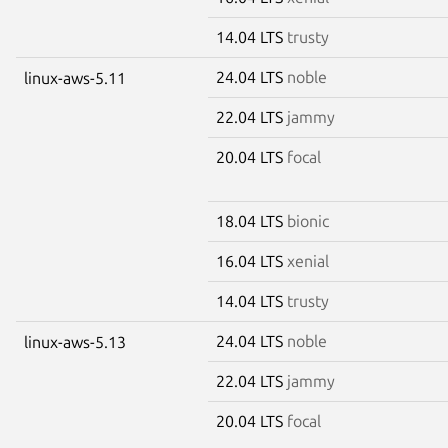
14.04 LTS
trusty
24.04 LTS
noble
linux-aws-5.11
22.04 LTS
jammy
20.04 LTS
focal
18.04 LTS
bionic
16.04 LTS
xenial
14.04 LTS
trusty
24.04 LTS
noble
linux-aws-5.13
22.04 LTS
jammy
20.04 LTS
focal