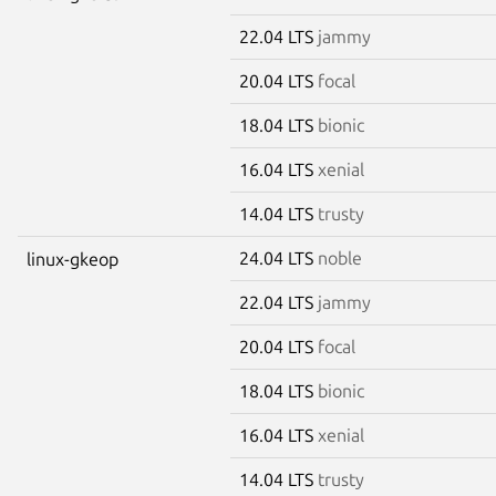
22.04 LTS
jammy
20.04 LTS
focal
18.04 LTS
bionic
16.04 LTS
xenial
14.04 LTS
trusty
24.04 LTS
noble
linux-gkeop
22.04 LTS
jammy
20.04 LTS
focal
18.04 LTS
bionic
16.04 LTS
xenial
14.04 LTS
trusty