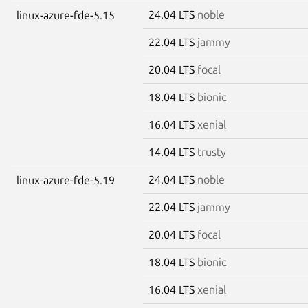
24.04 LTS
noble
linux-azure-fde-5.15
22.04 LTS
jammy
20.04 LTS
focal
18.04 LTS
bionic
16.04 LTS
xenial
14.04 LTS
trusty
24.04 LTS
noble
linux-azure-fde-5.19
22.04 LTS
jammy
20.04 LTS
focal
18.04 LTS
bionic
16.04 LTS
xenial