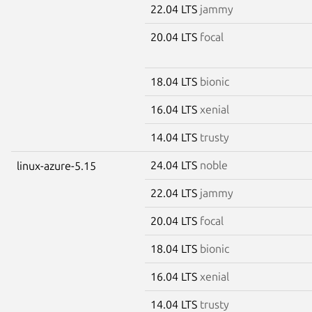
22.04 LTS
jammy
20.04 LTS
focal
18.04 LTS
bionic
16.04 LTS
xenial
14.04 LTS
trusty
24.04 LTS
noble
linux-azure-5.15
22.04 LTS
jammy
20.04 LTS
focal
18.04 LTS
bionic
16.04 LTS
xenial
14.04 LTS
trusty