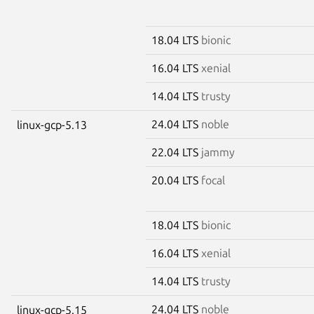
18.04 LTS
bionic
16.04 LTS
xenial
14.04 LTS
trusty
24.04 LTS
noble
linux-gcp-5.13
22.04 LTS
jammy
20.04 LTS
focal
18.04 LTS
bionic
16.04 LTS
xenial
14.04 LTS
trusty
24.04 LTS
noble
linux-gcp-5.15