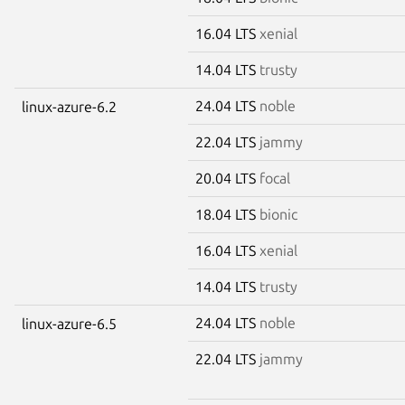
16.04 LTS
xenial
14.04 LTS
trusty
24.04 LTS
noble
linux-azure-6.2
22.04 LTS
jammy
20.04 LTS
focal
18.04 LTS
bionic
16.04 LTS
xenial
14.04 LTS
trusty
24.04 LTS
noble
linux-azure-6.5
22.04 LTS
jammy