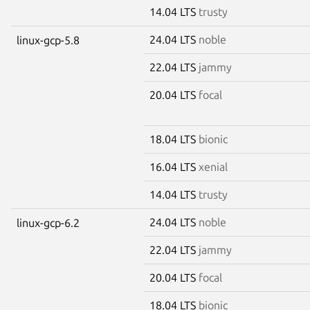
14.04 LTS
trusty
24.04 LTS
noble
linux-gcp-5.8
22.04 LTS
jammy
20.04 LTS
focal
18.04 LTS
bionic
16.04 LTS
xenial
14.04 LTS
trusty
24.04 LTS
noble
linux-gcp-6.2
22.04 LTS
jammy
20.04 LTS
focal
18.04 LTS
bionic