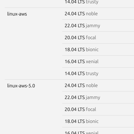
14.04 LTS
trusty
24.04 LTS
noble
linux-aws
22.04 LTS
jammy
20.04 LTS
focal
18.04 LTS
bionic
16.04 LTS
xenial
14.04 LTS
trusty
24.04 LTS
noble
linux-aws-5.0
22.04 LTS
jammy
20.04 LTS
focal
18.04 LTS
bionic
16.04 LTS
xenial