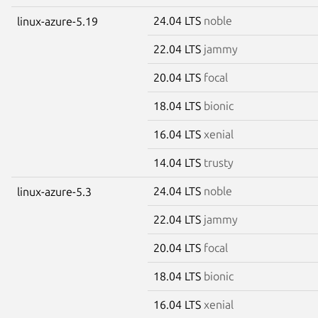
24.04 LTS
noble
linux-azure-5.19
22.04 LTS
jammy
20.04 LTS
focal
18.04 LTS
bionic
16.04 LTS
xenial
14.04 LTS
trusty
24.04 LTS
noble
linux-azure-5.3
22.04 LTS
jammy
20.04 LTS
focal
18.04 LTS
bionic
16.04 LTS
xenial