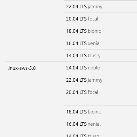
22.04 LTS
jammy
20.04 LTS
focal
18.04 LTS
bionic
16.04 LTS
xenial
14.04 LTS
trusty
24.04 LTS
noble
linux-aws-5.8
22.04 LTS
jammy
20.04 LTS
focal
18.04 LTS
bionic
16.04 LTS
xenial
14.04 LTS
trusty