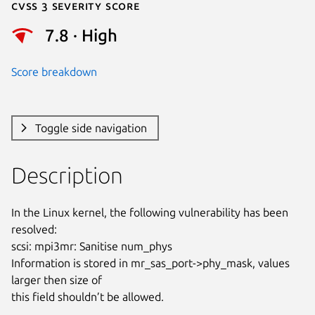
Cvss 3 Severity Score
7.8 · High
Score breakdown
Toggle side navigation
Description
In the Linux kernel, the following vulnerability has been 
resolved:

scsi: mpi3mr: Sanitise num_phys

Information is stored in mr_sas_port->phy_mask, values 
larger then size of

this field shouldn’t be allowed.