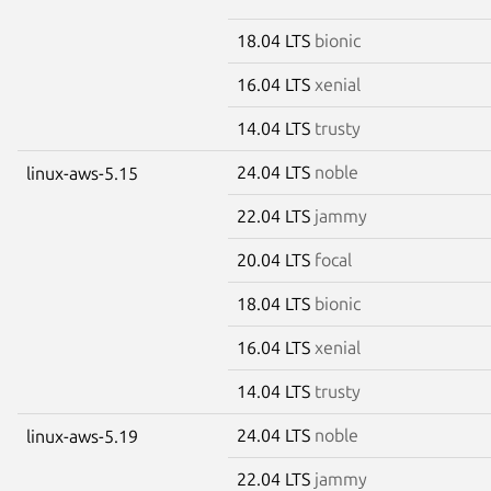
18.04 LTS
bionic
16.04 LTS
xenial
14.04 LTS
trusty
24.04 LTS
noble
linux-aws-5.15
22.04 LTS
jammy
20.04 LTS
focal
18.04 LTS
bionic
16.04 LTS
xenial
14.04 LTS
trusty
24.04 LTS
noble
linux-aws-5.19
22.04 LTS
jammy