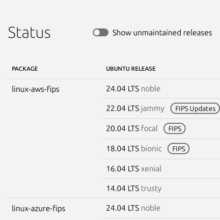
Status
Show unmaintained releases
PACKAGE
UBUNTU RELEASE
24.04 LTS
noble
linux-aws-fips
22.04 LTS
jammy
FIPS Updates
20.04 LTS
focal
FIPS
18.04 LTS
bionic
FIPS
16.04 LTS
xenial
14.04 LTS
trusty
24.04 LTS
noble
linux-azure-fips