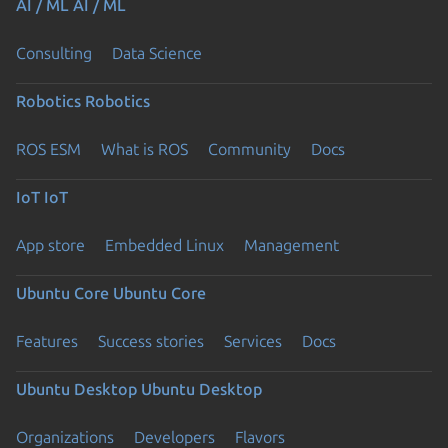
AI / ML
AI / ML
Consulting
Data Science
Robotics
Robotics
ROS ESM
What is ROS
Community
Docs
IoT
IoT
App store
Embedded Linux
Management
Ubuntu Core
Ubuntu Core
Features
Success stories
Services
Docs
Ubuntu Desktop
Ubuntu Desktop
Organizations
Developers
Flavors