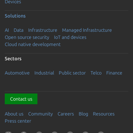
Devices
Solutions
AI
Data
Infrastructure
Managed Infrastructure
Open source security
IoT and devices
Cloud native development
Sectors
Automotive
Industrial
Public sector
Telco
Finance
Contact us
About us
Community
Careers
Blog
Resources
Press center