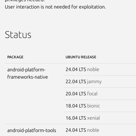
User interaction is not needed for exploitation.
Status
PACKAGE
UBUNTU RELEASE
24.04 LTS
noble
android-platform-
frameworks-native
22.04 LTS
jammy
20.04 LTS
focal
18.04 LTS
bionic
16.04 LTS
xenial
24.04 LTS
noble
android-platform-tools