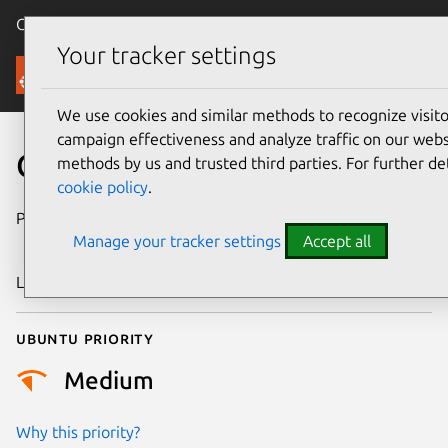
Canonical Ubuntu
Menu
Your tracker settings
Security
We use cookies and similar methods to recognize visi
campaign effectiveness and analyze traffic on our websi
CVE-2024-40658
methods by us and trusted third parties. For further de
cookie policy
.
Publication date
11 September
Manage your tracker settings
Accept all
2024
Last updated
26 August 2025
Ubuntu priority
Medium
Why this priority?