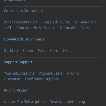
Containers
Containers
What are containers
Chiseled Ubuntu
Chiseled and
.NET
Container Build Service
Rockcraft
Docs
Downloads
Downloads
Desktop
Server
WSL
Core
Cloud
Support
Support
Your subscriptions
Account users
Pricing
Discourse
Firefighting support
Pricing
Pricing
Ubuntu Pro Subscription
Desktop provisioning