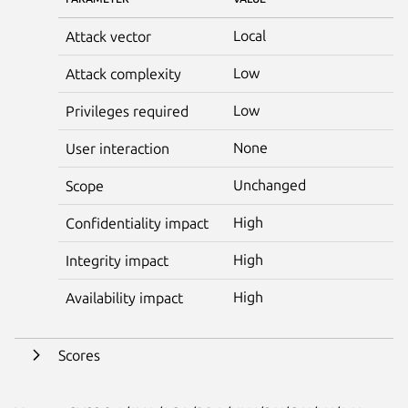
Local
Attack vector
Low
Attack complexity
Low
Privileges required
None
User interaction
Unchanged
Scope
High
Confidentiality impact
High
Integrity impact
High
Availability impact
Scores