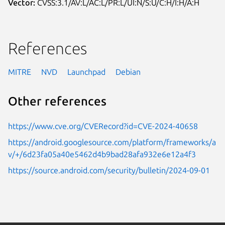
Vector:
CVSS:3.1/AV:L/AC:L/PR:L/UI:N/S:U/C:H/I:H/A:H
References
MITRE
NVD
Launchpad
Debian
Other references
https://www.cve.org/CVERecord?id=CVE-2024-40658
https://android.googlesource.com/platform/frameworks/a
v/+/6d23fa05a40e5462d4b9bad28afa932e6e12a4f3
https://source.android.com/security/bulletin/2024-09-01