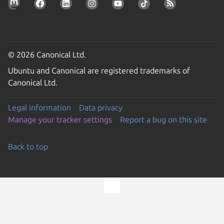
© 2026 Canonical Ltd.
Ubuntu and Canonical are registered trademarks of
Canonical Ltd.
Legal information
Data privacy
Manage your tracker settings
Report a bug on this site
Back to top
Go to the top of the page