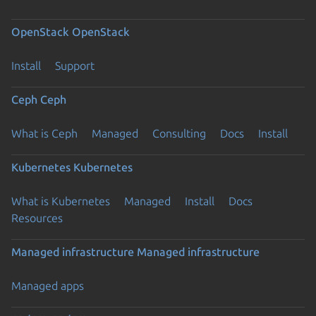
OpenStack
OpenStack
Install
Support
Ceph
Ceph
What is Ceph
Managed
Consulting
Docs
Install
Kubernetes
Kubernetes
What is Kubernetes
Managed
Install
Docs
Resources
Managed infrastructure
Managed infrastructure
Managed apps