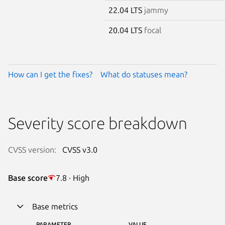
22.04 LTS
jammy
20.04 LTS
focal
How can I get the fixes?
What do statuses mean?
Severity score breakdown
CVSS version:
CVSS v3.0
Base score
7.8 · High
Base metrics
PARAMETER
VALUE