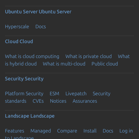
Ubuntu Server
Ubuntu Server
Hyperscale
Docs
Cloud
Cloud
What is cloud computing
What is private cloud
What
is hybrid cloud
What is multi-cloud
Public cloud
Security
Security
Platform Security
ESM
Livepatch
Security
standards
CVEs
Notices
Assurances
Landscape
Landscape
Features
Managed
Compare
Install
Docs
Log in
to Landscape