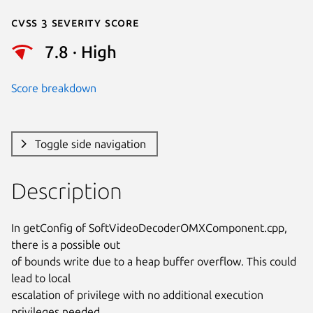
Cvss 3 Severity Score
7.8 · High
Score breakdown
Toggle side navigation
Description
In getConfig of SoftVideoDecoderOMXComponent.cpp, 
there is a possible out

of bounds write due to a heap buffer overflow. This could 
lead to local

escalation of privilege with no additional execution 
privileges needed.
