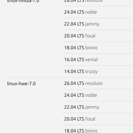
linux-nvidia-7.0
24.04 LTS
noble
22.04 LTS
jammy
20.04 LTS
focal
18.04 LTS
bionic
16.04 LTS
xenial
14.04 LTS
trusty
26.04 LTS
resolute
linux-hwe-7.0
24.04 LTS
noble
22.04 LTS
jammy
20.04 LTS
focal
18.04 LTS
bionic