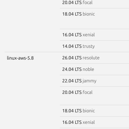
20.04 LTS
focal
18.04 LTS
bionic
16.04 LTS
xenial
14.04 LTS
trusty
26.04 LTS
resolute
linux-aws-5.8
24.04 LTS
noble
22.04 LTS
jammy
20.04 LTS
focal
18.04 LTS
bionic
16.04 LTS
xenial