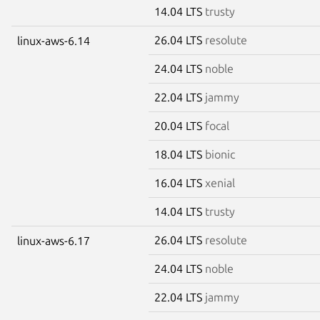
14.04 LTS
trusty
26.04 LTS
resolute
linux-aws-6.14
24.04 LTS
noble
22.04 LTS
jammy
20.04 LTS
focal
18.04 LTS
bionic
16.04 LTS
xenial
14.04 LTS
trusty
26.04 LTS
resolute
linux-aws-6.17
24.04 LTS
noble
22.04 LTS
jammy