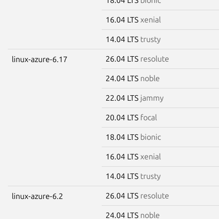
16.04 LTS
xenial
14.04 LTS
trusty
26.04 LTS
resolute
linux-azure-6.17
24.04 LTS
noble
22.04 LTS
jammy
20.04 LTS
focal
18.04 LTS
bionic
16.04 LTS
xenial
14.04 LTS
trusty
26.04 LTS
resolute
linux-azure-6.2
24.04 LTS
noble