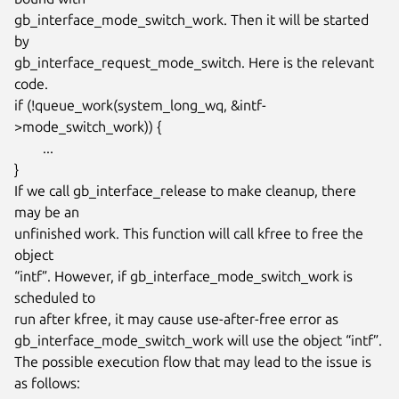
gb_interface_mode_switch_work. Then it will be started 
by

gb_interface_request_mode_switch. Here is the relevant 
code.

if (!queue_work(system_long_wq, &intf-
>mode_switch_work)) {

	...

}

If we call gb_interface_release to make cleanup, there 
may be an

unfinished work. This function will call kfree to free the 
object

“intf”. However, if gb_interface_mode_switch_work is 
scheduled to

run after kfree, it may cause use-after-free error as

gb_interface_mode_switch_work will use the object “intf”.

The possible execution flow that may lead to the issue is 
as follows:
