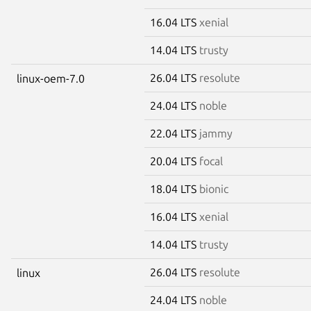
16.04 LTS
xenial
14.04 LTS
trusty
26.04 LTS
resolute
linux-oem-7.0
24.04 LTS
noble
22.04 LTS
jammy
20.04 LTS
focal
18.04 LTS
bionic
16.04 LTS
xenial
14.04 LTS
trusty
26.04 LTS
resolute
linux
24.04 LTS
noble