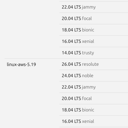
22.04 LTS
jammy
20.04 LTS
focal
18.04 LTS
bionic
16.04 LTS
xenial
14.04 LTS
trusty
26.04 LTS
resolute
linux-aws-5.19
24.04 LTS
noble
22.04 LTS
jammy
20.04 LTS
focal
18.04 LTS
bionic
16.04 LTS
xenial