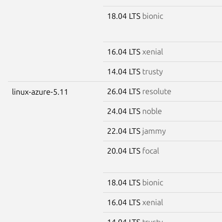
18.04 LTS
bionic
16.04 LTS
xenial
14.04 LTS
trusty
26.04 LTS
resolute
linux-azure-5.11
24.04 LTS
noble
22.04 LTS
jammy
20.04 LTS
focal
18.04 LTS
bionic
16.04 LTS
xenial
14.04 LTS
trusty