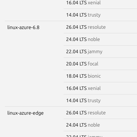
16.04 LTS
xenial
14.04 LTS
trusty
26.04 LTS
resolute
linux-azure-6.8
24.04 LTS
noble
22.04 LTS
jammy
20.04 LTS
focal
18.04 LTS
bionic
16.04 LTS
xenial
14.04 LTS
trusty
26.04 LTS
resolute
linux-azure-edge
24.04 LTS
noble
22.04 LTS
jammy