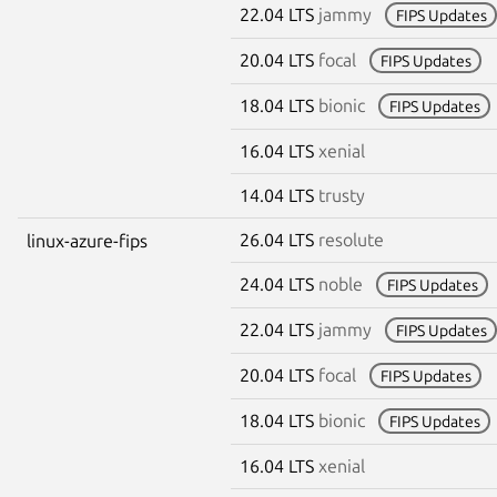
22.04 LTS
jammy
FIPS Updates
20.04 LTS
focal
FIPS Updates
18.04 LTS
bionic
FIPS Updates
16.04 LTS
xenial
14.04 LTS
trusty
26.04 LTS
resolute
linux-azure-fips
24.04 LTS
noble
FIPS Updates
22.04 LTS
jammy
FIPS Updates
20.04 LTS
focal
FIPS Updates
18.04 LTS
bionic
FIPS Updates
16.04 LTS
xenial