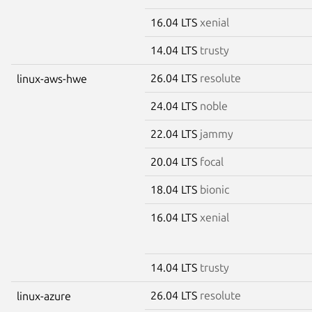
16.04 LTS
xenial
14.04 LTS
trusty
26.04 LTS
resolute
linux-aws-hwe
24.04 LTS
noble
22.04 LTS
jammy
20.04 LTS
focal
18.04 LTS
bionic
16.04 LTS
xenial
14.04 LTS
trusty
26.04 LTS
resolute
linux-azure