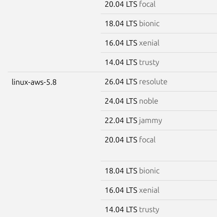
20.04 LTS
focal
18.04 LTS
bionic
16.04 LTS
xenial
14.04 LTS
trusty
26.04 LTS
resolute
linux-aws-5.8
24.04 LTS
noble
22.04 LTS
jammy
20.04 LTS
focal
18.04 LTS
bionic
16.04 LTS
xenial
14.04 LTS
trusty