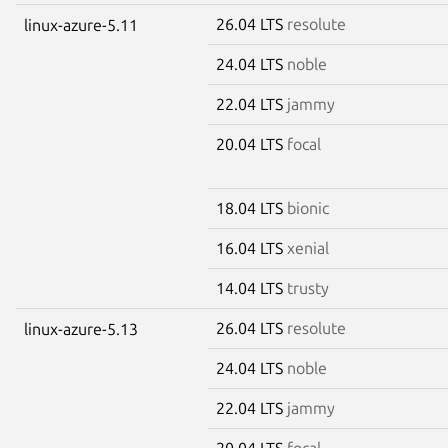
26.04 LTS
resolute
linux-azure-5.11
24.04 LTS
noble
22.04 LTS
jammy
20.04 LTS
focal
18.04 LTS
bionic
16.04 LTS
xenial
14.04 LTS
trusty
26.04 LTS
resolute
linux-azure-5.13
24.04 LTS
noble
22.04 LTS
jammy
20.04 LTS
focal