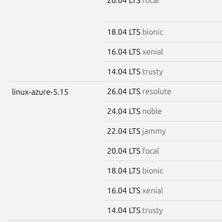
18.04 LTS
bionic
16.04 LTS
xenial
14.04 LTS
trusty
26.04 LTS
resolute
linux-azure-5.15
24.04 LTS
noble
22.04 LTS
jammy
20.04 LTS
focal
18.04 LTS
bionic
16.04 LTS
xenial
14.04 LTS
trusty