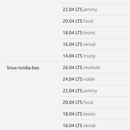
22.04 LTS
jammy
20.04 LTS
focal
18.04 LTS
bionic
16.04 LTS
xenial
14.04 LTS
trusty
26.04 LTS
resolute
linux-nvidia-bos
24.04 LTS
noble
22.04 LTS
jammy
20.04 LTS
focal
18.04 LTS
bionic
16.04 LTS
xenial