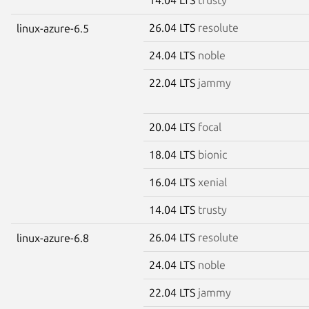
26.04 LTS
resolute
linux-azure-6.5
24.04 LTS
noble
22.04 LTS
jammy
20.04 LTS
focal
18.04 LTS
bionic
16.04 LTS
xenial
14.04 LTS
trusty
26.04 LTS
resolute
linux-azure-6.8
24.04 LTS
noble
22.04 LTS
jammy