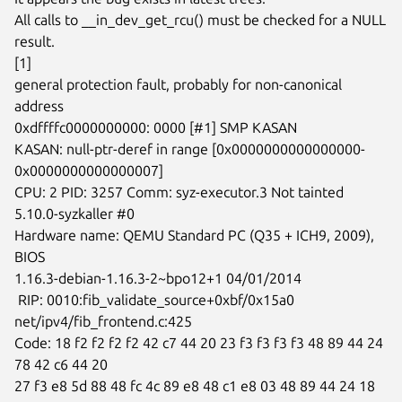
All calls to __in_dev_get_rcu() must be checked for a NULL 
result.

[1]

general protection fault, probably for non-canonical 
address

0xdffffc0000000000: 0000 [#1] SMP KASAN

KASAN: null-ptr-deref in range [0x0000000000000000-
0x0000000000000007]

CPU: 2 PID: 3257 Comm: syz-executor.3 Not tainted 
5.10.0-syzkaller #0

Hardware name: QEMU Standard PC (Q35 + ICH9, 2009), 
BIOS

1.16.3-debian-1.16.3-2~bpo12+1 04/01/2014

 RIP: 0010:fib_validate_source+0xbf/0x15a0 
net/ipv4/fib_frontend.c:425

Code: 18 f2 f2 f2 f2 42 c7 44 20 23 f3 f3 f3 f3 48 89 44 24 
78 42 c6 44 20

27 f3 e8 5d 88 48 fc 4c 89 e8 48 c1 e8 03 48 89 44 24 18 