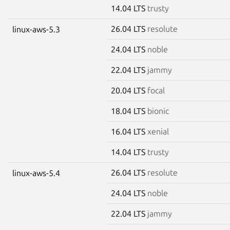
14.04 LTS
trusty
26.04 LTS
resolute
linux-aws-5.3
24.04 LTS
noble
22.04 LTS
jammy
20.04 LTS
focal
18.04 LTS
bionic
16.04 LTS
xenial
14.04 LTS
trusty
26.04 LTS
resolute
linux-aws-5.4
24.04 LTS
noble
22.04 LTS
jammy