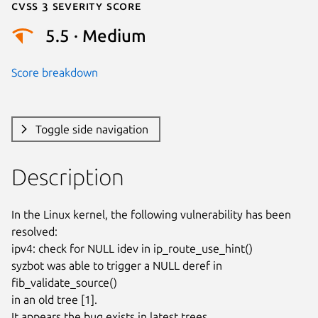
Cvss 3 Severity Score
5.5 · Medium
Score breakdown
Toggle side navigation
Description
In the Linux kernel, the following vulnerability has been 
resolved:

ipv4: check for NULL idev in ip_route_use_hint()

syzbot was able to trigger a NULL deref in 
fib_validate_source()

in an old tree [1].

It appears the bug exists in latest trees.
