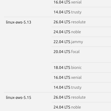
16.04 LTS
xenial
14.04 LTS
trusty
26.04 LTS
resolute
linux-aws-5.13
24.04 LTS
noble
22.04 LTS
jammy
20.04 LTS
focal
18.04 LTS
bionic
16.04 LTS
xenial
14.04 LTS
trusty
26.04 LTS
resolute
linux-aws-5.15
24.04 LTS
noble