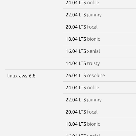
24.04 LTS
noble
22.04 LTS
jammy
20.04 LTS
focal
18.04 LTS
bionic
16.04 LTS
xenial
14.04 LTS
trusty
26.04 LTS
resolute
linux-aws-6.8
24.04 LTS
noble
22.04 LTS
jammy
20.04 LTS
focal
18.04 LTS
bionic
16.04 LTS
xenial