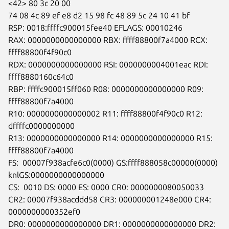
<42> 80 3c 20 00

74 08 4c 89 ef e8 d2 15 98 fc 48 89 5c 24 10 41 bf

RSP: 0018:ffffc900015fee40 EFLAGS: 00010246

RAX: 0000000000000000 RBX: ffff88800f7a4000 RCX: 
ffff88800f4f90c0

RDX: 0000000000000000 RSI: 0000000004001eac RDI: 
ffff8880160c64c0

RBP: ffffc900015ff060 R08: 0000000000000000 R09: 
ffff88800f7a4000

R10: 0000000000000002 R11: ffff88800f4f90c0 R12: 
dffffc0000000000

R13: 0000000000000000 R14: 0000000000000000 R15: 
ffff88800f7a4000

FS:  00007f938acfe6c0(0000) GS:ffff888058c00000(0000)

knlGS:0000000000000000

CS:  0010 DS: 0000 ES: 0000 CR0: 0000000080050033

CR2: 00007f938acddd58 CR3: 000000001248e000 CR4: 
0000000000352ef0

DR0: 0000000000000000 DR1: 0000000000000000 DR2: 