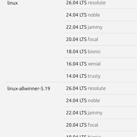
26.04 LTS
resolute
linux
24.04 LTS
noble
22.04 LTS
jammy
20.04 LTS
focal
18.04 LTS
bionic
16.04 LTS
xenial
14.04 LTS
trusty
26.04 LTS
resolute
linux-allwinner-5.19
24.04 LTS
noble
22.04 LTS
jammy
20.04 LTS
focal
18.04 LTS
bionic