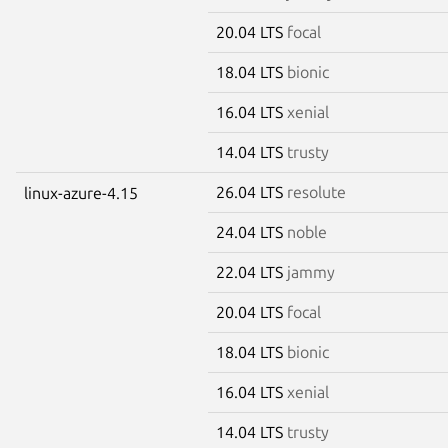
20.04 LTS
focal
18.04 LTS
bionic
16.04 LTS
xenial
14.04 LTS
trusty
26.04 LTS
resolute
linux-azure-4.15
24.04 LTS
noble
22.04 LTS
jammy
20.04 LTS
focal
18.04 LTS
bionic
16.04 LTS
xenial
14.04 LTS
trusty