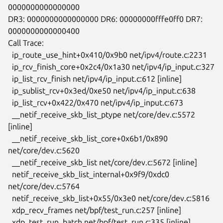
0000000000000000

DR3: 0000000000000000 DR6: 00000000fffe0ff0 DR7: 
0000000000000400

Call Trace:

  ip_route_use_hint+0x410/0x9b0 net/ipv4/route.c:2231

  ip_rcv_finish_core+0x2c4/0x1a30 net/ipv4/ip_input.c:327

  ip_list_rcv_finish net/ipv4/ip_input.c:612 [inline]

  ip_sublist_rcv+0x3ed/0xe50 net/ipv4/ip_input.c:638

  ip_list_rcv+0x422/0x470 net/ipv4/ip_input.c:673

  __netif_receive_skb_list_ptype net/core/dev.c:5572 
[inline]

  __netif_receive_skb_list_core+0x6b1/0x890 
net/core/dev.c:5620

  __netif_receive_skb_list net/core/dev.c:5672 [inline]

  netif_receive_skb_list_internal+0x9f9/0xdc0 
net/core/dev.c:5764

  netif_receive_skb_list+0x55/0x3e0 net/core/dev.c:5816

  xdp_recv_frames net/bpf/test_run.c:257 [inline]

  xdp_test_run_batch net/bpf/test_run.c:335 [inline]
