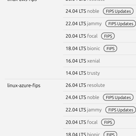
24.04 LTS
noble
FIPS Updates
22.04 LTS
jammy
FIPS Updates
20.04 LTS
focal
FIPS
18.04 LTS
bionic
FIPS
16.04 LTS
xenial
14.04 LTS
trusty
26.04 LTS
resolute
linux-azure-fips
24.04 LTS
noble
FIPS Updates
22.04 LTS
jammy
FIPS Updates
20.04 LTS
focal
FIPS
18.04 LTS
bionic
FIPS