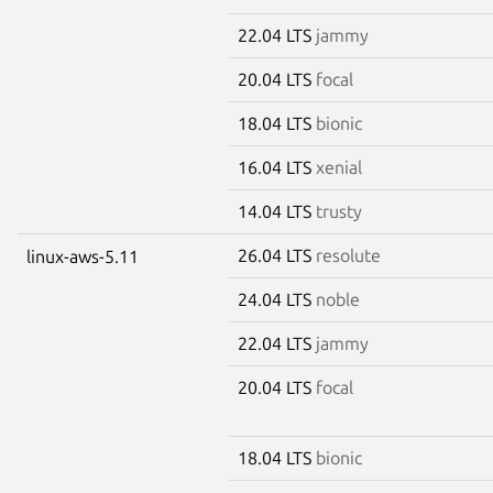
22.04 LTS
jammy
20.04 LTS
focal
18.04 LTS
bionic
16.04 LTS
xenial
14.04 LTS
trusty
26.04 LTS
resolute
linux-aws-5.11
24.04 LTS
noble
22.04 LTS
jammy
20.04 LTS
focal
18.04 LTS
bionic