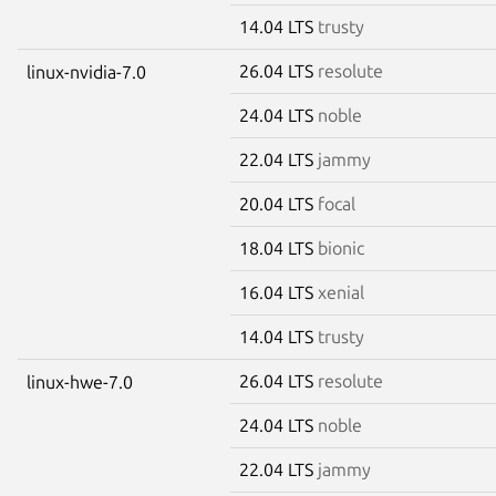
14.04 LTS
trusty
26.04 LTS
resolute
linux-nvidia-7.0
24.04 LTS
noble
22.04 LTS
jammy
20.04 LTS
focal
18.04 LTS
bionic
16.04 LTS
xenial
14.04 LTS
trusty
26.04 LTS
resolute
linux-hwe-7.0
24.04 LTS
noble
22.04 LTS
jammy