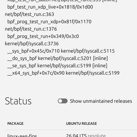
  bpf_test_run_xdp_live+0x1818/0x1d00 
net/bpf/test_run.c:363

  bpf_prog_test_run_xdp+0x81f/0x1170 
net/bpf/test_run.c:1376

  bpf_prog_test_run+0x349/0x3c0 
kernel/bpf/syscall.c:3736

  __sys_bpf+0x45c/0x710 kernel/bpf/syscall.c:5115

  __do_sys_bpf kernel/bpf/syscall.c:5201 [inline]

  __se_sys_bpf kernel/bpf/syscall.c:5199 [inline]

  __x64_sys_bpf+0x7c/0x90 kernel/bpf/syscall.c:5199
Status
Show unmaintained releases
PACKAGE
UBUNTU RELEASE
26.04 LTS
resolute
linux-aws-fips