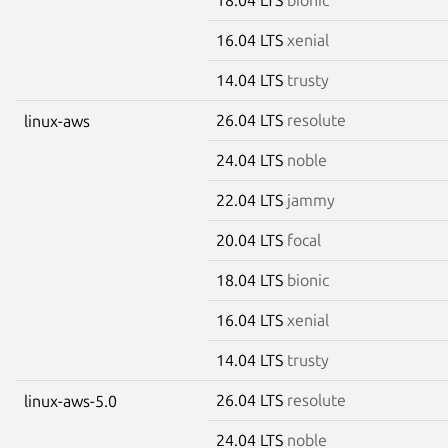
16.04 LTS
xenial
14.04 LTS
trusty
26.04 LTS
resolute
linux-aws
24.04 LTS
noble
22.04 LTS
jammy
20.04 LTS
focal
18.04 LTS
bionic
16.04 LTS
xenial
14.04 LTS
trusty
26.04 LTS
resolute
linux-aws-5.0
24.04 LTS
noble