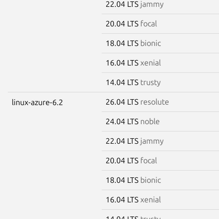
22.04 LTS
jammy
20.04 LTS
focal
18.04 LTS
bionic
16.04 LTS
xenial
14.04 LTS
trusty
26.04 LTS
resolute
linux-azure-6.2
24.04 LTS
noble
22.04 LTS
jammy
20.04 LTS
focal
18.04 LTS
bionic
16.04 LTS
xenial
14.04 LTS
trusty