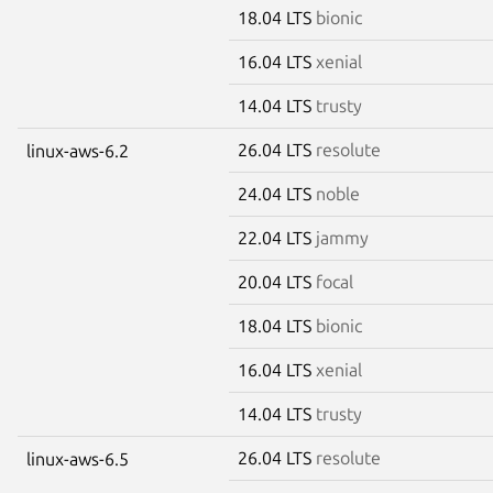
18.04 LTS
bionic
16.04 LTS
xenial
14.04 LTS
trusty
26.04 LTS
resolute
linux-aws-6.2
24.04 LTS
noble
22.04 LTS
jammy
20.04 LTS
focal
18.04 LTS
bionic
16.04 LTS
xenial
14.04 LTS
trusty
26.04 LTS
resolute
linux-aws-6.5