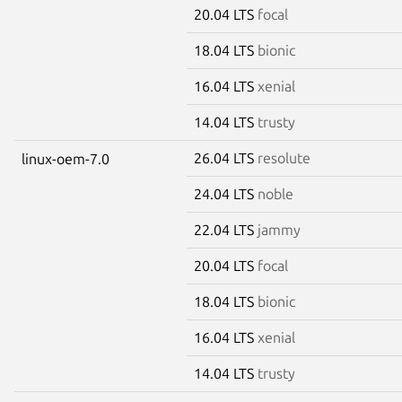
20.04 LTS
focal
18.04 LTS
bionic
16.04 LTS
xenial
14.04 LTS
trusty
26.04 LTS
resolute
linux-oem-7.0
24.04 LTS
noble
22.04 LTS
jammy
20.04 LTS
focal
18.04 LTS
bionic
16.04 LTS
xenial
14.04 LTS
trusty