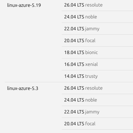
26.04 LTS
resolute
linux-azure-5.19
24.04 LTS
noble
22.04 LTS
jammy
20.04 LTS
focal
18.04 LTS
bionic
16.04 LTS
xenial
14.04 LTS
trusty
26.04 LTS
resolute
linux-azure-5.3
24.04 LTS
noble
22.04 LTS
jammy
20.04 LTS
focal