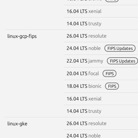
16.04 LTS
xenial
14.04 LTS
trusty
26.04 LTS
resolute
linux-gcp-fips
24.04 LTS
noble
FIPS Updates
22.04 LTS
jammy
FIPS Updates
20.04 LTS
focal
FIPS
18.04 LTS
bionic
FIPS
16.04 LTS
xenial
14.04 LTS
trusty
26.04 LTS
resolute
linux-gke
24.04 LTS
noble