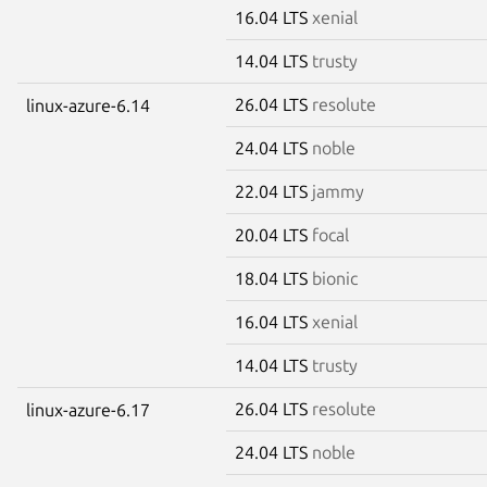
16.04 LTS
xenial
14.04 LTS
trusty
26.04 LTS
resolute
linux-azure-6.14
24.04 LTS
noble
22.04 LTS
jammy
20.04 LTS
focal
18.04 LTS
bionic
16.04 LTS
xenial
14.04 LTS
trusty
26.04 LTS
resolute
linux-azure-6.17
24.04 LTS
noble