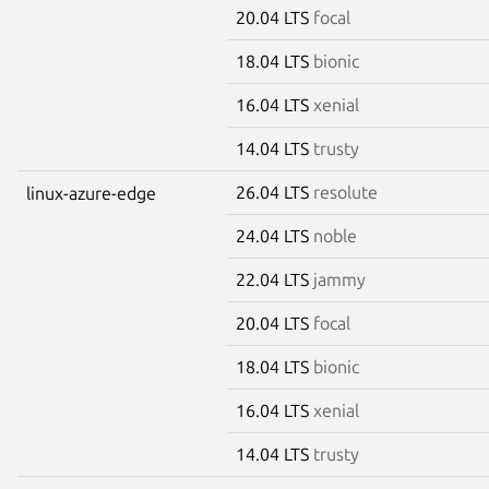
20.04 LTS
focal
18.04 LTS
bionic
16.04 LTS
xenial
14.04 LTS
trusty
26.04 LTS
resolute
linux-azure-edge
24.04 LTS
noble
22.04 LTS
jammy
20.04 LTS
focal
18.04 LTS
bionic
16.04 LTS
xenial
14.04 LTS
trusty