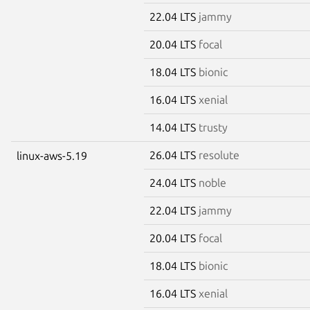
22.04 LTS
jammy
20.04 LTS
focal
18.04 LTS
bionic
16.04 LTS
xenial
14.04 LTS
trusty
26.04 LTS
resolute
linux-aws-5.19
24.04 LTS
noble
22.04 LTS
jammy
20.04 LTS
focal
18.04 LTS
bionic
16.04 LTS
xenial