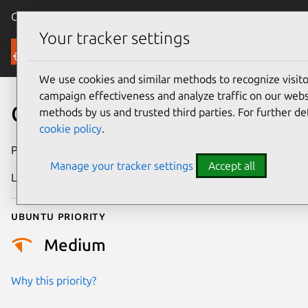
Canonical Ubuntu
Menu
Your tracker settings
Security
We use cookies and similar methods to recognize visi
campaign effectiveness and analyze traffic on our websi
CVE-2024-36008
methods by us and trusted third parties. For further de
cookie policy
.
Publication date
20 May 2024
Manage your tracker settings
Accept all
Last updated
3 July 2026
Ubuntu priority
Medium
Why this priority?