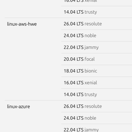
14.04 LTS
trusty
26.04 LTS
resolute
linux-aws-hwe
24.04 LTS
noble
22.04 LTS
jammy
20.04 LTS
focal
18.04 LTS
bionic
16.04 LTS
xenial
14.04 LTS
trusty
26.04 LTS
resolute
linux-azure
24.04 LTS
noble
22.04 LTS
jammy