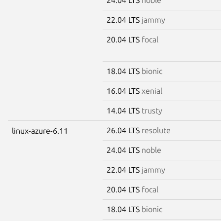
22.04 LTS
jammy
20.04 LTS
focal
18.04 LTS
bionic
16.04 LTS
xenial
14.04 LTS
trusty
26.04 LTS
resolute
linux-azure-6.11
24.04 LTS
noble
22.04 LTS
jammy
20.04 LTS
focal
18.04 LTS
bionic