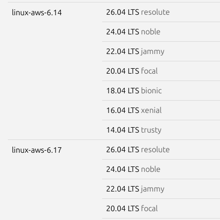
26.04 LTS
resolute
linux-aws-6.14
24.04 LTS
noble
22.04 LTS
jammy
20.04 LTS
focal
18.04 LTS
bionic
16.04 LTS
xenial
14.04 LTS
trusty
26.04 LTS
resolute
linux-aws-6.17
24.04 LTS
noble
22.04 LTS
jammy
20.04 LTS
focal