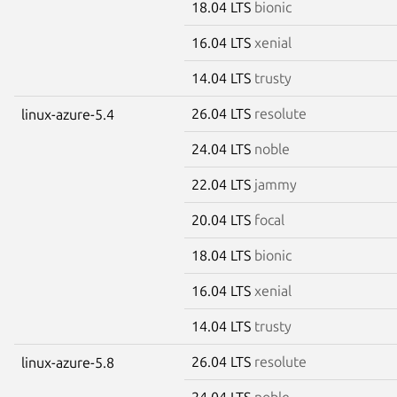
18.04 LTS
bionic
16.04 LTS
xenial
14.04 LTS
trusty
26.04 LTS
resolute
linux-azure-5.4
24.04 LTS
noble
22.04 LTS
jammy
20.04 LTS
focal
18.04 LTS
bionic
16.04 LTS
xenial
14.04 LTS
trusty
26.04 LTS
resolute
linux-azure-5.8
24.04 LTS
noble