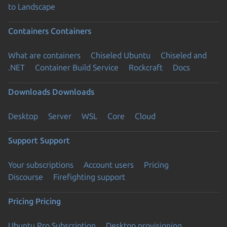
to Landscape
Containers
Containers
What are containers
Chiseled Ubuntu
Chiseled and
.NET
Container Build Service
Rockcraft
Docs
Downloads
Downloads
Desktop
Server
WSL
Core
Cloud
Support
Support
Your subscriptions
Account users
Pricing
Discourse
Firefighting support
Pricing
Pricing
Ubuntu Pro Subscription
Desktop provisioning