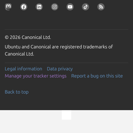
© 2026 Canonical Ltd.
Ubuntu and Canonical are registered trademarks of
Canonical Ltd.
Legal information
Data privacy
Manage your tracker settings
Report a bug on this site
Back to top
Go to the top of the page