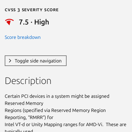
Cvss 3 Severity Score
7.5 · High
Score breakdown
Toggle side navigation
Description
Certain PCI devices in a system might be assigned 
Reserved Memory

Regions (specified via Reserved Memory Region 
Reporting, “RMRR”) for

Intel VT-d or Unity Mapping ranges for AMD-Vi.  These are 
typically used
