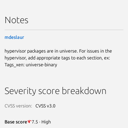
Notes
mdeslaur
hypervisor packages are in universe. For issues in the
hypervisor, add appropriate tags to each section, ex:
Tags_xen: universe-binary
Severity score breakdown
CVSS version:
CVSS v3.0
Base score
7.5 · High