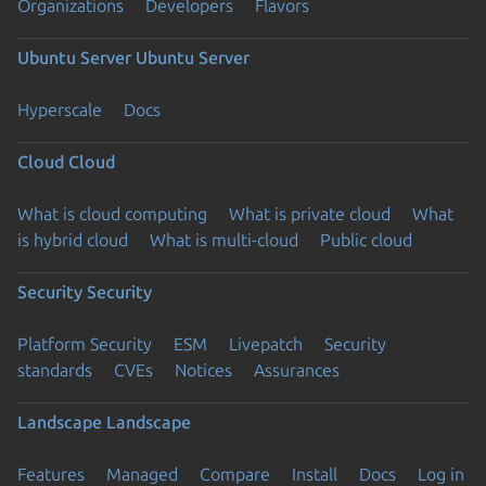
Organizations
Developers
Flavors
Ubuntu Server
Ubuntu Server
Hyperscale
Docs
Cloud
Cloud
What is cloud computing
What is private cloud
What
is hybrid cloud
What is multi-cloud
Public cloud
Security
Security
Platform Security
ESM
Livepatch
Security
standards
CVEs
Notices
Assurances
Landscape
Landscape
Features
Managed
Compare
Install
Docs
Log in