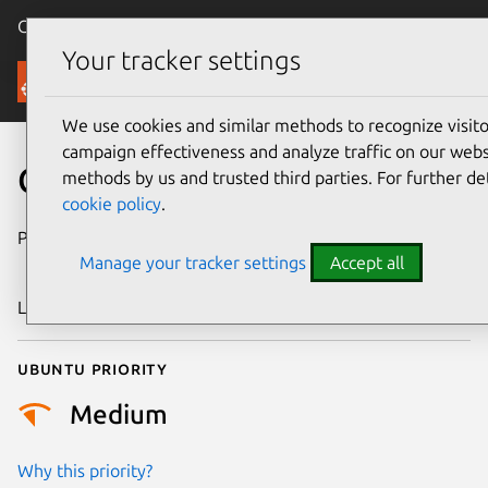
Canonical Ubuntu
Menu
Your tracker settings
Security
We use cookies and similar methods to recognize visi
campaign effectiveness and analyze traffic on our websi
CVE-2024-31145
methods by us and trusted third parties. For further de
cookie policy
.
Publication date
25 September
Manage your tracker settings
Accept all
2024
Last updated
11 July 2025
Ubuntu priority
Medium
Why this priority?