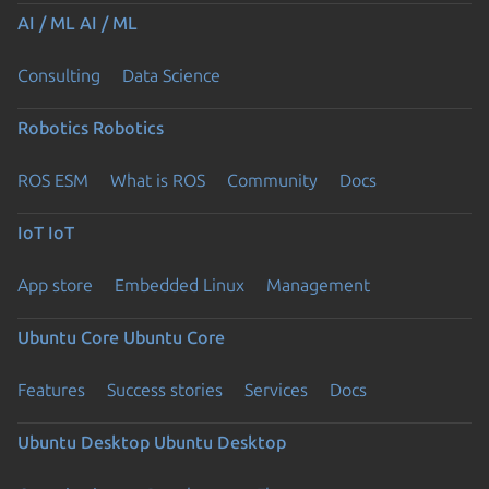
AI / ML
AI / ML
Consulting
Data Science
Robotics
Robotics
ROS ESM
What is ROS
Community
Docs
IoT
IoT
App store
Embedded Linux
Management
Ubuntu Core
Ubuntu Core
Features
Success stories
Services
Docs
Ubuntu Desktop
Ubuntu Desktop