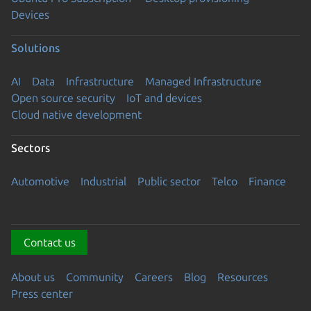
Devices
Solutions
AI
Data
Infrastructure
Managed Infrastructure
Open source security
IoT and devices
Cloud native development
Sectors
Automotive
Industrial
Public sector
Telco
Finance
Contact us
About us
Community
Careers
Blog
Resources
Press center