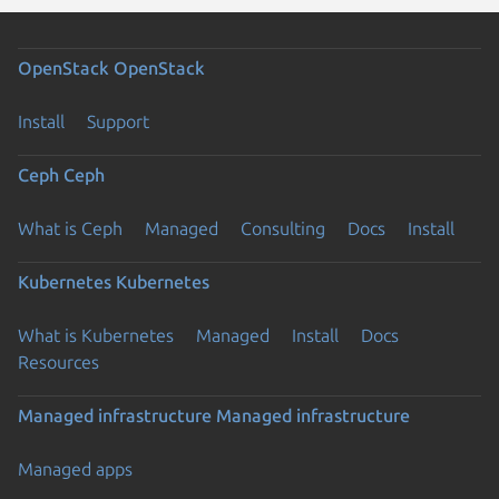
OpenStack
OpenStack
Install
Support
Ceph
Ceph
What is Ceph
Managed
Consulting
Docs
Install
Kubernetes
Kubernetes
What is Kubernetes
Managed
Install
Docs
Resources
Managed infrastructure
Managed infrastructure
Managed apps