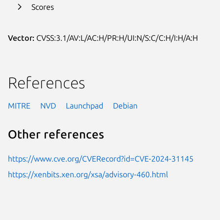
Scores
Vector:
CVSS:3.1/AV:L/AC:H/PR:H/UI:N/S:C/C:H/I:H/A:H
References
MITRE
NVD
Launchpad
Debian
Other references
https://www.cve.org/CVERecord?id=CVE-2024-31145
https://xenbits.xen.org/xsa/advisory-460.html