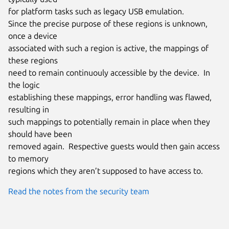
for platform tasks such as legacy USB emulation.

Since the precise purpose of these regions is unknown, 
once a device

associated with such a region is active, the mappings of 
these regions

need to remain continuouly accessible by the device.  In 
the logic

establishing these mappings, error handling was flawed, 
resulting in

such mappings to potentially remain in place when they 
should have been

removed again.  Respective guests would then gain access 
to memory

regions which they aren’t supposed to have access to.
Read the notes from the security team