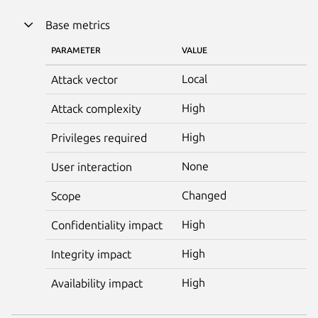
Base metrics
PARAMETER
VALUE
Local
Attack vector
High
Attack complexity
High
Privileges required
None
User interaction
Changed
Scope
High
Confidentiality impact
High
Integrity impact
High
Availability impact