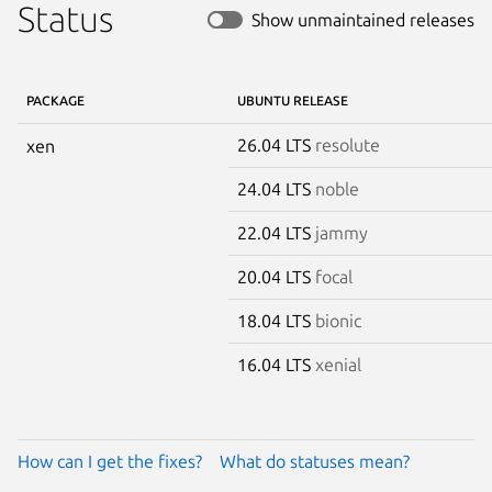
Status
Show unmaintained releases
PACKAGE
UBUNTU RELEASE
26.04 LTS
resolute
xen
24.04 LTS
noble
22.04 LTS
jammy
20.04 LTS
focal
18.04 LTS
bionic
16.04 LTS
xenial
How can I get the fixes?
What do statuses mean?