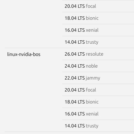
20.04 LTS
focal
18.04 LTS
bionic
16.04 LTS
xenial
14.04 LTS
trusty
26.04 LTS
resolute
linux-nvidia-bos
24.04 LTS
noble
22.04 LTS
jammy
20.04 LTS
focal
18.04 LTS
bionic
16.04 LTS
xenial
14.04 LTS
trusty