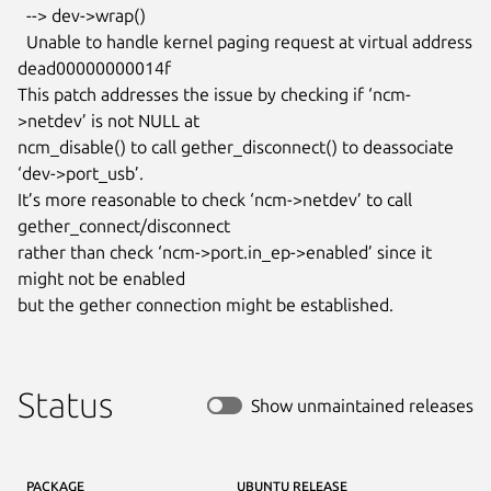
  --> dev->wrap()

  Unable to handle kernel paging request at virtual address

dead00000000014f

This patch addresses the issue by checking if ‘ncm-
>netdev’ is not NULL at

ncm_disable() to call gether_disconnect() to deassociate 
‘dev->port_usb’.

It’s more reasonable to check ‘ncm->netdev’ to call

gether_connect/disconnect

rather than check ‘ncm->port.in_ep->enabled’ since it 
might not be enabled

but the gether connection might be established.
Status
Show unmaintained releases
PACKAGE
UBUNTU RELEASE