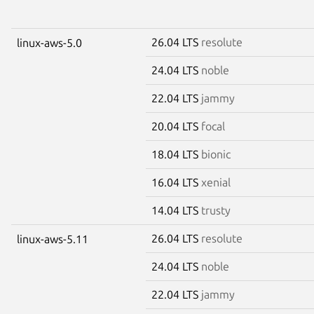
26.04 LTS
resolute
linux-aws-5.0
24.04 LTS
noble
22.04 LTS
jammy
20.04 LTS
focal
18.04 LTS
bionic
16.04 LTS
xenial
14.04 LTS
trusty
26.04 LTS
resolute
linux-aws-5.11
24.04 LTS
noble
22.04 LTS
jammy