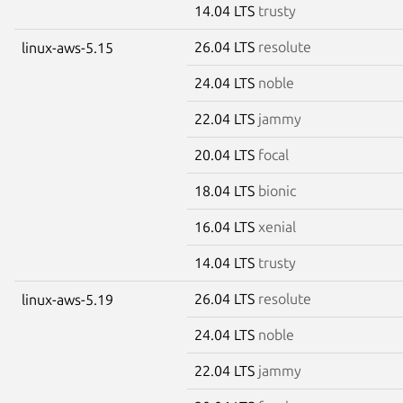
14.04 LTS
trusty
26.04 LTS
resolute
linux-aws-5.15
24.04 LTS
noble
22.04 LTS
jammy
20.04 LTS
focal
18.04 LTS
bionic
16.04 LTS
xenial
14.04 LTS
trusty
26.04 LTS
resolute
linux-aws-5.19
24.04 LTS
noble
22.04 LTS
jammy