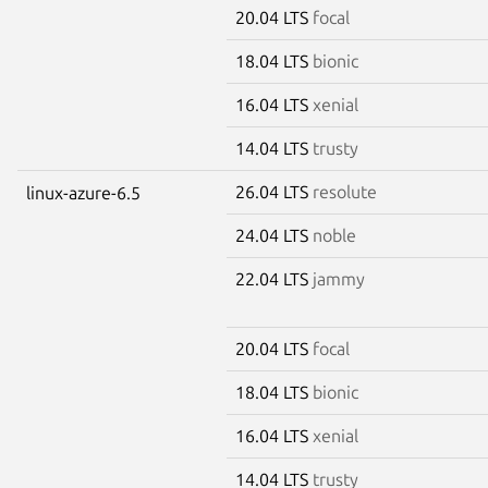
20.04 LTS
focal
18.04 LTS
bionic
16.04 LTS
xenial
14.04 LTS
trusty
26.04 LTS
resolute
linux-azure-6.5
24.04 LTS
noble
22.04 LTS
jammy
20.04 LTS
focal
18.04 LTS
bionic
16.04 LTS
xenial
14.04 LTS
trusty