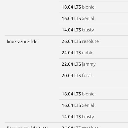
18.04 LTS
bionic
16.04 LTS
xenial
14.04 LTS
trusty
26.04 LTS
resolute
linux-azure-fde
24.04 LTS
noble
22.04 LTS
jammy
20.04 LTS
focal
18.04 LTS
bionic
16.04 LTS
xenial
14.04 LTS
trusty
26.04 LTS
resolute