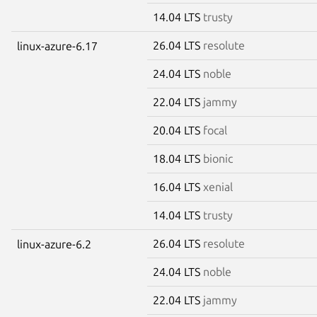
14.04 LTS
trusty
26.04 LTS
resolute
linux-azure-6.17
24.04 LTS
noble
22.04 LTS
jammy
20.04 LTS
focal
18.04 LTS
bionic
16.04 LTS
xenial
14.04 LTS
trusty
26.04 LTS
resolute
linux-azure-6.2
24.04 LTS
noble
22.04 LTS
jammy