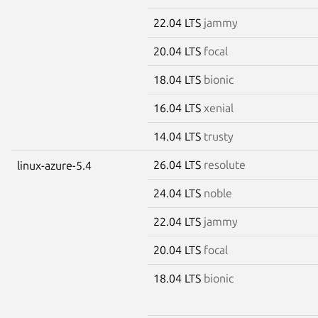
22.04 LTS
jammy
20.04 LTS
focal
18.04 LTS
bionic
16.04 LTS
xenial
14.04 LTS
trusty
26.04 LTS
resolute
linux-azure-5.4
24.04 LTS
noble
22.04 LTS
jammy
20.04 LTS
focal
18.04 LTS
bionic