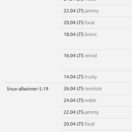
22.04 LTS
jammy
20.04 LTS
focal
18.04 LTS
bionic
16.04 LTS
xenial
14.04 LTS
trusty
26.04 LTS
resolute
linux-allwinner-5.19
24.04 LTS
noble
22.04 LTS
jammy
20.04 LTS
focal