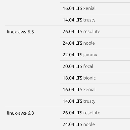
16.04 LTS
xenial
14.04 LTS
trusty
26.04 LTS
resolute
linux-aws-6.5
24.04 LTS
noble
22.04 LTS
jammy
20.04 LTS
focal
18.04 LTS
bionic
16.04 LTS
xenial
14.04 LTS
trusty
26.04 LTS
resolute
linux-aws-6.8
24.04 LTS
noble