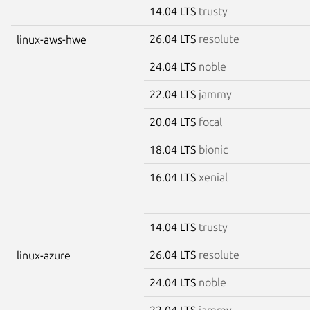
14.04 LTS
trusty
26.04 LTS
resolute
linux-aws-hwe
24.04 LTS
noble
22.04 LTS
jammy
20.04 LTS
focal
18.04 LTS
bionic
16.04 LTS
xenial
14.04 LTS
trusty
26.04 LTS
resolute
linux-azure
24.04 LTS
noble
22.04 LTS
jammy