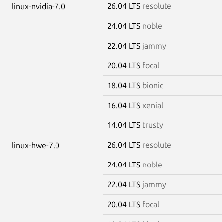
26.04 LTS
resolute
linux-nvidia-7.0
24.04 LTS
noble
22.04 LTS
jammy
20.04 LTS
focal
18.04 LTS
bionic
16.04 LTS
xenial
14.04 LTS
trusty
26.04 LTS
resolute
linux-hwe-7.0
24.04 LTS
noble
22.04 LTS
jammy
20.04 LTS
focal