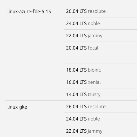
26.04 LTS
resolute
linux-azure-fde-5.15
24.04 LTS
noble
22.04 LTS
jammy
20.04 LTS
focal
18.04 LTS
bionic
16.04 LTS
xenial
14.04 LTS
trusty
26.04 LTS
resolute
linux-gke
24.04 LTS
noble
22.04 LTS
jammy