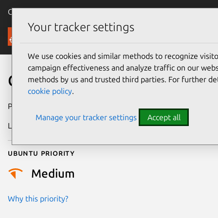
Canonical Ubuntu
Menu
Your tracker settings
Security
We use cookies and similar methods to recognize visi
campaign effectiveness and analyze traffic on our websi
CVE-2024-26996
methods by us and trusted third parties. For further de
cookie policy
.
Publication date
1 May 2024
Manage your tracker settings
Accept all
Last updated
3 July 2026
Ubuntu priority
Medium
Why this priority?