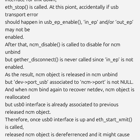
eth_stop() is called. At this piont, accidentally if usb 
transport error

should happen in usb_ep_enable(), ‘in_ep’ and/or ‘out_ep’ 
may not be

enabled.

After that, ncm_disable() is called to disable for ncm 
unbind

but gether_disconnect() is never called since ‘in_ep’ is not 
enabled.

As the result, ncm object is released in ncm unbind

but ‘dev->port_usb’ associated to ‘ncm->port’ is not NULL.

And when ncm bind again to recover netdev, ncm object is 
reallocated

but usb0 interface is already associated to previous 
released ncm object.

Therefore, once usb0 interface is up and eth_start_xmit() 
is called,

released ncm object is dereferrenced and it might cause 