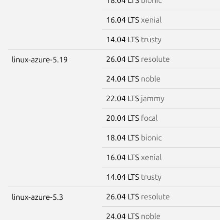
16.04 LTS
xenial
14.04 LTS
trusty
26.04 LTS
resolute
linux-azure-5.19
24.04 LTS
noble
22.04 LTS
jammy
20.04 LTS
focal
18.04 LTS
bionic
16.04 LTS
xenial
14.04 LTS
trusty
26.04 LTS
resolute
linux-azure-5.3
24.04 LTS
noble