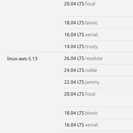
20.04 LTS
focal
18.04 LTS
bionic
16.04 LTS
xenial
14.04 LTS
trusty
26.04 LTS
resolute
linux-aws-5.13
24.04 LTS
noble
22.04 LTS
jammy
20.04 LTS
focal
18.04 LTS
bionic
16.04 LTS
xenial