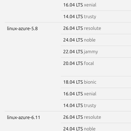
16.04 LTS
xenial
14.04 LTS
trusty
26.04 LTS
resolute
linux-azure-5.8
24.04 LTS
noble
22.04 LTS
jammy
20.04 LTS
focal
18.04 LTS
bionic
16.04 LTS
xenial
14.04 LTS
trusty
26.04 LTS
resolute
linux-azure-6.11
24.04 LTS
noble