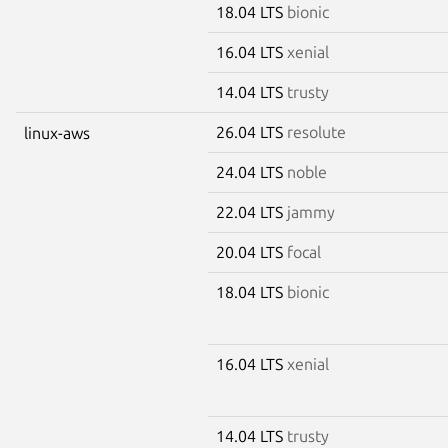
18.04 LTS
bionic
16.04 LTS
xenial
14.04 LTS
trusty
26.04 LTS
resolute
linux-aws
24.04 LTS
noble
22.04 LTS
jammy
20.04 LTS
focal
18.04 LTS
bionic
16.04 LTS
xenial
14.04 LTS
trusty