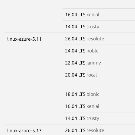
16.04 LTS
xenial
14.04 LTS
trusty
26.04 LTS
resolute
linux-azure-5.11
24.04 LTS
noble
22.04 LTS
jammy
20.04 LTS
focal
18.04 LTS
bionic
16.04 LTS
xenial
14.04 LTS
trusty
26.04 LTS
resolute
linux-azure-5.13