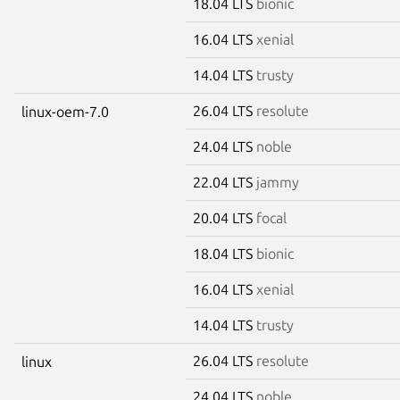
18.04 LTS
bionic
16.04 LTS
xenial
14.04 LTS
trusty
26.04 LTS
resolute
linux-oem-7.0
24.04 LTS
noble
22.04 LTS
jammy
20.04 LTS
focal
18.04 LTS
bionic
16.04 LTS
xenial
14.04 LTS
trusty
26.04 LTS
resolute
linux
24.04 LTS
noble