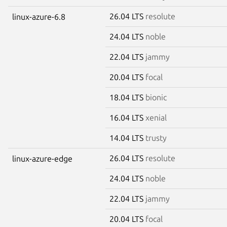
26.04 LTS
resolute
linux-azure-6.8
24.04 LTS
noble
22.04 LTS
jammy
20.04 LTS
focal
18.04 LTS
bionic
16.04 LTS
xenial
14.04 LTS
trusty
26.04 LTS
resolute
linux-azure-edge
24.04 LTS
noble
22.04 LTS
jammy
20.04 LTS
focal