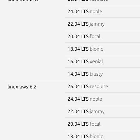
24.04 LTS
noble
22.04 LTS
jammy
20.04 LTS
focal
18.04 LTS
bionic
16.04 LTS
xenial
14.04 LTS
trusty
26.04 LTS
resolute
linux-aws-6.2
24.04 LTS
noble
22.04 LTS
jammy
20.04 LTS
focal
18.04 LTS
bionic