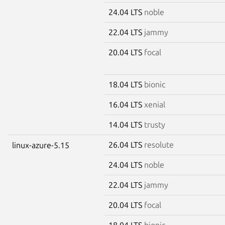
24.04 LTS
noble
22.04 LTS
jammy
20.04 LTS
focal
18.04 LTS
bionic
16.04 LTS
xenial
14.04 LTS
trusty
26.04 LTS
resolute
linux-azure-5.15
24.04 LTS
noble
22.04 LTS
jammy
20.04 LTS
focal
18.04 LTS
bionic