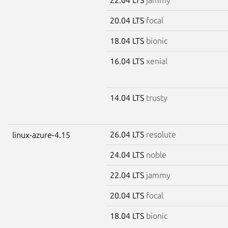
20.04 LTS
focal
18.04 LTS
bionic
16.04 LTS
xenial
14.04 LTS
trusty
26.04 LTS
resolute
linux-azure-4.15
24.04 LTS
noble
22.04 LTS
jammy
20.04 LTS
focal
18.04 LTS
bionic