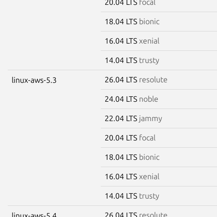
20.04 LTS
focal
18.04 LTS
bionic
16.04 LTS
xenial
14.04 LTS
trusty
26.04 LTS
resolute
linux-aws-5.3
24.04 LTS
noble
22.04 LTS
jammy
20.04 LTS
focal
18.04 LTS
bionic
16.04 LTS
xenial
14.04 LTS
trusty
26.04 LTS
resolute
linux-aws-5.4