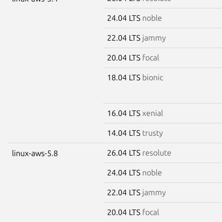
24.04 LTS
noble
22.04 LTS
jammy
20.04 LTS
focal
18.04 LTS
bionic
16.04 LTS
xenial
14.04 LTS
trusty
26.04 LTS
resolute
linux-aws-5.8
24.04 LTS
noble
22.04 LTS
jammy
20.04 LTS
focal