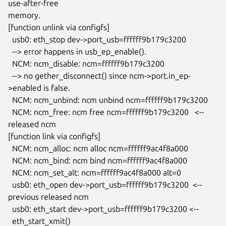
use-after-free

memory.

[function unlink via configfs]

  usb0: eth_stop dev->port_usb=ffffff9b179c3200

  --> error happens in usb_ep_enable().

  NCM: ncm_disable: ncm=ffffff9b179c3200

  --> no gether_disconnect() since ncm->port.in_ep-
>enabled is false.

  NCM: ncm_unbind: ncm unbind ncm=ffffff9b179c3200

  NCM: ncm_free: ncm free ncm=ffffff9b179c3200   <-- 
released ncm

[function link via configfs]

  NCM: ncm_alloc: ncm alloc ncm=ffffff9ac4f8a000

  NCM: ncm_bind: ncm bind ncm=ffffff9ac4f8a000

  NCM: ncm_set_alt: ncm=ffffff9ac4f8a000 alt=0

  usb0: eth_open dev->port_usb=ffffff9b179c3200  <-- 
previous released ncm

  usb0: eth_start dev->port_usb=ffffff9b179c3200 <--

  eth_start_xmit()
