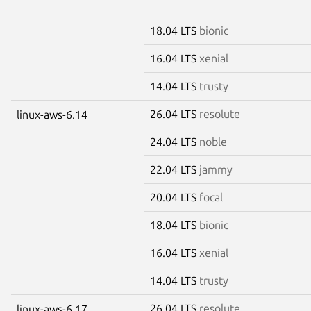
18.04 LTS
bionic
16.04 LTS
xenial
14.04 LTS
trusty
26.04 LTS
resolute
linux-aws-6.14
24.04 LTS
noble
22.04 LTS
jammy
20.04 LTS
focal
18.04 LTS
bionic
16.04 LTS
xenial
14.04 LTS
trusty
26.04 LTS
resolute
linux-aws-6.17