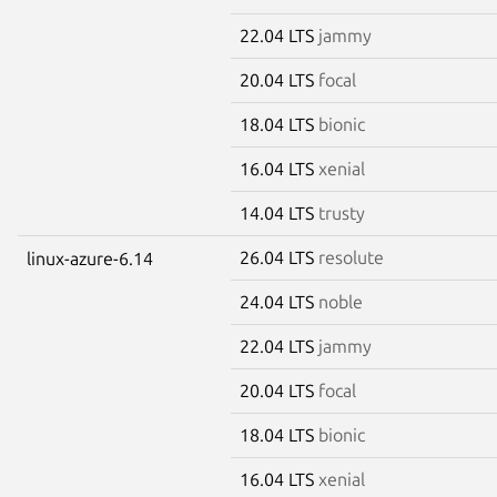
22.04 LTS
jammy
20.04 LTS
focal
18.04 LTS
bionic
16.04 LTS
xenial
14.04 LTS
trusty
26.04 LTS
resolute
linux-azure-6.14
24.04 LTS
noble
22.04 LTS
jammy
20.04 LTS
focal
18.04 LTS
bionic
16.04 LTS
xenial