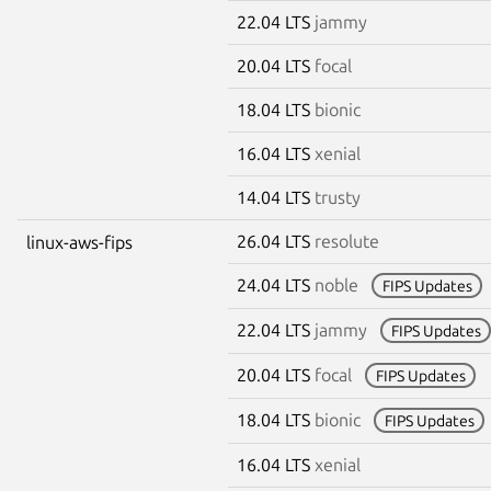
22.04 LTS
jammy
20.04 LTS
focal
18.04 LTS
bionic
16.04 LTS
xenial
14.04 LTS
trusty
26.04 LTS
resolute
linux-aws-fips
24.04 LTS
noble
FIPS Updates
22.04 LTS
jammy
FIPS Updates
20.04 LTS
focal
FIPS Updates
18.04 LTS
bionic
FIPS Updates
16.04 LTS
xenial