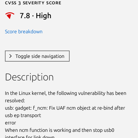
Cvss 3 Severity Score
7.8 · High
Score breakdown
Toggle side navigation
Description
In the Linux kernel, the following vulnerability has been 
resolved:

usb: gadget: f_ncm: Fix UAF ncm object at re-bind after 
usb ep transport

error

When ncm function is working and then stop usb0 
interface for link down,
