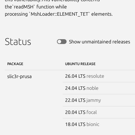
the`readMSH` function while

processing `MshLoader::ELEMENT_TET` elements.
Status
Show unmaintained releases
PACKAGE
UBUNTU RELEASE
26.04 LTS
resolute
slic3r-prusa
24.04 LTS
noble
22.04 LTS
jammy
20.04 LTS
focal
18.04 LTS
bionic