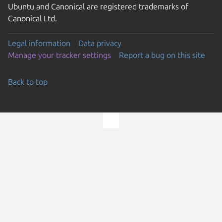
Ubuntu and Canonical are registered trademarks of
Canonical Ltd.
Legal information
Data privacy
Manage your tracker settings
Report a bug on this site
Back to top
Go to the top of the page