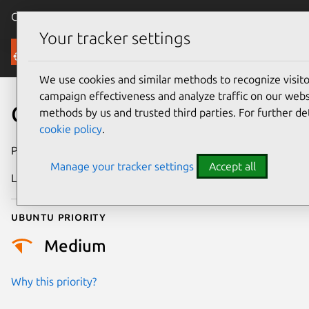
Canonical Ubuntu
Menu
Your tracker settings
Security
We use cookies and similar methods to recognize visi
campaign effectiveness and analyze traffic on our websi
CVE-2024-24584
methods by us and trusted third parties. For further de
cookie policy
.
Publication date
28 May 2024
Manage your tracker settings
Accept all
Last updated
11 July 2025
Ubuntu priority
Medium
Why this priority?