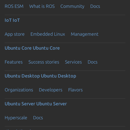
ROS ESM
What is ROS
Community
Docs
IoT
IoT
App store
Embedded Linux
Management
Ubuntu Core
Ubuntu Core
Features
Success stories
Services
Docs
Ubuntu Desktop
Ubuntu Desktop
Organizations
Developers
Flavors
Ubuntu Server
Ubuntu Server
Hyperscale
Docs