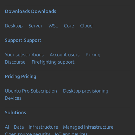
Downloads
Downloads
Desktop
Server
WSL
Core
Cloud
Support
Support
Your subscriptions
Account users
Pricing
Discourse
Firefighting support
Pricing
Pricing
Ubuntu Pro Subscription
Desktop provisioning
Devices
Solutions
AI
Data
Infrastructure
Managed Infrastructure
Open source security
IoT and devices