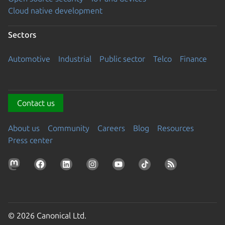
Cloud native development
Sectors
Automotive
Industrial
Public sector
Telco
Finance
Contact us
About us
Community
Careers
Blog
Resources
Press center
© 2026 Canonical Ltd.