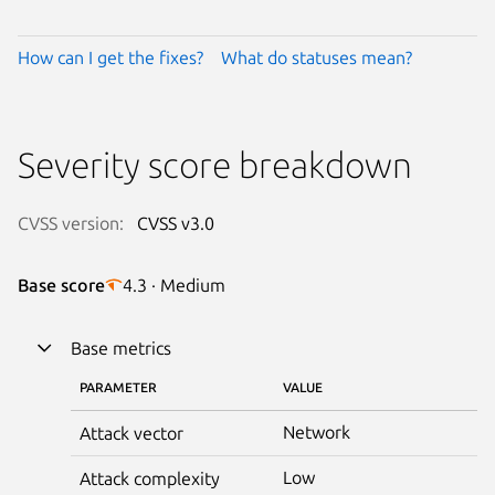
How can I get the fixes?
What do statuses mean?
Severity score breakdown
CVSS version:
CVSS v3.0
Base score
4.3 · Medium
Base metrics
PARAMETER
VALUE
Network
Attack vector
Low
Attack complexity