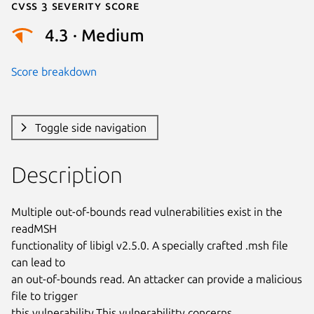
Cvss 3 Severity Score
4.3 · Medium
Score breakdown
Toggle side navigation
Description
Multiple out-of-bounds read vulnerabilities exist in the 
readMSH

functionality of libigl v2.5.0. A specially crafted .msh file 
can lead to

an out-of-bounds read. An attacker can provide a malicious 
file to trigger

this vulnerability.This vulnerabilitty concerns 