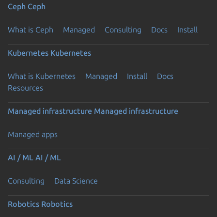
Ceph
Ceph
What is Ceph
Managed
Consulting
Docs
Install
Kubernetes
Kubernetes
What is Kubernetes
Managed
Install
Docs
Resources
Managed infrastructure
Managed infrastructure
Managed apps
AI / ML
AI / ML
Consulting
Data Science
Robotics
Robotics