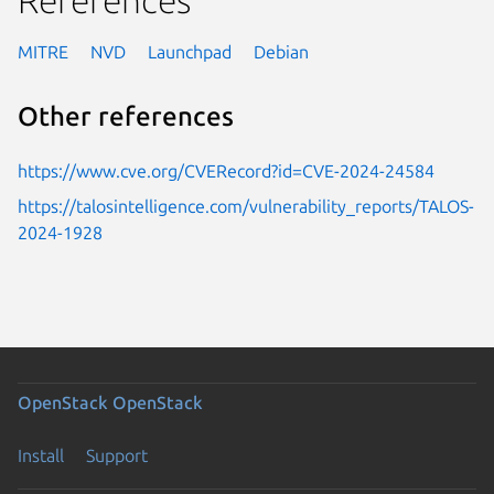
MITRE
NVD
Launchpad
Debian
Other references
https://www.cve.org/CVERecord?id=CVE-2024-24584
https://talosintelligence.com/vulnerability_reports/TALOS-
2024-1928
OpenStack
OpenStack
Install
Support