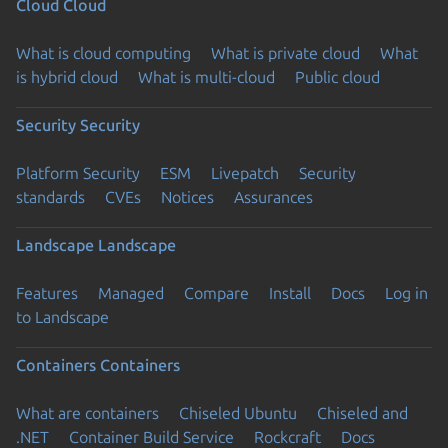
Cloud
Cloud
What is cloud computing
What is private cloud
What
is hybrid cloud
What is multi-cloud
Public cloud
Security
Security
Platform Security
ESM
Livepatch
Security
standards
CVEs
Notices
Assurances
Landscape
Landscape
Features
Managed
Compare
Install
Docs
Log in
to Landscape
Containers
Containers
What are containers
Chiseled Ubuntu
Chiseled and
.NET
Container Build Service
Rockcraft
Docs