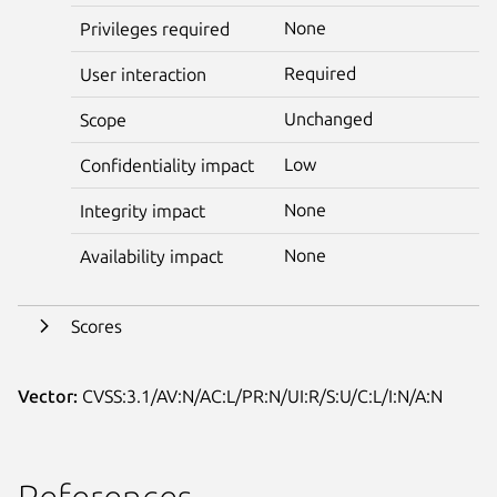
None
Privileges required
Required
User interaction
Unchanged
Scope
Low
Confidentiality impact
None
Integrity impact
None
Availability impact
Scores
Vector:
CVSS:3.1/AV:N/AC:L/PR:N/UI:R/S:U/C:L/I:N/A:N
References