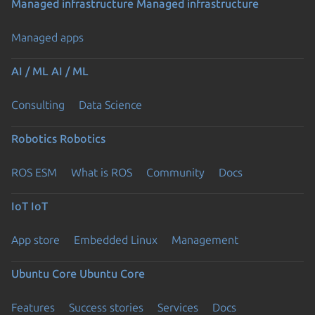
Managed infrastructure
Managed infrastructure
Managed apps
AI / ML
AI / ML
Consulting
Data Science
Robotics
Robotics
ROS ESM
What is ROS
Community
Docs
IoT
IoT
App store
Embedded Linux
Management
Ubuntu Core
Ubuntu Core
Features
Success stories
Services
Docs