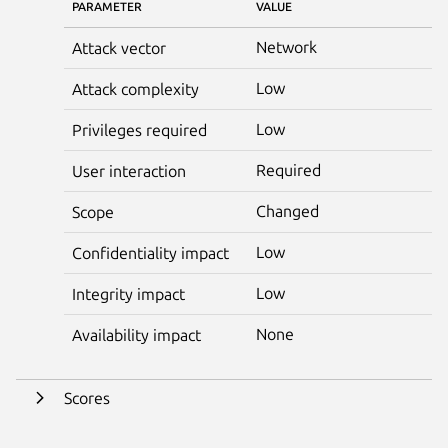
PARAMETER
VALUE
Network
Attack vector
Low
Attack complexity
Low
Privileges required
Required
User interaction
Changed
Scope
Low
Confidentiality impact
Low
Integrity impact
None
Availability impact
Scores