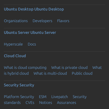
Ubuntu Desktop
Ubuntu Desktop
Organizations
Developers
Flavors
Ubuntu Server
Ubuntu Server
Hyperscale
Docs
Cloud
Cloud
What is cloud computing
What is private cloud
What
is hybrid cloud
What is multi-cloud
Public cloud
Security
Security
Platform Security
ESM
Livepatch
Security
standards
CVEs
Notices
Assurances