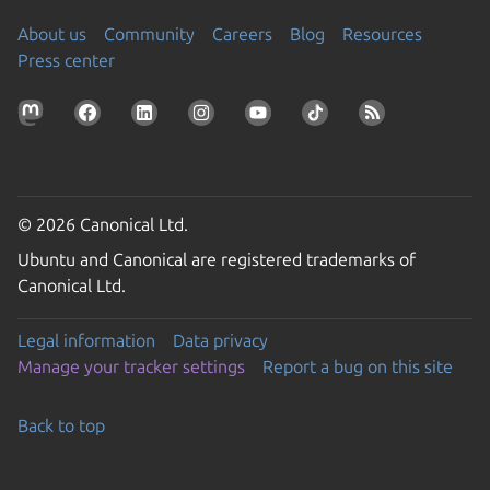
About us
Community
Careers
Blog
Resources
Press center
© 2026 Canonical Ltd.
Ubuntu and Canonical are registered trademarks of
Canonical Ltd.
Legal information
Data privacy
Manage your tracker settings
Report a bug on this site
Back to top
Go to the top of the page