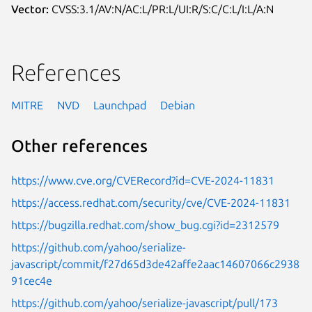
Vector:
CVSS:3.1/AV:N/AC:L/PR:L/UI:R/S:C/C:L/I:L/A:N
References
MITRE
NVD
Launchpad
Debian
Other references
https://www.cve.org/CVERecord?id=CVE-2024-11831
https://access.redhat.com/security/cve/CVE-2024-11831
https://bugzilla.redhat.com/show_bug.cgi?id=2312579
https://github.com/yahoo/serialize-
javascript/commit/f27d65d3de42affe2aac14607066c2938
91cec4e
https://github.com/yahoo/serialize-javascript/pull/173