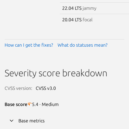
22.04 LTS
jammy
20.04 LTS
focal
How can I get the fixes?
What do statuses mean?
Severity score breakdown
CVSS version:
CVSS v3.0
Base score
5.4 · Medium
Base metrics