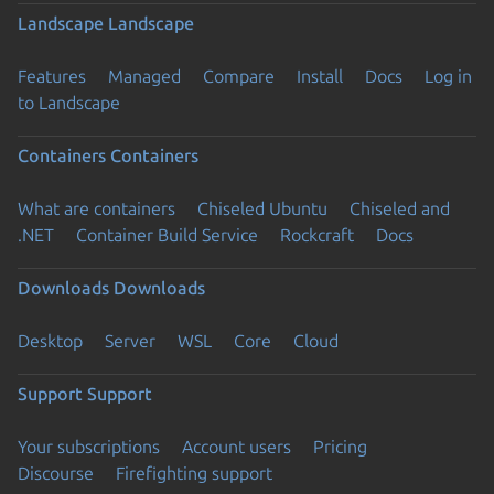
Landscape
Landscape
Features
Managed
Compare
Install
Docs
Log in
to Landscape
Containers
Containers
What are containers
Chiseled Ubuntu
Chiseled and
.NET
Container Build Service
Rockcraft
Docs
Downloads
Downloads
Desktop
Server
WSL
Core
Cloud
Support
Support
Your subscriptions
Account users
Pricing
Discourse
Firefighting support