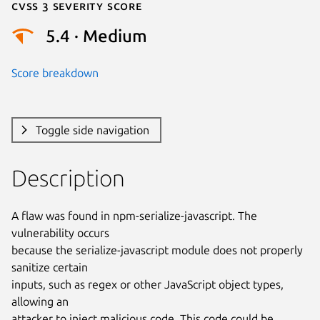
Cvss 3 Severity Score
5.4 · Medium
Score breakdown
Toggle side navigation
Description
A flaw was found in npm-serialize-javascript. The 
vulnerability occurs

because the serialize-javascript module does not properly 
sanitize certain

inputs, such as regex or other JavaScript object types, 
allowing an

attacker to inject malicious code. This code could be 