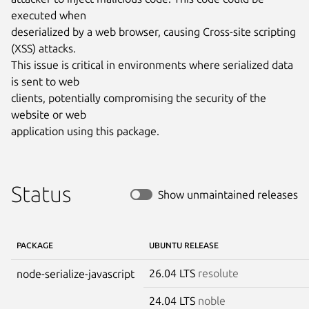
executed when

deserialized by a web browser, causing Cross-site scripting 
(XSS) attacks.

This issue is critical in environments where serialized data 
is sent to web

clients, potentially compromising the security of the 
website or web

application using this package.
Status
Show unmaintained releases
PACKAGE
UBUNTU RELEASE
26.04 LTS
resolute
node-serialize-javascript
24.04 LTS
noble