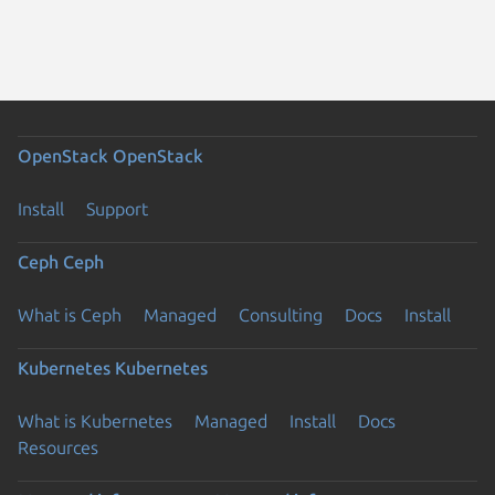
OpenStack
OpenStack
Install
Support
Ceph
Ceph
What is Ceph
Managed
Consulting
Docs
Install
Kubernetes
Kubernetes
What is Kubernetes
Managed
Install
Docs
Resources