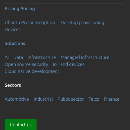
Pricing
Pricing
Ubuntu Pro Subscription
Desktop provisioning
Devices
Solutions
AI
Data
Infrastructure
Managed Infrastructure
Open source security
IoT and devices
Cloud native development
Sectors
Automotive
Industrial
Public sector
Telco
Finance
Contact us