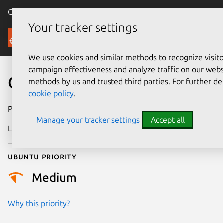
Canonical Ubuntu
Menu
Your tracker settings
Security
We use cookies and similar methods to recognize visi
campaign effectiveness and analyze traffic on our websi
CVE-2024-11831
methods by us and trusted third parties. For further de
cookie policy
.
Publication date
10 February 2025
Manage your tracker settings
Accept all
Last updated
11 July 2025
Ubuntu priority
Medium
Why this priority?