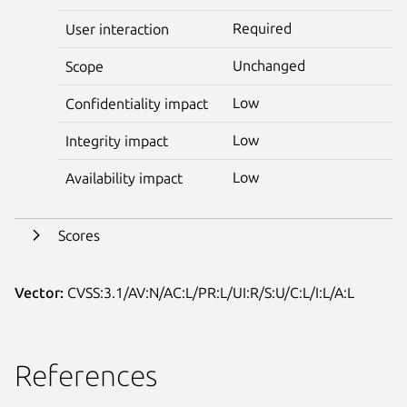
Required
User interaction
Unchanged
Scope
Low
Confidentiality impact
Low
Integrity impact
Low
Availability impact
Scores
Vector:
CVSS:3.1/AV:N/AC:L/PR:L/UI:R/S:U/C:L/I:L/A:L
References