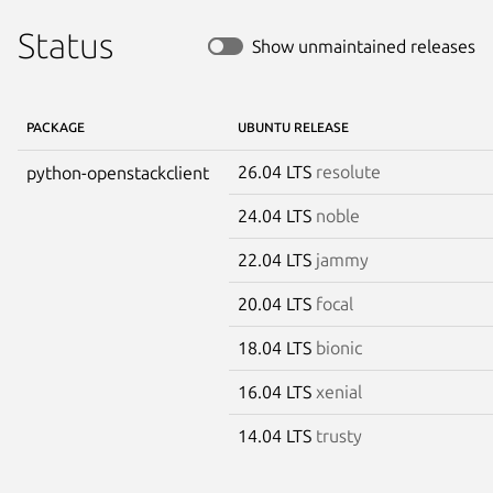
Status
Show unmaintained releases
PACKAGE
UBUNTU RELEASE
26.04 LTS
resolute
python-openstackclient
24.04 LTS
noble
22.04 LTS
jammy
20.04 LTS
focal
18.04 LTS
bionic
16.04 LTS
xenial
14.04 LTS
trusty