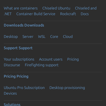
What are containers
Chiseled Ubuntu
Chiseled and
.NET
Container Build Service
Rockcraft
Docs
Downloads
Downloads
Desktop
Server
WSL
Core
Cloud
Support
Support
Your subscriptions
Account users
Pricing
Discourse
Firefighting support
Pricing
Pricing
Ubuntu Pro Subscription
Desktop provisioning
Devices
Solutions