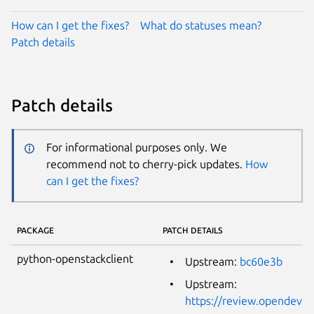
How can I get the fixes?
What do statuses mean?
Patch details
Patch details
For informational purposes only. We
recommend not to cherry-pick updates.
How
can I get the fixes?
PACKAGE
PATCH DETAILS
python-openstackclient
Upstream:
bc60e3b
Upstream:
https://review.opendev.