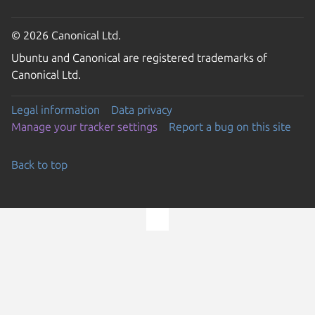
© 2026 Canonical Ltd.
Ubuntu and Canonical are registered trademarks of
Canonical Ltd.
Legal information
Data privacy
Manage your tracker settings
Report a bug on this site
Back to top
Go to the top of the page