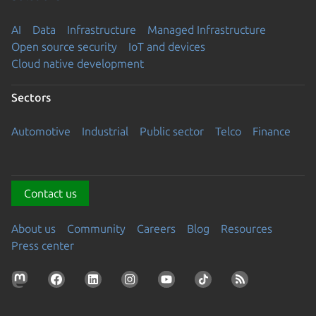
AI
Data
Infrastructure
Managed Infrastructure
Open source security
IoT and devices
Cloud native development
Sectors
Automotive
Industrial
Public sector
Telco
Finance
Contact us
About us
Community
Careers
Blog
Resources
Press center