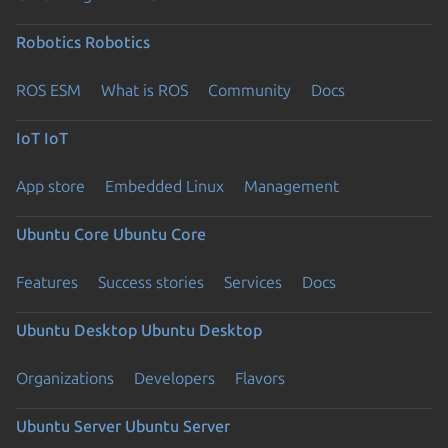
Robotics
Robotics
ROS ESM
What is ROS
Community
Docs
IoT
IoT
App store
Embedded Linux
Management
Ubuntu Core
Ubuntu Core
Features
Success stories
Services
Docs
Ubuntu Desktop
Ubuntu Desktop
Organizations
Developers
Flavors
Ubuntu Server
Ubuntu Server