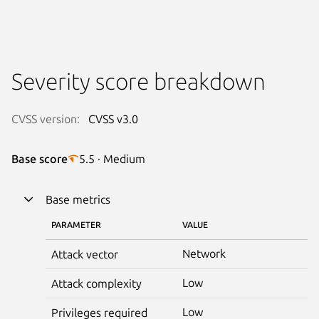
Severity score breakdown
CVSS version:
CVSS v3.0
Base score
5.5 · Medium
Base metrics
PARAMETER
VALUE
Network
Attack vector
Low
Attack complexity
Low
Privileges required