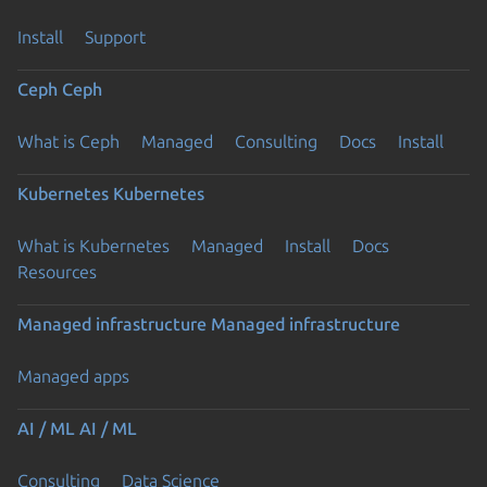
Install
Support
Ceph
Ceph
What is Ceph
Managed
Consulting
Docs
Install
Kubernetes
Kubernetes
What is Kubernetes
Managed
Install
Docs
Resources
Managed infrastructure
Managed infrastructure
Managed apps
AI / ML
AI / ML
Consulting
Data Science