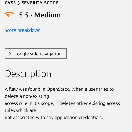
Cvss 3 Severity Score
5.5 · Medium
Score breakdown
Toggle side navigation
Description
A flaw was found in OpenStack. When a user tries to 
delete a non-existing

access rule in it’s scope, it deletes other existing access 
rules which are

not associated with any application credentials.