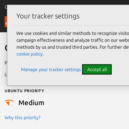
Canonical Ubuntu
Menu
Your tracker settings
Security
We use cookies and similar methods to recognize visi
campaign effectiveness and analyze traffic on our websi
CVE-2023-6110
methods by us and trusted third parties. For further de
cookie policy
.
Publication date
14 February 2024
Manage your tracker settings
Accept all
Last updated
19 August 2025
Ubuntu priority
Medium
Why this priority?