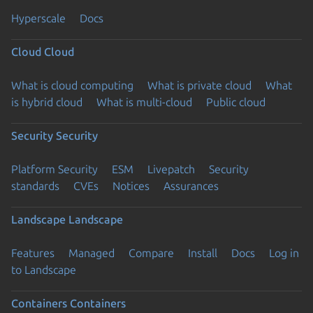
Hyperscale
Docs
Cloud
Cloud
What is cloud computing
What is private cloud
What
is hybrid cloud
What is multi-cloud
Public cloud
Security
Security
Platform Security
ESM
Livepatch
Security
standards
CVEs
Notices
Assurances
Landscape
Landscape
Features
Managed
Compare
Install
Docs
Log in
to Landscape
Containers
Containers