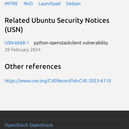
MITRE
NVD
Launchpad
Debian
Related Ubuntu Security Notices
(USN)
USN-6668-1
python-openstackclient vulnerability
28 February 2024
Other references
https://www.cve.org/CVERecord?id=CVE-2023-6110
OpenStack
OpenStack