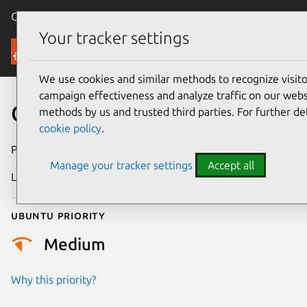
Canonical Ubuntu
Menu
Your tracker settings
Security
We use cookies and similar methods to recognize visi
campaign effectiveness and analyze traffic on our websi
CVE-2023-52872
methods by us and trusted third parties. For further de
cookie policy
.
Publication date
21 May 2024
Manage your tracker settings
Accept all
Last updated
3 July 2026
Ubuntu priority
Medium
Why this priority?