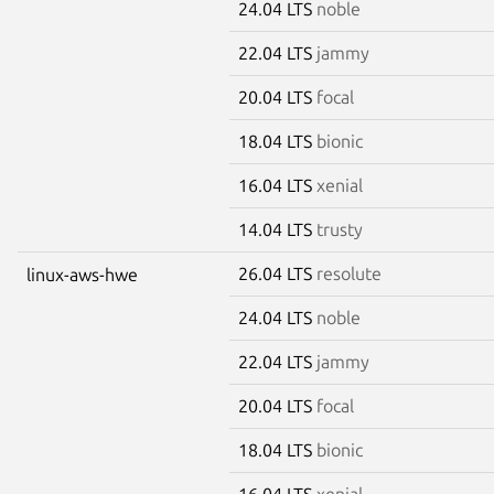
24.04 LTS
noble
22.04 LTS
jammy
20.04 LTS
focal
18.04 LTS
bionic
16.04 LTS
xenial
14.04 LTS
trusty
26.04 LTS
resolute
linux-aws-hwe
24.04 LTS
noble
22.04 LTS
jammy
20.04 LTS
focal
18.04 LTS
bionic
16.04 LTS
xenial