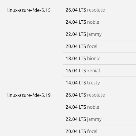
26.04 LTS
resolute
linux-azure-fde-5.15
24.04 LTS
noble
22.04 LTS
jammy
20.04 LTS
focal
18.04 LTS
bionic
16.04 LTS
xenial
14.04 LTS
trusty
26.04 LTS
resolute
linux-azure-fde-5.19
24.04 LTS
noble
22.04 LTS
jammy
20.04 LTS
focal