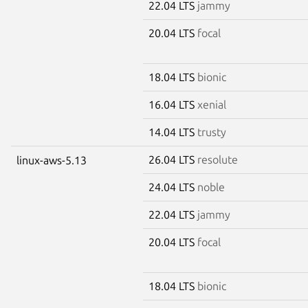
22.04 LTS
jammy
20.04 LTS
focal
18.04 LTS
bionic
16.04 LTS
xenial
14.04 LTS
trusty
26.04 LTS
resolute
linux-aws-5.13
24.04 LTS
noble
22.04 LTS
jammy
20.04 LTS
focal
18.04 LTS
bionic