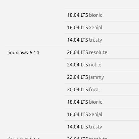
18.04 LTS
bionic
16.04 LTS
xenial
14.04 LTS
trusty
26.04 LTS
resolute
linux-aws-6.14
24.04 LTS
noble
22.04 LTS
jammy
20.04 LTS
focal
18.04 LTS
bionic
16.04 LTS
xenial
14.04 LTS
trusty
26.04 LTS
resolute