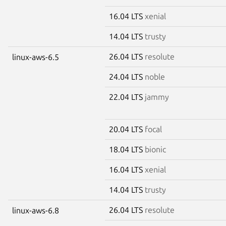
16.04 LTS
xenial
14.04 LTS
trusty
26.04 LTS
resolute
linux-aws-6.5
24.04 LTS
noble
22.04 LTS
jammy
20.04 LTS
focal
18.04 LTS
bionic
16.04 LTS
xenial
14.04 LTS
trusty
26.04 LTS
resolute
linux-aws-6.8