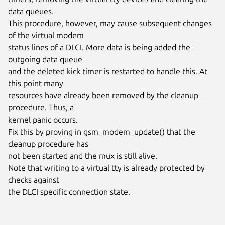
data queues.

This procedure, however, may cause subsequent changes 
of the virtual modem

status lines of a DLCI. More data is being added the 
outgoing data queue

and the deleted kick timer is restarted to handle this. At 
this point many

resources have already been removed by the cleanup 
procedure. Thus, a

kernel panic occurs.

Fix this by proving in gsm_modem_update() that the 
cleanup procedure has

not been started and the mux is still alive.

Note that writing to a virtual tty is already protected by 
checks against

the DLCI specific connection state.