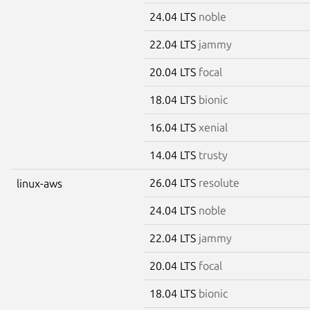
24.04 LTS
noble
22.04 LTS
jammy
20.04 LTS
focal
18.04 LTS
bionic
16.04 LTS
xenial
14.04 LTS
trusty
26.04 LTS
resolute
linux-aws
24.04 LTS
noble
22.04 LTS
jammy
20.04 LTS
focal
18.04 LTS
bionic