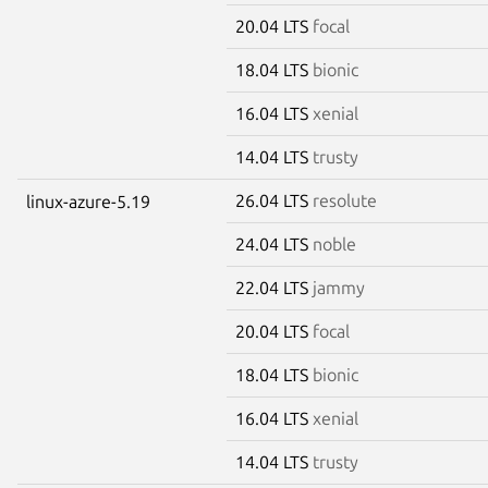
20.04 LTS
focal
18.04 LTS
bionic
16.04 LTS
xenial
14.04 LTS
trusty
26.04 LTS
resolute
linux-azure-5.19
24.04 LTS
noble
22.04 LTS
jammy
20.04 LTS
focal
18.04 LTS
bionic
16.04 LTS
xenial
14.04 LTS
trusty