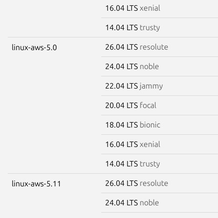
16.04 LTS
xenial
14.04 LTS
trusty
26.04 LTS
resolute
linux-aws-5.0
24.04 LTS
noble
22.04 LTS
jammy
20.04 LTS
focal
18.04 LTS
bionic
16.04 LTS
xenial
14.04 LTS
trusty
26.04 LTS
resolute
linux-aws-5.11
24.04 LTS
noble