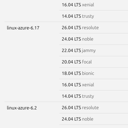
16.04 LTS
xenial
14.04 LTS
trusty
26.04 LTS
resolute
linux-azure-6.17
24.04 LTS
noble
22.04 LTS
jammy
20.04 LTS
focal
18.04 LTS
bionic
16.04 LTS
xenial
14.04 LTS
trusty
26.04 LTS
resolute
linux-azure-6.2
24.04 LTS
noble