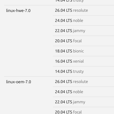
26.04 LTS
resolute
linux-hwe-7.0
24.04 LTS
noble
22.04 LTS
jammy
20.04 LTS
focal
18.04 LTS
bionic
16.04 LTS
xenial
14.04 LTS
trusty
26.04 LTS
resolute
linux-oem-7.0
24.04 LTS
noble
22.04 LTS
jammy
20.04 LTS
focal