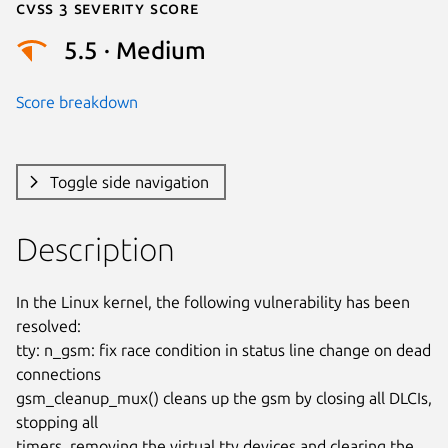
Cvss 3 Severity Score
5.5 · Medium
Score breakdown
Toggle side navigation
Description
In the Linux kernel, the following vulnerability has been 
resolved:

tty: n_gsm: fix race condition in status line change on dead 
connections

gsm_cleanup_mux() cleans up the gsm by closing all DLCIs, 
stopping all

timers, removing the virtual tty devices and clearing the 