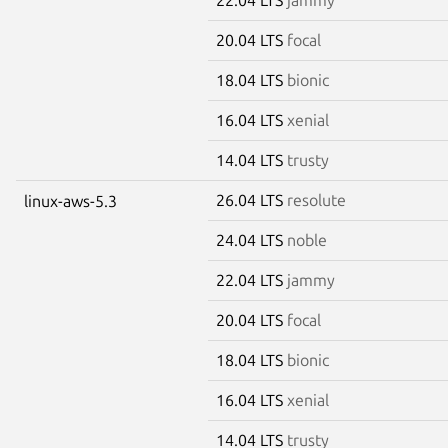
20.04 LTS
focal
18.04 LTS
bionic
16.04 LTS
xenial
14.04 LTS
trusty
26.04 LTS
resolute
linux-aws-5.3
24.04 LTS
noble
22.04 LTS
jammy
20.04 LTS
focal
18.04 LTS
bionic
16.04 LTS
xenial
14.04 LTS
trusty