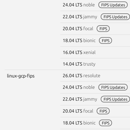
24.04 LTS
noble
FIPS Updates
22.04 LTS
jammy
FIPS Updates
20.04 LTS
focal
FIPS
18.04 LTS
bionic
FIPS
16.04 LTS
xenial
14.04 LTS
trusty
26.04 LTS
resolute
linux-gcp-fips
24.04 LTS
noble
FIPS Updates
22.04 LTS
jammy
FIPS Updates
20.04 LTS
focal
FIPS
18.04 LTS
bionic
FIPS