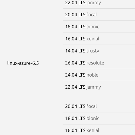
22.04 LTS
jammy
20.04 LTS
focal
18.04 LTS
bionic
16.04 LTS
xenial
14.04 LTS
trusty
26.04 LTS
resolute
linux-azure-6.5
24.04 LTS
noble
22.04 LTS
jammy
20.04 LTS
focal
18.04 LTS
bionic
16.04 LTS
xenial