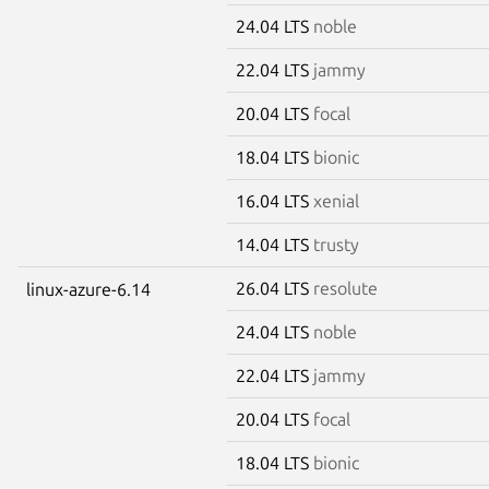
24.04 LTS
noble
22.04 LTS
jammy
20.04 LTS
focal
18.04 LTS
bionic
16.04 LTS
xenial
14.04 LTS
trusty
26.04 LTS
resolute
linux-azure-6.14
24.04 LTS
noble
22.04 LTS
jammy
20.04 LTS
focal
18.04 LTS
bionic