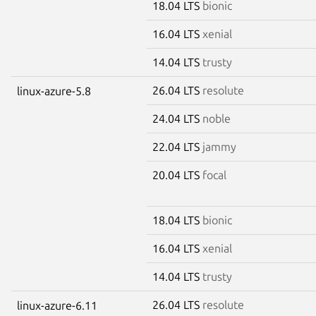
18.04 LTS
bionic
16.04 LTS
xenial
14.04 LTS
trusty
26.04 LTS
resolute
linux-azure-5.8
24.04 LTS
noble
22.04 LTS
jammy
20.04 LTS
focal
18.04 LTS
bionic
16.04 LTS
xenial
14.04 LTS
trusty
26.04 LTS
resolute
linux-azure-6.11