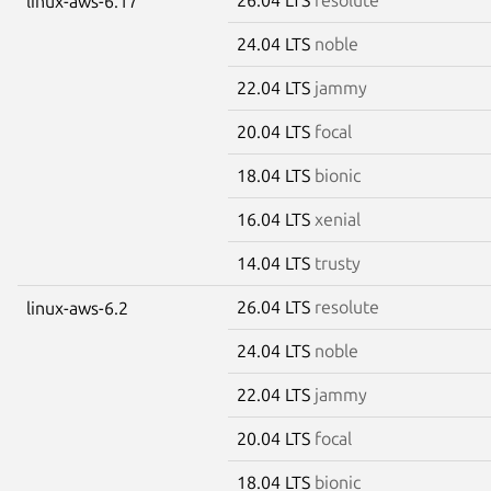
linux-aws-6.17
24.04 LTS
noble
22.04 LTS
jammy
20.04 LTS
focal
18.04 LTS
bionic
16.04 LTS
xenial
14.04 LTS
trusty
26.04 LTS
resolute
linux-aws-6.2
24.04 LTS
noble
22.04 LTS
jammy
20.04 LTS
focal
18.04 LTS
bionic