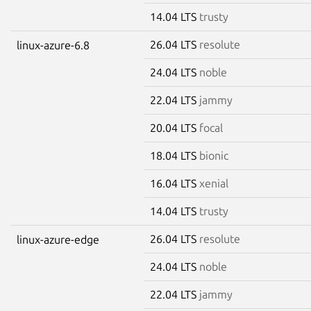
14.04 LTS
trusty
26.04 LTS
resolute
linux-azure-6.8
24.04 LTS
noble
22.04 LTS
jammy
20.04 LTS
focal
18.04 LTS
bionic
16.04 LTS
xenial
14.04 LTS
trusty
26.04 LTS
resolute
linux-azure-edge
24.04 LTS
noble
22.04 LTS
jammy