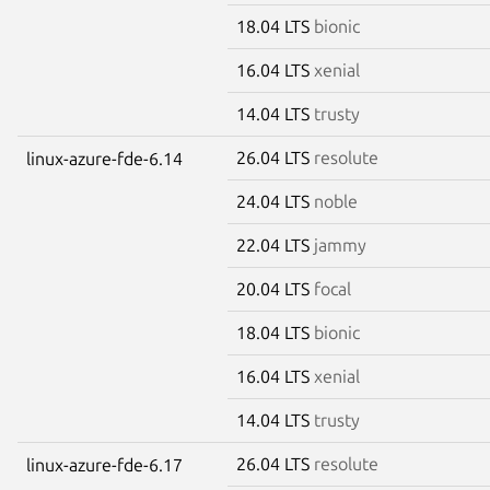
18.04 LTS
bionic
16.04 LTS
xenial
14.04 LTS
trusty
26.04 LTS
resolute
linux-azure-fde-6.14
24.04 LTS
noble
22.04 LTS
jammy
20.04 LTS
focal
18.04 LTS
bionic
16.04 LTS
xenial
14.04 LTS
trusty
26.04 LTS
resolute
linux-azure-fde-6.17