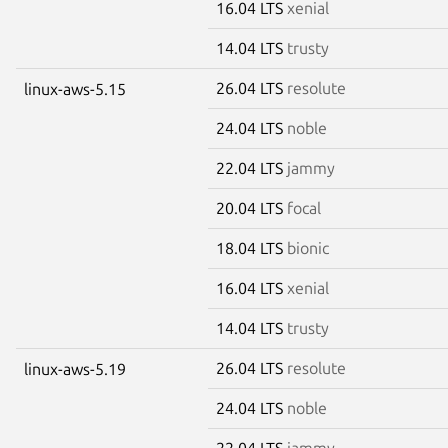
16.04 LTS
xenial
14.04 LTS
trusty
26.04 LTS
resolute
linux-aws-5.15
24.04 LTS
noble
22.04 LTS
jammy
20.04 LTS
focal
18.04 LTS
bionic
16.04 LTS
xenial
14.04 LTS
trusty
26.04 LTS
resolute
linux-aws-5.19
24.04 LTS
noble
22.04 LTS
jammy