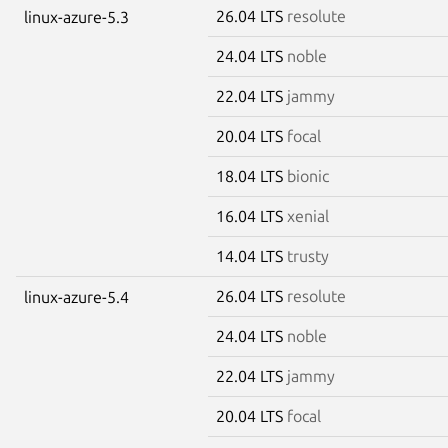
26.04 LTS
resolute
linux-azure-5.3
24.04 LTS
noble
22.04 LTS
jammy
20.04 LTS
focal
18.04 LTS
bionic
16.04 LTS
xenial
14.04 LTS
trusty
26.04 LTS
resolute
linux-azure-5.4
24.04 LTS
noble
22.04 LTS
jammy
20.04 LTS
focal