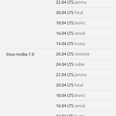
22.04 LTS
jammy
20.04 LTS
focal
18.04 LTS
bionic
16.04 LTS
xenial
14.04 LTS
trusty
26.04 LTS
resolute
linux-nvidia-7.0
24.04 LTS
noble
22.04 LTS
jammy
20.04 LTS
focal
18.04 LTS
bionic
16.04 LTS
xenial
14.04 LTS
trusty