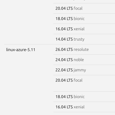
20.04 LTS
focal
18.04 LTS
bionic
16.04 LTS
xenial
14.04 LTS
trusty
26.04 LTS
resolute
linux-azure-5.11
24.04 LTS
noble
22.04 LTS
jammy
20.04 LTS
focal
18.04 LTS
bionic
16.04 LTS
xenial