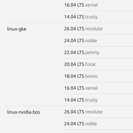
16.04 LTS
xenial
14.04 LTS
trusty
26.04 LTS
resolute
linux-gke
24.04 LTS
noble
22.04 LTS
jammy
20.04 LTS
focal
18.04 LTS
bionic
16.04 LTS
xenial
14.04 LTS
trusty
26.04 LTS
resolute
linux-nvidia-bos
24.04 LTS
noble