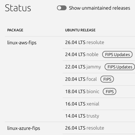
Status
Show unmaintained releases
PACKAGE
UBUNTU RELEASE
26.04 LTS
resolute
linux-aws-fips
24.04 LTS
noble
FIPS Updates
22.04 LTS
jammy
FIPS Updates
20.04 LTS
focal
FIPS
18.04 LTS
bionic
FIPS
16.04 LTS
xenial
14.04 LTS
trusty
26.04 LTS
resolute
linux-azure-fips