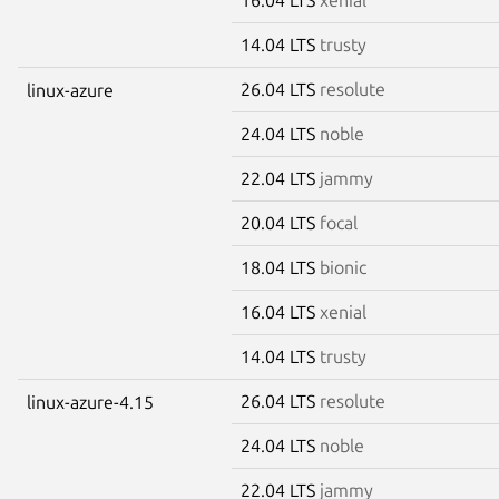
14.04 LTS
trusty
26.04 LTS
resolute
linux-azure
24.04 LTS
noble
22.04 LTS
jammy
20.04 LTS
focal
18.04 LTS
bionic
16.04 LTS
xenial
14.04 LTS
trusty
26.04 LTS
resolute
linux-azure-4.15
24.04 LTS
noble
22.04 LTS
jammy