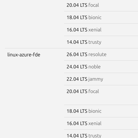
20.04 LTS
focal
18.04 LTS
bionic
16.04 LTS
xenial
14.04 LTS
trusty
26.04 LTS
resolute
linux-azure-fde
24.04 LTS
noble
22.04 LTS
jammy
20.04 LTS
focal
18.04 LTS
bionic
16.04 LTS
xenial
14.04 LTS
trusty