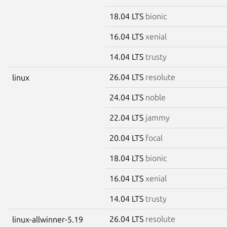
18.04 LTS
bionic
16.04 LTS
xenial
14.04 LTS
trusty
26.04 LTS
resolute
linux
24.04 LTS
noble
22.04 LTS
jammy
20.04 LTS
focal
18.04 LTS
bionic
16.04 LTS
xenial
14.04 LTS
trusty
26.04 LTS
resolute
linux-allwinner-5.19