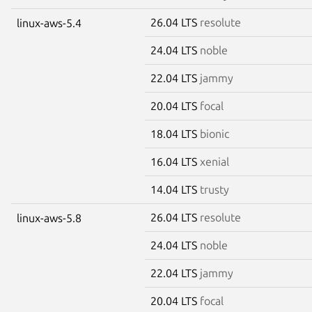
26.04 LTS
resolute
linux-aws-5.4
24.04 LTS
noble
22.04 LTS
jammy
20.04 LTS
focal
18.04 LTS
bionic
16.04 LTS
xenial
14.04 LTS
trusty
26.04 LTS
resolute
linux-aws-5.8
24.04 LTS
noble
22.04 LTS
jammy
20.04 LTS
focal