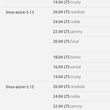
14.04 LTS
trusty
26.04 LTS
resolute
linux-azure-5.13
24.04 LTS
noble
22.04 LTS
jammy
20.04 LTS
focal
18.04 LTS
bionic
16.04 LTS
xenial
14.04 LTS
trusty
26.04 LTS
resolute
linux-azure-5.15
24.04 LTS
noble
22.04 LTS
jammy