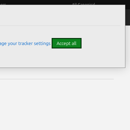
eers
All Canonical
Notices
Assurances
ge your tracker settings
Accept all