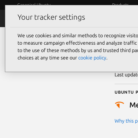
Canonical Ubuntu
Products
Your tracker settings
Security
Platform S
We use cookies and similar methods to recognize visi
CVE
to measure campaign effectiveness and analyze traffic 
to the use of these methods by us and trusted third par
choices at any time see our
cookie policy
.
Publicatio
Last upda
Ubuntu p
M
Why this pr