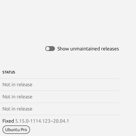
Show unmaintained releases
STATUS
Not in release
Not in release
Not in release
Fixed
5.15.0-1114.123~20.04.1
Ubuntu Pro