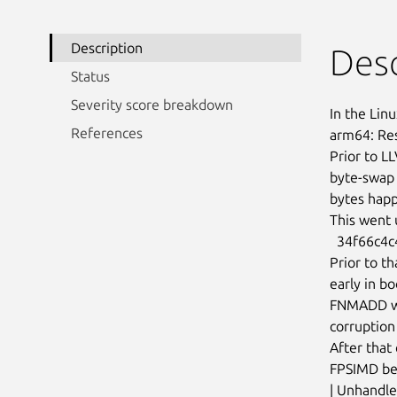
Description
Desc
Status
Severity score breakdown
In the Linu
References
arm64: Res
Prior to L
byte-swap 
bytes happ
This went 
  34f66c4c4d5518c1 (“arm64: Use a positive cpucap for FP/SIMD”)

Prior to t
early in b
FNMADD wit
corruption
After that
FPSIMD bei
| Unhandle