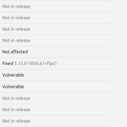
Not in release
Not in release
Not in release
Not in release
Not affected
Fixed
5.15.0-1056.61+fips1
Vulnerable
Vulnerable
Not in release
Not in release
Not in release