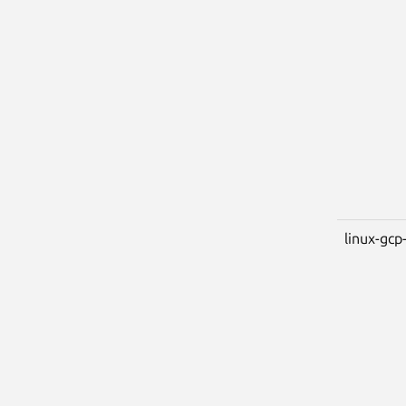
linux-gcp-