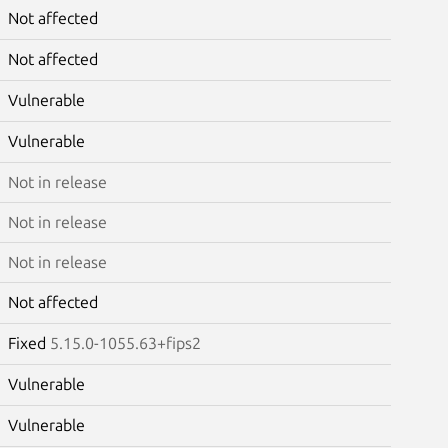
Not affected
Not affected
Vulnerable
Vulnerable
Not in release
Not in release
Not in release
Not affected
Fixed
5.15.0-1055.63+fips2
Vulnerable
Vulnerable