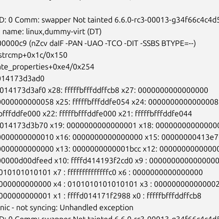
ID: 0 Comm: swapper Not tainted 6.6.0-rc3-00013-g34f66c4c4d5
 name: linux,dummy-virt (DT)

400000c9 (nZcv daIF -PAN -UAO -TCO -DIT -SSBS BTYPE=--)

i_strcmp+0x1c/0x150

ulate_properties+0xe4/0x254

fd014173d3ad0

fd014173d3af0 x28: fffffbfffddffcb8 x27: 0000000000000000

00000000000058 x25: fffffbfffddfe054 x24: 0000000000000008

fbfffddfe000 x22: fffffbfffddfe000 x21: fffffbfffddfe044

ffd014173d3b70 x19: 0000000000000001 x18: 000000000000000
00000000000010 x16: 0000000000000000 x15: 00000000413e7
00000000000000 x13: 0000000000001bcc x12: 00000000000000
000000d00dfeed x10: ffffd414193f2cd0 x9 : 0000000000000000
1010101010101 x7 : ffffffffffffffc0 x6 : 0000000000000000

00000000000000 x4 : 0101010101010101 x3 : 000000000000002
0000000000001 x1 : ffffd014171f2988 x0 : fffffbfffddffcb8

anic - not syncing: Unhandled exception

ID: 0 Comm: swapper Not tainted 6.6.0-rc3-00013-g34f66c4c4d5