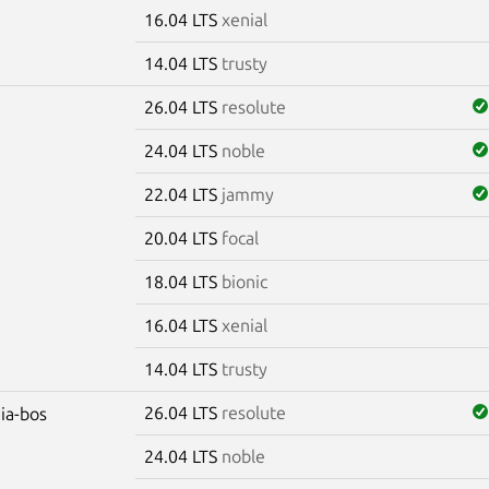
16.04 LTS
xenial
14.04 LTS
trusty
26.04 LTS
resolute
24.04 LTS
noble
22.04 LTS
jammy
20.04 LTS
focal
18.04 LTS
bionic
16.04 LTS
xenial
14.04 LTS
trusty
26.04 LTS
resolute
dia-bos
24.04 LTS
noble