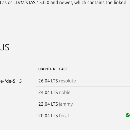
 as or LLVM’s IAS 15.0.0 and newer, which contains the linked

us
UBUNTU RELEASE
26.04 LTS
resolute
re-fde-5.15
24.04 LTS
noble
22.04 LTS
jammy
20.04 LTS
focal