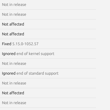
Not in release
Not in release
Not affected
Not affected
Fixed
5.15.0-1052.57
Ignored
end of kernel support
Not in release
Ignored
end of standard support
Not in release
Not affected
Not in release