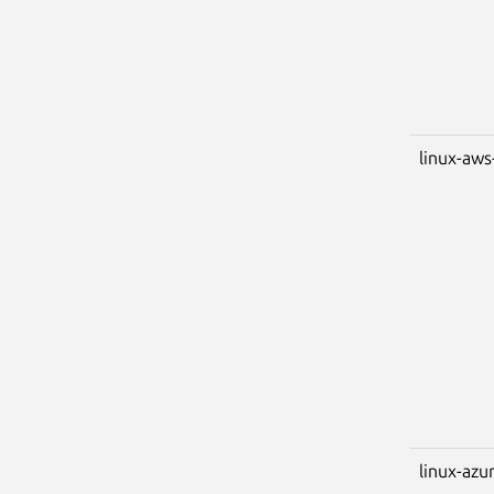
linux-aws
linux-azu