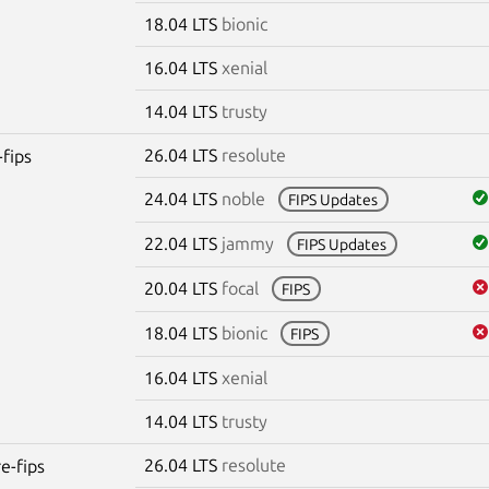
18.04 LTS
bionic
16.04 LTS
xenial
14.04 LTS
trusty
26.04 LTS
resolute
-fips
24.04 LTS
noble
FIPS Updates
22.04 LTS
jammy
FIPS Updates
20.04 LTS
focal
FIPS
18.04 LTS
bionic
FIPS
16.04 LTS
xenial
14.04 LTS
trusty
26.04 LTS
resolute
re-fips