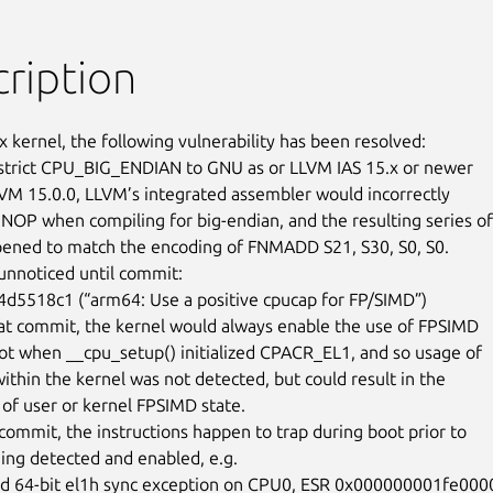
ription
x kernel, the following vulnerability has been resolved:

trict CPU_BIG_ENDIAN to GNU as or LLVM IAS 15.x or newer

LVM 15.0.0, LLVM’s integrated assembler would incorrectly

NOP when compiling for big-endian, and the resulting series of

ened to match the encoding of FNMADD S21, S30, S0, S0.

unnoticed until commit:

hat commit, the kernel would always enable the use of FPSIMD

oot when __cpu_setup() initialized CPACR_EL1, and so usage of

hin the kernel was not detected, but could result in the

 of user or kernel FPSIMD state.

 commit, the instructions happen to trap during boot prior to

ng detected and enabled, e.g.

d 64-bit el1h sync exception on CPU0, ESR 0x000000001fe00000