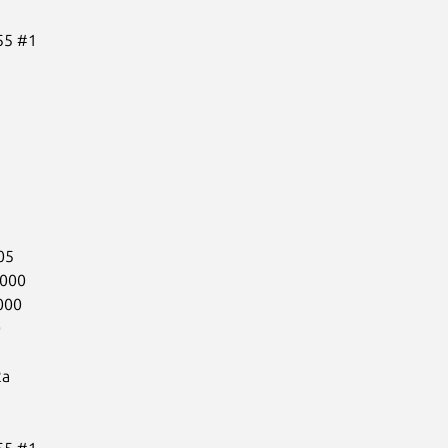
5 #1

5

000

00



a

5 #1
