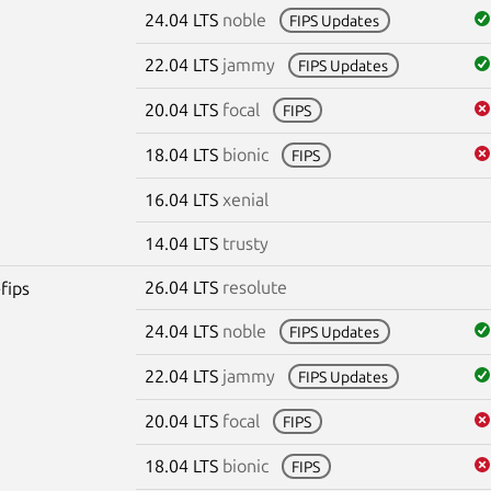
24.04 LTS
noble
FIPS Updates
22.04 LTS
jammy
FIPS Updates
20.04 LTS
focal
FIPS
18.04 LTS
bionic
FIPS
16.04 LTS
xenial
14.04 LTS
trusty
26.04 LTS
resolute
fips
24.04 LTS
noble
FIPS Updates
22.04 LTS
jammy
FIPS Updates
20.04 LTS
focal
FIPS
18.04 LTS
bionic
FIPS