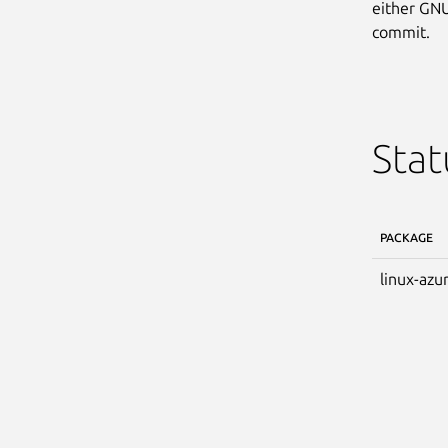
either GNU
commit.
Stat
PACKAGE
linux-azu