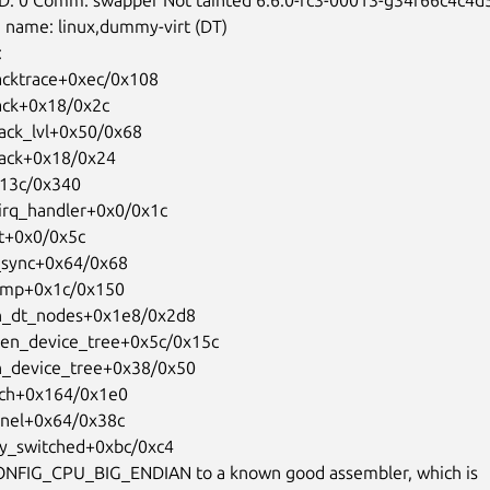
 name: linux,dummy-virt (DT)



acktrace+0xec/0x108

ack+0x18/0x2c

ack_lvl+0x50/0x68

ack+0x18/0x24

x13c/0x340

_irq_handler+0x0/0x1c

rt+0x0/0x5c

_sync+0x64/0x68

rcmp+0x1c/0x150

en_dt_nodes+0x1e8/0x2d8

tten_device_tree+0x5c/0x15c

en_device_tree+0x38/0x50

rch+0x164/0x1e0

ernel+0x64/0x38c

ry_switched+0xbc/0xc4

CONFIG_CPU_BIG_ENDIAN to a known good assembler, which is
