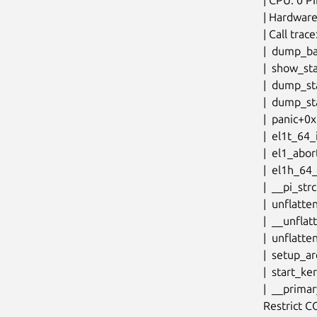
| Hardware
| Call trace:
|  dump_b
|  show_st
|  dump_st
|  dump_st
|  panic+0
|  el1t_64
|  el1_abo
|  el1h_64
|  __pi_st
|  unflatt
|  __unfla
|  unflatt
|  setup_a
|  start_k
|  __prima
Restrict 