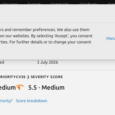
Use cases
Support
Community
Get Ubuntu
Car
ecurity
ESM
Livepatch
Security standards
CVEs
tors and remember preferences. We also use them
-2023-52750
on our websites. By selecting ‘Accept‘, you consent
Mana
ties. For further details or to change your consent
n date
21 May 2024
ted
3 July 2026
riority
Cvss 3 Severity Score
edium
5.5 · Medium
iority?
Score breakdown