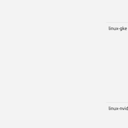
linux-gke
linux-nvi