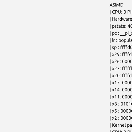
ASIMD

| CPU: 0 P
| Hardware
| pstate: 
| pc : __p
| lr : pop
| sp : fff
| x29: fff
| x26: 00
| x23: ffff
| x20: ff
| x17: 00
| x14: 00
| x11: 00
| x8 : 010
| x5 : 00
| x2 : 000
| Kernel p
| CPU: 0 P