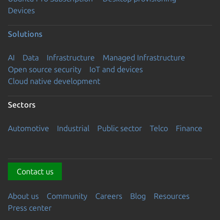
Devices
Solutions
AI
Data
Infrastructure
Managed Infrastructure
Open source security
IoT and devices
Cloud native development
Sectors
Automotive
Industrial
Public sector
Telco
Finance
Contact us
About us
Community
Careers
Blog
Resources
Press center