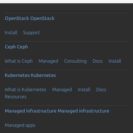
OpenStack
OpenStack
Install
Support
Ceph
Ceph
What is Ceph
Managed
Consulting
Docs
Install
Kubernetes
Kubernetes
What is Kubernetes
Managed
Install
Docs
Resources
Managed infrastructure
Managed infrastructure
Managed apps