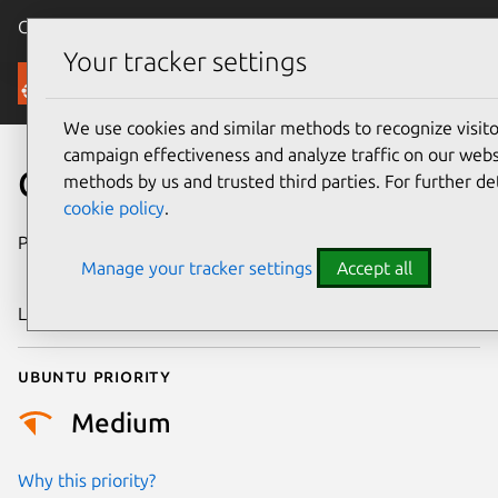
Canonical Ubuntu
Menu
Your tracker settings
Security
We use cookies and similar methods to recognize visi
campaign effectiveness and analyze traffic on our websi
CVE-2023-42453
methods by us and trusted third parties. For further de
cookie policy
.
Publication date
27 September
Manage your tracker settings
Accept all
2023
Last updated
26 August 2025
Ubuntu priority
Medium
Why this priority?