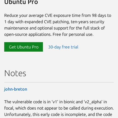
Ubuntu Pro
Reduce your average CVE exposure time from 98 days to
1 day with expanded CVE patching, ten-years security
maintenance and optional support for the full stack of
open-source applications. Free for personal use.
Get Ubuntu Pro
30-day free trial
Notes
john-breton
The vulnerable code is in ‘v1’ in bionic and ‘v2_alpha’ in
focal, which does not appear to be called during execution.
Unfortunately, this early code is incomplete, and the code