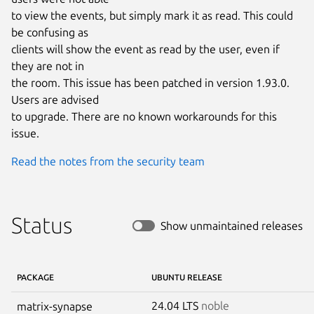
to view the events, but simply mark it as read. This could 
be confusing as

clients will show the event as read by the user, even if 
they are not in

the room. This issue has been patched in version 1.93.0. 
Users are advised

to upgrade. There are no known workarounds for this 
issue.
Read the notes from the security team
Status
Show unmaintained releases
PACKAGE
UBUNTU RELEASE
24.04 LTS
noble
matrix-synapse