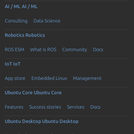
AI / ML
AI / ML
Consulting
Data Science
Robotics
Robotics
ROS ESM
What is ROS
Community
Docs
IoT
IoT
App store
Embedded Linux
Management
Ubuntu Core
Ubuntu Core
Features
Success stories
Services
Docs
Ubuntu Desktop
Ubuntu Desktop