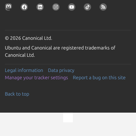
© 2026 Canonical Ltd.
Ubuntu and Canonical are registered trademarks of
Canonical Ltd.
Legal information
Data privacy
Manage your tracker settings
Report a bug on this site
Back to top
Go to the top of the page