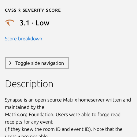
Cvss 3 Severity Score
3.1 · Low
Score breakdown
Toggle side navigation
Description
Synapse is an open-source Matrix homeserver written and 
maintained by the

Matrix.org Foundation. Users were able to forge read 
receipts for any event

(if they knew the room ID and event ID). Note that the 
users were not able
