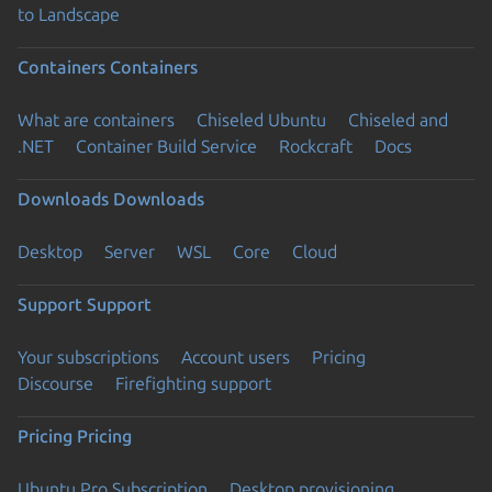
to Landscape
Containers
Containers
What are containers
Chiseled Ubuntu
Chiseled and
.NET
Container Build Service
Rockcraft
Docs
Downloads
Downloads
Desktop
Server
WSL
Core
Cloud
Support
Support
Your subscriptions
Account users
Pricing
Discourse
Firefighting support
Pricing
Pricing
Ubuntu Pro Subscription
Desktop provisioning