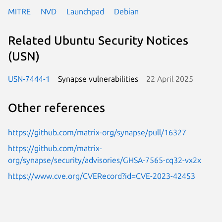
MITRE
NVD
Launchpad
Debian
Related Ubuntu Security Notices
(USN)
USN-7444-1
Synapse vulnerabilities
22 April 2025
Other references
https://github.com/matrix-org/synapse/pull/16327
https://github.com/matrix-
org/synapse/security/advisories/GHSA-7565-cq32-vx2x
https://www.cve.org/CVERecord?id=CVE-2023-42453