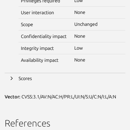
Low
Privileges required
None
User interaction
Unchanged
Scope
None
Confidentiality impact
Low
Integrity impact
None
Availability impact
Scores
Vector:
CVSS:3.1/AV:N/AC:H/PR:L/UI:N/S:U/C:N/I:L/A:N
References