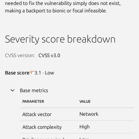
needed to fix the vulnerability simply does not exist,
making a backport to bionic or focal infeasible.
Severity score breakdown
CVSS version:
CVSS v3.0
Base score
3.1 · Low
Base metrics
PARAMETER
VALUE
Network
Attack vector
High
Attack complexity