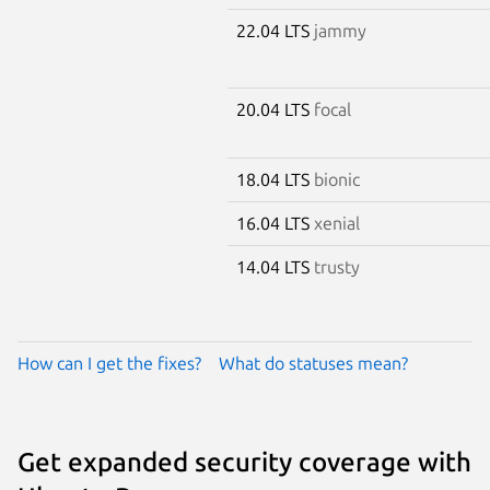
22.04 LTS
jammy
20.04 LTS
focal
18.04 LTS
bionic
16.04 LTS
xenial
14.04 LTS
trusty
How can I get the fixes?
What do statuses mean?
Get expanded security coverage with