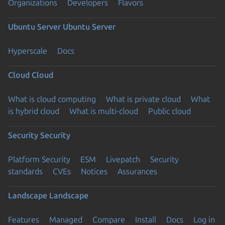
Organizations
Developers
Flavors
Ubuntu Server
Ubuntu Server
Hyperscale
Docs
Cloud
Cloud
What is cloud computing
What is private cloud
What
is hybrid cloud
What is multi-cloud
Public cloud
Security
Security
Platform Security
ESM
Livepatch
Security
standards
CVEs
Notices
Assurances
Landscape
Landscape
Features
Managed
Compare
Install
Docs
Log in