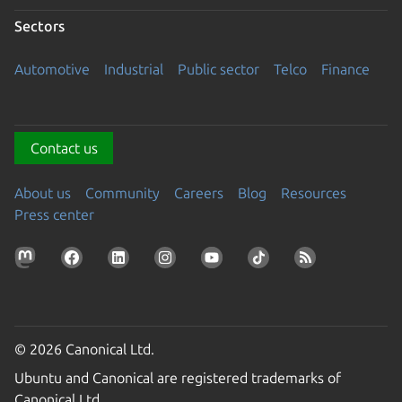
Sectors
Automotive
Industrial
Public sector
Telco
Finance
Contact us
About us
Community
Careers
Blog
Resources
Press center
© 2026 Canonical Ltd.
Ubuntu and Canonical are registered trademarks of
Canonical Ltd.