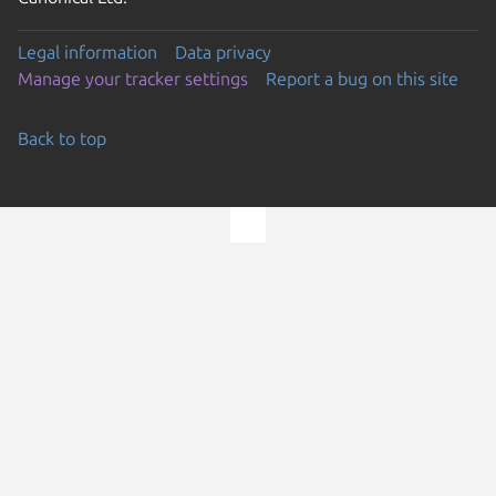
Legal information
Data privacy
Manage your tracker settings
Report a bug on this site
Back to top
Go to the top of the page