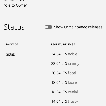
role to Owner
Status
Show unmaintained releases
PACKAGE
UBUNTU RELEASE
24.04 LTS
noble
gitlab
22.04 LTS
jammy
20.04 LTS
focal
18.04 LTS
bionic
16.04 LTS
xenial
14.04 LTS
trusty