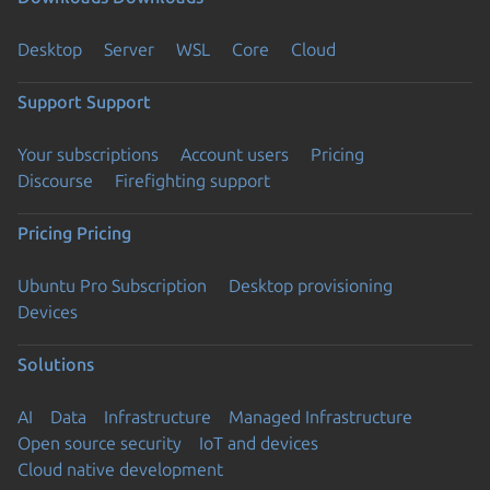
Desktop
Server
WSL
Core
Cloud
Support
Support
Your subscriptions
Account users
Pricing
Discourse
Firefighting support
Pricing
Pricing
Ubuntu Pro Subscription
Desktop provisioning
Devices
Solutions
AI
Data
Infrastructure
Managed Infrastructure
Open source security
IoT and devices
Cloud native development