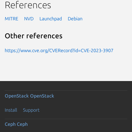
References
MITRE
NVD
Launchpad
Debian
Other references
https://www.cve.org/CVERecord?id=CVE-2023-3907
OpenStack
OpenStack
Install
Support
Ceph
Ceph