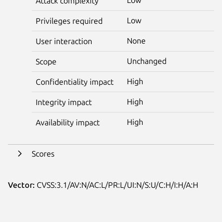
Attack complexity
Low
Privileges required
None
User interaction
Unchanged
Scope
High
Confidentiality impact
High
Integrity impact
High
Availability impact
Scores
Vector:
CVSS:3.1/AV:N/AC:L/PR:L/UI:N/S:U/C:H/I:H/A:H