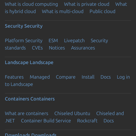
What is cloud computing
What is private cloud
What
is hybrid cloud
What is multi-cloud
Public cloud
Security
Security
Platform Security
ESM
Livepatch
Security
standards
CVEs
Notices
Assurances
Landscape
Landscape
Features
Managed
Compare
Install
Docs
Log in
to Landscape
Containers
Containers
What are containers
Chiseled Ubuntu
Chiseled and
.NET
Container Build Service
Rockcraft
Docs
Downloads
Downloads