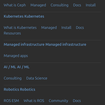
What is Ceph
Managed
Consulting
Docs
Install
Kubernetes
Kubernetes
What is Kubernetes
Managed
Install
Docs
Resources
Managed infrastructure
Managed infrastructure
Managed apps
AI / ML
AI / ML
Consulting
Data Science
Robotics
Robotics
ROS ESM
What is ROS
Community
Docs