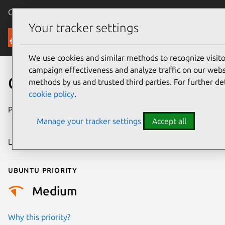
Canonical Ubuntu
Menu
Your tracker settings
Security
We use cookies and similar methods to recognize visi
campaign effectiveness and analyze traffic on our websi
CVE-2023-3907
methods by us and trusted third parties. For further de
cookie policy
.
Publication date
17 December
Manage your tracker settings
Accept all
2023
Last updated
26 August 2025
Ubuntu priority
Medium
Why this priority?