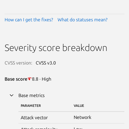
How can I get the fixes?
What do statuses mean?
Severity score breakdown
CVSS version:
CVSS v3.0
Base score
8.8 · High
Base metrics
PARAMETER
VALUE
Network
Attack vector
Low