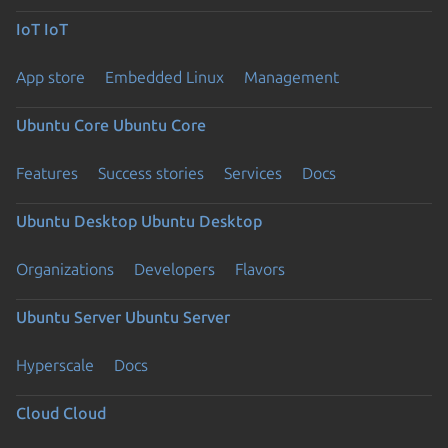
IoT
IoT
App store
Embedded Linux
Management
Ubuntu Core
Ubuntu Core
Features
Success stories
Services
Docs
Ubuntu Desktop
Ubuntu Desktop
Organizations
Developers
Flavors
Ubuntu Server
Ubuntu Server
Hyperscale
Docs
Cloud
Cloud