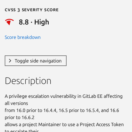
Cvss 3 Severity Score
8.8 · High
Score breakdown
Toggle side navigation
Description
A privilege escalation vulnerability in GitLab EE affecting 
all versions

from 16.0 prior to 16.4.4, 16.5 prior to 16.5.4, and 16.6 
prior to 16.6.2

allows a project Maintainer to use a Project Access Token 
to escalate their
