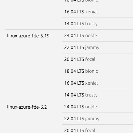
16.04 LTS
xenial
14.04 LTS
trusty
24.04 LTS
noble
linux-azure-fde-5.19
22.04 LTS
jammy
20.04 LTS
focal
18.04 LTS
bionic
16.04 LTS
xenial
14.04 LTS
trusty
24.04 LTS
noble
linux-azure-fde-6.2
22.04 LTS
jammy
20.04 LTS
focal