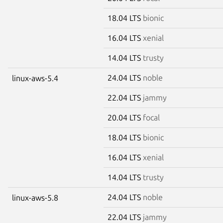
18.04 LTS
bionic
16.04 LTS
xenial
14.04 LTS
trusty
24.04 LTS
noble
linux-aws-5.4
22.04 LTS
jammy
20.04 LTS
focal
18.04 LTS
bionic
16.04 LTS
xenial
14.04 LTS
trusty
24.04 LTS
noble
linux-aws-5.8
22.04 LTS
jammy