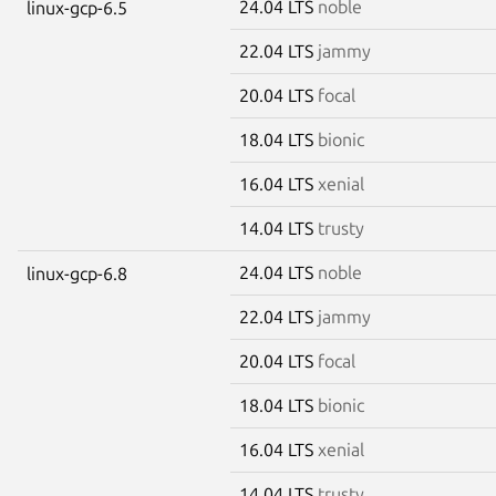
24.04 LTS
noble
linux-gcp-6.5
22.04 LTS
jammy
20.04 LTS
focal
18.04 LTS
bionic
16.04 LTS
xenial
14.04 LTS
trusty
24.04 LTS
noble
linux-gcp-6.8
22.04 LTS
jammy
20.04 LTS
focal
18.04 LTS
bionic
16.04 LTS
xenial
14.04 LTS
trusty