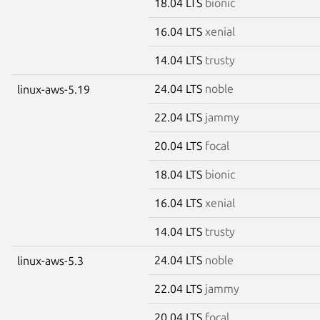
18.04 LTS
bionic
16.04 LTS
xenial
14.04 LTS
trusty
24.04 LTS
noble
linux-aws-5.19
22.04 LTS
jammy
20.04 LTS
focal
18.04 LTS
bionic
16.04 LTS
xenial
14.04 LTS
trusty
24.04 LTS
noble
linux-aws-5.3
22.04 LTS
jammy
20.04 LTS
focal