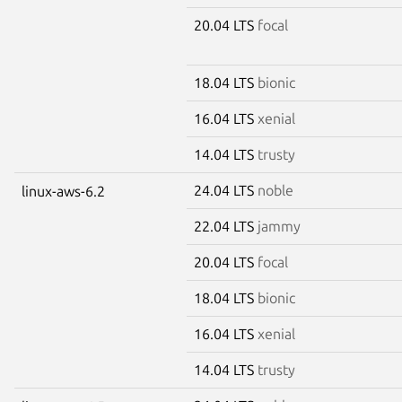
20.04 LTS
focal
18.04 LTS
bionic
16.04 LTS
xenial
14.04 LTS
trusty
24.04 LTS
noble
linux-aws-6.2
22.04 LTS
jammy
20.04 LTS
focal
18.04 LTS
bionic
16.04 LTS
xenial
14.04 LTS
trusty