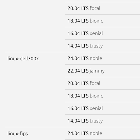
20.04 LTS
focal
18.04 LTS
bionic
16.04 LTS
xenial
14.04 LTS
trusty
24.04 LTS
noble
linux-dell300x
22.04 LTS
jammy
20.04 LTS
focal
18.04 LTS
bionic
16.04 LTS
xenial
14.04 LTS
trusty
24.04 LTS
noble
linux-fips