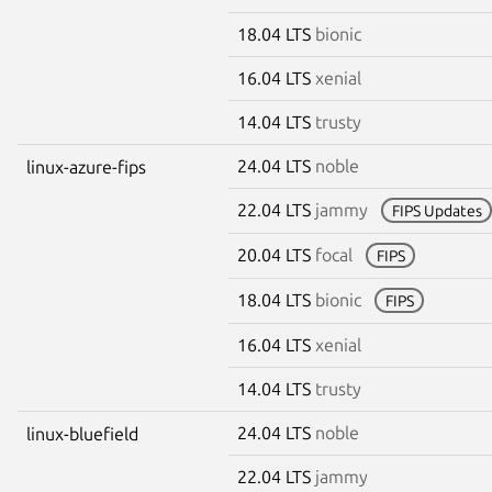
18.04 LTS
bionic
16.04 LTS
xenial
14.04 LTS
trusty
24.04 LTS
noble
linux-azure-fips
22.04 LTS
jammy
FIPS Updates
20.04 LTS
focal
FIPS
18.04 LTS
bionic
FIPS
16.04 LTS
xenial
14.04 LTS
trusty
24.04 LTS
noble
linux-bluefield
22.04 LTS
jammy