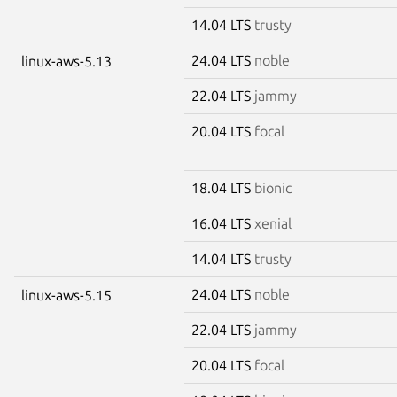
14.04 LTS
trusty
24.04 LTS
noble
linux-aws-5.13
22.04 LTS
jammy
20.04 LTS
focal
18.04 LTS
bionic
16.04 LTS
xenial
14.04 LTS
trusty
24.04 LTS
noble
linux-aws-5.15
22.04 LTS
jammy
20.04 LTS
focal