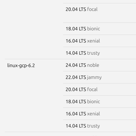
20.04 LTS
focal
18.04 LTS
bionic
16.04 LTS
xenial
14.04 LTS
trusty
24.04 LTS
noble
linux-gcp-6.2
22.04 LTS
jammy
20.04 LTS
focal
18.04 LTS
bionic
16.04 LTS
xenial
14.04 LTS
trusty