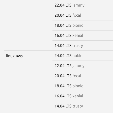
22.04 LTS
jammy
20.04 LTS
focal
18.04 LTS
bionic
16.04 LTS
xenial
14.04 LTS
trusty
24.04 LTS
noble
linux-aws
22.04 LTS
jammy
20.04 LTS
focal
18.04 LTS
bionic
16.04 LTS
xenial
14.04 LTS
trusty