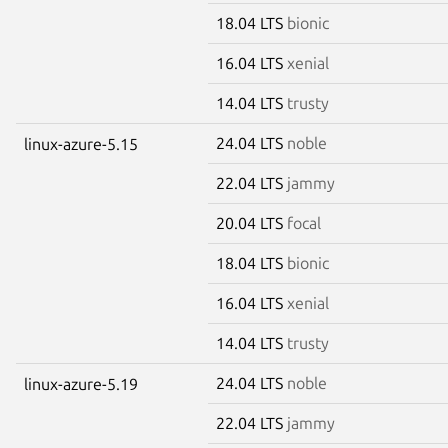
18.04 LTS
bionic
16.04 LTS
xenial
14.04 LTS
trusty
24.04 LTS
noble
linux-azure-5.15
22.04 LTS
jammy
20.04 LTS
focal
18.04 LTS
bionic
16.04 LTS
xenial
14.04 LTS
trusty
24.04 LTS
noble
linux-azure-5.19
22.04 LTS
jammy