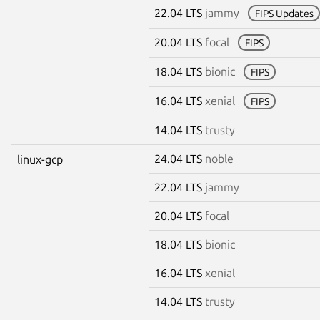
22.04 LTS
jammy
FIPS Updates
20.04 LTS
focal
FIPS
18.04 LTS
bionic
FIPS
16.04 LTS
xenial
FIPS
14.04 LTS
trusty
24.04 LTS
noble
linux-gcp
22.04 LTS
jammy
20.04 LTS
focal
18.04 LTS
bionic
16.04 LTS
xenial
14.04 LTS
trusty