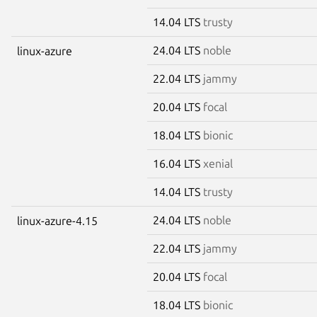
14.04 LTS
trusty
24.04 LTS
noble
linux-azure
22.04 LTS
jammy
20.04 LTS
focal
18.04 LTS
bionic
16.04 LTS
xenial
14.04 LTS
trusty
24.04 LTS
noble
linux-azure-4.15
22.04 LTS
jammy
20.04 LTS
focal
18.04 LTS
bionic