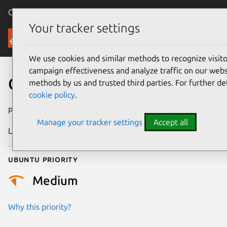
Canonical Ubuntu
Menu
Your tracker settings
Security
We use cookies and similar methods to recognize visi
campaign effectiveness and analyze traffic on our websi
CVE-2023-26606
methods by us and trusted third parties. For further de
cookie policy
.
Publication date
26 February 2023
Manage your tracker settings
Accept all
Last updated
4 July 2026
Ubuntu priority
Medium
Why this priority?