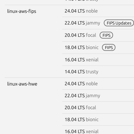
24.04 LTS
noble
linux-aws-fips
22.04 LTS
jammy
FIPS Updates
20.04 LTS
focal
FIPS
18.04 LTS
bionic
FIPS
16.04 LTS
xenial
14.04 LTS
trusty
24.04 LTS
noble
linux-aws-hwe
22.04 LTS
jammy
20.04 LTS
focal
18.04 LTS
bionic
16.04 LTS
xenial