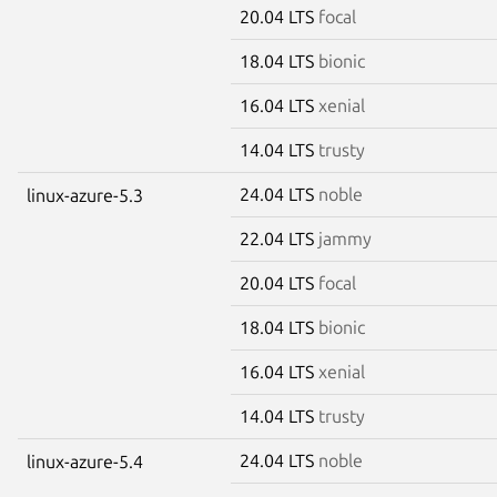
20.04 LTS
focal
18.04 LTS
bionic
16.04 LTS
xenial
14.04 LTS
trusty
24.04 LTS
noble
linux-azure-5.3
22.04 LTS
jammy
20.04 LTS
focal
18.04 LTS
bionic
16.04 LTS
xenial
14.04 LTS
trusty
24.04 LTS
noble
linux-azure-5.4