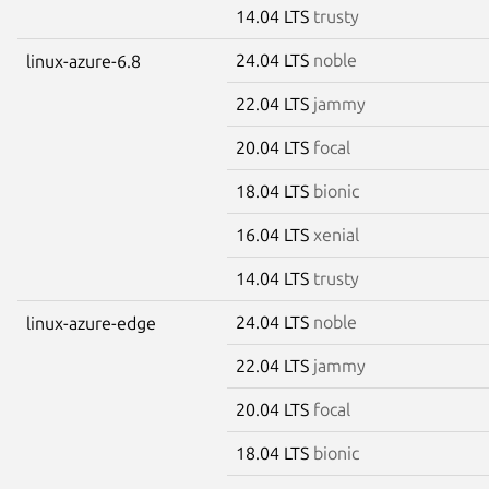
14.04 LTS
trusty
24.04 LTS
noble
linux-azure-6.8
22.04 LTS
jammy
20.04 LTS
focal
18.04 LTS
bionic
16.04 LTS
xenial
14.04 LTS
trusty
24.04 LTS
noble
linux-azure-edge
22.04 LTS
jammy
20.04 LTS
focal
18.04 LTS
bionic