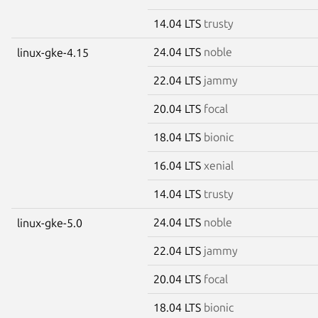
14.04 LTS
trusty
24.04 LTS
noble
linux-gke-4.15
22.04 LTS
jammy
20.04 LTS
focal
18.04 LTS
bionic
16.04 LTS
xenial
14.04 LTS
trusty
24.04 LTS
noble
linux-gke-5.0
22.04 LTS
jammy
20.04 LTS
focal
18.04 LTS
bionic