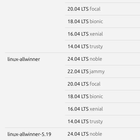
20.04 LTS
focal
18.04 LTS
bionic
16.04 LTS
xenial
14.04 LTS
trusty
24.04 LTS
noble
linux-allwinner
22.04 LTS
jammy
20.04 LTS
focal
18.04 LTS
bionic
16.04 LTS
xenial
14.04 LTS
trusty
24.04 LTS
noble
linux-allwinner-5.19