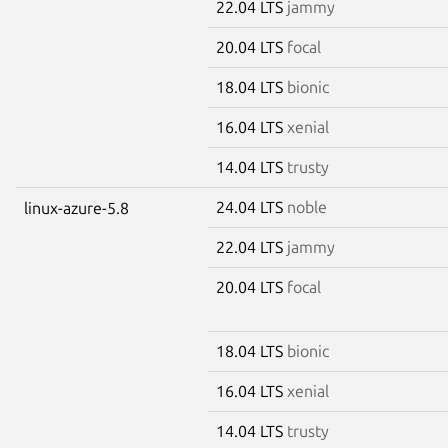
22.04 LTS
jammy
20.04 LTS
focal
18.04 LTS
bionic
16.04 LTS
xenial
14.04 LTS
trusty
24.04 LTS
noble
linux-azure-5.8
22.04 LTS
jammy
20.04 LTS
focal
18.04 LTS
bionic
16.04 LTS
xenial
14.04 LTS
trusty