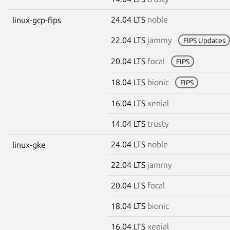
24.04 LTS
noble
linux-gcp-fips
22.04 LTS
jammy
FIPS Updates
20.04 LTS
focal
FIPS
18.04 LTS
bionic
FIPS
16.04 LTS
xenial
14.04 LTS
trusty
24.04 LTS
noble
linux-gke
22.04 LTS
jammy
20.04 LTS
focal
18.04 LTS
bionic
16.04 LTS
xenial