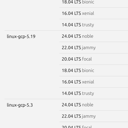
18.04 LTS
bionic
16.04 LTS
xenial
14.04 LTS
trusty
24.04 LTS
noble
linux-gcp-5.19
22.04 LTS
jammy
20.04 LTS
focal
18.04 LTS
bionic
16.04 LTS
xenial
14.04 LTS
trusty
24.04 LTS
noble
linux-gcp-5.3
22.04 LTS
jammy
20.04 LTS
focal