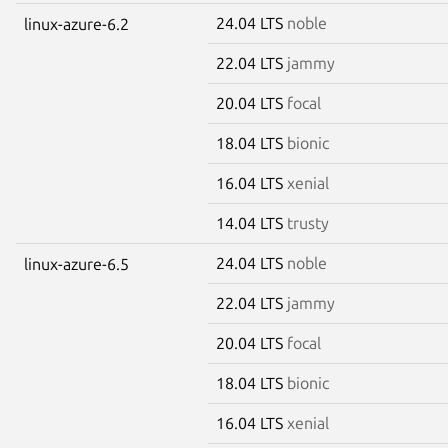
24.04 LTS
noble
linux-azure-6.2
22.04 LTS
jammy
20.04 LTS
focal
18.04 LTS
bionic
16.04 LTS
xenial
14.04 LTS
trusty
24.04 LTS
noble
linux-azure-6.5
22.04 LTS
jammy
20.04 LTS
focal
18.04 LTS
bionic
16.04 LTS
xenial