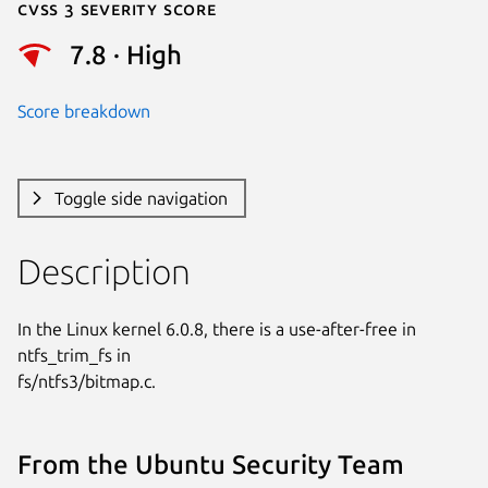
Cvss 3 Severity Score
7.8 · High
Score breakdown
Toggle side navigation
Description
In the Linux kernel 6.0.8, there is a use-after-free in 
ntfs_trim_fs in

fs/ntfs3/bitmap.c.
From the Ubuntu Security Team