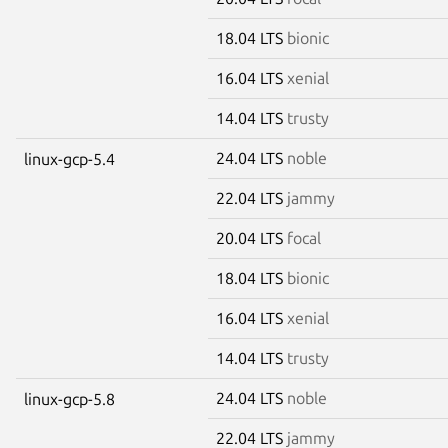
18.04 LTS
bionic
16.04 LTS
xenial
14.04 LTS
trusty
24.04 LTS
noble
linux-gcp-5.4
22.04 LTS
jammy
20.04 LTS
focal
18.04 LTS
bionic
16.04 LTS
xenial
14.04 LTS
trusty
24.04 LTS
noble
linux-gcp-5.8
22.04 LTS
jammy