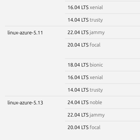
16.04 LTS
xenial
14.04 LTS
trusty
22.04 LTS
jammy
linux-azure-5.11
20.04 LTS
focal
18.04 LTS
bionic
16.04 LTS
xenial
14.04 LTS
trusty
24.04 LTS
noble
linux-azure-5.13
22.04 LTS
jammy
20.04 LTS
focal