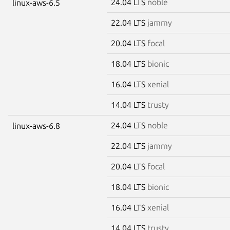
24.04 LTS
noble
linux-aws-6.5
22.04 LTS
jammy
20.04 LTS
focal
18.04 LTS
bionic
16.04 LTS
xenial
14.04 LTS
trusty
24.04 LTS
noble
linux-aws-6.8
22.04 LTS
jammy
20.04 LTS
focal
18.04 LTS
bionic
16.04 LTS
xenial
14.04 LTS
trusty