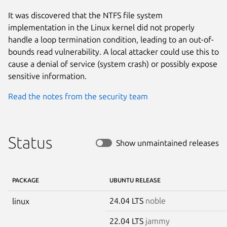
It was discovered that the NTFS file system
implementation in the Linux kernel did not properly
handle a loop termination condition, leading to an out-of-
bounds read vulnerability. A local attacker could use this to
cause a denial of service (system crash) or possibly expose
sensitive information.
Read the notes from the security team
Status
Show unmaintained releases
PACKAGE
UBUNTU RELEASE
24.04 LTS
noble
linux
22.04 LTS
jammy