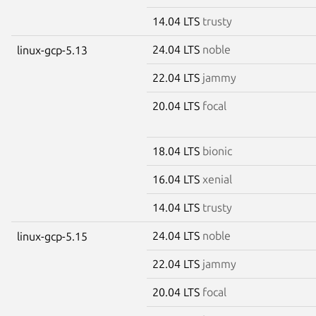
14.04 LTS
trusty
24.04 LTS
noble
linux-gcp-5.13
22.04 LTS
jammy
20.04 LTS
focal
18.04 LTS
bionic
16.04 LTS
xenial
14.04 LTS
trusty
24.04 LTS
noble
linux-gcp-5.15
22.04 LTS
jammy
20.04 LTS
focal