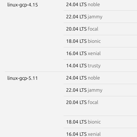
24.04 LTS
noble
linux-gcp-4.15
22.04 LTS
jammy
20.04 LTS
focal
18.04 LTS
bionic
16.04 LTS
xenial
14.04 LTS
trusty
24.04 LTS
noble
linux-gcp-5.11
22.04 LTS
jammy
20.04 LTS
focal
18.04 LTS
bionic
16.04 LTS
xenial