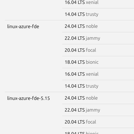
16.04 LTS
xenial
14.04 LTS
trusty
24.04 LTS
noble
linux-azure-fde
22.04 LTS
jammy
20.04 LTS
focal
18.04 LTS
bionic
16.04 LTS
xenial
14.04 LTS
trusty
24.04 LTS
noble
linux-azure-fde-5.15
22.04 LTS
jammy
20.04 LTS
focal
18.04 LTS
bionic