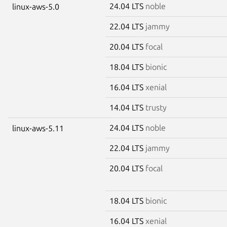
24.04 LTS
noble
linux-aws-5.0
22.04 LTS
jammy
20.04 LTS
focal
18.04 LTS
bionic
16.04 LTS
xenial
14.04 LTS
trusty
24.04 LTS
noble
linux-aws-5.11
22.04 LTS
jammy
20.04 LTS
focal
18.04 LTS
bionic
16.04 LTS
xenial