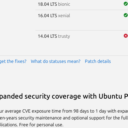
18.04 LTS
bionic
16.04 LTS
xenial
14.04 LTS
trusty
get the fixes?
What do statuses mean?
Patch details
panded security coverage with Ubuntu 
ur average CVE exposure time from 98 days to 1 day with exp
ten-years security maintenance and optional support for the full
lications. Free for personal use.