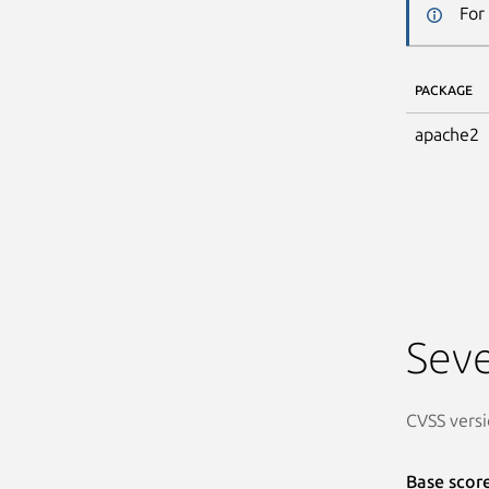
For
PACKAGE
apache2
Seve
CVSS versi
Base scor