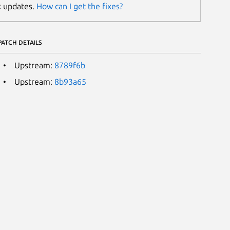
k updates.
How can I get the fixes?
PATCH DETAILS
Upstream:
8789f6b
Upstream:
8b93a65