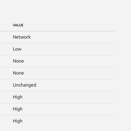
VALUE
Network
Low
None
None
Unchanged
High
High
High