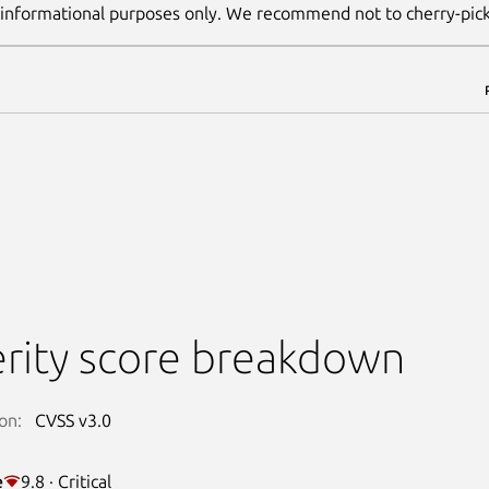
 informational purposes only. We recommend not to cherry-pic
rity score breakdown
on:
CVSS v3.0
e
9.8 · Critical