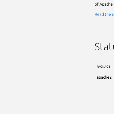
of Apache 
Read the n
Stat
PACKAGE
apache2