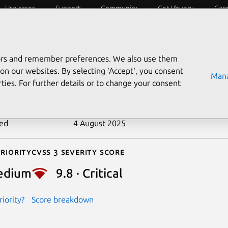
Use cases
Support
Community
Get Ubuntu
Car
ecurity
ESM
Livepatch
Security standards
CVEs
tors and remember preferences. We also use them
-2023-25690
on our websites. By selecting ‘Accept‘, you consent
Mana
ties. For further details or to change your consent
n date
7 March 2023
ted
4 August 2025
riority
Cvss 3 Severity Score
edium
9.8 · Critical
iority?
Score breakdown