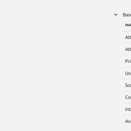
Bas
PA
At
At
Pr
Us
Sc
Co
In
Av