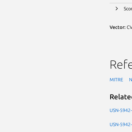
Sco
Vector:
CV
Ref
MITRE
Relate
USN-5942
USN-5942