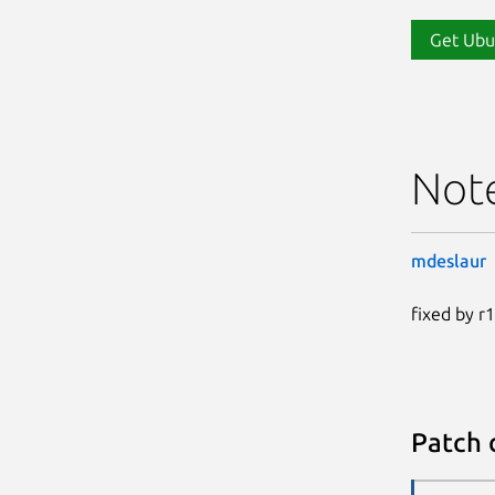
Get Ubu
Not
mdeslaur
fixed by r
Patch 