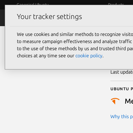
Canonical Ubuntu
Products
Your tracker settings
Security
Platform S
We use cookies and similar methods to recognize visi
CVE
to measure campaign effectiveness and analyze traffic 
to the use of these methods by us and trusted third par
choices at any time see our
cookie policy
.
Publicatio
Last upda
Ubuntu p
M
Why this pr