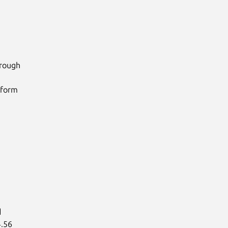
rough

form



.56
