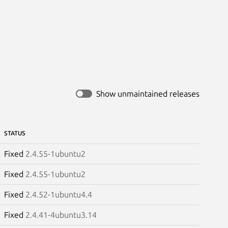
Show unmaintained releases
STATUS
Fixed
2.4.55-1ubuntu2
Fixed
2.4.55-1ubuntu2
Fixed
2.4.52-1ubuntu4.4
Fixed
2.4.41-4ubuntu3.14