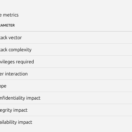
e metrics
RAMETER
tack vector
tack complexity
ivileges required
er interaction
ope
nfidentiality impact
tegrity impact
ailability impact