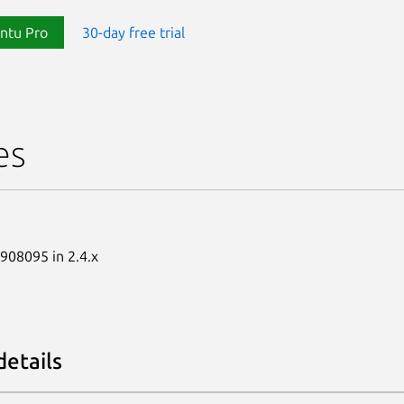
ntu Pro
30-day free trial
es
1908095 in 2.4.x
details