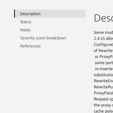
Description
Desc
Status
Notes
Some mod_p
Severity score breakdown
2.4.55 all
Configurat
References
of Rewrite
 or ProxyPassMatch in which a non-specific pattern matches

 some portion of the user-supplied request-target (URL) data and is then

 re-inserted into the proxied request-target using variable

substituti
RewriteEng
RewriteRul
ProxyPassR
Request spl
the proxy 
cache pois