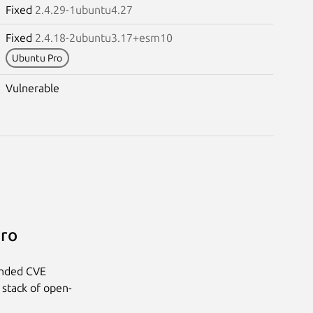
Fixed
2.4.29-1ubuntu4.27
Fixed
2.4.18-2ubuntu3.17+esm10
Ubuntu Pro
Vulnerable
Pro
anded CVE
 stack of open-