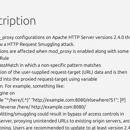
ription
roxy configurations on Apache HTTP Server versions 2.4.0 th
ow a HTTP Request Smuggling attack.

ions are affected when mod_proxy is enabled along with some 
Rule

on. For example, something like:

ine on

e ”^/here/(.*)” “http://example.com:8080/elsewhere?$1”; [P]

everse /here/ http://example.com:8080/

itting/smuggling could result in bypass of access controls in

server, proxying unintended URLs to existing origin servers, and
oning. Users are recommended to update to at least version 2.4