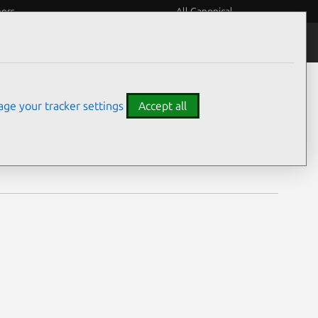
eers
All Canonical
Notices
Assurances
ge your tracker settings
Accept all