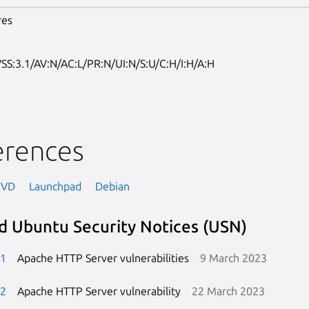
res
SS:3.1/AV:N/AC:L/PR:N/UI:N/S:U/C:H/I:H/A:H
erences
NVD
Launchpad
Debian
d Ubuntu Security Notices (USN)
-1
Apache HTTP Server vulnerabilities
9 March 2023
-2
Apache HTTP Server vulnerability
22 March 2023