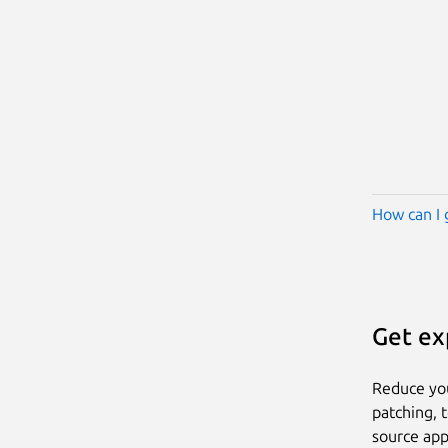
How can I 
Get ex
Reduce yo
patching, 
source app