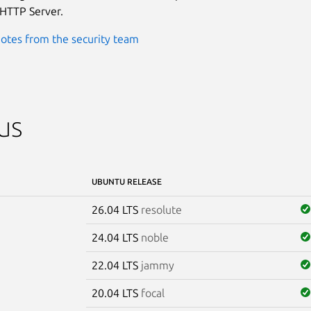
HTTP Server.
otes from the security team
us
UBUNTU RELEASE
26.04 LTS
resolute
24.04 LTS
noble
22.04 LTS
jammy
20.04 LTS
focal