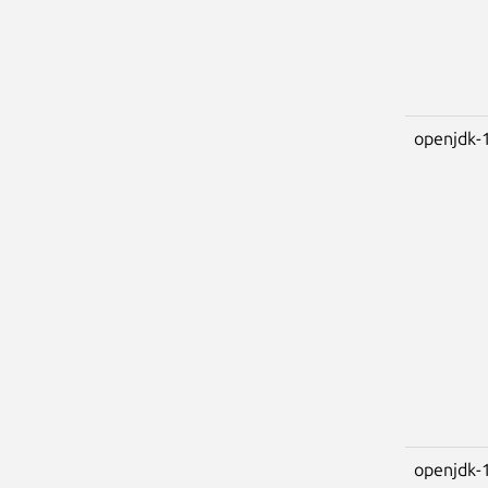
openjdk-
openjdk-