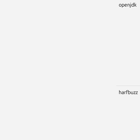
openjdk
harfbuzz