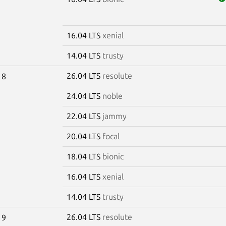
16.04 LTS
xenial
14.04 LTS
trusty
26.04 LTS
resolute
18
24.04 LTS
noble
22.04 LTS
jammy
20.04 LTS
focal
18.04 LTS
bionic
16.04 LTS
xenial
14.04 LTS
trusty
26.04 LTS
resolute
19