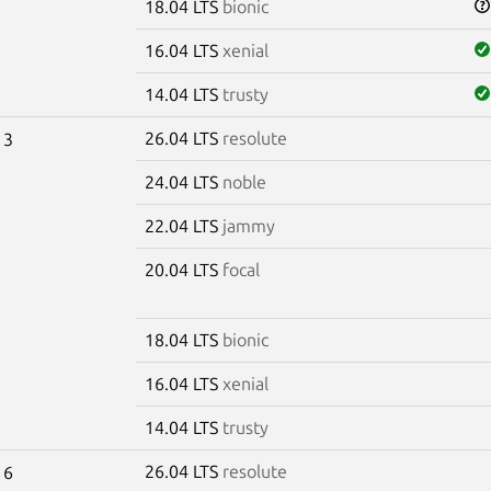
18.04 LTS
bionic
16.04 LTS
xenial
14.04 LTS
trusty
26.04 LTS
resolute
13
24.04 LTS
noble
22.04 LTS
jammy
20.04 LTS
focal
18.04 LTS
bionic
16.04 LTS
xenial
14.04 LTS
trusty
26.04 LTS
resolute
16