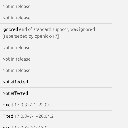
Not in release
Not in release
Ignored
end of standard support, was ignored
[superseded by openjdk-17]
Not in release
Not in release
Not in release
Not affected
Not affected
Fixed
17.0.8+7-1~22.04
Fixed
17.0.8+7-1~20.04.2
Fixed
17.0.8+7-1~18.04