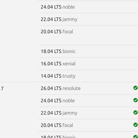
24.04 LTS
noble
22.04 LTS
jammy
20.04 LTS
focal
18.04 LTS
bionic
16.04 LTS
xenial
14.04 LTS
trusty
26.04 LTS
resolute
17
24.04 LTS
noble
22.04 LTS
jammy
20.04 LTS
focal
18.04 LTS
bionic