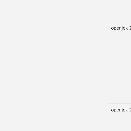
openjdk-
openjdk-