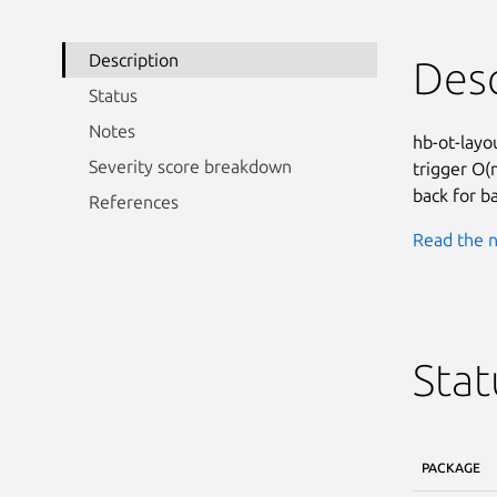
Description
Desc
Status
Notes
hb-ot-layo
Severity score breakdown
trigger O(
back for b
References
Read the n
Stat
PACKAGE