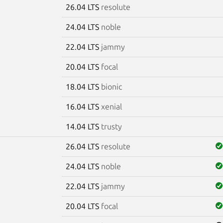
26.04 LTS
resolute
24.04 LTS
noble
22.04 LTS
jammy
20.04 LTS
focal
18.04 LTS
bionic
16.04 LTS
xenial
14.04 LTS
trusty
26.04 LTS
resolute
24.04 LTS
noble
22.04 LTS
jammy
20.04 LTS
focal