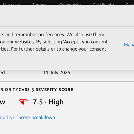
Use cases
Support
Community
Get Ubuntu
Car
ecurity
ESM
Livepatch
Security standards
CVEs
tors and remember preferences. We also use them
-2023-25193
on our websites. By selecting ‘Accept‘, you consent
Mana
ties. For further details or to change your consent
n date
4 February 2023
ted
11 July 2025
riority
Cvss 3 Severity Score
ow
7.5 · High
iority?
Score breakdown