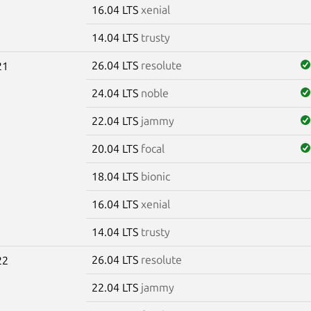
16.04 LTS
xenial
14.04 LTS
trusty
26.04 LTS
resolute
21
24.04 LTS
noble
22.04 LTS
jammy
20.04 LTS
focal
18.04 LTS
bionic
16.04 LTS
xenial
14.04 LTS
trusty
26.04 LTS
resolute
22
22.04 LTS
jammy