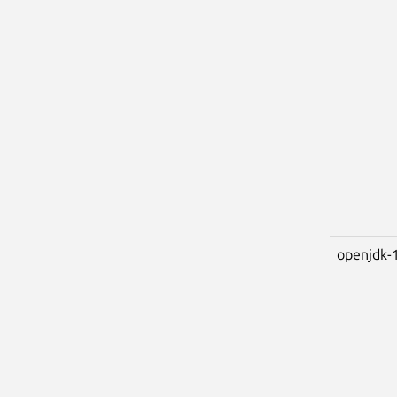
openjdk-