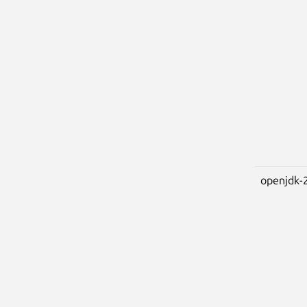
openjdk-