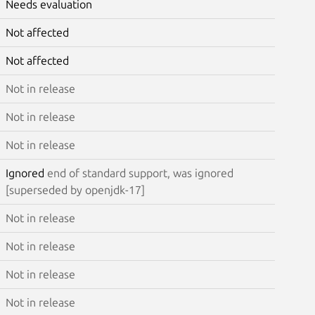
Needs evaluation
Not affected
Not affected
Not in release
Not in release
Not in release
Ignored
end of standard support, was ignored
[superseded by openjdk-17]
Not in release
Not in release
Not in release
Not in release