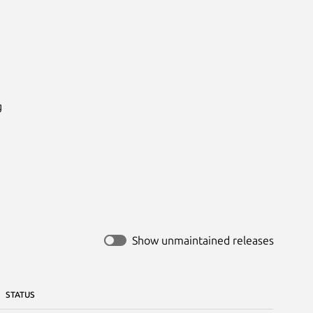


Show unmaintained releases
STATUS