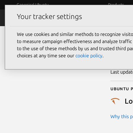
Canonical Ubuntu
Products
Your tracker settings
Security
Platform S
We use cookies and similar methods to recognize visi
CVE
to measure campaign effectiveness and analyze traffic 
to the use of these methods by us and trusted third par
choices at any time see our
cookie policy
.
Publicatio
Last upda
Ubuntu p
L
Why this pr