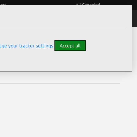
eers
All Canonical
Notices
Assurances
ge your tracker settings
Accept all