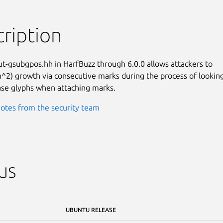
ription
ut-gsubgpos.hh in HarfBuzz through 6.0.0 allows attackers to

n^2) growth via consecutive marks during the process of looking
ase glyphs when attaching marks.
otes from the security team
us
UBUNTU RELEASE