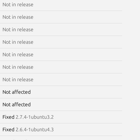
Not in release
Not in release
Not in release
Not in release
Not in release
Not in release
Not in release
Not affected
Not affected
Fixed
2.7.4-1ubuntu3.2
Fixed
2.6.4-1ubuntu4.3