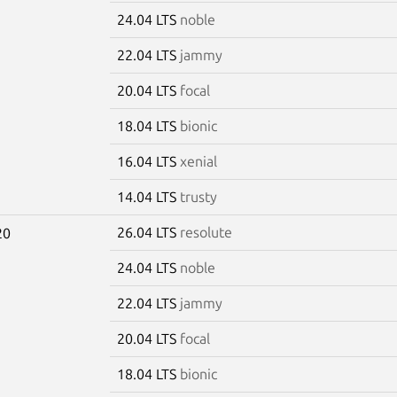
24.04 LTS
noble
22.04 LTS
jammy
20.04 LTS
focal
18.04 LTS
bionic
16.04 LTS
xenial
14.04 LTS
trusty
26.04 LTS
resolute
20
24.04 LTS
noble
22.04 LTS
jammy
20.04 LTS
focal
18.04 LTS
bionic