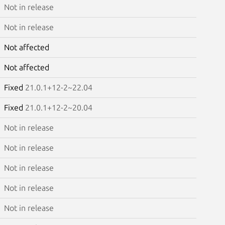
Not in release
Not in release
Not affected
Not affected
Fixed
21.0.1+12-2~22.04
Fixed
21.0.1+12-2~20.04
Not in release
Not in release
Not in release
Not in release
Not in release