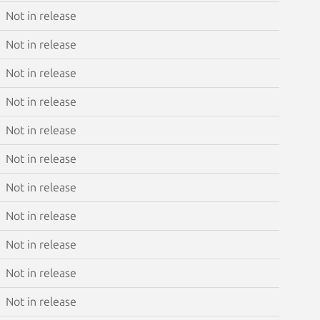
Not in release
Not in release
Not in release
Not in release
Not in release
Not in release
Not in release
Not in release
Not in release
Not in release
Not in release