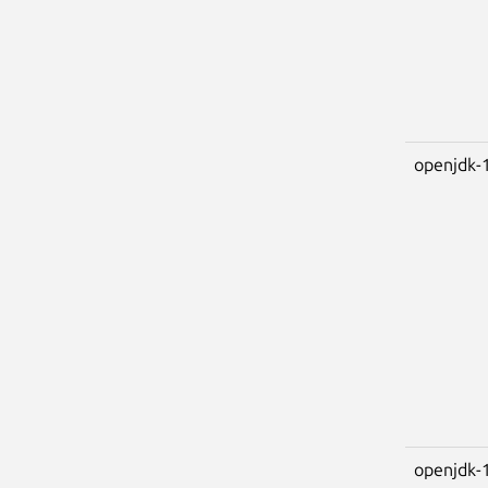
openjdk-
openjdk-