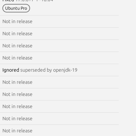
Ubuntu Pro
Not in release
Not in release
Not in release
Not in release
Ignored
superseded by openjdk-19
Not in release
Not in release
Not in release
Not in release
Not in release