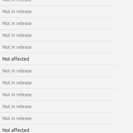
Not in release
Not in release
Not in release
Not in release
Not affected
Not in release
Not in release
Not in release
Not in release
Not in release
Not affected