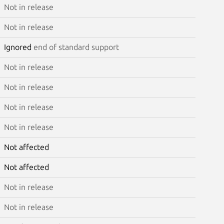
Not in release
Not in release
Ignored
end of standard support
Not in release
Not in release
Not in release
Not in release
Not affected
Not affected
Not in release
Not in release