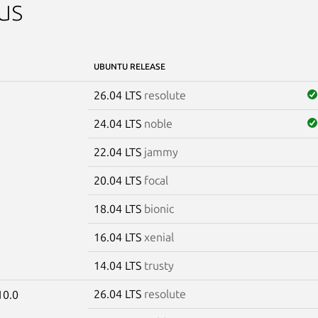
us
UBUNTU RELEASE
26.04 LTS
resolute
24.04 LTS
noble
22.04 LTS
jammy
20.04 LTS
focal
18.04 LTS
bionic
16.04 LTS
xenial
14.04 LTS
trusty
26.04 LTS
resolute
10.0