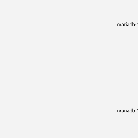
mariadb-
mariadb-