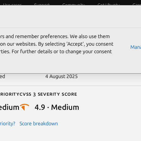
Use cases
Support
Community
Get Ubuntu
Car
ecurity
ESM
Livepatch
Security standards
CVEs
tors and remember preferences. We also use them
-2023-22046
on our websites. By selecting ‘Accept‘, you consent
Mana
ties. For further details or to change your consent
n date
18 July 2023
ted
4 August 2025
riority
Cvss 3 Severity Score
edium
4.9 · Medium
iority?
Score breakdown