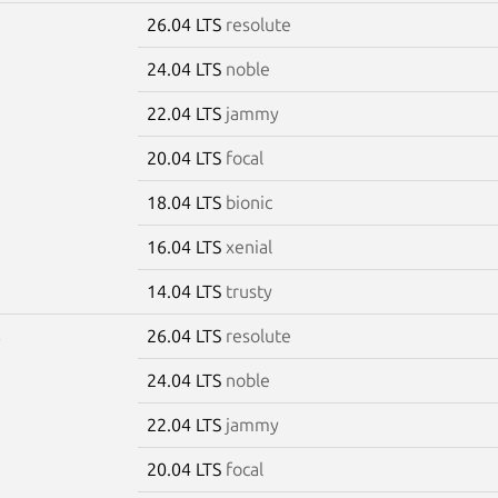
26.04 LTS
resolute
5
24.04 LTS
noble
22.04 LTS
jammy
20.04 LTS
focal
18.04 LTS
bionic
16.04 LTS
xenial
14.04 LTS
trusty
26.04 LTS
resolute
6
24.04 LTS
noble
22.04 LTS
jammy
20.04 LTS
focal