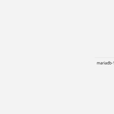
mariadb-