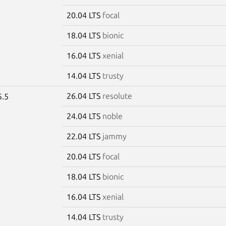
20.04 LTS
focal
18.04 LTS
bionic
16.04 LTS
xenial
14.04 LTS
trusty
26.04 LTS
resolute
5.5
24.04 LTS
noble
22.04 LTS
jammy
20.04 LTS
focal
18.04 LTS
bionic
16.04 LTS
xenial
14.04 LTS
trusty