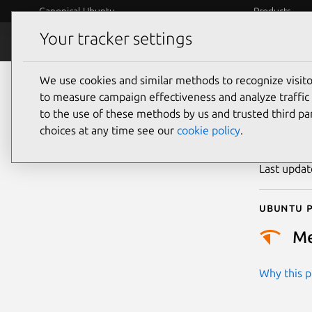
Canonical Ubuntu
Products
Your tracker settings
Security
Platform S
We use cookies and similar methods to recognize visi
CVE
to measure campaign effectiveness and analyze traffic 
to the use of these methods by us and trusted third par
choices at any time see our
cookie policy
.
Publicatio
Last upda
Ubuntu p
M
Why this pr