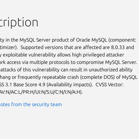
ription
ity in the MySQL Server product of Oracle MySQL (component:

timizer).  Supported versions that are affected are 8.0.33 and

ly exploitable vulnerability allows high privileged attacker

rk access via multiple protocols to compromise MySQL Server.

attacks of this vulnerability can result in unauthorized ability

 hang or frequently repeatable crash (complete DOS) of MySQL

S 3.1 Base Score 4.9 (Availability impacts).  CVSS Vector:

AV:N/AC:L/PR:H/UI:N/S:U/C:N/I:N/A:H).
otes from the security team