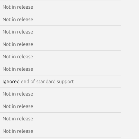
Not in release
Not in release
Not in release
Not in release
Not in release
Not in release
Ignored
end of standard support
Not in release
Not in release
Not in release
Not in release