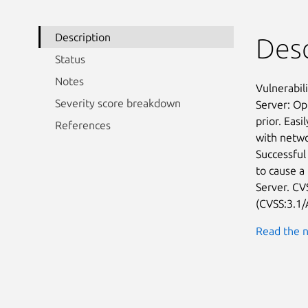
Description
Desc
Status
Notes
Vulnerabil
Severity score breakdown
Server: Op
prior. Easi
References
with netwo
Successful 
to cause a
Server. CVS
(CVSS:3.1/
Read the n