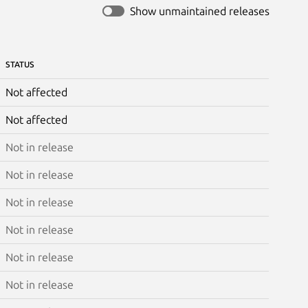
Show unmaintained releases
STATUS
Not affected
Not affected
Not in release
Not in release
Not in release
Not in release
Not in release
Not in release