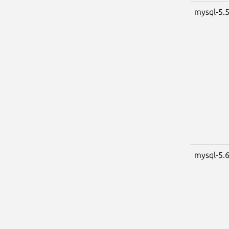
mysql-5.
mysql-5.