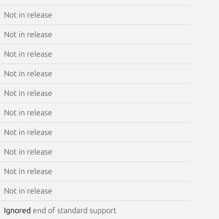
Not in release
Not in release
Not in release
Not in release
Not in release
Not in release
Not in release
Not in release
Not in release
Not in release
Ignored
end of standard support