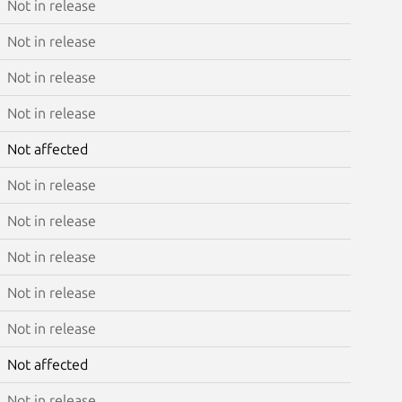
Not in release
Not in release
Not in release
Not in release
Not affected
Not in release
Not in release
Not in release
Not in release
Not in release
Not affected
Not in release