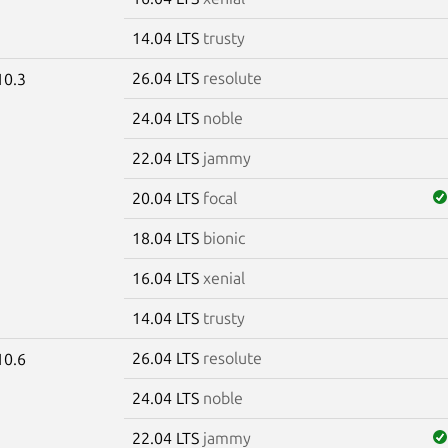
14.04 LTS
trusty
26.04 LTS
resolute
10.3
24.04 LTS
noble
22.04 LTS
jammy
20.04 LTS
focal
18.04 LTS
bionic
16.04 LTS
xenial
14.04 LTS
trusty
26.04 LTS
resolute
10.6
24.04 LTS
noble
22.04 LTS
jammy