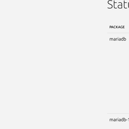
Stat
PACKAGE
mariadb
mariadb-