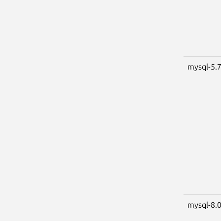
mysql-5.
mysql-8.