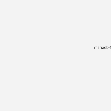
mariadb-