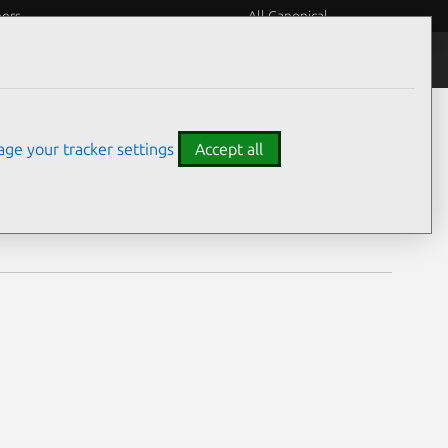
eers
All Canonical
Notices
Assurances
ge your tracker settings
Accept all