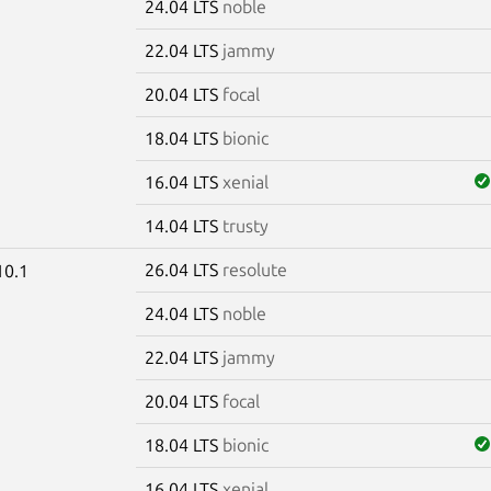
24.04 LTS
noble
22.04 LTS
jammy
20.04 LTS
focal
18.04 LTS
bionic
16.04 LTS
xenial
14.04 LTS
trusty
26.04 LTS
resolute
10.1
24.04 LTS
noble
22.04 LTS
jammy
20.04 LTS
focal
18.04 LTS
bionic
16.04 LTS
xenial