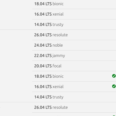
18.04 LTS
bionic
16.04 LTS
xenial
14.04 LTS
trusty
26.04 LTS
resolute
7
24.04 LTS
noble
22.04 LTS
jammy
20.04 LTS
focal
18.04 LTS
bionic
16.04 LTS
xenial
14.04 LTS
trusty
26.04 LTS
resolute
0