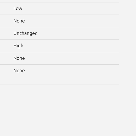
Low
None
Unchanged
High
None
None