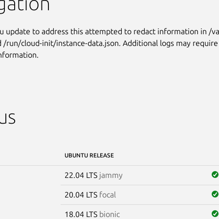
gation
 update to address this attempted to redact information in /va
nd /run/cloud-init/instance-data.json. Additional logs may requir
information.
us
UBUNTU RELEASE
22.04 LTS
jammy
20.04 LTS
focal
18.04 LTS
bionic