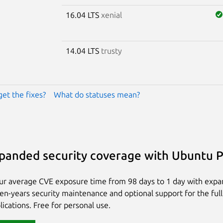
16.04 LTS
xenial
14.04 LTS
trusty
get the fixes?
What do statuses mean?
panded security coverage with Ubuntu 
ur average CVE exposure time from 98 days to 1 day with exp
ten-years security maintenance and optional support for the full
lications. Free for personal use.