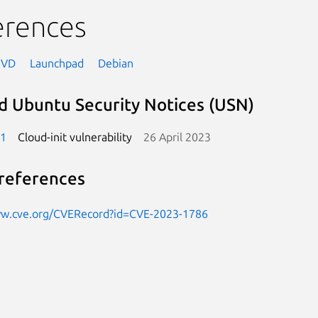
erences
NVD
Launchpad
Debian
d Ubuntu Security Notices (USN)
-1
Cloud-init vulnerability
26 April 2023
references
ww.cve.org/CVERecord?id=CVE-2023-1786