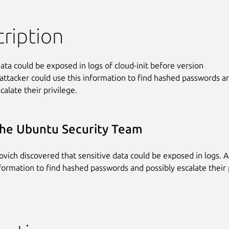
ription
ata could be exposed in logs of cloud-init before version

 attacker could use this information to find hashed passwords an
calate their privilege.
he Ubuntu Security Team
vich discovered that sensitive data could be exposed in logs. A
nformation to find hashed passwords and possibly escalate their 