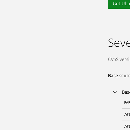
Get Ubu
Seve
CVSS versi
Base scor
Bas
PA
At
At