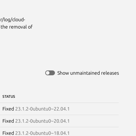
r/log/cloud-
e the removal of
Show unmaintained releases
STATUS
Fixed
23.1.2-0ubuntu0~22.04.1
Fixed
23.1.2-0ubuntu0~20.04.1
Fixed
23.1.2-0ubuntu0~18.04.1