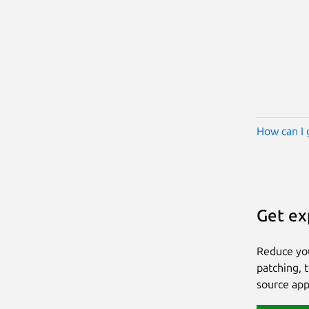
How can I 
Get ex
Reduce yo
patching, 
source app