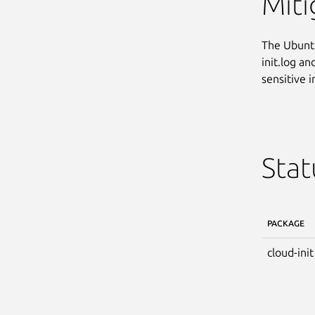
Miti
The Ubuntu
init.log a
sensitive 
Stat
PACKAGE
cloud-init