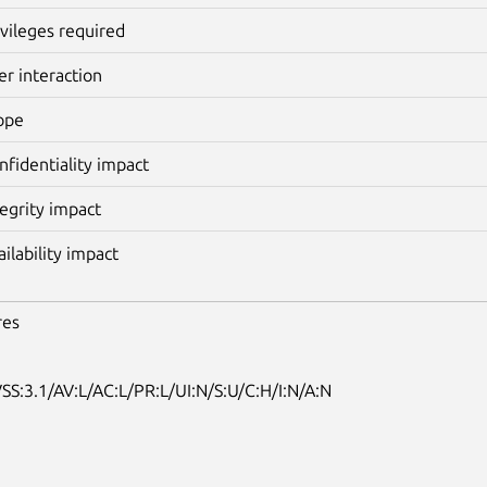
ivileges required
er interaction
ope
nfidentiality impact
tegrity impact
ailability impact
res
SS:3.1/AV:L/AC:L/PR:L/UI:N/S:U/C:H/I:N/A:N