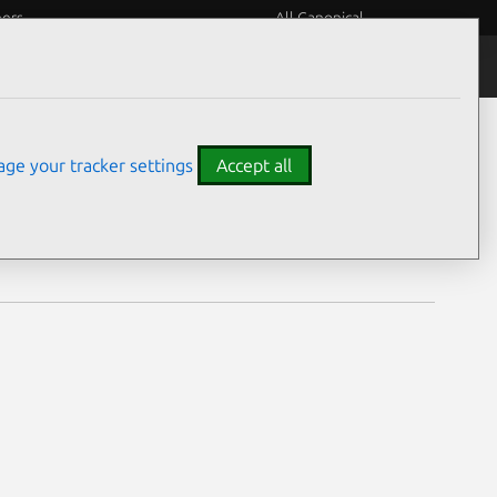
eers
All Canonical
Notices
Assurances
ge your tracker settings
Accept all