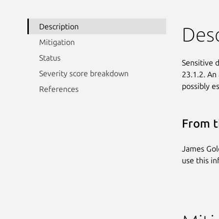
Description
Desc
Mitigation
Status
Sensitive d
Severity score breakdown
23.1.2. An
possibly es
References
From t
James Golo
use this i