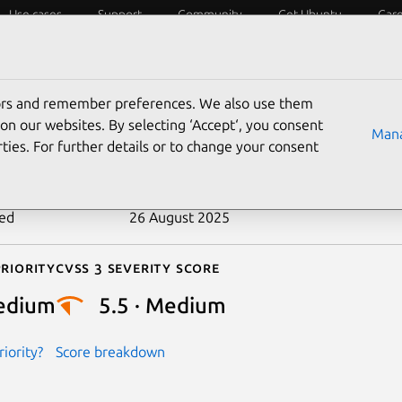
Use cases
Support
Community
Get Ubuntu
Car
ecurity
ESM
Livepatch
Security standards
CVEs
tors and remember preferences. We also use them
-2023-1786
on our websites. By selecting ‘Accept‘, you consent
Mana
ties. For further details or to change your consent
n date
26 April 2023
ted
26 August 2025
riority
Cvss 3 Severity Score
edium
5.5 · Medium
iority?
Score breakdown