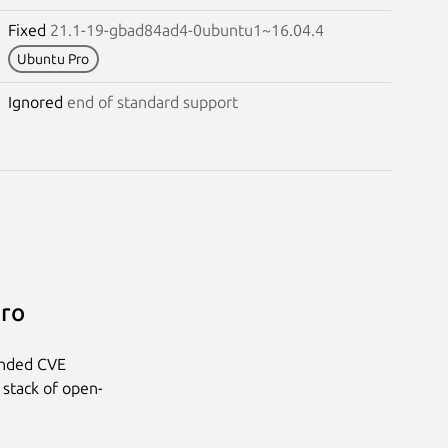
Fixed
21.1-19-gbad84ad4-0ubuntu1~16.04.4
Ubuntu Pro
Ignored
end of standard support
Pro
anded CVE
 stack of open-