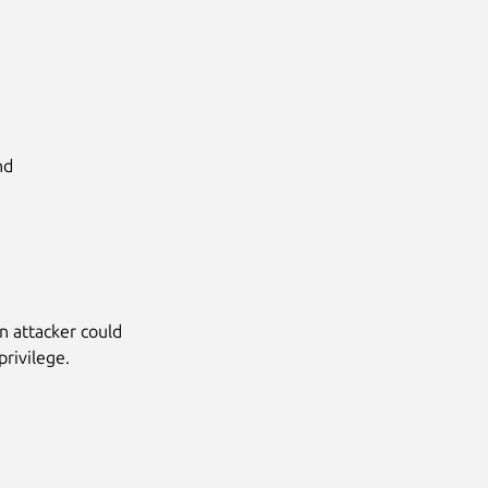
d

n attacker could
privilege.