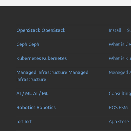
OpenStack
OpenStack
Install
S
Ceph
Ceph
What is C
Kubernetes
Kubernetes
What is K
Managed infrastructure
Managed
Managed 
infrastructure
AI / ML
AI / ML
Consulting
Robotics
Robotics
ROS ESM
IoT
IoT
App store