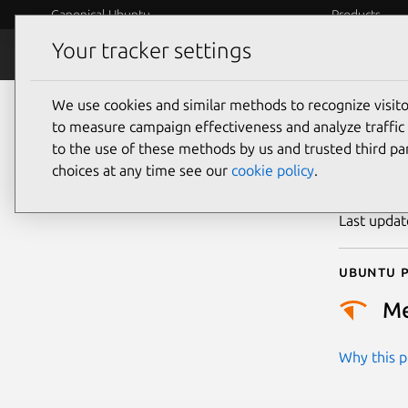
Canonical Ubuntu
Products
Your tracker settings
Security
Platform S
We use cookies and similar methods to recognize visi
CVE
to measure campaign effectiveness and analyze traffic 
to the use of these methods by us and trusted third par
choices at any time see our
cookie policy
.
Publicatio
Last upda
Ubuntu p
M
Why this pr