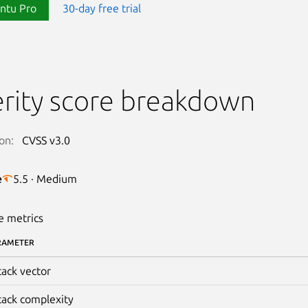
ntu Pro
30-day free trial
rity score breakdown
on:
CVSS v3.0
e
5.5 · Medium
e metrics
RAMETER
tack vector
tack complexity