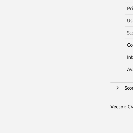
Pr
Us
Sc
Co
In
Av
Sco
Vector:
CV