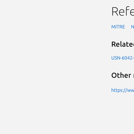
Ref
MITRE
Relate
USN-6042
Other 
https://w