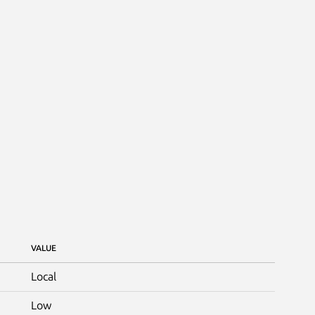
VALUE
Local
Low