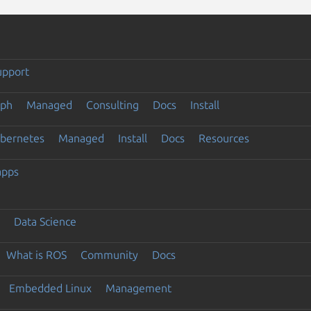
upport
eph
Managed
Consulting
Docs
Install
ubernetes
Managed
Install
Docs
Resources
apps
Data Science
What is ROS
Community
Docs
Embedded Linux
Management