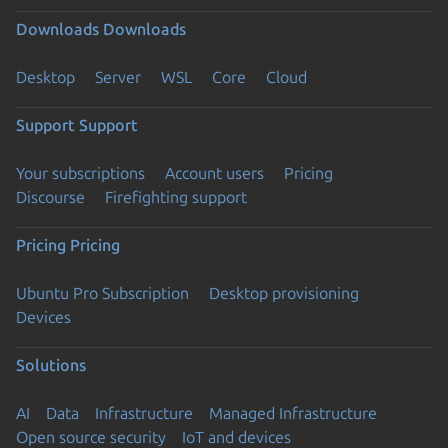
Downloads
Downloads
Desktop
Server
WSL
Core
Cloud
Support
Support
Your subscriptions
Account users
Pricing
Discourse
Firefighting support
Pricing
Pricing
Ubuntu Pro Subscription
Desktop provisioning
Devices
Solutions
AI
Data
Infrastructure
Managed Infrastructure
Open source security
IoT and devices