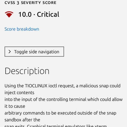
Cvss 3 Severity Score
10.0 · Critical
Score breakdown
Toggle side navigation
Description
Using the TIOCLINUX ioctl request, a malicious snap could 
inject contents

into the input of the controlling terminal which could allow 
it to cause

arbitrary commands to be executed outside of the snap 
sandbox after the

snap exits. Graphical terminal emulators like xterm, 