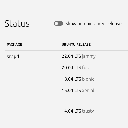
Status
Show unmaintained releases
PACKAGE
UBUNTU RELEASE
22.04 LTS
jammy
snapd
20.04 LTS
focal
18.04 LTS
bionic
16.04 LTS
xenial
14.04 LTS
trusty