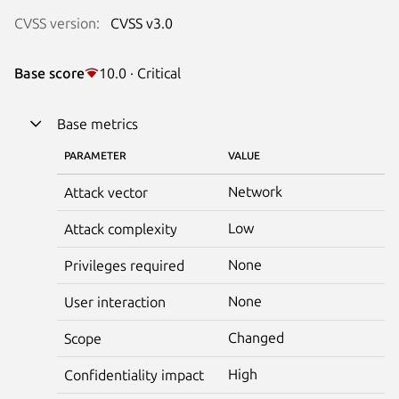
CVSS version:
CVSS v3.0
Base score
10.0 · Critical
Base metrics
PARAMETER
VALUE
Network
Attack vector
Low
Attack complexity
None
Privileges required
None
User interaction
Changed
Scope
High
Confidentiality impact