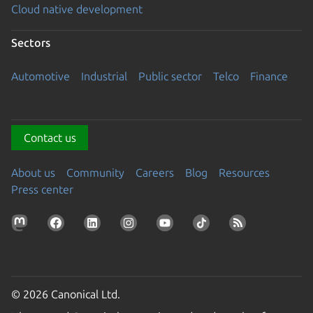
Cloud native development
Sectors
Automotive
Industrial
Public sector
Telco
Finance
Contact us
About us
Community
Careers
Blog
Resources
Press center
© 2026 Canonical Ltd.