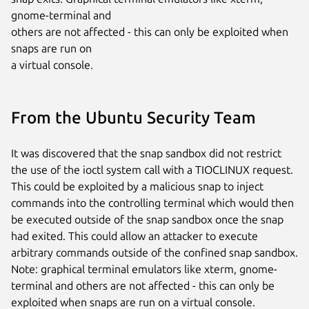
gnome-terminal and

others are not affected - this can only be exploited when 
snaps are run on

a virtual console.
From the Ubuntu Security Team
It was discovered that the snap sandbox did not restrict
the use of the ioctl system call with a TIOCLINUX request.
This could be exploited by a malicious snap to inject
commands into the controlling terminal which would then
be executed outside of the snap sandbox once the snap
had exited. This could allow an attacker to execute
arbitrary commands outside of the confined snap sandbox.
Note: graphical terminal emulators like xterm, gnome-
terminal and others are not affected - this can only be
exploited when snaps are run on a virtual console.