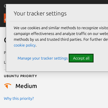
Canonical Ubuntu
Menu
Your tracker settings
Security
We use cookies and similar methods to recognize visi
campaign effectiveness and analyze traffic on our websi
CVE-2023-1523
methods by us and trusted third parties. For further de
cookie policy
.
Publication date
25 May 2023
Manage your tracker settings
Accept all
Last updated
26 August 2025
Ubuntu priority
Medium
Why this priority?