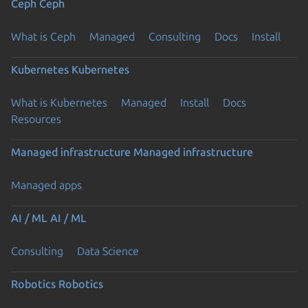
Ceph
Ceph
What is Ceph
Managed
Consulting
Docs
Install
Kubernetes
Kubernetes
What is Kubernetes
Managed
Install
Docs
Resources
Managed infrastructure
Managed infrastructure
Managed apps
AI / ML
AI / ML
Consulting
Data Science
Robotics
Robotics