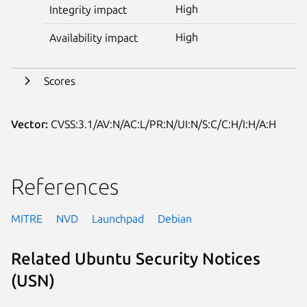
High
Integrity impact
High
Availability impact
Scores
Vector:
CVSS:3.1/AV:N/AC:L/PR:N/UI:N/S:C/C:H/I:H/A:H
References
MITRE
NVD
Launchpad
Debian
Related Ubuntu Security Notices
(USN)