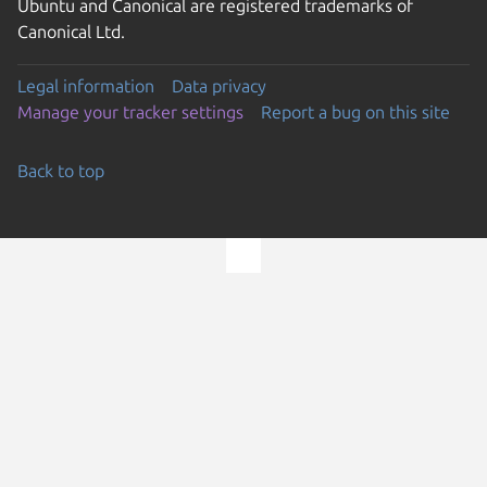
Ubuntu and Canonical are registered trademarks of
Canonical Ltd.
Legal information
Data privacy
Manage your tracker settings
Report a bug on this site
Back to top
Go to the top of the page