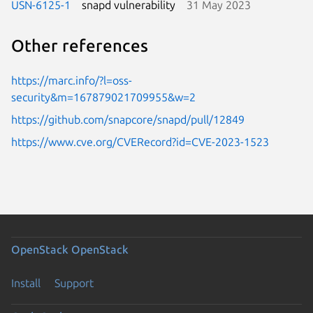
USN-6125-1
snapd vulnerability
31 May 2023
Other references
https://marc.info/?l=oss-
security&m=167879021709955&w=2
https://github.com/snapcore/snapd/pull/12849
https://www.cve.org/CVERecord?id=CVE-2023-1523
OpenStack
OpenStack
Install
Support