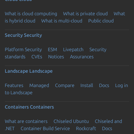
What is cloud computing
What is private cloud
What
is hybrid cloud
What is multi-cloud
Public cloud
Security
Security
Platform Security
ESM
Livepatch
Security
standards
CVEs
Notices
Assurances
Landscape
Landscape
Features
Managed
Compare
Install
Docs
Log in
to Landscape
Containers
Containers
What are containers
Chiseled Ubuntu
Chiseled and
.NET
Container Build Service
Rockcraft
Docs