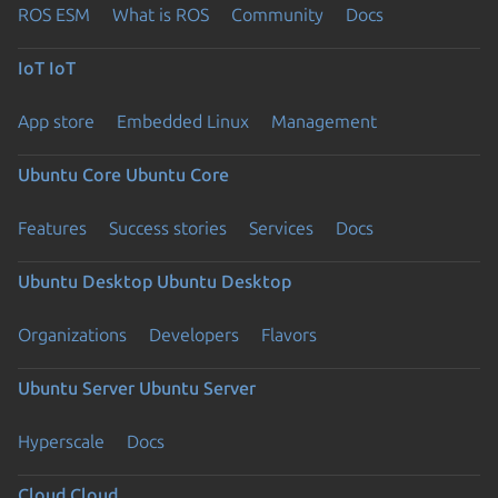
ROS ESM
What is ROS
Community
Docs
IoT
IoT
App store
Embedded Linux
Management
Ubuntu Core
Ubuntu Core
Features
Success stories
Services
Docs
Ubuntu Desktop
Ubuntu Desktop
Organizations
Developers
Flavors
Ubuntu Server
Ubuntu Server
Hyperscale
Docs
Cloud
Cloud