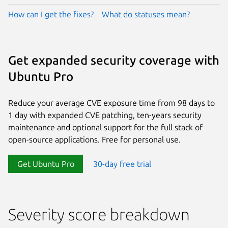
How can I get the fixes?
What do statuses mean?
Get expanded security coverage with
Ubuntu Pro
Reduce your average CVE exposure time from 98 days to
1 day with expanded CVE patching, ten-years security
maintenance and optional support for the full stack of
open-source applications. Free for personal use.
Get Ubuntu Pro
30-day free trial
Severity score breakdown