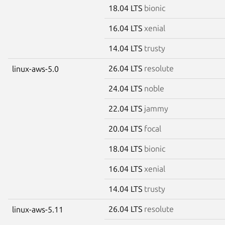
18.04 LTS
bionic
16.04 LTS
xenial
14.04 LTS
trusty
26.04 LTS
resolute
linux-aws-5.0
24.04 LTS
noble
22.04 LTS
jammy
20.04 LTS
focal
18.04 LTS
bionic
16.04 LTS
xenial
14.04 LTS
trusty
26.04 LTS
resolute
linux-aws-5.11