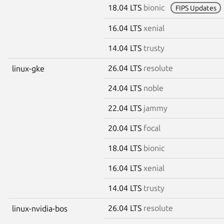
18.04 LTS
bionic
FIPS Updates
16.04 LTS
xenial
14.04 LTS
trusty
26.04 LTS
resolute
linux-gke
24.04 LTS
noble
22.04 LTS
jammy
20.04 LTS
focal
18.04 LTS
bionic
16.04 LTS
xenial
14.04 LTS
trusty
26.04 LTS
resolute
linux-nvidia-bos