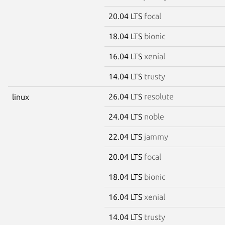
20.04 LTS
focal
18.04 LTS
bionic
16.04 LTS
xenial
14.04 LTS
trusty
26.04 LTS
resolute
linux
24.04 LTS
noble
22.04 LTS
jammy
20.04 LTS
focal
18.04 LTS
bionic
16.04 LTS
xenial
14.04 LTS
trusty