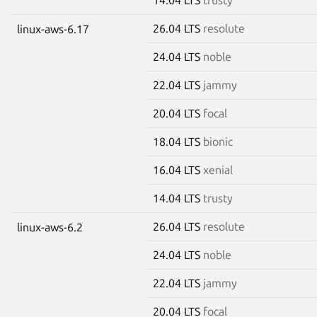
26.04 LTS
resolute
linux-aws-6.17
24.04 LTS
noble
22.04 LTS
jammy
20.04 LTS
focal
18.04 LTS
bionic
16.04 LTS
xenial
14.04 LTS
trusty
26.04 LTS
resolute
linux-aws-6.2
24.04 LTS
noble
22.04 LTS
jammy
20.04 LTS
focal