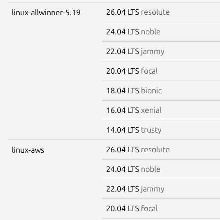
26.04 LTS
resolute
linux-allwinner-5.19
24.04 LTS
noble
22.04 LTS
jammy
20.04 LTS
focal
18.04 LTS
bionic
16.04 LTS
xenial
14.04 LTS
trusty
26.04 LTS
resolute
linux-aws
24.04 LTS
noble
22.04 LTS
jammy
20.04 LTS
focal