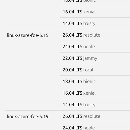
16.04 LTS
xenial
14.04 LTS
trusty
26.04 LTS
resolute
linux-azure-fde-5.15
24.04 LTS
noble
22.04 LTS
jammy
20.04 LTS
focal
18.04 LTS
bionic
16.04 LTS
xenial
14.04 LTS
trusty
26.04 LTS
resolute
linux-azure-fde-5.19
24.04 LTS
noble