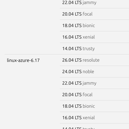
22.04 LTS
jammy
20.04 LTS
focal
18.04 LTS
bionic
16.04 LTS
xenial
14.04 LTS
trusty
26.04 LTS
resolute
linux-azure-6.17
24.04 LTS
noble
22.04 LTS
jammy
20.04 LTS
focal
18.04 LTS
bionic
16.04 LTS
xenial
14.04 LTS
trusty