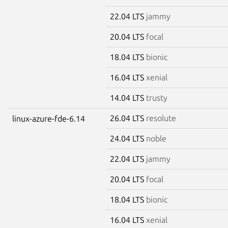
22.04 LTS
jammy
20.04 LTS
focal
18.04 LTS
bionic
16.04 LTS
xenial
14.04 LTS
trusty
26.04 LTS
resolute
linux-azure-fde-6.14
24.04 LTS
noble
22.04 LTS
jammy
20.04 LTS
focal
18.04 LTS
bionic
16.04 LTS
xenial