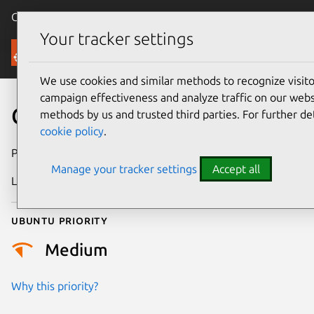
Canonical Ubuntu
Menu
Your tracker settings
Security
We use cookies and similar methods to recognize visi
campaign effectiveness and analyze traffic on our websi
CVE-2022-49602
methods by us and trusted third parties. For further de
cookie policy
.
Publication date
26 February 2025
Manage your tracker settings
Accept all
Last updated
13 July 2026
Ubuntu priority
Medium
Why this priority?