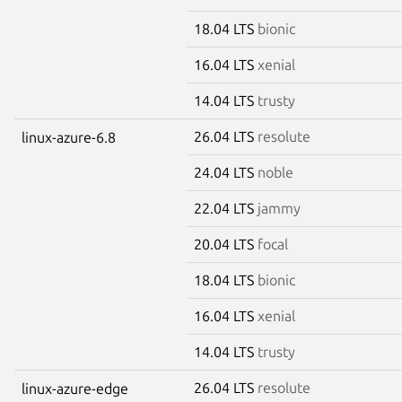
18.04 LTS
bionic
16.04 LTS
xenial
14.04 LTS
trusty
26.04 LTS
resolute
linux-azure-6.8
24.04 LTS
noble
22.04 LTS
jammy
20.04 LTS
focal
18.04 LTS
bionic
16.04 LTS
xenial
14.04 LTS
trusty
26.04 LTS
resolute
linux-azure-edge