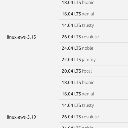
18.04 LTS
bionic
16.04 LTS
xenial
14.04 LTS
trusty
26.04 LTS
resolute
linux-aws-5.15
24.04 LTS
noble
22.04 LTS
jammy
20.04 LTS
focal
18.04 LTS
bionic
16.04 LTS
xenial
14.04 LTS
trusty
26.04 LTS
resolute
linux-aws-5.19
24.04 LTS
noble