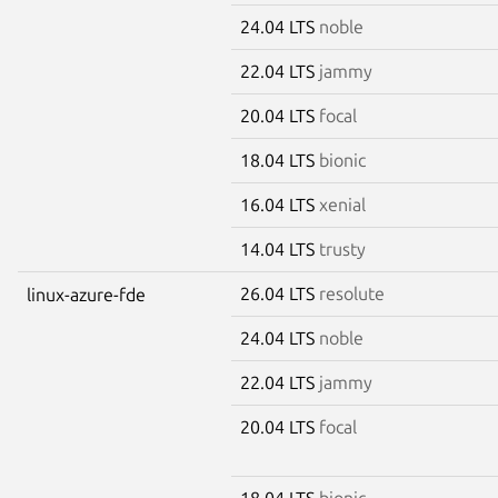
24.04 LTS
noble
22.04 LTS
jammy
20.04 LTS
focal
18.04 LTS
bionic
16.04 LTS
xenial
14.04 LTS
trusty
26.04 LTS
resolute
linux-azure-fde
24.04 LTS
noble
22.04 LTS
jammy
20.04 LTS
focal
18.04 LTS
bionic