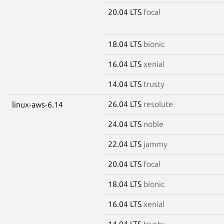
20.04 LTS
focal
18.04 LTS
bionic
16.04 LTS
xenial
14.04 LTS
trusty
26.04 LTS
resolute
linux-aws-6.14
24.04 LTS
noble
22.04 LTS
jammy
20.04 LTS
focal
18.04 LTS
bionic
16.04 LTS
xenial
14.04 LTS
trusty