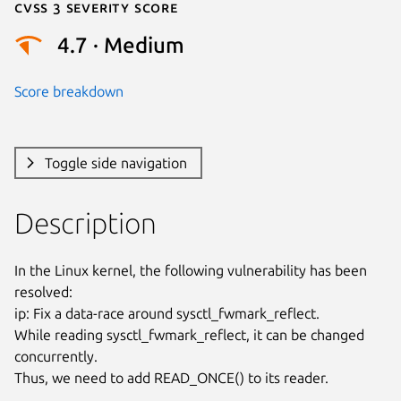
Cvss 3 Severity Score
4.7 · Medium
Score breakdown
Toggle side navigation
Description
In the Linux kernel, the following vulnerability has been 
resolved:

ip: Fix a data-race around sysctl_fwmark_reflect.

While reading sysctl_fwmark_reflect, it can be changed 
concurrently.

Thus, we need to add READ_ONCE() to its reader.