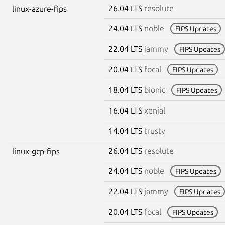
26.04 LTS
resolute
linux-azure-fips
24.04 LTS
noble
FIPS Updates
22.04 LTS
jammy
FIPS Updates
20.04 LTS
focal
FIPS Updates
18.04 LTS
bionic
FIPS Updates
16.04 LTS
xenial
14.04 LTS
trusty
26.04 LTS
resolute
linux-gcp-fips
24.04 LTS
noble
FIPS Updates
22.04 LTS
jammy
FIPS Updates
20.04 LTS
focal
FIPS Updates