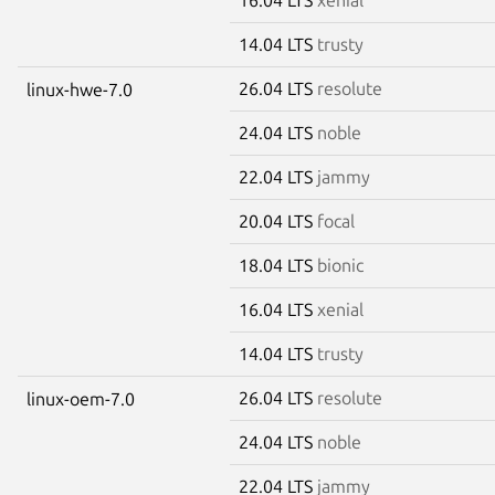
14.04 LTS
trusty
26.04 LTS
resolute
linux-hwe-7.0
24.04 LTS
noble
22.04 LTS
jammy
20.04 LTS
focal
18.04 LTS
bionic
16.04 LTS
xenial
14.04 LTS
trusty
26.04 LTS
resolute
linux-oem-7.0
24.04 LTS
noble
22.04 LTS
jammy