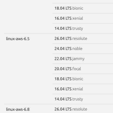
18.04 LTS
bionic
16.04 LTS
xenial
14.04 LTS
trusty
26.04 LTS
resolute
linux-aws-6.5
24.04 LTS
noble
22.04 LTS
jammy
20.04 LTS
focal
18.04 LTS
bionic
16.04 LTS
xenial
14.04 LTS
trusty
26.04 LTS
resolute
linux-aws-6.8