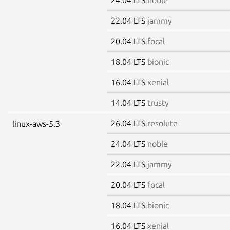
22.04 LTS
jammy
20.04 LTS
focal
18.04 LTS
bionic
16.04 LTS
xenial
14.04 LTS
trusty
26.04 LTS
resolute
linux-aws-5.3
24.04 LTS
noble
22.04 LTS
jammy
20.04 LTS
focal
18.04 LTS
bionic
16.04 LTS
xenial