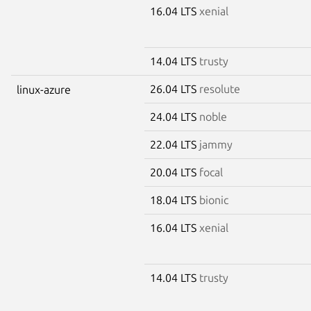
16.04 LTS
xenial
14.04 LTS
trusty
26.04 LTS
resolute
linux-azure
24.04 LTS
noble
22.04 LTS
jammy
20.04 LTS
focal
18.04 LTS
bionic
16.04 LTS
xenial
14.04 LTS
trusty