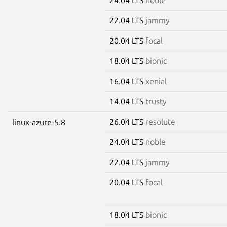
22.04 LTS
jammy
20.04 LTS
focal
18.04 LTS
bionic
16.04 LTS
xenial
14.04 LTS
trusty
26.04 LTS
resolute
linux-azure-5.8
24.04 LTS
noble
22.04 LTS
jammy
20.04 LTS
focal
18.04 LTS
bionic