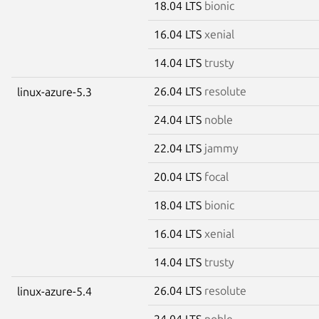
18.04 LTS
bionic
16.04 LTS
xenial
14.04 LTS
trusty
26.04 LTS
resolute
linux-azure-5.3
24.04 LTS
noble
22.04 LTS
jammy
20.04 LTS
focal
18.04 LTS
bionic
16.04 LTS
xenial
14.04 LTS
trusty
26.04 LTS
resolute
linux-azure-5.4
24.04 LTS
noble