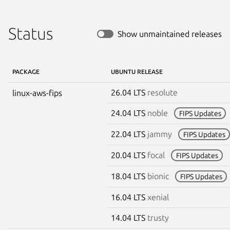
Status
Show unmaintained releases
PACKAGE
UBUNTU RELEASE
26.04 LTS
resolute
linux-aws-fips
24.04 LTS
noble
FIPS Updates
22.04 LTS
jammy
FIPS Updates
20.04 LTS
focal
FIPS Updates
18.04 LTS
bionic
FIPS Updates
16.04 LTS
xenial
14.04 LTS
trusty