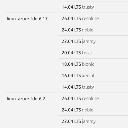
14.04 LTS
trusty
26.04 LTS
resolute
linux-azure-fde-6.17
24.04 LTS
noble
22.04 LTS
jammy
20.04 LTS
focal
18.04 LTS
bionic
16.04 LTS
xenial
14.04 LTS
trusty
26.04 LTS
resolute
linux-azure-fde-6.2
24.04 LTS
noble
22.04 LTS
jammy