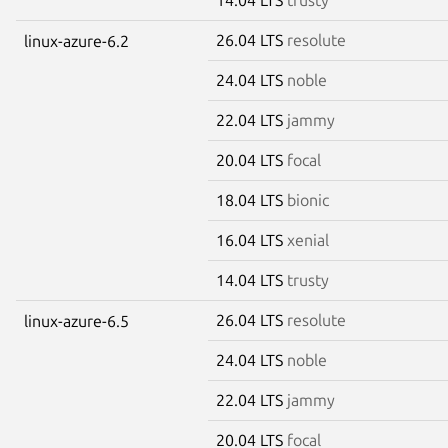
26.04 LTS
resolute
linux-azure-6.2
24.04 LTS
noble
22.04 LTS
jammy
20.04 LTS
focal
18.04 LTS
bionic
16.04 LTS
xenial
14.04 LTS
trusty
26.04 LTS
resolute
linux-azure-6.5
24.04 LTS
noble
22.04 LTS
jammy
20.04 LTS
focal