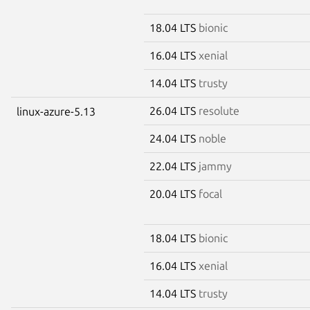
18.04 LTS
bionic
16.04 LTS
xenial
14.04 LTS
trusty
26.04 LTS
resolute
linux-azure-5.13
24.04 LTS
noble
22.04 LTS
jammy
20.04 LTS
focal
18.04 LTS
bionic
16.04 LTS
xenial
14.04 LTS
trusty