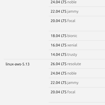
24.04 LTS
noble
22.04 LTS
jammy
20.04 LTS
focal
18.04 LTS
bionic
16.04 LTS
xenial
14.04 LTS
trusty
26.04 LTS
resolute
linux-aws-5.13
24.04 LTS
noble
22.04 LTS
jammy
20.04 LTS
focal