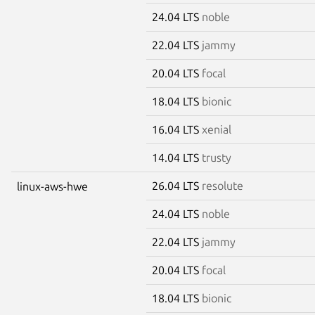
24.04 LTS
noble
22.04 LTS
jammy
20.04 LTS
focal
18.04 LTS
bionic
16.04 LTS
xenial
14.04 LTS
trusty
26.04 LTS
resolute
linux-aws-hwe
24.04 LTS
noble
22.04 LTS
jammy
20.04 LTS
focal
18.04 LTS
bionic