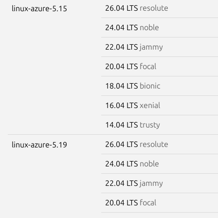
26.04 LTS
resolute
linux-azure-5.15
24.04 LTS
noble
22.04 LTS
jammy
20.04 LTS
focal
18.04 LTS
bionic
16.04 LTS
xenial
14.04 LTS
trusty
26.04 LTS
resolute
linux-azure-5.19
24.04 LTS
noble
22.04 LTS
jammy
20.04 LTS
focal