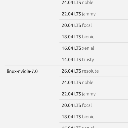
24.04 LTS
noble
22.04 LTS
jammy
20.04 LTS
focal
18.04 LTS
bionic
16.04 LTS
xenial
14.04 LTS
trusty
26.04 LTS
resolute
linux-nvidia-7.0
24.04 LTS
noble
22.04 LTS
jammy
20.04 LTS
focal
18.04 LTS
bionic
16.04 LTS
xenial