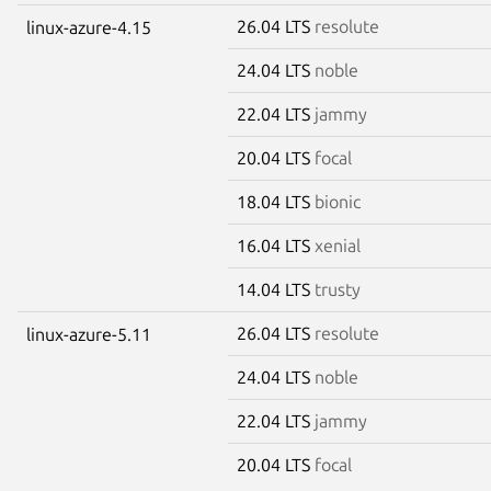
26.04 LTS
resolute
linux-azure-4.15
24.04 LTS
noble
22.04 LTS
jammy
20.04 LTS
focal
18.04 LTS
bionic
16.04 LTS
xenial
14.04 LTS
trusty
26.04 LTS
resolute
linux-azure-5.11
24.04 LTS
noble
22.04 LTS
jammy
20.04 LTS
focal