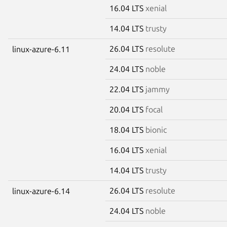
16.04 LTS
xenial
14.04 LTS
trusty
26.04 LTS
resolute
linux-azure-6.11
24.04 LTS
noble
22.04 LTS
jammy
20.04 LTS
focal
18.04 LTS
bionic
16.04 LTS
xenial
14.04 LTS
trusty
26.04 LTS
resolute
linux-azure-6.14
24.04 LTS
noble