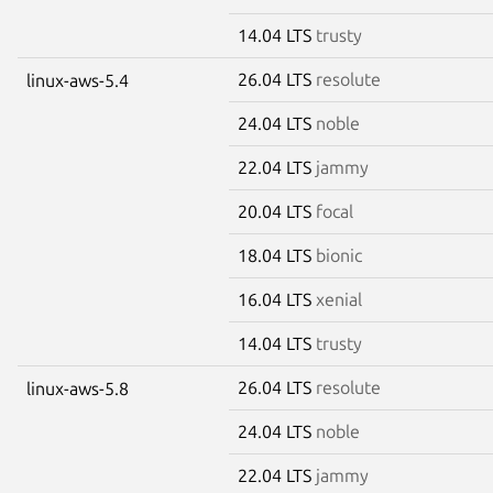
14.04 LTS
trusty
26.04 LTS
resolute
linux-aws-5.4
24.04 LTS
noble
22.04 LTS
jammy
20.04 LTS
focal
18.04 LTS
bionic
16.04 LTS
xenial
14.04 LTS
trusty
26.04 LTS
resolute
linux-aws-5.8
24.04 LTS
noble
22.04 LTS
jammy