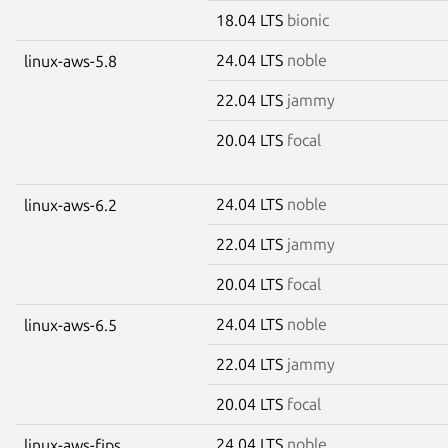
18.04 LTS
bionic
24.04 LTS
noble
linux-aws-5.8
22.04 LTS
jammy
20.04 LTS
focal
24.04 LTS
noble
linux-aws-6.2
22.04 LTS
jammy
20.04 LTS
focal
24.04 LTS
noble
linux-aws-6.5
22.04 LTS
jammy
20.04 LTS
focal
24.04 LTS
noble
linux-aws-fips