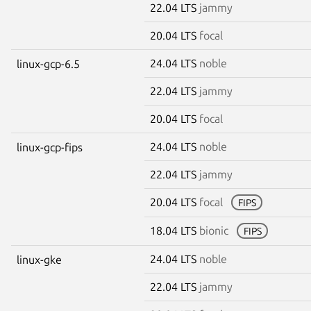
22.04 LTS
jammy
20.04 LTS
focal
24.04 LTS
noble
linux-gcp-6.5
22.04 LTS
jammy
20.04 LTS
focal
24.04 LTS
noble
linux-gcp-fips
22.04 LTS
jammy
20.04 LTS
focal
FIPS
18.04 LTS
bionic
FIPS
24.04 LTS
noble
linux-gke
22.04 LTS
jammy