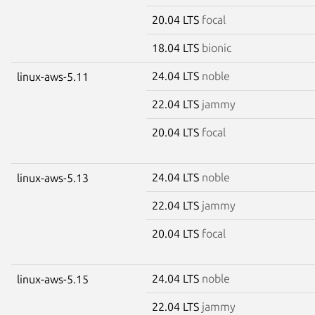
20.04 LTS
focal
18.04 LTS
bionic
24.04 LTS
noble
linux-aws-5.11
22.04 LTS
jammy
20.04 LTS
focal
24.04 LTS
noble
linux-aws-5.13
22.04 LTS
jammy
20.04 LTS
focal
24.04 LTS
noble
linux-aws-5.15
22.04 LTS
jammy