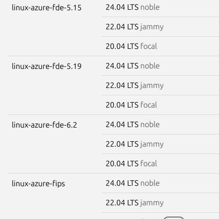
24.04 LTS
noble
linux-azure-fde-5.15
22.04 LTS
jammy
20.04 LTS
focal
24.04 LTS
noble
linux-azure-fde-5.19
22.04 LTS
jammy
20.04 LTS
focal
24.04 LTS
noble
linux-azure-fde-6.2
22.04 LTS
jammy
20.04 LTS
focal
24.04 LTS
noble
linux-azure-fips
22.04 LTS
jammy