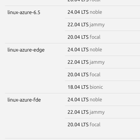
24.04 LTS
noble
linux-azure-6.5
22.04 LTS
jammy
20.04 LTS
focal
24.04 LTS
noble
linux-azure-edge
22.04 LTS
jammy
20.04 LTS
focal
18.04 LTS
bionic
24.04 LTS
noble
linux-azure-fde
22.04 LTS
jammy
20.04 LTS
focal