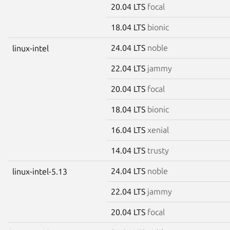
20.04 LTS
focal
18.04 LTS
bionic
24.04 LTS
noble
linux-intel
22.04 LTS
jammy
20.04 LTS
focal
18.04 LTS
bionic
16.04 LTS
xenial
14.04 LTS
trusty
24.04 LTS
noble
linux-intel-5.13
22.04 LTS
jammy
20.04 LTS
focal