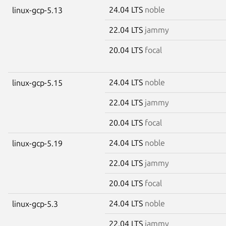
24.04 LTS
noble
linux-gcp-5.13
22.04 LTS
jammy
20.04 LTS
focal
24.04 LTS
noble
linux-gcp-5.15
22.04 LTS
jammy
20.04 LTS
focal
24.04 LTS
noble
linux-gcp-5.19
22.04 LTS
jammy
20.04 LTS
focal
24.04 LTS
noble
linux-gcp-5.3
22.04 LTS
jammy