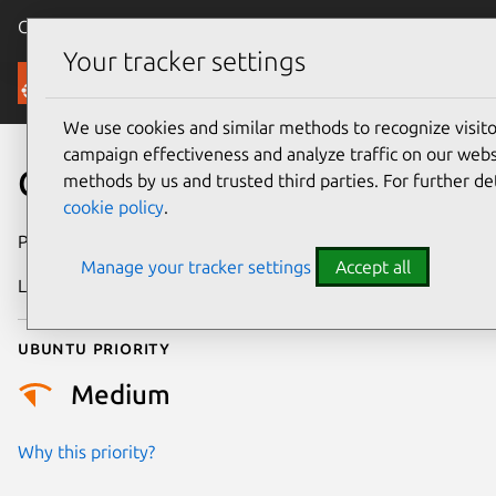
Canonical Ubuntu
Menu
Your tracker settings
Security
We use cookies and similar methods to recognize visi
campaign effectiveness and analyze traffic on our websi
CVE-2022-48762
methods by us and trusted third parties. For further de
cookie policy
.
Publication date
20 June 2024
Manage your tracker settings
Accept all
Last updated
4 July 2026
Ubuntu priority
Medium
Why this priority?