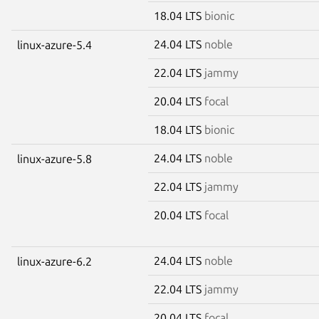
18.04 LTS
bionic
24.04 LTS
noble
linux-azure-5.4
22.04 LTS
jammy
20.04 LTS
focal
18.04 LTS
bionic
24.04 LTS
noble
linux-azure-5.8
22.04 LTS
jammy
20.04 LTS
focal
24.04 LTS
noble
linux-azure-6.2
22.04 LTS
jammy
20.04 LTS
focal