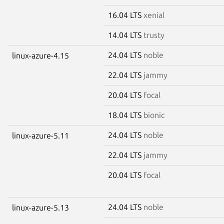
16.04 LTS
xenial
14.04 LTS
trusty
24.04 LTS
noble
linux-azure-4.15
22.04 LTS
jammy
20.04 LTS
focal
18.04 LTS
bionic
24.04 LTS
noble
linux-azure-5.11
22.04 LTS
jammy
20.04 LTS
focal
24.04 LTS
noble
linux-azure-5.13