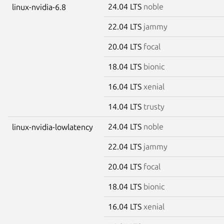
24.04 LTS
noble
linux-nvidia-6.8
22.04 LTS
jammy
20.04 LTS
focal
18.04 LTS
bionic
16.04 LTS
xenial
14.04 LTS
trusty
24.04 LTS
noble
linux-nvidia-lowlatency
22.04 LTS
jammy
20.04 LTS
focal
18.04 LTS
bionic
16.04 LTS
xenial