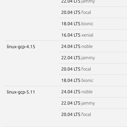
22.04 LTS
jammy
20.04 LTS
focal
18.04 LTS
bionic
16.04 LTS
xenial
24.04 LTS
noble
linux-gcp-4.15
22.04 LTS
jammy
20.04 LTS
focal
18.04 LTS
bionic
24.04 LTS
noble
linux-gcp-5.11
22.04 LTS
jammy
20.04 LTS
focal