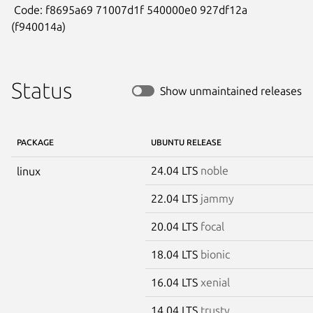
 Code: f8695a69 71007d1f 540000e0 927df12a 
(f940014a)
Status
Show unmaintained releases
PACKAGE
UBUNTU RELEASE
24.04 LTS
noble
linux
22.04 LTS
jammy
20.04 LTS
focal
18.04 LTS
bionic
16.04 LTS
xenial
14.04 LTS
trusty