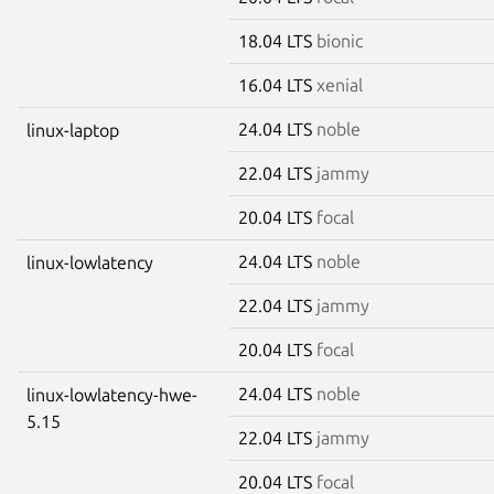
18.04 LTS
bionic
16.04 LTS
xenial
24.04 LTS
noble
linux-laptop
22.04 LTS
jammy
20.04 LTS
focal
24.04 LTS
noble
linux-lowlatency
22.04 LTS
jammy
20.04 LTS
focal
24.04 LTS
noble
linux-lowlatency-hwe-
5.15
22.04 LTS
jammy
20.04 LTS
focal