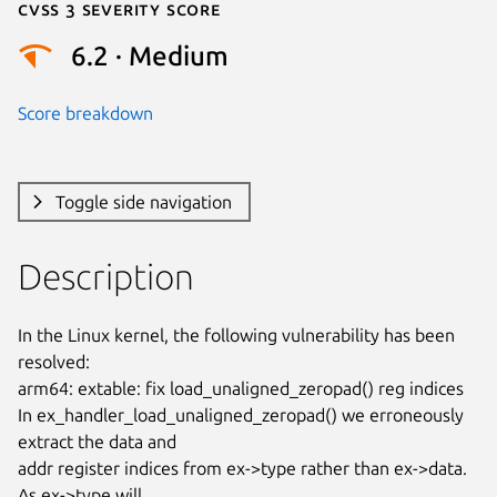
Cvss 3 Severity Score
6.2 · Medium
Score breakdown
Toggle side navigation
Description
In the Linux kernel, the following vulnerability has been 
resolved:

arm64: extable: fix load_unaligned_zeropad() reg indices

In ex_handler_load_unaligned_zeropad() we erroneously 
extract the data and

addr register indices from ex->type rather than ex->data. 
As ex->type will
