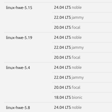
24.04 LTS
noble
linux-hwe-5.15
22.04 LTS
jammy
20.04 LTS
focal
24.04 LTS
noble
linux-hwe-5.19
22.04 LTS
jammy
20.04 LTS
focal
24.04 LTS
noble
linux-hwe-5.4
22.04 LTS
jammy
20.04 LTS
focal
18.04 LTS
bionic
24.04 LTS
noble
linux-hwe-5.8