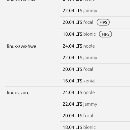
22.04 LTS
jammy
20.04 LTS
focal
FIPS
18.04 LTS
bionic
FIPS
24.04 LTS
noble
linux-aws-hwe
22.04 LTS
jammy
20.04 LTS
focal
16.04 LTS
xenial
24.04 LTS
noble
linux-azure
22.04 LTS
jammy
20.04 LTS
focal
18.04 LTS
bionic