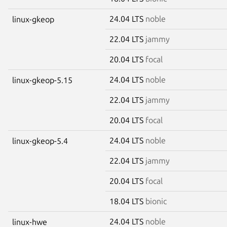
24.04 LTS
noble
linux-gkeop
22.04 LTS
jammy
20.04 LTS
focal
24.04 LTS
noble
linux-gkeop-5.15
22.04 LTS
jammy
20.04 LTS
focal
24.04 LTS
noble
linux-gkeop-5.4
22.04 LTS
jammy
20.04 LTS
focal
18.04 LTS
bionic
24.04 LTS
noble
linux-hwe