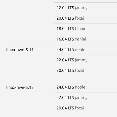
22.04 LTS
jammy
20.04 LTS
focal
18.04 LTS
bionic
16.04 LTS
xenial
24.04 LTS
noble
linux-hwe-5.11
22.04 LTS
jammy
20.04 LTS
focal
24.04 LTS
noble
linux-hwe-5.13
22.04 LTS
jammy
20.04 LTS
focal