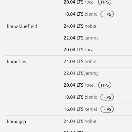
20.04 LTS
focal
FIPS
18.04 LTS
bionic
FIPS
24.04 LTS
noble
linux-bluefield
22.04 LTS
jammy
20.04 LTS
focal
24.04 LTS
noble
linux-fips
22.04 LTS
jammy
20.04 LTS
focal
FIPS
18.04 LTS
bionic
FIPS
16.04 LTS
xenial
FIPS
24.04 LTS
noble
linux-gcp