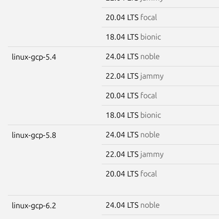
20.04 LTS
focal
18.04 LTS
bionic
24.04 LTS
noble
linux-gcp-5.4
22.04 LTS
jammy
20.04 LTS
focal
18.04 LTS
bionic
24.04 LTS
noble
linux-gcp-5.8
22.04 LTS
jammy
20.04 LTS
focal
24.04 LTS
noble
linux-gcp-6.2