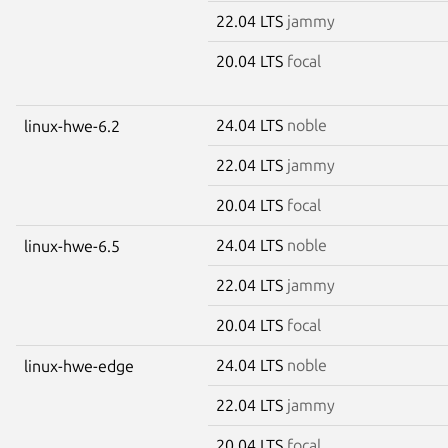
22.04 LTS
jammy
20.04 LTS
focal
24.04 LTS
noble
linux-hwe-6.2
22.04 LTS
jammy
20.04 LTS
focal
24.04 LTS
noble
linux-hwe-6.5
22.04 LTS
jammy
20.04 LTS
focal
24.04 LTS
noble
linux-hwe-edge
22.04 LTS
jammy
20.04 LTS
focal