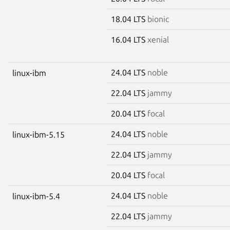
18.04 LTS
bionic
16.04 LTS
xenial
24.04 LTS
noble
linux-ibm
22.04 LTS
jammy
20.04 LTS
focal
24.04 LTS
noble
linux-ibm-5.15
22.04 LTS
jammy
20.04 LTS
focal
24.04 LTS
noble
linux-ibm-5.4
22.04 LTS
jammy