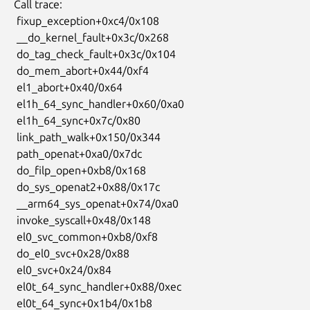
 Call trace:

  fixup_exception+0xc4/0x108

  __do_kernel_fault+0x3c/0x268

  do_tag_check_fault+0x3c/0x104

  do_mem_abort+0x44/0xf4

  el1_abort+0x40/0x64

  el1h_64_sync_handler+0x60/0xa0

  el1h_64_sync+0x7c/0x80

  link_path_walk+0x150/0x344

  path_openat+0xa0/0x7dc

  do_filp_open+0xb8/0x168

  do_sys_openat2+0x88/0x17c

  __arm64_sys_openat+0x74/0xa0

  invoke_syscall+0x48/0x148

  el0_svc_common+0xb8/0xf8

  do_el0_svc+0x28/0x88

  el0_svc+0x24/0x84

  el0t_64_sync_handler+0x88/0xec

  el0t_64_sync+0x1b4/0x1b8
