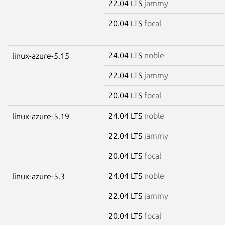
22.04 LTS
jammy
20.04 LTS
focal
24.04 LTS
noble
linux-azure-5.15
22.04 LTS
jammy
20.04 LTS
focal
24.04 LTS
noble
linux-azure-5.19
22.04 LTS
jammy
20.04 LTS
focal
24.04 LTS
noble
linux-azure-5.3
22.04 LTS
jammy
20.04 LTS
focal