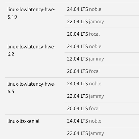
24.04 LTS
noble
linux-lowlatency-hwe-
5.19
22.04 LTS
jammy
20.04 LTS
focal
24.04 LTS
noble
linux-lowlatency-hwe-
6.2
22.04 LTS
jammy
20.04 LTS
focal
24.04 LTS
noble
linux-lowlatency-hwe-
6.5
22.04 LTS
jammy
20.04 LTS
focal
24.04 LTS
noble
linux-lts-xenial
22.04 LTS
jammy