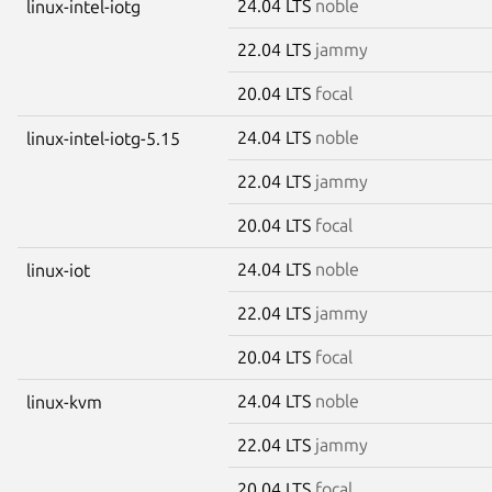
24.04 LTS
noble
linux-intel-iotg
22.04 LTS
jammy
20.04 LTS
focal
24.04 LTS
noble
linux-intel-iotg-5.15
22.04 LTS
jammy
20.04 LTS
focal
24.04 LTS
noble
linux-iot
22.04 LTS
jammy
20.04 LTS
focal
24.04 LTS
noble
linux-kvm
22.04 LTS
jammy
20.04 LTS
focal