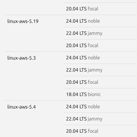
20.04 LTS
focal
24.04 LTS
noble
linux-aws-5.19
22.04 LTS
jammy
20.04 LTS
focal
24.04 LTS
noble
linux-aws-5.3
22.04 LTS
jammy
20.04 LTS
focal
18.04 LTS
bionic
24.04 LTS
noble
linux-aws-5.4
22.04 LTS
jammy
20.04 LTS
focal