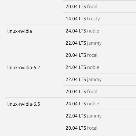
20.04 LTS
focal
14.04 LTS
trusty
24.04 LTS
noble
linux-nvidia
22.04 LTS
jammy
20.04 LTS
focal
24.04 LTS
noble
linux-nvidia-6.2
22.04 LTS
jammy
20.04 LTS
focal
24.04 LTS
noble
linux-nvidia-6.5
22.04 LTS
jammy
20.04 LTS
focal