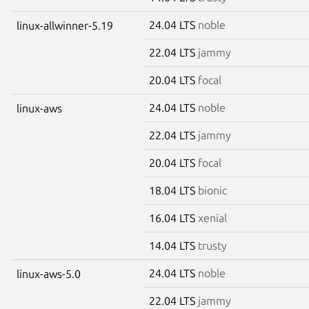
24.04 LTS
noble
linux-allwinner-5.19
22.04 LTS
jammy
20.04 LTS
focal
24.04 LTS
noble
linux-aws
22.04 LTS
jammy
20.04 LTS
focal
18.04 LTS
bionic
16.04 LTS
xenial
14.04 LTS
trusty
24.04 LTS
noble
linux-aws-5.0
22.04 LTS
jammy