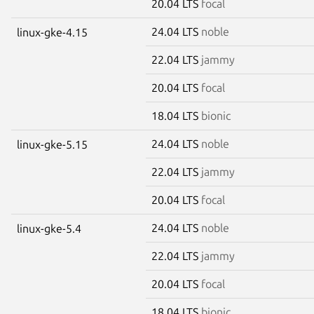
20.04 LTS
focal
24.04 LTS
noble
linux-gke-4.15
22.04 LTS
jammy
20.04 LTS
focal
18.04 LTS
bionic
24.04 LTS
noble
linux-gke-5.15
22.04 LTS
jammy
20.04 LTS
focal
24.04 LTS
noble
linux-gke-5.4
22.04 LTS
jammy
20.04 LTS
focal
18.04 LTS
bionic