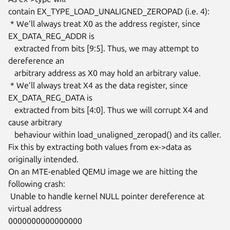
contain EX_TYPE_LOAD_UNALIGNED_ZEROPAD (i.e. 4):

 * We’ll always treat X0 as the address register, since 
EX_DATA_REG_ADDR is

   extracted from bits [9:5]. Thus, we may attempt to 
dereference an

   arbitrary address as X0 may hold an arbitrary value.

 * We’ll always treat X4 as the data register, since 
EX_DATA_REG_DATA is

   extracted from bits [4:0]. Thus we will corrupt X4 and 
cause arbitrary

   behaviour within load_unaligned_zeropad() and its caller.

Fix this by extracting both values from ex->data as 
originally intended.

On an MTE-enabled QEMU image we are hitting the 
following crash:

 Unable to handle kernel NULL pointer dereference at 
virtual address

0000000000000000
