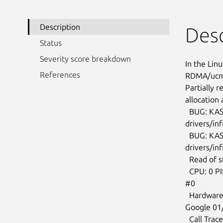
Description
Desc
Status
Severity score breakdown
In the Linu
References
RDMA/ucma:
Partially 
allocation 
  BUG: KASAN: use-after-free in ucma_cleanup_multicast

drivers/inf
  BUG: KASAN: use-after-free in ucma_destroy_private_ctx+0x914/0xb70

drivers/in
  Read of size 8 at addr ffff88801bb74b00 by task syz-executor.1/25529

  CPU: 0 PID: 25529 Comm: syz-executor.1 Not tainted 5.16.0-rc7-syzkaller

#0

  Hardware name: Google Google Compute Engine/Google Compute Engine, BIOS

Google 01
  Call Trace:
