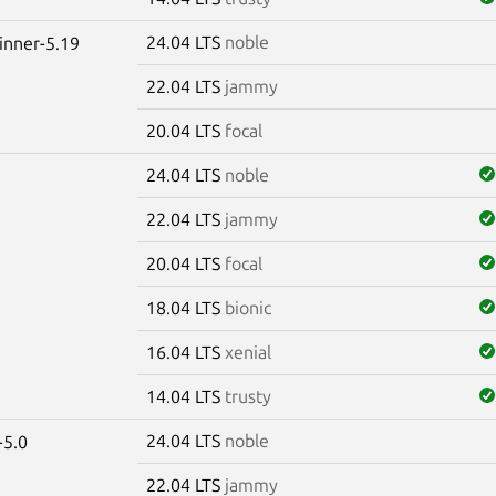
24.04 LTS
noble
winner-5.19
22.04 LTS
jammy
20.04 LTS
focal
24.04 LTS
noble
22.04 LTS
jammy
20.04 LTS
focal
18.04 LTS
bionic
16.04 LTS
xenial
14.04 LTS
trusty
24.04 LTS
noble
-5.0
22.04 LTS
jammy