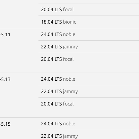
20.04 LTS
focal
18.04 LTS
bionic
24.04 LTS
noble
-5.11
22.04 LTS
jammy
20.04 LTS
focal
24.04 LTS
noble
-5.13
22.04 LTS
jammy
20.04 LTS
focal
24.04 LTS
noble
-5.15
22.04 LTS
jammy