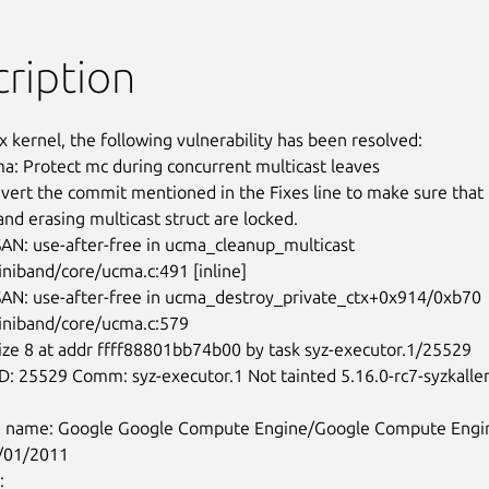
ription
x kernel, the following vulnerability has been resolved:

 Protect mc during concurrent multicast leaves

revert the commit mentioned in the Fixes line to make sure that

and erasing multicast struct are locked.

iniband/core/ucma.c:491 [inline]

finiband/core/ucma.c:579

/01/2011
