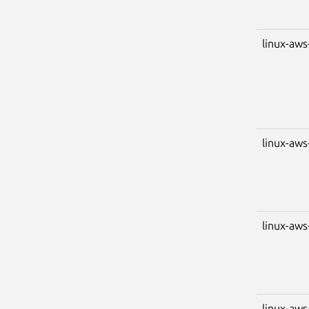
linux-aws
linux-aws
linux-aws
linux-aws