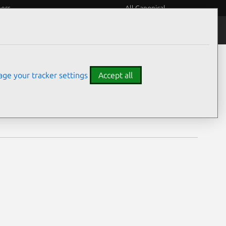
eers
All Canonical
Notices
Assurances
ge your tracker settings
Accept all