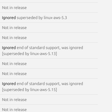
Not in release
Ignored
superseded by linux-aws-5.3
Not in release
Not in release
Ignored
end of standard support, was ignored
[superseded by linux-aws-5.13]
Not in release
Not in release
Ignored
end of standard support, was ignored
[superseded by linux-aws-5.15]
Not in release
Not in release