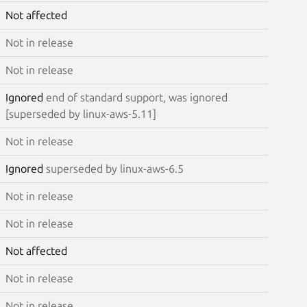
Not affected
Not in release
Not in release
Ignored
end of standard support, was ignored
[superseded by linux-aws-5.11]
Not in release
Ignored
superseded by linux-aws-6.5
Not in release
Not in release
Not affected
Not in release
Not in release