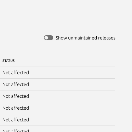
Show unmaintained releases
STATUS
Not affected
Not affected
Not affected
Not affected
Not affected
Not affected