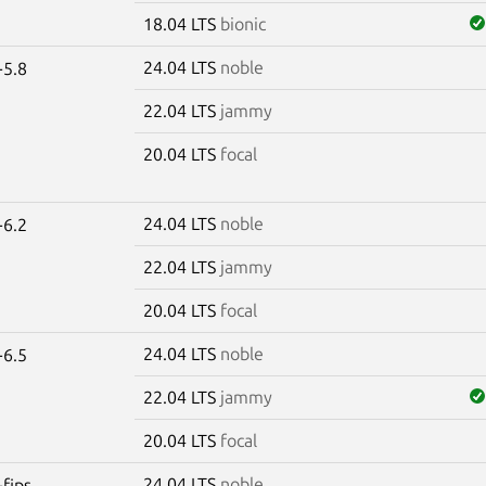
18.04 LTS
bionic
24.04 LTS
noble
-5.8
22.04 LTS
jammy
20.04 LTS
focal
24.04 LTS
noble
-6.2
22.04 LTS
jammy
20.04 LTS
focal
24.04 LTS
noble
-6.5
22.04 LTS
jammy
20.04 LTS
focal
24.04 LTS
noble
-fips