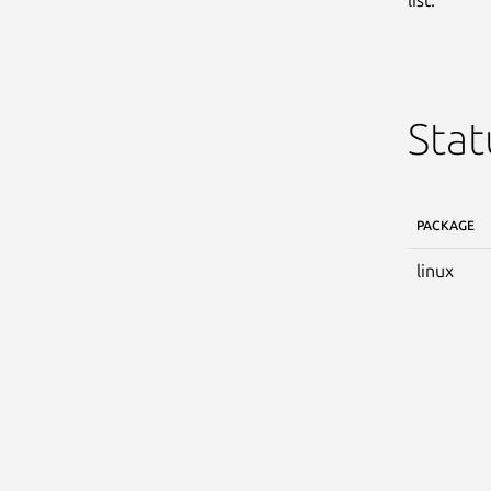
Stat
PACKAGE
linux