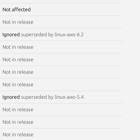
Not affected
Not in release
Ignored
superseded by linux-aws-6.2
Not in release
Not in release
Not in release
Not in release
Ignored
superseded by linux-aws-5.4
Not in release
Not in release
Not in release