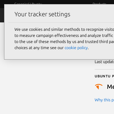
Canonical Ubuntu
Products
Your tracker settings
Security
Platform S
We use cookies and similar methods to recognize visi
CVE
to measure campaign effectiveness and analyze traffic 
to the use of these methods by us and trusted third par
choices at any time see our
cookie policy
.
Publicatio
Last upda
Ubuntu p
M
Why this pr