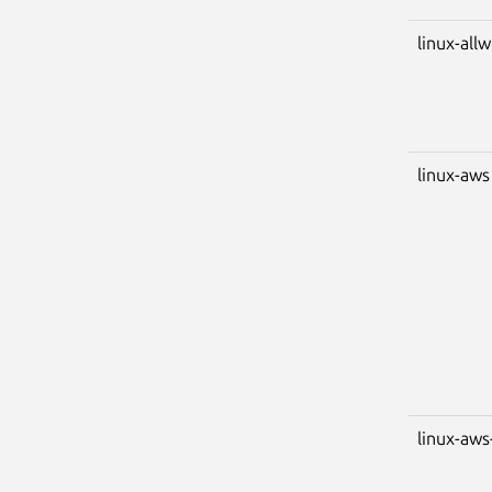
linux-all
linux-aws
linux-aws