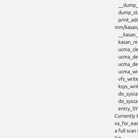
   __dump_stack lib/dump_stack.c:88 [inline]

   dump_stack_lvl+0xcd/0x134 lib/dump_stack.c:106

   print_address_description.constprop.0.cold+0x8d/0x320

mm/kasan/r
   __kasan_report mm/kasan/report.c:433 [inline]

   kasan_report.cold+0x83/0xdf mm/kasan/report.c:450

   ucma_cleanup_multicast drivers/infiniband/core/ucma.c:491 [inline]

   ucma_destroy_private_ctx+0x914/0xb70 drivers/infiniband/core/ucma.c:579

   ucma_destroy_id+0x1e6/0x280 drivers/infiniband/core/ucma.c:614

   ucma_write+0x25c/0x350 drivers/infiniband/core/ucma.c:1732

   vfs_write+0x28e/0xae0 fs/read_write.c:588

   ksys_write+0x1ee/0x250 fs/read_write.c:643

   do_syscall_x64 arch/x86/entry/common.c:50 [inline]

   do_syscall_64+0x35/0xb0 arch/x86/entry/common.c:80

   entry_SYSCALL_64_after_hwframe+0x44/0xae

Currently 
xa_for_eac
a full scan
list.