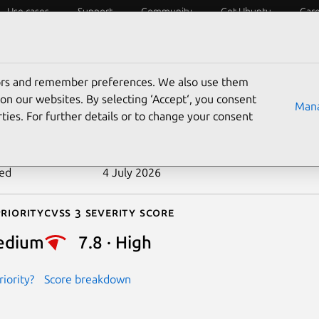
Use cases
Support
Community
Get Ubuntu
Car
ecurity
ESM
Livepatch
Security standards
CVEs
tors and remember preferences. We also use them
-2022-48726
on our websites. By selecting ‘Accept‘, you consent
Mana
ties. For further details or to change your consent
n date
20 June 2024
ted
4 July 2026
riority
Cvss 3 Severity Score
edium
7.8 · High
iority?
Score breakdown