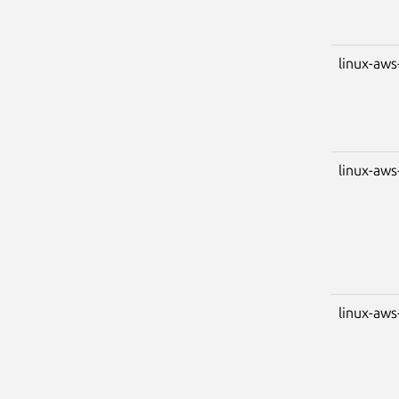
linux-aws
linux-aws
linux-aws