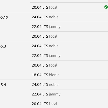
20.04 LTS
focal
24.04 LTS
noble
-5.19
22.04 LTS
jammy
20.04 LTS
focal
24.04 LTS
noble
-5.3
22.04 LTS
jammy
20.04 LTS
focal
18.04 LTS
bionic
24.04 LTS
noble
-5.4
22.04 LTS
jammy
20.04 LTS
focal