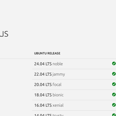
us
UBUNTU RELEASE
24.04 LTS
noble
22.04 LTS
jammy
20.04 LTS
focal
18.04 LTS
bionic
16.04 LTS
xenial
14.04 LTS
trusty