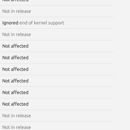
Not in release
Ignored
end of kernel support
Not in release
Not affected
Not affected
Not affected
Not affected
Not affected
Not affected
Not in release
Not in release