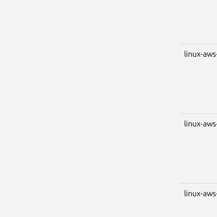
linux-aws
linux-aws
linux-aws