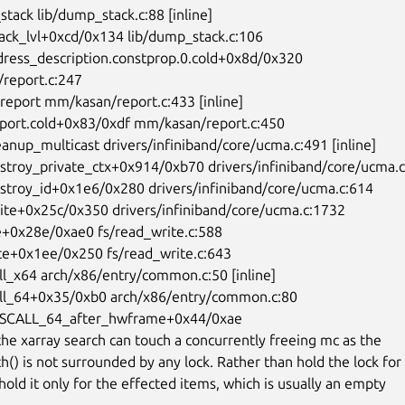
eport.c:247

the xarray search can touch a concurrently freeing mc as the

h() is not surrounded by any lock. Rather than hold the lock for

 hold it only for the effected items, which is usually an empty
