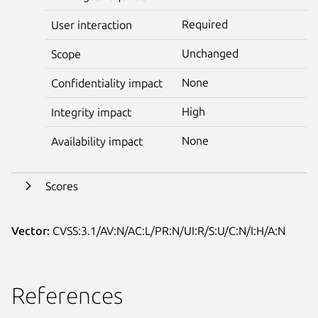
Required
User interaction
Unchanged
Scope
None
Confidentiality impact
High
Integrity impact
None
Availability impact
Scores
Vector:
CVSS:3.1/AV:N/AC:L/PR:N/UI:R/S:U/C:N/I:H/A:N
References