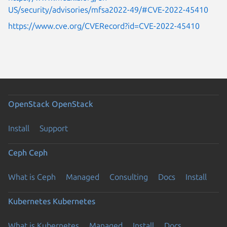
US/security/advisories/mfsa2022-49/#CVE-2022-45410
https://www.cve.org/CVERecord?id=CVE-2022-45410
OpenStack
OpenStack
Install
Support
Ceph
Ceph
What is Ceph
Managed
Consulting
Docs
Install
Kubernetes
Kubernetes
What is Kubernetes
Managed
Install
Docs