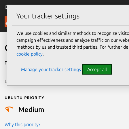
Canonical Ubuntu
Menu
Your tracker settings
Security
We use cookies and similar methods to recognize visi
campaign effectiveness and analyze traffic on our websi
CVE-2022-45410
methods by us and trusted third parties. For further de
cookie policy
.
Publication date
16 November
Manage your tracker settings
Accept all
2022
Last updated
25 August 2025
Ubuntu priority
Medium
Why this priority?