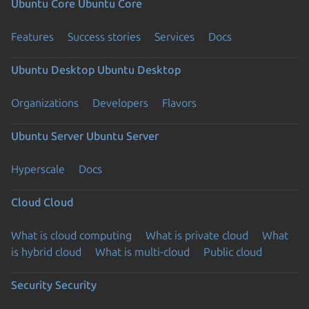
Ubuntu Core
Ubuntu Core
Features
Success stories
Services
Docs
Ubuntu Desktop
Ubuntu Desktop
Organizations
Developers
Flavors
Ubuntu Server
Ubuntu Server
Hyperscale
Docs
Cloud
Cloud
What is cloud computing
What is private cloud
What
is hybrid cloud
What is multi-cloud
Public cloud
Security
Security