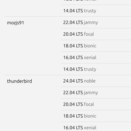
14.04 LTS
trusty
22.04 LTS
jammy
mozjs91
20.04 LTS
focal
18.04 LTS
bionic
16.04 LTS
xenial
14.04 LTS
trusty
24.04 LTS
noble
thunderbird
22.04 LTS
jammy
20.04 LTS
focal
18.04 LTS
bionic
16.04 LTS
xenial