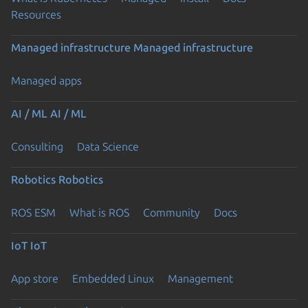
Resources
Managed infrastructure
Managed infrastructure
Managed apps
AI / ML
AI / ML
Consulting
Data Science
Robotics
Robotics
ROS ESM
What is ROS
Community
Docs
IoT
IoT
App store
Embedded Linux
Management