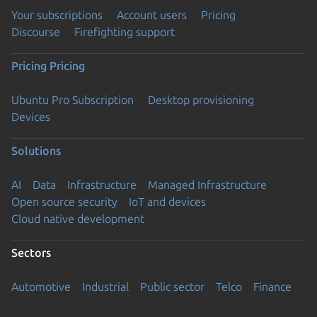
Your subscriptions
Account users
Pricing
Discourse
Firefighting support
Pricing
Pricing
Ubuntu Pro Subscription
Desktop provisioning
Devices
Solutions
AI
Data
Infrastructure
Managed Infrastructure
Open source security
IoT and devices
Cloud native development
Sectors
Automotive
Industrial
Public sector
Telco
Finance