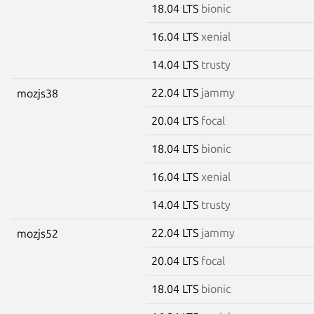
18.04 LTS
bionic
16.04 LTS
xenial
14.04 LTS
trusty
22.04 LTS
jammy
mozjs38
20.04 LTS
focal
18.04 LTS
bionic
16.04 LTS
xenial
14.04 LTS
trusty
22.04 LTS
jammy
mozjs52
20.04 LTS
focal
18.04 LTS
bionic