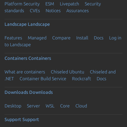
Platform Security
ESM
Livepatch
Security
standards
CVEs
Notices
Assurances
Landscape
Landscape
Features
Managed
Compare
Install
Docs
Log in
to Landscape
Containers
Containers
What are containers
Chiseled Ubuntu
Chiseled and
.NET
Container Build Service
Rockcraft
Docs
Downloads
Downloads
Desktop
Server
WSL
Core
Cloud
Support
Support