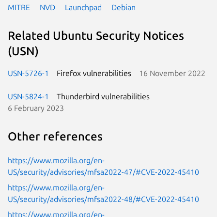
MITRE
NVD
Launchpad
Debian
Related Ubuntu Security Notices
(USN)
USN-5726-1
Firefox vulnerabilities
16 November 2022
USN-5824-1
Thunderbird vulnerabilities
6 February 2023
Other references
https://www.mozilla.org/en-
US/security/advisories/mfsa2022-47/#CVE-2022-45410
https://www.mozilla.org/en-
US/security/advisories/mfsa2022-48/#CVE-2022-45410
https://www.mozilla.org/en-