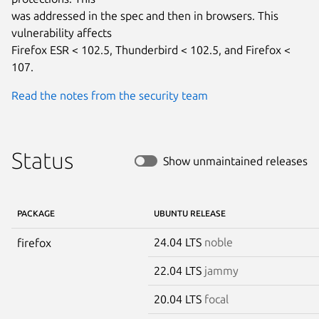
was addressed in the spec and then in browsers. This 
vulnerability affects

Firefox ESR < 102.5, Thunderbird < 102.5, and Firefox < 
107.
Read the notes from the security team
Status
Show unmaintained releases
PACKAGE
UBUNTU RELEASE
24.04 LTS
noble
firefox
22.04 LTS
jammy
20.04 LTS
focal