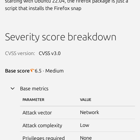
starting with Ubuntu 22.04, the firefox package is just a
script that installs the Firefox snap
Severity score breakdown
CVSS version:
CVSS v3.0
Base score
6.5 · Medium
Base metrics
PARAMETER
VALUE
Network
Attack vector
Low
Attack complexity
None
Privileges required