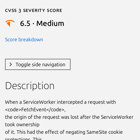
Cvss 3 Severity Score
6.5 · Medium
Score breakdown
Toggle side navigation
Description
When a ServiceWorker intercepted a request with 
<code>FetchEvent</code>,

the origin of the request was lost after the ServiceWorker 
took ownership

of it. This had the effect of negating SameSite cookie 
protections. This
