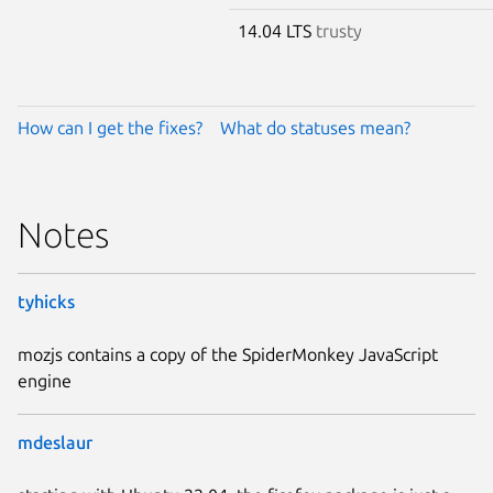
14.04 LTS
trusty
How can I get the fixes?
What do statuses mean?
Notes
tyhicks
mozjs contains a copy of the SpiderMonkey JavaScript
engine
mdeslaur