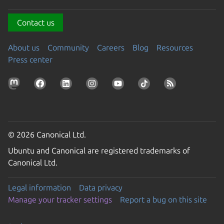
Contact us
About us
Community
Careers
Blog
Resources
Press center
© 2026 Canonical Ltd.
Ubuntu and Canonical are registered trademarks of
Canonical Ltd.
Legal information
Data privacy
Manage your tracker settings
Report a bug on this site