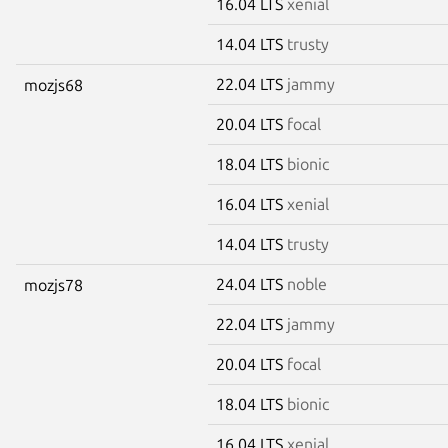
16.04 LTS
xenial
14.04 LTS
trusty
22.04 LTS
jammy
mozjs68
20.04 LTS
focal
18.04 LTS
bionic
16.04 LTS
xenial
14.04 LTS
trusty
24.04 LTS
noble
mozjs78
22.04 LTS
jammy
20.04 LTS
focal
18.04 LTS
bionic
16.04 LTS
xenial