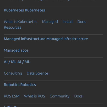
Kubernetes
Kubernetes
What is Kubernetes
Managed
Install
Docs
Resources
Managed infrastructure
Managed infrastructure
Managed apps
AI / ML
AI / ML
Consulting
Data Science
Robotics
Robotics
ROS ESM
What is ROS
Community
Docs