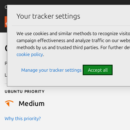
Canonical Ubuntu
Menu
Your tracker settings
Security
We use cookies and similar methods to recognize visi
campaign effectiveness and analyze traffic on our websi
CVE-2022-3165
methods by us and trusted third parties. For further de
cookie policy
.
Publication date
17 October 2022
Manage your tracker settings
Accept all
Last updated
25 August 2025
Ubuntu priority
Medium
Why this priority?