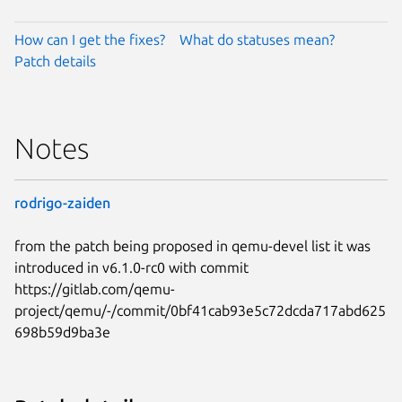
How can I get the fixes?
What do statuses mean?
Patch details
Notes
rodrigo-zaiden
from the patch being proposed in qemu-devel list it was
introduced in v6.1.0-rc0 with commit
https://gitlab.com/qemu-
project/qemu/-/commit/0bf41cab93e5c72dcda717abd625
698b59d9ba3e