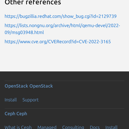
Other references
https://bugzillia.redhat.com/show_bug.cgi?id=2129739
https://lists.nongnu.org/archive/html/qemu-devel/2022-
09/msg03948.html
https://www.cve.org/CVERecord?id=CVE-2022-3165
OpenStack
OpenStack
Install
Support
Ceph
Ceph
What is Ceph
Managed
Consulting
Docs
Install