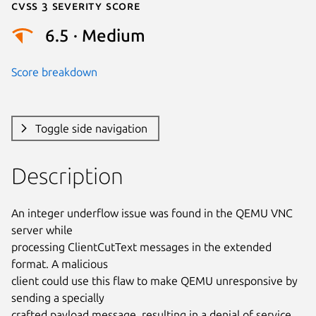
Cvss 3 Severity Score
6.5 · Medium
Score breakdown
Toggle side navigation
Description
An integer underflow issue was found in the QEMU VNC 
server while

processing ClientCutText messages in the extended 
format. A malicious

client could use this flaw to make QEMU unresponsive by 
sending a specially

crafted payload message, resulting in a denial of service.