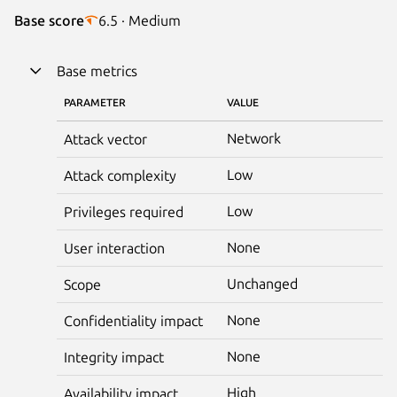
Base score
6.5 · Medium
Base metrics
PARAMETER
VALUE
Network
Attack vector
Low
Attack complexity
Low
Privileges required
None
User interaction
Unchanged
Scope
None
Confidentiality impact
None
Integrity impact
High
Availability impact