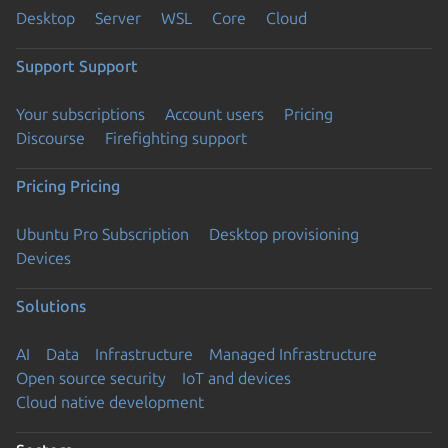
Desktop
Server
WSL
Core
Cloud
Support
Support
Your subscriptions
Account users
Pricing
Discourse
Firefighting support
Pricing
Pricing
Ubuntu Pro Subscription
Desktop provisioning
Devices
Solutions
AI
Data
Infrastructure
Managed Infrastructure
Open source security
IoT and devices
Cloud native development