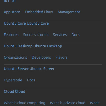
IoT
IoT
App store
Embedded Linux
Management
Ubuntu Core
Ubuntu Core
Features
Success stories
Services
Docs
Ubuntu Desktop
Ubuntu Desktop
Organizations
Developers
Flavors
Ubuntu Server
Ubuntu Server
Hyperscale
Docs
Cloud
Cloud
What is cloud computing
What is private cloud
What