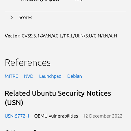
Scores
Vector:
CVSS:3.1/AV:N/AC:L/PR:L/UI:N/S:U/C:N/I:N/A:H
References
MITRE
NVD
Launchpad
Debian
Related Ubuntu Security Notices
(USN)
USN-5772-1
QEMU vulnerabilities
12 December 2022