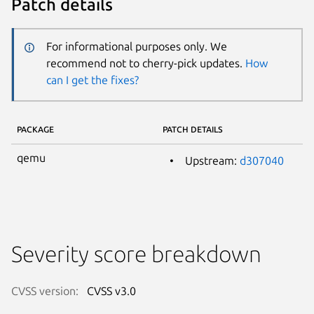
Patch details
For informational purposes only. We
recommend not to cherry-pick updates.
How
can I get the fixes?
PACKAGE
PATCH DETAILS
qemu
Upstream:
d307040
Severity score breakdown
CVSS version:
CVSS v3.0