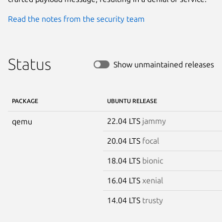
Read the notes from the security team
Status
Show unmaintained releases
PACKAGE
UBUNTU RELEASE
22.04 LTS
jammy
qemu
20.04 LTS
focal
18.04 LTS
bionic
16.04 LTS
xenial
14.04 LTS
trusty