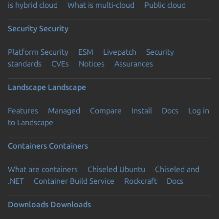
is hybrid cloud
What is multi-cloud
Public cloud
Security
Security
Platform Security
ESM
Livepatch
Security
standards
CVEs
Notices
Assurances
Landscape
Landscape
Features
Managed
Compare
Install
Docs
Log in
to Landscape
Containers
Containers
What are containers
Chiseled Ubuntu
Chiseled and
.NET
Container Build Service
Rockcraft
Docs
Downloads
Downloads