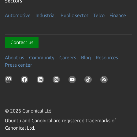
Sectors
Automotive
Industrial
Public sector
Telco
Finance
Contact us
About us
Community
Careers
Blog
Resources
Press center
© 2026 Canonical Ltd.
Ubuntu and Canonical are registered trademarks of
Canonical Ltd.