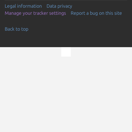
Legal information
Data privacy
Manage your tracker settings
Report a bug on this site
Back to top
Go to the top of the page