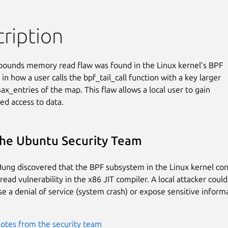
ription
bounds memory read flaw was found in the Linux kernel’s BPF

n how a user calls the bpf_tail_call function with a key larger

x_entries of the map. This flaw allows a local user to gain

ed access to data.
he Ubuntu Security Team
ung discovered that the BPF subsystem in the Linux kernel con
ead vulnerability in the x86 JIT compiler. A local attacker could
use a denial of service (system crash) or expose sensitive inform
otes from the security team