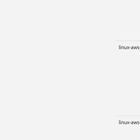
linux-aws
linux-aws