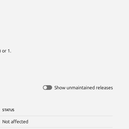
 or 1.
Show unmaintained releases
STATUS
Not affected