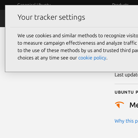
Canonical Ubuntu
Products
Your tracker settings
Security
Platform S
We use cookies and similar methods to recognize visi
CVE
to measure campaign effectiveness and analyze traffic 
to the use of these methods by us and trusted third par
choices at any time see our
cookie policy
.
Publicatio
Last upda
Ubuntu p
M
Why this pr