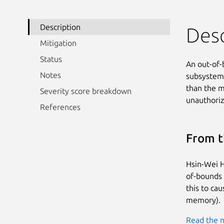
Description
Desc
Mitigation
Status
An out-of-
Notes
subsystem i
than the ma
Severity score breakdown
unauthoriz
References
From t
Hsin-Wei H
of-bounds r
this to ca
memory).
Read the n