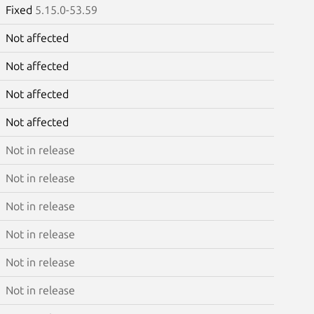
Fixed
5.15.0-53.59
Not affected
Not affected
Not affected
Not affected
Not in release
Not in release
Not in release
Not in release
Not in release
Not in release