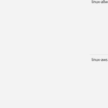
linux-all
linux-aws