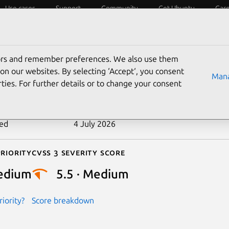
Use cases
Support
Community
Get Ubuntu
Car
ecurity
ESM
Livepatch
Security standards
CVEs
tors and remember preferences. We also use them
-2022-2905
on our websites. By selecting ‘Accept‘, you consent
Mana
ties. For further details or to change your consent
n date
9 September 2022
ted
4 July 2026
riority
Cvss 3 Severity Score
edium
5.5 · Medium
iority?
Score breakdown