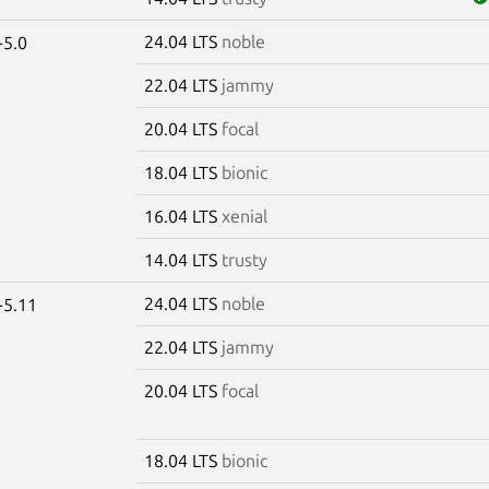
24.04 LTS
noble
-5.0
22.04 LTS
jammy
20.04 LTS
focal
18.04 LTS
bionic
16.04 LTS
xenial
14.04 LTS
trusty
24.04 LTS
noble
-5.11
22.04 LTS
jammy
20.04 LTS
focal
18.04 LTS
bionic