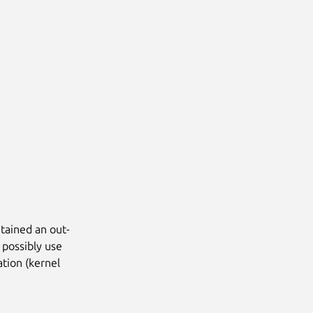
tained an out-
 possibly use
ation (kernel