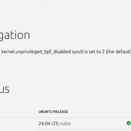
gation
kernel.unprivileged_bpf_disabled sysctl is set to 2 (the default)
us
UBUNTU RELEASE
24.04 LTS
noble