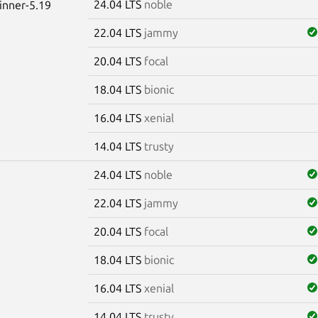
24.04 LTS
noble
winner-5.19
22.04 LTS
jammy
20.04 LTS
focal
18.04 LTS
bionic
16.04 LTS
xenial
14.04 LTS
trusty
24.04 LTS
noble
22.04 LTS
jammy
20.04 LTS
focal
18.04 LTS
bionic
16.04 LTS
xenial
14.04 LTS
trusty