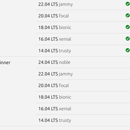
22.04 LTS
jammy
20.04 LTS
focal
18.04 LTS
bionic
16.04 LTS
xenial
14.04 LTS
trusty
24.04 LTS
noble
winner
22.04 LTS
jammy
20.04 LTS
focal
18.04 LTS
bionic
16.04 LTS
xenial
14.04 LTS
trusty