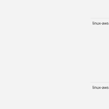
linux-aws
linux-aws