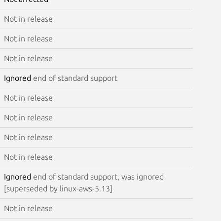
Not in release
Not in release
Not in release
Ignored
end of standard support
Not in release
Not in release
Not in release
Not in release
Ignored
end of standard support, was ignored
[superseded by linux-aws-5.13]
Not in release