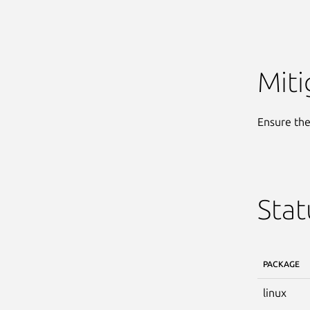
Miti
Ensure the 
Stat
PACKAGE
linux