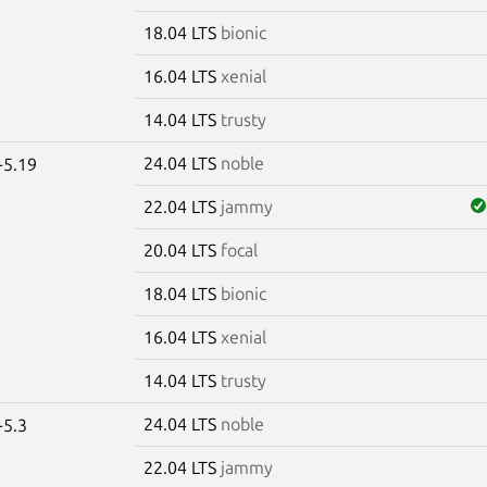
18.04 LTS
bionic
16.04 LTS
xenial
14.04 LTS
trusty
24.04 LTS
noble
-5.19
22.04 LTS
jammy
20.04 LTS
focal
18.04 LTS
bionic
16.04 LTS
xenial
14.04 LTS
trusty
24.04 LTS
noble
-5.3
22.04 LTS
jammy