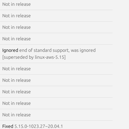
Not in release
Not in release
Not in release
Not in release
Ignored
end of standard support, was ignored
[superseded by linux-aws-5.15]
Not in release
Not in release
Not in release
Not in release
Not in release
Fixed
5.15.0-1023.27~20.04.1