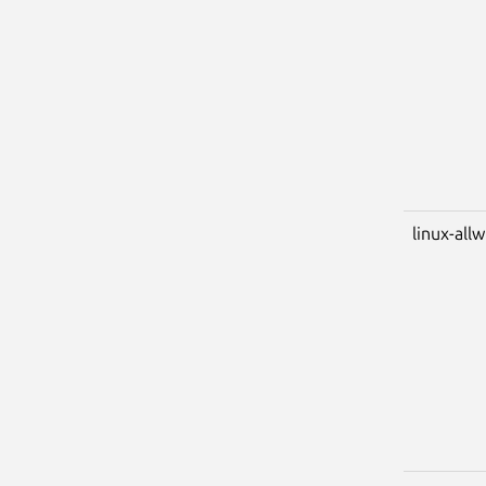
linux-all