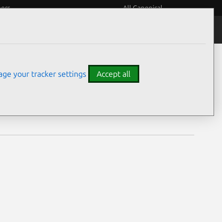
eers
All Canonical
Notices
Assurances
ge your tracker settings
Accept all