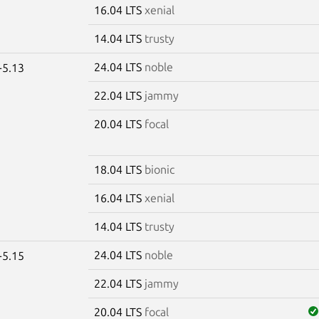
16.04 LTS
xenial
14.04 LTS
trusty
24.04 LTS
noble
-5.13
22.04 LTS
jammy
20.04 LTS
focal
18.04 LTS
bionic
16.04 LTS
xenial
14.04 LTS
trusty
24.04 LTS
noble
-5.15
22.04 LTS
jammy
20.04 LTS
focal