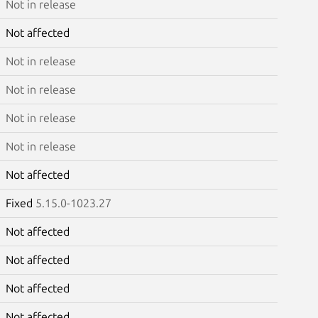
Not in release
Not affected
Not in release
Not in release
Not in release
Not in release
Not affected
Fixed
5.15.0-1023.27
Not affected
Not affected
Not affected
Not affected