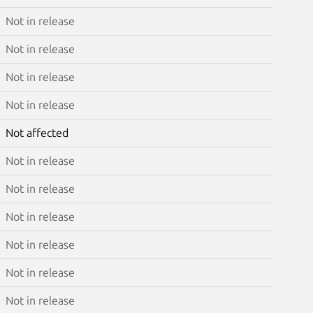
Not in release
Not in release
Not in release
Not in release
Not affected
Not in release
Not in release
Not in release
Not in release
Not in release
Not in release