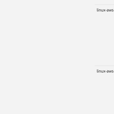
linux-aws
linux-aws