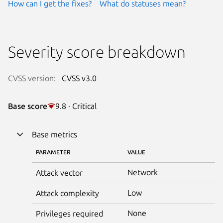
How can I get the fixes?
What do statuses mean?
Severity score breakdown
CVSS version:
CVSS v3.0
Base score
9.8 · Critical
Base metrics
PARAMETER
VALUE
Network
Attack vector
Low
Attack complexity
None
Privileges required