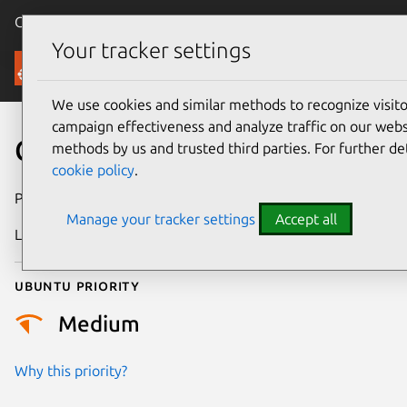
Canonical Ubuntu
Menu
Your tracker settings
Security
We use cookies and similar methods to recognize visi
campaign effectiveness and analyze traffic on our websi
CVE-2022-28738
methods by us and trusted third parties. For further de
cookie policy
.
Publication date
9 May 2022
Manage your tracker settings
Accept all
Last updated
25 August 2025
Ubuntu priority
Medium
Why this priority?