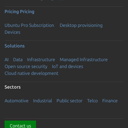
Pricing
Pricing
Ubuntu Pro Subscription
Desktop provisioning
Devices
Solutions
AI
Data
Infrastructure
Managed Infrastructure
Open source security
IoT and devices
Cloud native development
Sectors
Automotive
Industrial
Public sector
Telco
Finance
Contact us