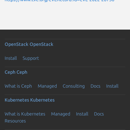
OpenStack
OpenStack
Install
Support
Ceph
Ceph
What is Ceph
Managed
Consulting
Docs
Install
Kubernetes
Kubernetes
What is Kubernetes
Managed
Install
Docs
Resources