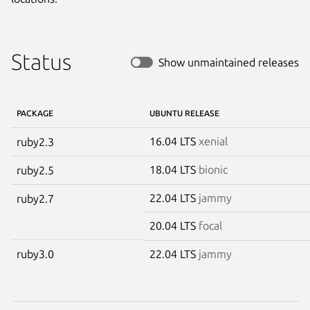
Status
Show unmaintained releases
PACKAGE
UBUNTU RELEASE
16.04 LTS
xenial
ruby2.3
18.04 LTS
bionic
ruby2.5
22.04 LTS
jammy
ruby2.7
20.04 LTS
focal
ruby3.0
22.04 LTS
jammy