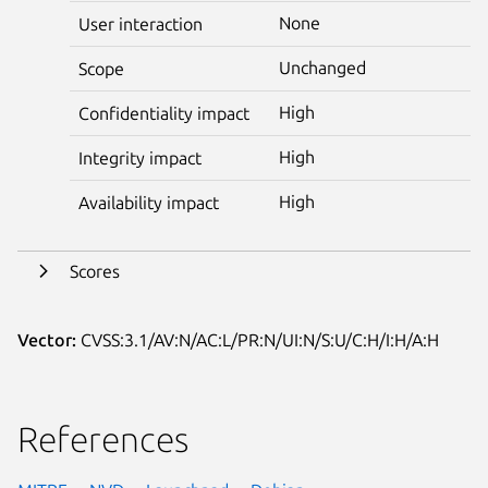
None
User interaction
Unchanged
Scope
High
Confidentiality impact
High
Integrity impact
High
Availability impact
Scores
Vector:
CVSS:3.1/AV:N/AC:L/PR:N/UI:N/S:U/C:H/I:H/A:H
References