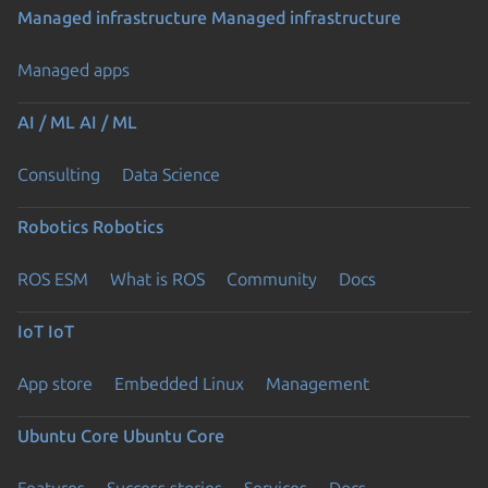
Managed infrastructure
Managed infrastructure
Managed apps
AI / ML
AI / ML
Consulting
Data Science
Robotics
Robotics
ROS ESM
What is ROS
Community
Docs
IoT
IoT
App store
Embedded Linux
Management
Ubuntu Core
Ubuntu Core
Features
Success stories
Services
Docs