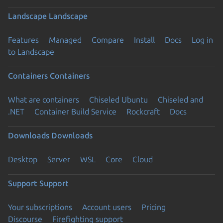
Landscape
Landscape
Features
Managed
Compare
Install
Docs
Log in
to Landscape
Containers
Containers
What are containers
Chiseled Ubuntu
Chiseled and
.NET
Container Build Service
Rockcraft
Docs
Downloads
Downloads
Desktop
Server
WSL
Core
Cloud
Support
Support
Your subscriptions
Account users
Pricing
Discourse
Firefighting support