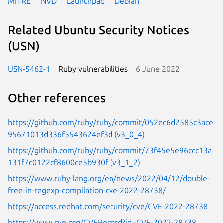
MITRE
NVD
Launchpad
Debian
Related Ubuntu Security Notices
(USN)
USN-5462-1
Ruby vulnerabilities
6 June 2022
Other references
https://github.com/ruby/ruby/commit/052ec6d2585c3ace
95671013d336f5543624ef3d (v3_0_4)
https://github.com/ruby/ruby/commit/73f45e5e96ccc13a
131f7c0122cf8600ce5b930f (v3_1_2)
https://www.ruby-lang.org/en/news/2022/04/12/double-
free-in-regexp-compilation-cve-2022-28738/
https://access.redhat.com/security/cve/CVE-2022-28738
https://www.cve.org/CVERecord?id=CVE-2022-28738