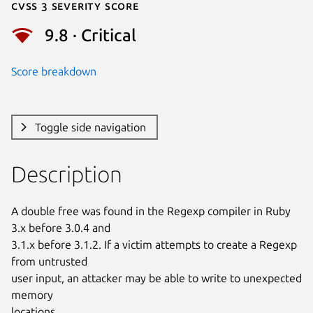
Cvss 3 Severity Score
9.8 · Critical
Score breakdown
Toggle side navigation
Description
A double free was found in the Regexp compiler in Ruby 
3.x before 3.0.4 and

3.1.x before 3.1.2. If a victim attempts to create a Regexp 
from untrusted

user input, an attacker may be able to write to unexpected 
memory

locations.