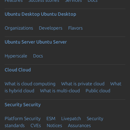
Ubuntu Desktop
Ubuntu Desktop
Organizations
Developers
Flavors
Ubuntu Server
Ubuntu Server
Hyperscale
Docs
Cloud
Cloud
What is cloud computing
What is private cloud
What
is hybrid cloud
What is multi-cloud
Public cloud
Security
Security
Platform Security
ESM
Livepatch
Security
standards
CVEs
Notices
Assurances