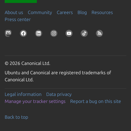
About us
Community
Careers
Blog
Resources
Press center
© 2026 Canonical Ltd.
Ubuntu and Canonical are registered trademarks of
Canonical Ltd.
Legal information
Data privacy
Manage your tracker settings
Report a bug on this site
Back to top
Go to the top of the page