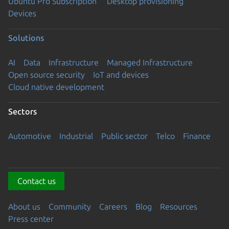
Ubuntu Pro Subscription
Desktop provisioning
Devices
Solutions
AI
Data
Infrastructure
Managed Infrastructure
Open source security
IoT and devices
Cloud native development
Sectors
Automotive
Industrial
Public sector
Telco
Finance
Contact us
About us
Community
Careers
Blog
Resources
Press center