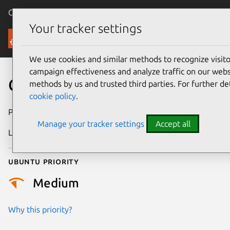
Canonical Ubuntu
Menu
Your tracker settings
Security
We use cookies and similar methods to recognize visi
campaign effectiveness and analyze traffic on our websi
CVE-2022-2625
methods by us and trusted third parties. For further de
cookie policy
.
Publication date
15 August 2022
Manage your tracker settings
Accept all
Last updated
18 August 2025
Ubuntu priority
Medium
Why this priority?