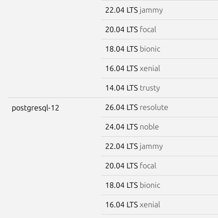
22.04 LTS
jammy
20.04 LTS
focal
18.04 LTS
bionic
16.04 LTS
xenial
14.04 LTS
trusty
26.04 LTS
resolute
postgresql-12
24.04 LTS
noble
22.04 LTS
jammy
20.04 LTS
focal
18.04 LTS
bionic
16.04 LTS
xenial