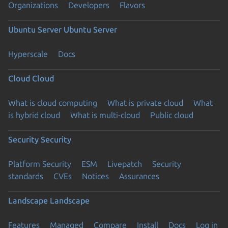
Organizations
Developers
Flavors
Ubuntu Server
Ubuntu Server
Hyperscale
Docs
Cloud
Cloud
What is cloud computing
What is private cloud
What
is hybrid cloud
What is multi-cloud
Public cloud
Security
Security
Platform Security
ESM
Livepatch
Security
standards
CVEs
Notices
Assurances
Landscape
Landscape
Features
Managed
Compare
Install
Docs
Log in