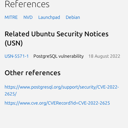
References
MITRE
NVD
Launchpad
Debian
Related Ubuntu Security Notices
(USN)
USN-5571-1
PostgreSQL vulnerability
18 August 2022
Other references
https://www.postgresql.org/support/security/CVE-2022-
2625/
https://www.cve.org/CVERecord?id=CVE-2022-2625