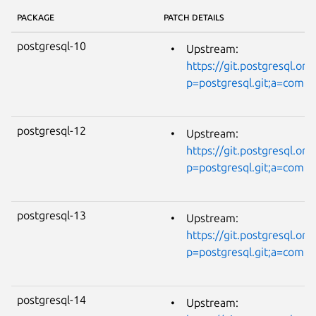
PACKAGE
PATCH DETAILS
postgresql-10
Upstream:
https://git.postgresql.org
p=postgresql.git;a=com
postgresql-12
Upstream:
https://git.postgresql.org
p=postgresql.git;a=com
postgresql-13
Upstream:
https://git.postgresql.org
p=postgresql.git;a=com
postgresql-14
Upstream: