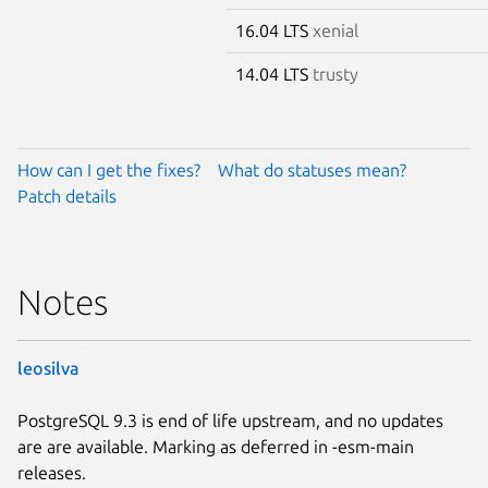
16.04 LTS
xenial
14.04 LTS
trusty
How can I get the fixes?
What do statuses mean?
Patch details
Notes
leosilva
PostgreSQL 9.3 is end of life upstream, and no updates
are are available. Marking as deferred in -esm-main
releases.