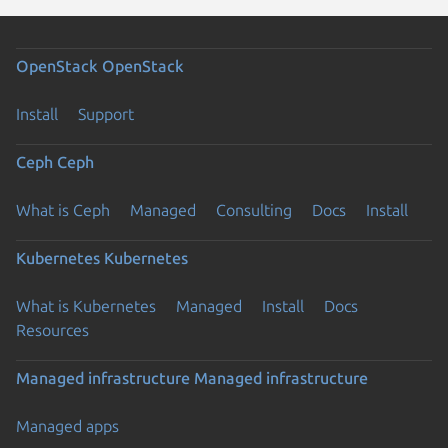
OpenStack
OpenStack
Install
Support
Ceph
Ceph
What is Ceph
Managed
Consulting
Docs
Install
Kubernetes
Kubernetes
What is Kubernetes
Managed
Install
Docs
Resources
Managed infrastructure
Managed infrastructure
Managed apps