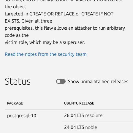
the object

targeted in CREATE OR REPLACE or CREATE IF NOT 
EXISTS. Given all three

prerequisites, this flaw allows an attacker to run arbitrary 
code as the

victim role, which may be a superuser.
Read the notes from the security team
Status
Show unmaintained releases
PACKAGE
UBUNTU RELEASE
26.04 LTS
resolute
postgresql-10
24.04 LTS
noble