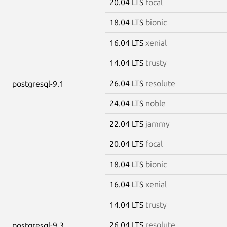
20.04 LTS
focal
18.04 LTS
bionic
16.04 LTS
xenial
14.04 LTS
trusty
26.04 LTS
resolute
postgresql-9.1
24.04 LTS
noble
22.04 LTS
jammy
20.04 LTS
focal
18.04 LTS
bionic
16.04 LTS
xenial
14.04 LTS
trusty
26.04 LTS
resolute
postgresql-9.3