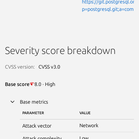
https://git.postgresql.org
p=postgresql.git;a=com
Severity score breakdown
CVSS version:
CVSS v3.0
Base score
8.0 · High
Base metrics
PARAMETER
VALUE
Network
Attack vector
Low
Attack complexity