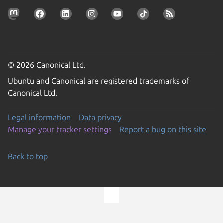
© 2026 Canonical Ltd.
Ubuntu and Canonical are registered trademarks of
Canonical Ltd.
Legal information
Data privacy
Manage your tracker settings
Report a bug on this site
Back to top
Go to the top of the page