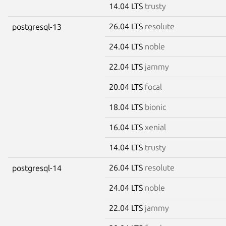
14.04 LTS
trusty
26.04 LTS
resolute
postgresql-13
24.04 LTS
noble
22.04 LTS
jammy
20.04 LTS
focal
18.04 LTS
bionic
16.04 LTS
xenial
14.04 LTS
trusty
26.04 LTS
resolute
postgresql-14
24.04 LTS
noble
22.04 LTS
jammy