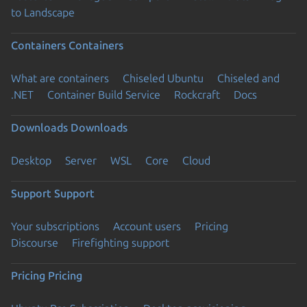
to Landscape
Containers
Containers
What are containers
Chiseled Ubuntu
Chiseled and
.NET
Container Build Service
Rockcraft
Docs
Downloads
Downloads
Desktop
Server
WSL
Core
Cloud
Support
Support
Your subscriptions
Account users
Pricing
Discourse
Firefighting support
Pricing
Pricing