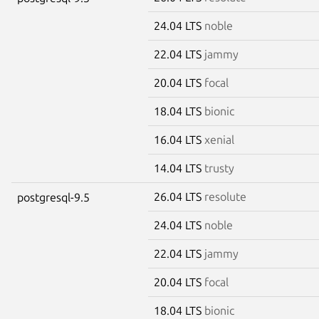
24.04 LTS
noble
22.04 LTS
jammy
20.04 LTS
focal
18.04 LTS
bionic
16.04 LTS
xenial
14.04 LTS
trusty
26.04 LTS
resolute
postgresql-9.5
24.04 LTS
noble
22.04 LTS
jammy
20.04 LTS
focal
18.04 LTS
bionic