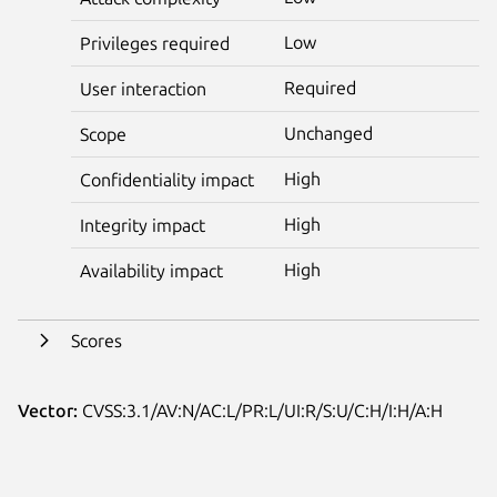
Low
Privileges required
Required
User interaction
Unchanged
Scope
High
Confidentiality impact
High
Integrity impact
High
Availability impact
Scores
Vector:
CVSS:3.1/AV:N/AC:L/PR:L/UI:R/S:U/C:H/I:H/A:H