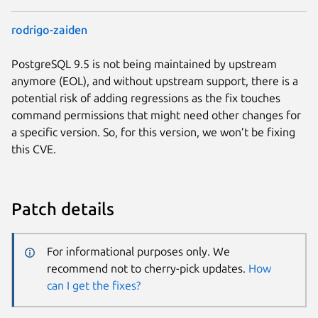
rodrigo-zaiden
PostgreSQL 9.5 is not being maintained by upstream
anymore (EOL), and without upstream support, there is a
potential risk of adding regressions as the fix touches
command permissions that might need other changes for
a specific version. So, for this version, we won’t be fixing
this CVE.
Patch details
For informational purposes only. We
recommend not to cherry-pick updates.
How
can I get the fixes?