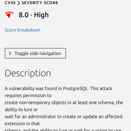
Cvss 3 Severity Score
8.0 · High
Score breakdown
Toggle side navigation
Description
A vulnerability was found in PostgreSQL. This attack 
requires permission to

create non-temporary objects in at least one schema, the 
ability to lure or

wait for an administrator to create or update an affected 
extension in that

schema, and the ability to lure or wait for a victim to use 