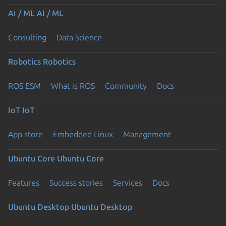
AI / ML
AI / ML
Consulting
Data Science
Robotics
Robotics
ROS ESM
What is ROS
Community
Docs
IoT
IoT
App store
Embedded Linux
Management
Ubuntu Core
Ubuntu Core
Features
Success stories
Services
Docs
Ubuntu Desktop
Ubuntu Desktop