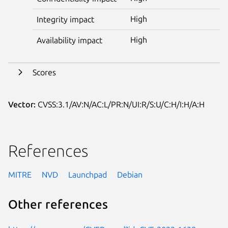
High
Integrity impact
High
Availability impact
Scores
Vector:
CVSS:3.1/AV:N/AC:L/PR:N/UI:R/S:U/C:H/I:H/A:H
References
MITRE
NVD
Launchpad
Debian
Other references