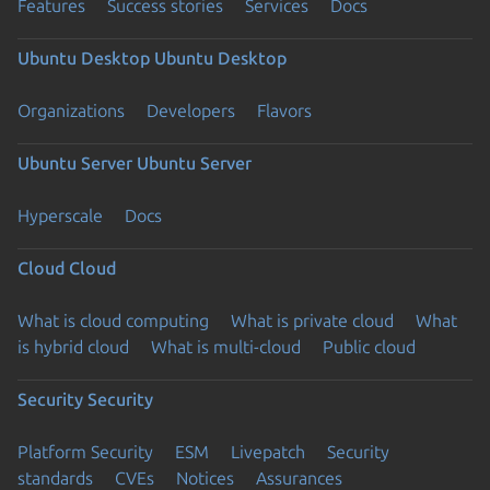
Features
Success stories
Services
Docs
Ubuntu Desktop
Ubuntu Desktop
Organizations
Developers
Flavors
Ubuntu Server
Ubuntu Server
Hyperscale
Docs
Cloud
Cloud
What is cloud computing
What is private cloud
What
is hybrid cloud
What is multi-cloud
Public cloud
Security
Security
Platform Security
ESM
Livepatch
Security
standards
CVEs
Notices
Assurances