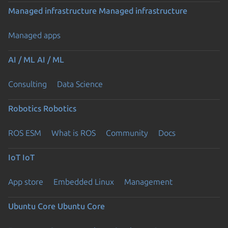
Managed infrastructure
Managed infrastructure
Managed apps
AI / ML
AI / ML
Consulting
Data Science
Robotics
Robotics
ROS ESM
What is ROS
Community
Docs
IoT
IoT
App store
Embedded Linux
Management
Ubuntu Core
Ubuntu Core