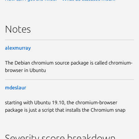
Notes
alexmurray
The Debian chromium source package is called chromium-
browser in Ubuntu
mdeslaur
starting with Ubuntu 19.10, the chromium-browser
package is just a script that installs the Chromium snap
Severity score breakdown