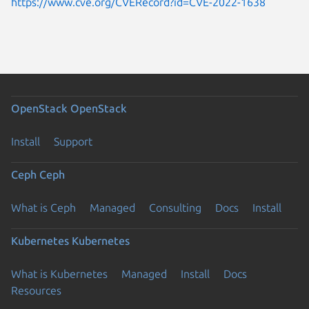
https://www.cve.org/CVERecord?id=CVE-2022-1638
OpenStack
OpenStack
Install
Support
Ceph
Ceph
What is Ceph
Managed
Consulting
Docs
Install
Kubernetes
Kubernetes
What is Kubernetes
Managed
Install
Docs
Resources