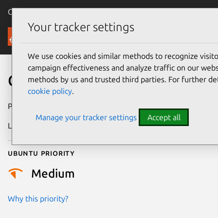
Canonical Ubuntu
Menu
Your tracker settings
Security
We use cookies and similar methods to recognize visi
campaign effectiveness and analyze traffic on our websi
CVE-2022-1638
methods by us and trusted third parties. For further de
cookie policy
.
Publication date
26 July 2022
Manage your tracker settings
Accept all
Last updated
25 August 2025
Ubuntu priority
Medium
Why this priority?