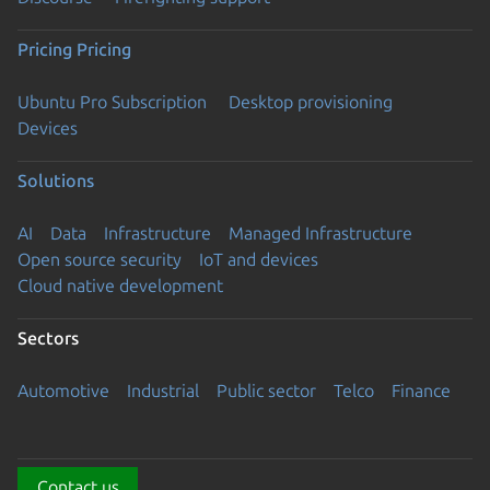
Pricing
Pricing
Ubuntu Pro Subscription
Desktop provisioning
Devices
Solutions
AI
Data
Infrastructure
Managed Infrastructure
Open source security
IoT and devices
Cloud native development
Sectors
Automotive
Industrial
Public sector
Telco
Finance
Contact us