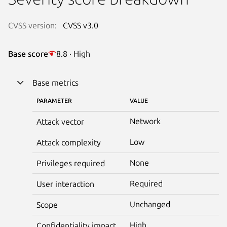
CVSS version:
CVSS v3.0
Base score
8.8 · High
Base metrics
PARAMETER
VALUE
Network
Attack vector
Low
Attack complexity
None
Privileges required
Required
User interaction
Unchanged
Scope
High
Confidentiality impact