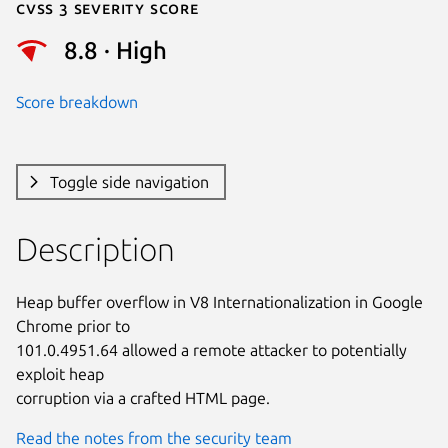
Cvss 3 Severity Score
8.8 · High
Score breakdown
Toggle side navigation
Description
Heap buffer overflow in V8 Internationalization in Google 
Chrome prior to

101.0.4951.64 allowed a remote attacker to potentially 
exploit heap

corruption via a crafted HTML page.
Read the notes from the security team