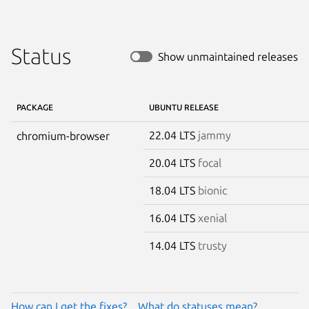
Status
Show unmaintained releases
PACKAGE
UBUNTU RELEASE
22.04 LTS
jammy
chromium-browser
20.04 LTS
focal
18.04 LTS
bionic
16.04 LTS
xenial
14.04 LTS
trusty
How can I get the fixes?
What do statuses mean?