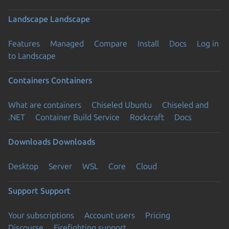
Landscape
Landscape
Features
Managed
Compare
Install
Docs
Log in
to Landscape
Containers
Containers
What are containers
Chiseled Ubuntu
Chiseled and
.NET
Container Build Service
Rockcraft
Docs
Downloads
Downloads
Desktop
Server
WSL
Core
Cloud
Support
Support
Your subscriptions
Account users
Pricing
Discourse
Firefighting support