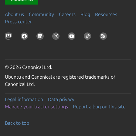
About us
Community
Careers
Blog
Resources
Press center
© 2026 Canonical Ltd.
Ubuntu and Canonical are registered trademarks of
Canonical Ltd.
Legal information
Data privacy
Manage your tracker settings
Report a bug on this site
Back to top
Go to the top of the page