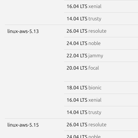
16.04 LTS
xenial
14.04 LTS
trusty
26.04 LTS
resolute
linux-aws-5.13
24.04 LTS
noble
22.04 LTS
jammy
20.04 LTS
focal
18.04 LTS
bionic
16.04 LTS
xenial
14.04 LTS
trusty
26.04 LTS
resolute
linux-aws-5.15
24.04 LTS
noble