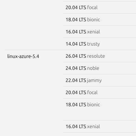
20.04 LTS
focal
18.04 LTS
bionic
16.04 LTS
xenial
14.04 LTS
trusty
26.04 LTS
resolute
linux-azure-5.4
24.04 LTS
noble
22.04 LTS
jammy
20.04 LTS
focal
18.04 LTS
bionic
16.04 LTS
xenial