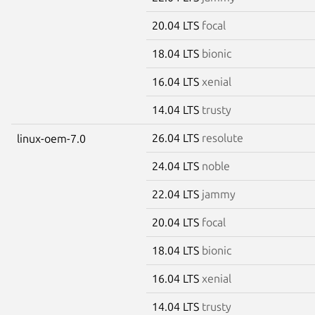
20.04 LTS
focal
18.04 LTS
bionic
16.04 LTS
xenial
14.04 LTS
trusty
26.04 LTS
resolute
linux-oem-7.0
24.04 LTS
noble
22.04 LTS
jammy
20.04 LTS
focal
18.04 LTS
bionic
16.04 LTS
xenial
14.04 LTS
trusty