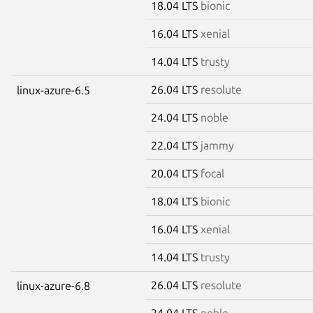
18.04 LTS
bionic
16.04 LTS
xenial
14.04 LTS
trusty
26.04 LTS
resolute
linux-azure-6.5
24.04 LTS
noble
22.04 LTS
jammy
20.04 LTS
focal
18.04 LTS
bionic
16.04 LTS
xenial
14.04 LTS
trusty
26.04 LTS
resolute
linux-azure-6.8
24.04 LTS
noble