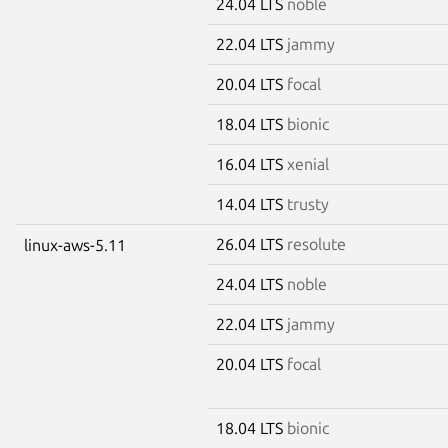
24.04 LTS
noble
22.04 LTS
jammy
20.04 LTS
focal
18.04 LTS
bionic
16.04 LTS
xenial
14.04 LTS
trusty
26.04 LTS
resolute
linux-aws-5.11
24.04 LTS
noble
22.04 LTS
jammy
20.04 LTS
focal
18.04 LTS
bionic