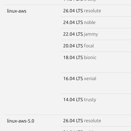
26.04 LTS
resolute
linux-aws
24.04 LTS
noble
22.04 LTS
jammy
20.04 LTS
focal
18.04 LTS
bionic
16.04 LTS
xenial
14.04 LTS
trusty
26.04 LTS
resolute
linux-aws-5.0