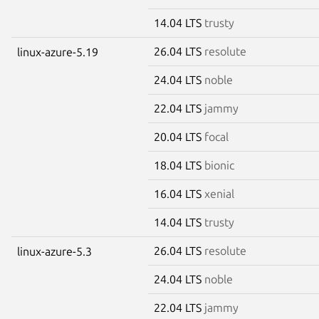
14.04 LTS
trusty
26.04 LTS
resolute
linux-azure-5.19
24.04 LTS
noble
22.04 LTS
jammy
20.04 LTS
focal
18.04 LTS
bionic
16.04 LTS
xenial
14.04 LTS
trusty
26.04 LTS
resolute
linux-azure-5.3
24.04 LTS
noble
22.04 LTS
jammy