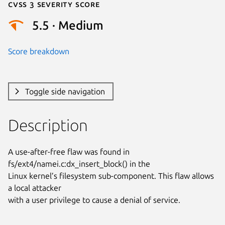
Cvss 3 Severity Score
5.5 · Medium
Score breakdown
Toggle side navigation
Description
A use-after-free flaw was found in 
fs/ext4/namei.c:dx_insert_block() in the

Linux kernel’s filesystem sub-component. This flaw allows 
a local attacker

with a user privilege to cause a denial of service.