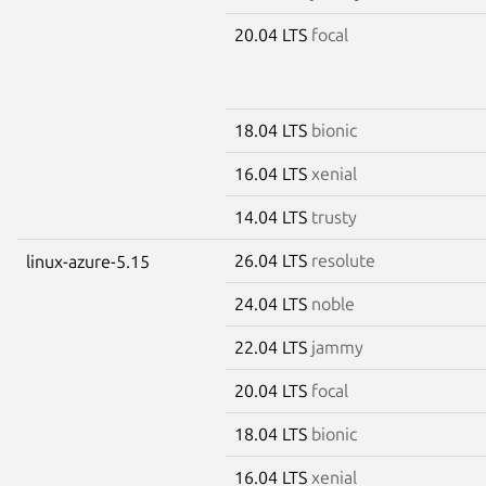
20.04 LTS
focal
18.04 LTS
bionic
16.04 LTS
xenial
14.04 LTS
trusty
26.04 LTS
resolute
linux-azure-5.15
24.04 LTS
noble
22.04 LTS
jammy
20.04 LTS
focal
18.04 LTS
bionic
16.04 LTS
xenial