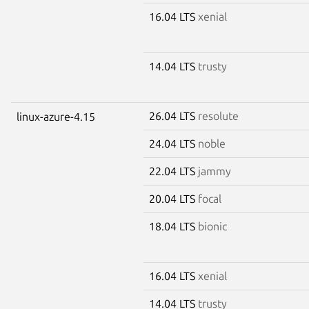
16.04 LTS
xenial
14.04 LTS
trusty
26.04 LTS
resolute
linux-azure-4.15
24.04 LTS
noble
22.04 LTS
jammy
20.04 LTS
focal
18.04 LTS
bionic
16.04 LTS
xenial
14.04 LTS
trusty