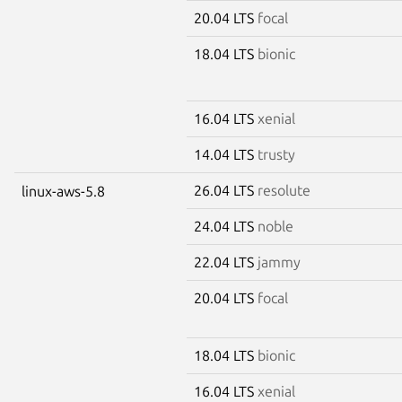
20.04 LTS
focal
18.04 LTS
bionic
16.04 LTS
xenial
14.04 LTS
trusty
26.04 LTS
resolute
linux-aws-5.8
24.04 LTS
noble
22.04 LTS
jammy
20.04 LTS
focal
18.04 LTS
bionic
16.04 LTS
xenial