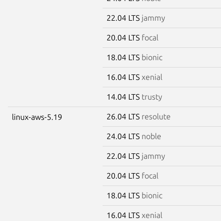
22.04 LTS
jammy
20.04 LTS
focal
18.04 LTS
bionic
16.04 LTS
xenial
14.04 LTS
trusty
26.04 LTS
resolute
linux-aws-5.19
24.04 LTS
noble
22.04 LTS
jammy
20.04 LTS
focal
18.04 LTS
bionic
16.04 LTS
xenial