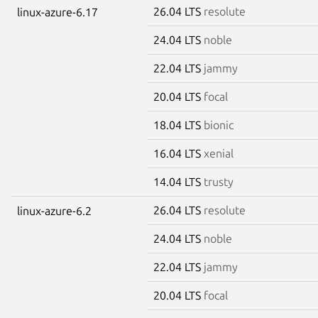
26.04 LTS
resolute
linux-azure-6.17
24.04 LTS
noble
22.04 LTS
jammy
20.04 LTS
focal
18.04 LTS
bionic
16.04 LTS
xenial
14.04 LTS
trusty
26.04 LTS
resolute
linux-azure-6.2
24.04 LTS
noble
22.04 LTS
jammy
20.04 LTS
focal