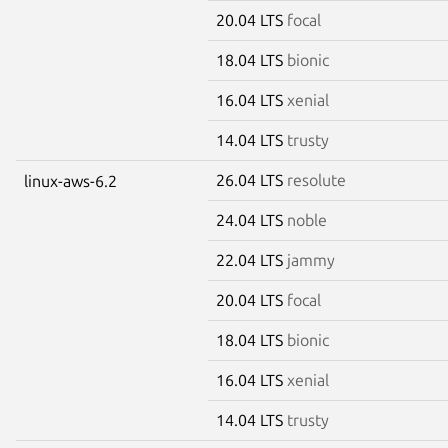
20.04 LTS
focal
18.04 LTS
bionic
16.04 LTS
xenial
14.04 LTS
trusty
26.04 LTS
resolute
linux-aws-6.2
24.04 LTS
noble
22.04 LTS
jammy
20.04 LTS
focal
18.04 LTS
bionic
16.04 LTS
xenial
14.04 LTS
trusty