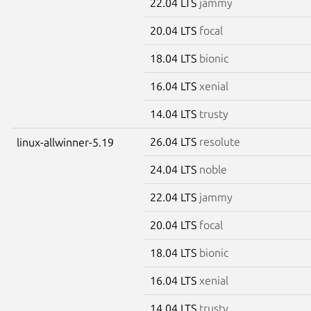
22.04 LTS
jammy
20.04 LTS
focal
18.04 LTS
bionic
16.04 LTS
xenial
14.04 LTS
trusty
26.04 LTS
resolute
linux-allwinner-5.19
24.04 LTS
noble
22.04 LTS
jammy
20.04 LTS
focal
18.04 LTS
bionic
16.04 LTS
xenial
14.04 LTS
trusty