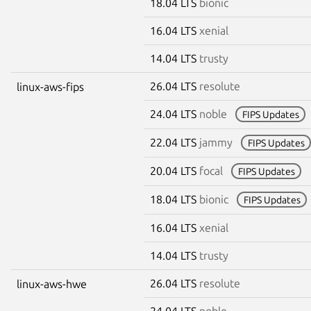
18.04 LTS
bionic
16.04 LTS
xenial
14.04 LTS
trusty
26.04 LTS
resolute
linux-aws-fips
24.04 LTS
noble
FIPS Updates
22.04 LTS
jammy
FIPS Updates
20.04 LTS
focal
FIPS Updates
18.04 LTS
bionic
FIPS Updates
16.04 LTS
xenial
14.04 LTS
trusty
26.04 LTS
resolute
linux-aws-hwe
24.04 LTS
noble