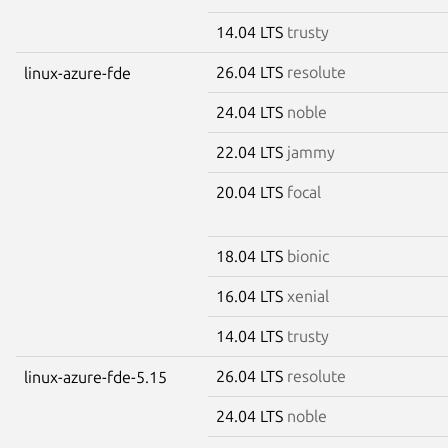
14.04 LTS
trusty
26.04 LTS
resolute
linux-azure-fde
24.04 LTS
noble
22.04 LTS
jammy
20.04 LTS
focal
18.04 LTS
bionic
16.04 LTS
xenial
14.04 LTS
trusty
26.04 LTS
resolute
linux-azure-fde-5.15
24.04 LTS
noble