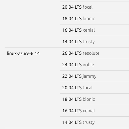
20.04 LTS
focal
18.04 LTS
bionic
16.04 LTS
xenial
14.04 LTS
trusty
26.04 LTS
resolute
linux-azure-6.14
24.04 LTS
noble
22.04 LTS
jammy
20.04 LTS
focal
18.04 LTS
bionic
16.04 LTS
xenial
14.04 LTS
trusty