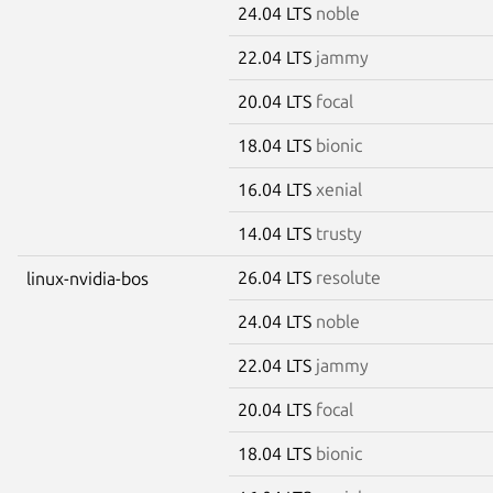
24.04 LTS
noble
22.04 LTS
jammy
20.04 LTS
focal
18.04 LTS
bionic
16.04 LTS
xenial
14.04 LTS
trusty
26.04 LTS
resolute
linux-nvidia-bos
24.04 LTS
noble
22.04 LTS
jammy
20.04 LTS
focal
18.04 LTS
bionic