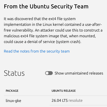
From the Ubuntu Security Team
It was discovered that the ext4 file system
implementation in the Linux kernel contained a use-after-
free vulnerability. An attacker could use this to construct a
malicious ext4 file system image that, when mounted,
could cause a denial of service (system crash).
Read the notes from the security team
Status
Show unmaintained releases
PACKAGE
UBUNTU RELEASE
26.04 LTS
resolute
linux-gke