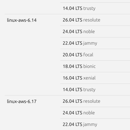
14.04 LTS
trusty
26.04 LTS
resolute
linux-aws-6.14
24.04 LTS
noble
22.04 LTS
jammy
20.04 LTS
focal
18.04 LTS
bionic
16.04 LTS
xenial
14.04 LTS
trusty
26.04 LTS
resolute
linux-aws-6.17
24.04 LTS
noble
22.04 LTS
jammy