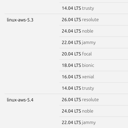
14.04 LTS
trusty
26.04 LTS
resolute
linux-aws-5.3
24.04 LTS
noble
22.04 LTS
jammy
20.04 LTS
focal
18.04 LTS
bionic
16.04 LTS
xenial
14.04 LTS
trusty
26.04 LTS
resolute
linux-aws-5.4
24.04 LTS
noble
22.04 LTS
jammy