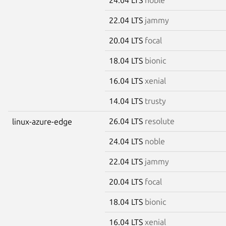
22.04 LTS
jammy
20.04 LTS
focal
18.04 LTS
bionic
16.04 LTS
xenial
14.04 LTS
trusty
26.04 LTS
resolute
linux-azure-edge
24.04 LTS
noble
22.04 LTS
jammy
20.04 LTS
focal
18.04 LTS
bionic
16.04 LTS
xenial