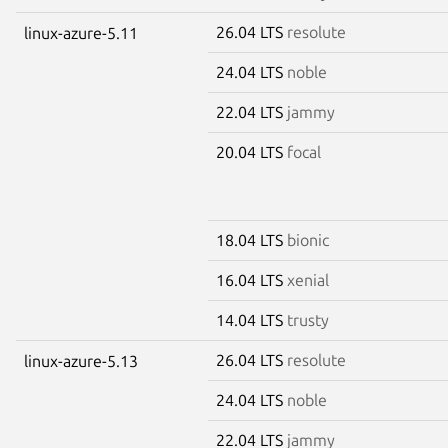
26.04 LTS
resolute
linux-azure-5.11
24.04 LTS
noble
22.04 LTS
jammy
20.04 LTS
focal
18.04 LTS
bionic
16.04 LTS
xenial
14.04 LTS
trusty
26.04 LTS
resolute
linux-azure-5.13
24.04 LTS
noble
22.04 LTS
jammy