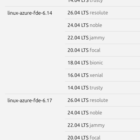
26.04 LTS
resolute
linux-azure-fde-6.14
24.04 LTS
noble
22.04 LTS
jammy
20.04 LTS
focal
18.04 LTS
bionic
16.04 LTS
xenial
14.04 LTS
trusty
26.04 LTS
resolute
linux-azure-fde-6.17
24.04 LTS
noble
22.04 LTS
jammy
20.04 LTS
focal