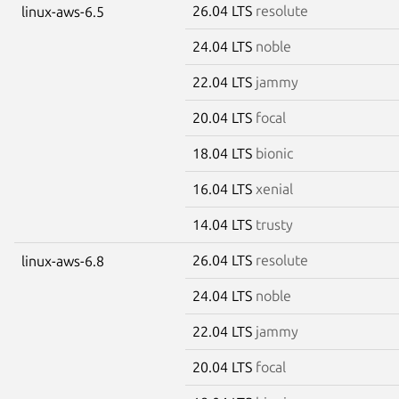
26.04 LTS
resolute
linux-aws-6.5
24.04 LTS
noble
22.04 LTS
jammy
20.04 LTS
focal
18.04 LTS
bionic
16.04 LTS
xenial
14.04 LTS
trusty
26.04 LTS
resolute
linux-aws-6.8
24.04 LTS
noble
22.04 LTS
jammy
20.04 LTS
focal