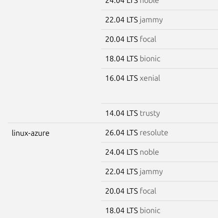
22.04 LTS
jammy
20.04 LTS
focal
18.04 LTS
bionic
16.04 LTS
xenial
14.04 LTS
trusty
26.04 LTS
resolute
linux-azure
24.04 LTS
noble
22.04 LTS
jammy
20.04 LTS
focal
18.04 LTS
bionic