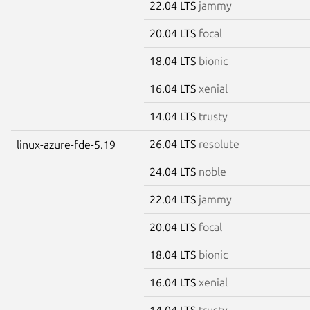
22.04 LTS
jammy
20.04 LTS
focal
18.04 LTS
bionic
16.04 LTS
xenial
14.04 LTS
trusty
26.04 LTS
resolute
linux-azure-fde-5.19
24.04 LTS
noble
22.04 LTS
jammy
20.04 LTS
focal
18.04 LTS
bionic
16.04 LTS
xenial
14.04 LTS
trusty