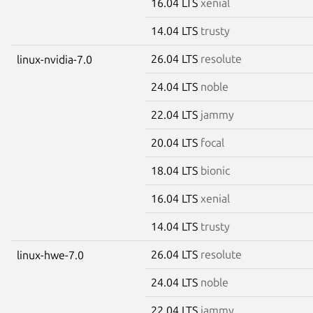
16.04 LTS
xenial
14.04 LTS
trusty
26.04 LTS
resolute
linux-nvidia-7.0
24.04 LTS
noble
22.04 LTS
jammy
20.04 LTS
focal
18.04 LTS
bionic
16.04 LTS
xenial
14.04 LTS
trusty
26.04 LTS
resolute
linux-hwe-7.0
24.04 LTS
noble
22.04 LTS
jammy