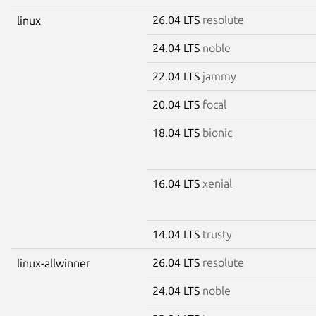
26.04 LTS
resolute
linux
24.04 LTS
noble
22.04 LTS
jammy
20.04 LTS
focal
18.04 LTS
bionic
16.04 LTS
xenial
14.04 LTS
trusty
26.04 LTS
resolute
linux-allwinner
24.04 LTS
noble