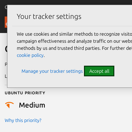
Canonical Ubuntu
Menu
Your tracker settings
Security
We use cookies and similar methods to recognize visi
campaign effectiveness and analyze traffic on our websi
CVE-2022-1184
methods by us and trusted third parties. For further de
cookie policy
.
Publication date
29 August 2022
Manage your tracker settings
Accept all
Last updated
3 July 2026
Ubuntu priority
Medium
Why this priority?