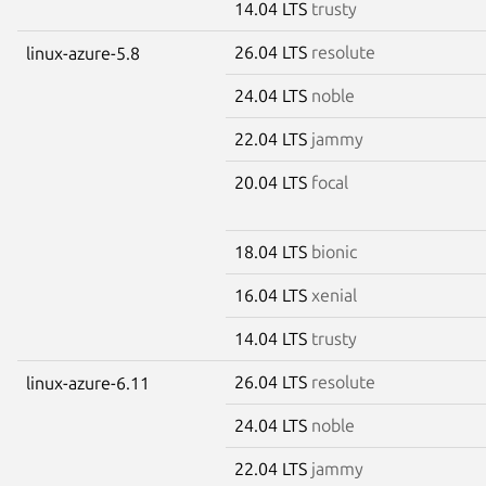
14.04 LTS
trusty
26.04 LTS
resolute
linux-azure-5.8
24.04 LTS
noble
22.04 LTS
jammy
20.04 LTS
focal
18.04 LTS
bionic
16.04 LTS
xenial
14.04 LTS
trusty
26.04 LTS
resolute
linux-azure-6.11
24.04 LTS
noble
22.04 LTS
jammy