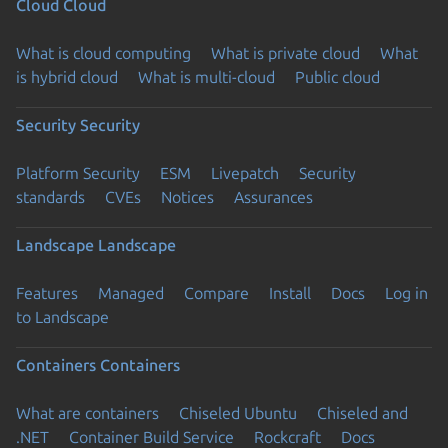
Cloud
Cloud
What is cloud computing
What is private cloud
What
is hybrid cloud
What is multi-cloud
Public cloud
Security
Security
Platform Security
ESM
Livepatch
Security
standards
CVEs
Notices
Assurances
Landscape
Landscape
Features
Managed
Compare
Install
Docs
Log in
to Landscape
Containers
Containers
What are containers
Chiseled Ubuntu
Chiseled and
.NET
Container Build Service
Rockcraft
Docs