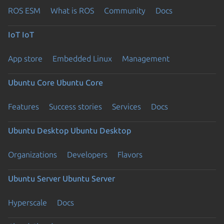
ROS ESM
What is ROS
Community
Docs
IoT
IoT
App store
Embedded Linux
Management
Ubuntu Core
Ubuntu Core
Features
Success stories
Services
Docs
Ubuntu Desktop
Ubuntu Desktop
Organizations
Developers
Flavors
Ubuntu Server
Ubuntu Server
Hyperscale
Docs