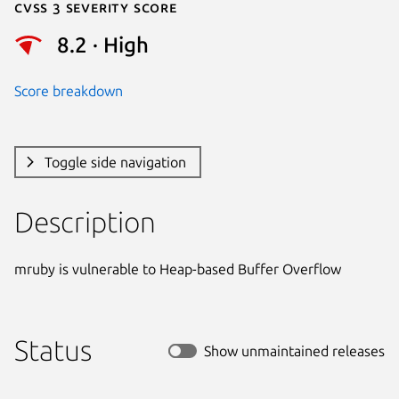
Cvss 3 Severity Score
8.2 · High
Score breakdown
Toggle side navigation
Description
mruby is vulnerable to Heap-based Buffer Overflow
Status
Show unmaintained releases