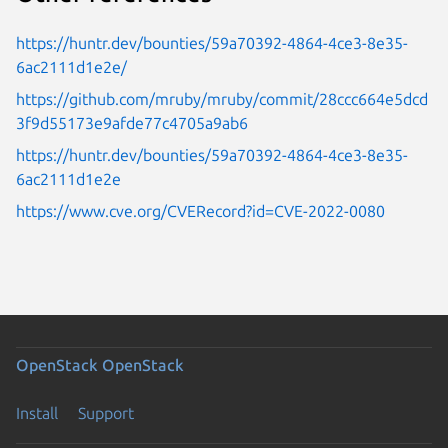
https://huntr.dev/bounties/59a70392-4864-4ce3-8e35-
6ac2111d1e2e/
https://github.com/mruby/mruby/commit/28ccc664e5dcd
3f9d55173e9afde77c4705a9ab6
https://huntr.dev/bounties/59a70392-4864-4ce3-8e35-
6ac2111d1e2e
https://www.cve.org/CVERecord?id=CVE-2022-0080
OpenStack
OpenStack
Install
Support