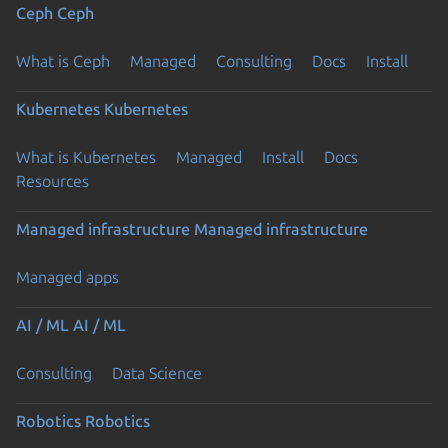
Ceph
Ceph
What is Ceph
Managed
Consulting
Docs
Install
Kubernetes
Kubernetes
What is Kubernetes
Managed
Install
Docs
Resources
Managed infrastructure
Managed infrastructure
Managed apps
AI / ML
AI / ML
Consulting
Data Science
Robotics
Robotics