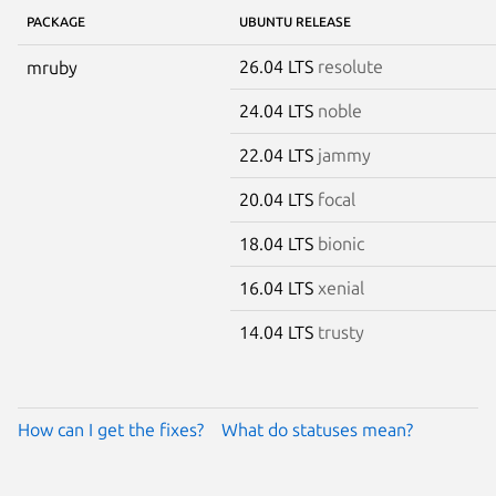
PACKAGE
UBUNTU RELEASE
26.04 LTS
resolute
mruby
24.04 LTS
noble
22.04 LTS
jammy
20.04 LTS
focal
18.04 LTS
bionic
16.04 LTS
xenial
14.04 LTS
trusty
How can I get the fixes?
What do statuses mean?