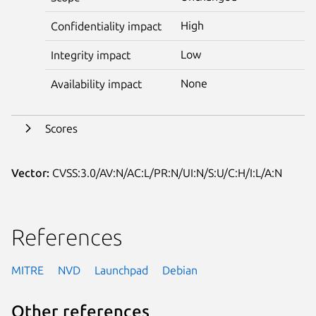
High
Confidentiality impact
Low
Integrity impact
None
Availability impact
Scores
Vector:
CVSS:3.0/AV:N/AC:L/PR:N/UI:N/S:U/C:H/I:L/A:N
References
MITRE
NVD
Launchpad
Debian
Other references