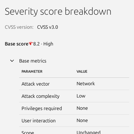
Severity score breakdown
CVSS version:
CVSS v3.0
Base score
8.2 · High
Base metrics
PARAMETER
VALUE
Network
Attack vector
Low
Attack complexity
None
Privileges required
None
User interaction
Unchanged
Scope