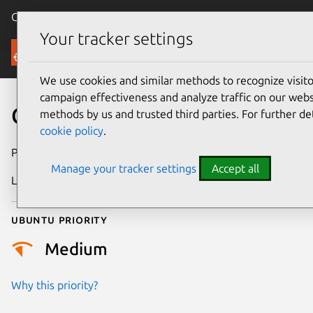
Canonical Ubuntu
Menu
Your tracker settings
Security
We use cookies and similar methods to recognize visi
campaign effectiveness and analyze traffic on our websi
CVE-2022-0080
methods by us and trusted third parties. For further de
cookie policy
.
Publication date
2 January 2022
Manage your tracker settings
Accept all
Last updated
11 July 2025
Ubuntu priority
Medium
Why this priority?