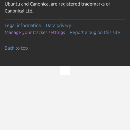
Ubuntu and Canonical are registered trademarks of
Canonical Ltd.
Legal information
Data privacy
Manage your tracker settings
Report a bug on this site
Back to top
Go to the top of the page