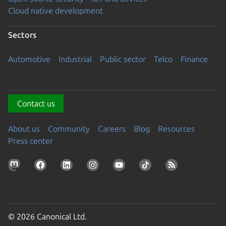
Cloud native development
Sectors
Automotive
Industrial
Public sector
Telco
Finance
Contact us
About us
Community
Careers
Blog
Resources
Press center
© 2026 Canonical Ltd.