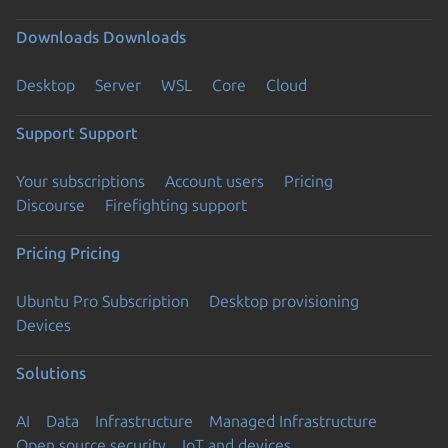
Downloads
Downloads
Desktop
Server
WSL
Core
Cloud
Support
Support
Your subscriptions
Account users
Pricing
Discourse
Firefighting support
Pricing
Pricing
Ubuntu Pro Subscription
Desktop provisioning
Devices
Solutions
AI
Data
Infrastructure
Managed Infrastructure
Open source security
IoT and devices