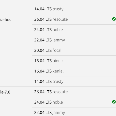
14.04 LTS
trusty
26.04 LTS
resolute
dia-bos
24.04 LTS
noble
22.04 LTS
jammy
20.04 LTS
focal
18.04 LTS
bionic
16.04 LTS
xenial
14.04 LTS
trusty
26.04 LTS
resolute
ia-7.0
24.04 LTS
noble
22.04 LTS
jammy