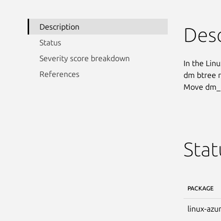
Description
Desc
Status
Severity score breakdown
In the Linu
References
dm btree r
Move dm_t
Stat
PACKAGE
linux-azu