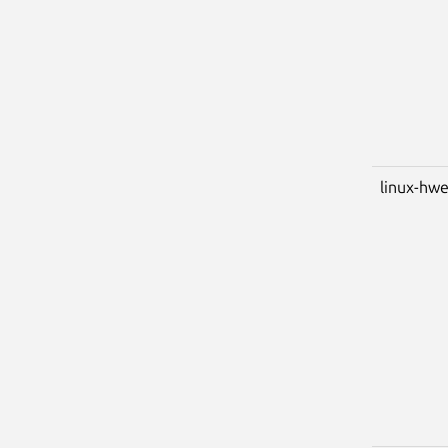
linux-hwe