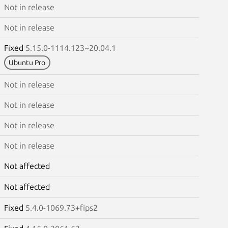
Not in release
Not in release
Fixed
5.15.0-1114.123~20.04.1
Ubuntu Pro
Not in release
Not in release
Not in release
Not in release
Not affected
Not affected
Fixed
5.4.0-1069.73+fips2