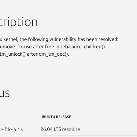
ription
x kernel, the following vulnerability has been resolved:

emove: fix use after free in rebalance_children()

m_unlock() after dm_tm_dec().
us
UBUNTU RELEASE
26.04 LTS
resolute
re-fde-5.15