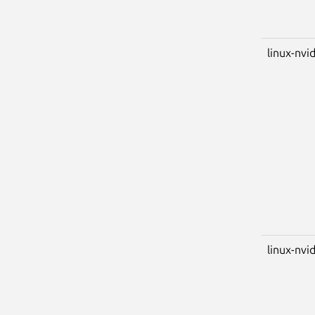
linux-nvi
linux-nvid