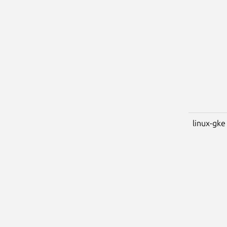
linux-gke