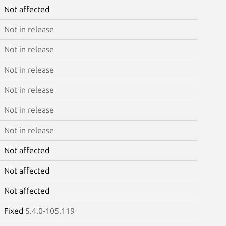
Not affected
Not in release
Not in release
Not in release
Not in release
Not in release
Not in release
Not affected
Not affected
Not affected
Fixed
5.4.0-105.119