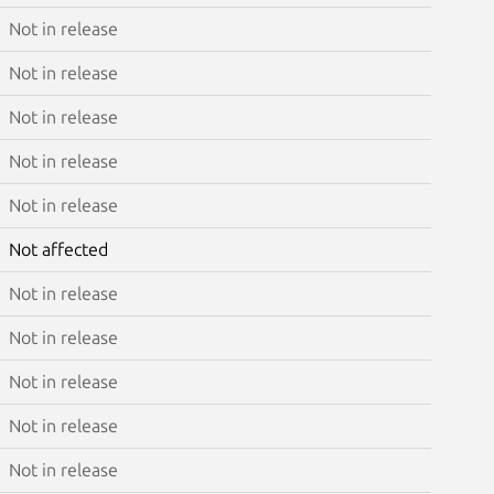
Not in release
Not in release
Not in release
Not in release
Not in release
Not affected
Not in release
Not in release
Not in release
Not in release
Not in release