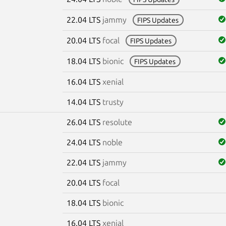
22.04 LTS
jammy
FIPS Updates
20.04 LTS
focal
FIPS Updates
18.04 LTS
bionic
FIPS Updates
16.04 LTS
xenial
14.04 LTS
trusty
26.04 LTS
resolute
24.04 LTS
noble
22.04 LTS
jammy
20.04 LTS
focal
18.04 LTS
bionic
16.04 LTS
xenial