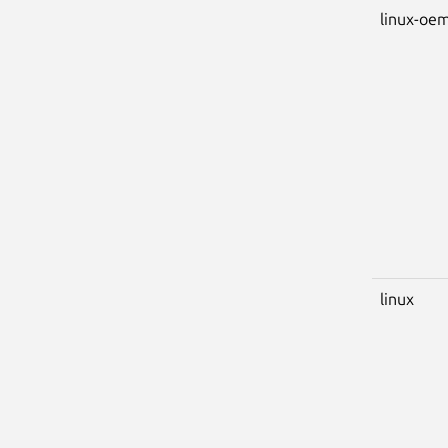
linux-oem
linux