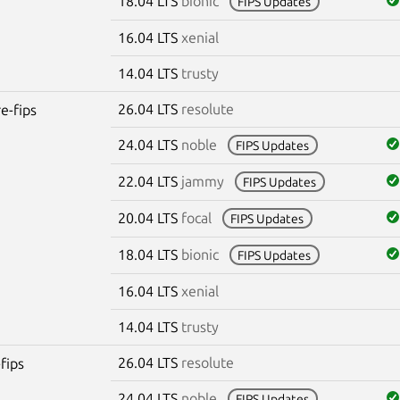
18.04 LTS
bionic
FIPS Updates
16.04 LTS
xenial
14.04 LTS
trusty
26.04 LTS
resolute
re-fips
24.04 LTS
noble
FIPS Updates
22.04 LTS
jammy
FIPS Updates
20.04 LTS
focal
FIPS Updates
18.04 LTS
bionic
FIPS Updates
16.04 LTS
xenial
14.04 LTS
trusty
26.04 LTS
resolute
fips
24.04 LTS
noble
FIPS Updates