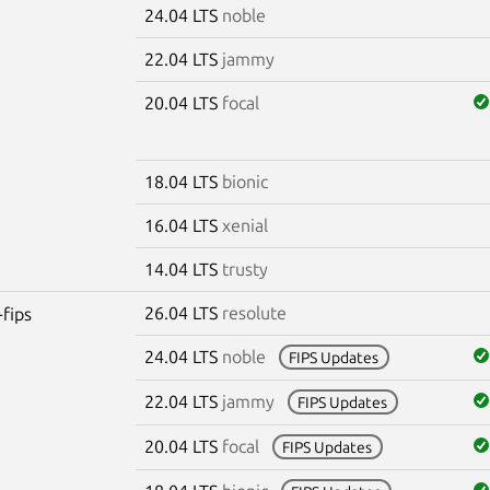
24.04 LTS
noble
22.04 LTS
jammy
20.04 LTS
focal
18.04 LTS
bionic
16.04 LTS
xenial
14.04 LTS
trusty
26.04 LTS
resolute
-fips
24.04 LTS
noble
FIPS Updates
22.04 LTS
jammy
FIPS Updates
20.04 LTS
focal
FIPS Updates