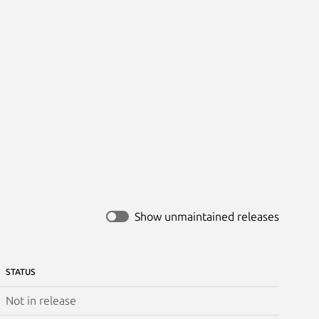
Show unmaintained releases
STATUS
Not in release