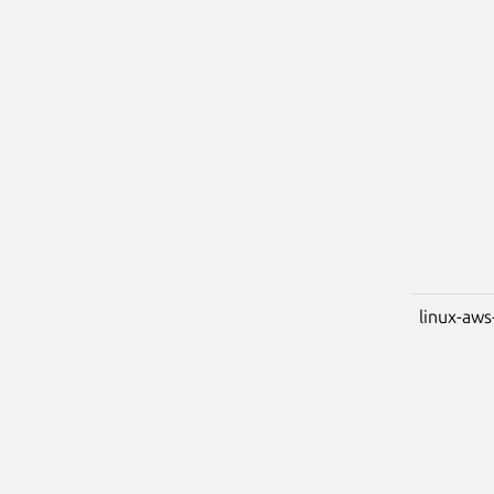
linux-aws