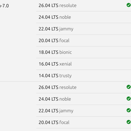
26.04 LTS
resolute
-7.0
24.04 LTS
noble
22.04 LTS
jammy
20.04 LTS
focal
18.04 LTS
bionic
16.04 LTS
xenial
14.04 LTS
trusty
26.04 LTS
resolute
24.04 LTS
noble
22.04 LTS
jammy
20.04 LTS
focal