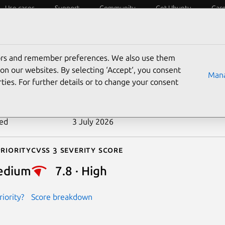
Use cases
Support
Community
Get Ubuntu
Car
ecurity
ESM
Livepatch
Security standards
CVEs
tors and remember preferences. We also use them
-2021-47600
on our websites. By selecting ‘Accept‘, you consent
Mana
ties. For further details or to change your consent
n date
19 June 2024
ted
3 July 2026
riority
Cvss 3 Severity Score
edium
7.8 · High
iority?
Score breakdown