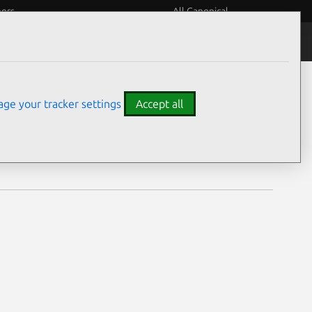
eers
All Canonical
Notices
Assurances
ge your tracker settings
Accept all