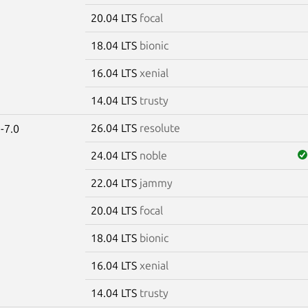
20.04 LTS
focal
18.04 LTS
bionic
16.04 LTS
xenial
14.04 LTS
trusty
26.04 LTS
resolute
-7.0
24.04 LTS
noble
22.04 LTS
jammy
20.04 LTS
focal
18.04 LTS
bionic
16.04 LTS
xenial
14.04 LTS
trusty