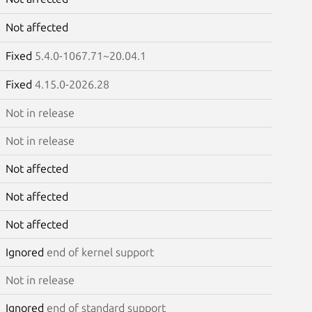
Not affected
Fixed
5.4.0-1067.71~20.04.1
Fixed
4.15.0-2026.28
Not in release
Not in release
Not affected
Not affected
Not affected
Ignored
end of kernel support
Not in release
Ignored
end of standard support