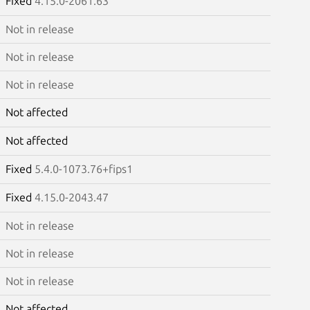
Fixed
4.15.0-2061.63
Not in release
Not in release
Not in release
Not affected
Not affected
Fixed
5.4.0-1073.76+fips1
Fixed
4.15.0-2043.47
Not in release
Not in release
Not in release
Not affected