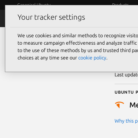
Canonical Ubuntu
Products
Your tracker settings
Security
Platform S
We use cookies and similar methods to recognize visi
CVE
to measure campaign effectiveness and analyze traffic 
to the use of these methods by us and trusted third par
choices at any time see our
cookie policy
.
Publicatio
Last upda
Ubuntu p
M
Why this pr