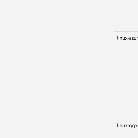
linux-azu
linux-gcp-