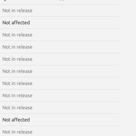
Not in release
Not affected
Not in release
Not in release
Not in release
Not in release
Not in release
Not in release
Not in release
Not affected
Not in release