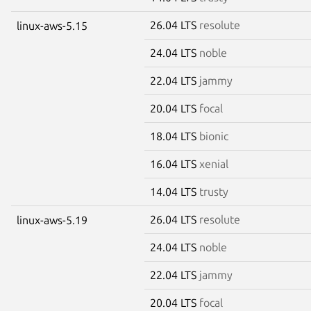
26.04 LTS
resolute
linux-aws-5.15
24.04 LTS
noble
22.04 LTS
jammy
20.04 LTS
focal
18.04 LTS
bionic
16.04 LTS
xenial
14.04 LTS
trusty
26.04 LTS
resolute
linux-aws-5.19
24.04 LTS
noble
22.04 LTS
jammy
20.04 LTS
focal