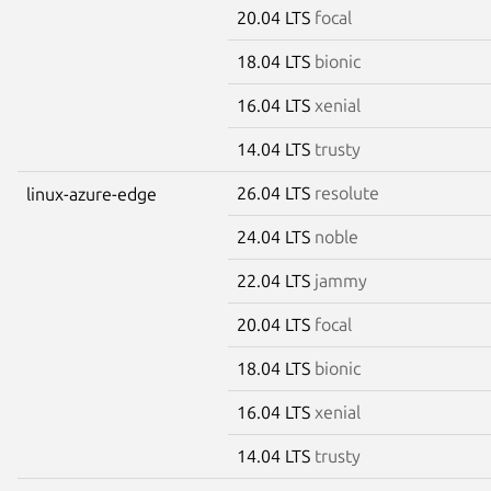
20.04 LTS
focal
18.04 LTS
bionic
16.04 LTS
xenial
14.04 LTS
trusty
26.04 LTS
resolute
linux-azure-edge
24.04 LTS
noble
22.04 LTS
jammy
20.04 LTS
focal
18.04 LTS
bionic
16.04 LTS
xenial
14.04 LTS
trusty