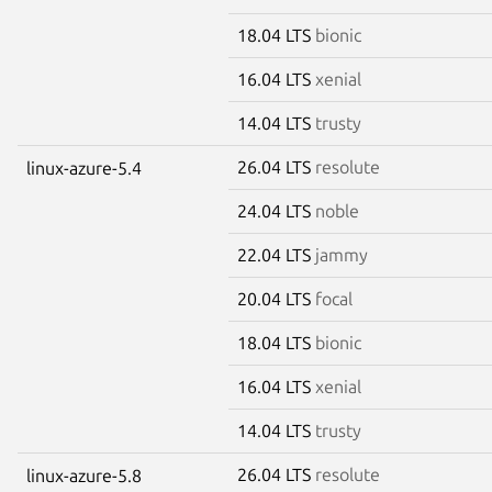
18.04 LTS
bionic
16.04 LTS
xenial
14.04 LTS
trusty
26.04 LTS
resolute
linux-azure-5.4
24.04 LTS
noble
22.04 LTS
jammy
20.04 LTS
focal
18.04 LTS
bionic
16.04 LTS
xenial
14.04 LTS
trusty
26.04 LTS
resolute
linux-azure-5.8