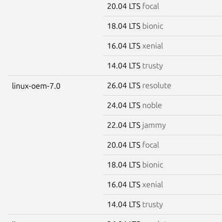
20.04 LTS
focal
18.04 LTS
bionic
16.04 LTS
xenial
14.04 LTS
trusty
26.04 LTS
resolute
linux-oem-7.0
24.04 LTS
noble
22.04 LTS
jammy
20.04 LTS
focal
18.04 LTS
bionic
16.04 LTS
xenial
14.04 LTS
trusty