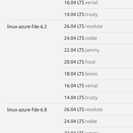
16.04 LTS
xenial
14.04 LTS
trusty
26.04 LTS
resolute
linux-azure-fde-6.2
24.04 LTS
noble
22.04 LTS
jammy
20.04 LTS
focal
18.04 LTS
bionic
16.04 LTS
xenial
14.04 LTS
trusty
26.04 LTS
resolute
linux-azure-fde-6.8
24.04 LTS
noble
22.04 LTS
jammy