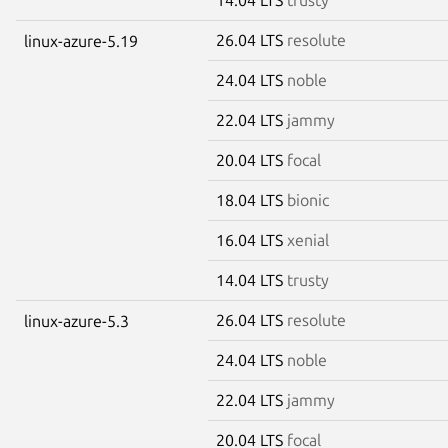
26.04 LTS
resolute
linux-azure-5.19
24.04 LTS
noble
22.04 LTS
jammy
20.04 LTS
focal
18.04 LTS
bionic
16.04 LTS
xenial
14.04 LTS
trusty
26.04 LTS
resolute
linux-azure-5.3
24.04 LTS
noble
22.04 LTS
jammy
20.04 LTS
focal