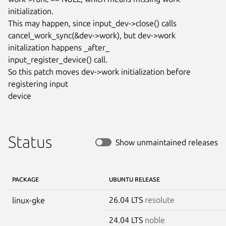
initialization.

This may happen, since input_dev->close() calls

cancel_work_sync(&dev->work), but dev->work 
initalization happens _after_

input_register_device() call.

So this patch moves dev->work initialization before 
registering input

device
Status
Show unmaintained releases
PACKAGE
UBUNTU RELEASE
26.04 LTS
resolute
linux-gke
24.04 LTS
noble