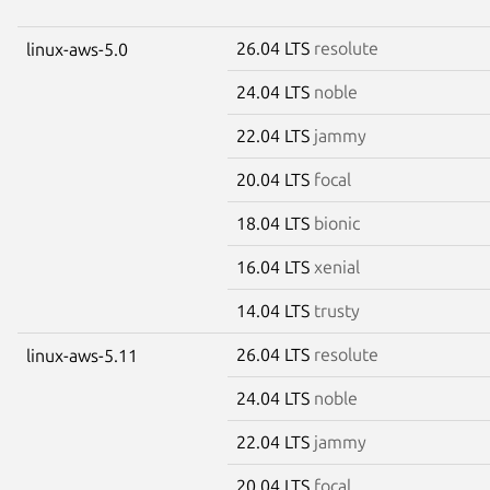
26.04 LTS
resolute
linux-aws-5.0
24.04 LTS
noble
22.04 LTS
jammy
20.04 LTS
focal
18.04 LTS
bionic
16.04 LTS
xenial
14.04 LTS
trusty
26.04 LTS
resolute
linux-aws-5.11
24.04 LTS
noble
22.04 LTS
jammy
20.04 LTS
focal