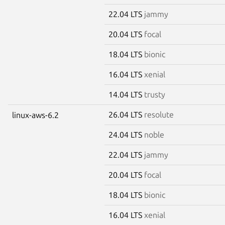
22.04 LTS
jammy
20.04 LTS
focal
18.04 LTS
bionic
16.04 LTS
xenial
14.04 LTS
trusty
26.04 LTS
resolute
linux-aws-6.2
24.04 LTS
noble
22.04 LTS
jammy
20.04 LTS
focal
18.04 LTS
bionic
16.04 LTS
xenial