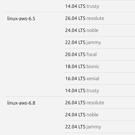
14.04 LTS
trusty
26.04 LTS
resolute
linux-aws-6.5
24.04 LTS
noble
22.04 LTS
jammy
20.04 LTS
focal
18.04 LTS
bionic
16.04 LTS
xenial
14.04 LTS
trusty
26.04 LTS
resolute
linux-aws-6.8
24.04 LTS
noble
22.04 LTS
jammy