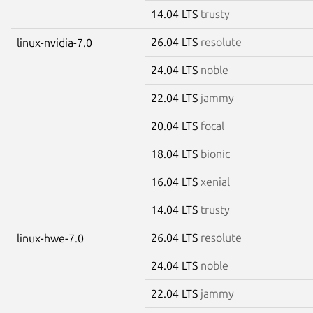
14.04 LTS
trusty
26.04 LTS
resolute
linux-nvidia-7.0
24.04 LTS
noble
22.04 LTS
jammy
20.04 LTS
focal
18.04 LTS
bionic
16.04 LTS
xenial
14.04 LTS
trusty
26.04 LTS
resolute
linux-hwe-7.0
24.04 LTS
noble
22.04 LTS
jammy