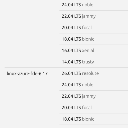
24.04 LTS
noble
22.04 LTS
jammy
20.04 LTS
focal
18.04 LTS
bionic
16.04 LTS
xenial
14.04 LTS
trusty
26.04 LTS
resolute
linux-azure-fde-6.17
24.04 LTS
noble
22.04 LTS
jammy
20.04 LTS
focal
18.04 LTS
bionic