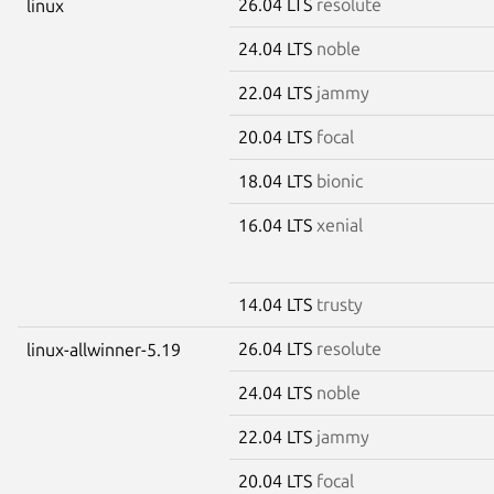
26.04 LTS
resolute
linux
24.04 LTS
noble
22.04 LTS
jammy
20.04 LTS
focal
18.04 LTS
bionic
16.04 LTS
xenial
14.04 LTS
trusty
26.04 LTS
resolute
linux-allwinner-5.19
24.04 LTS
noble
22.04 LTS
jammy
20.04 LTS
focal