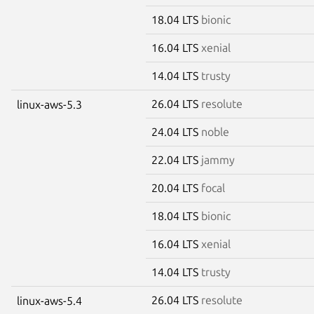
18.04 LTS
bionic
16.04 LTS
xenial
14.04 LTS
trusty
26.04 LTS
resolute
linux-aws-5.3
24.04 LTS
noble
22.04 LTS
jammy
20.04 LTS
focal
18.04 LTS
bionic
16.04 LTS
xenial
14.04 LTS
trusty
26.04 LTS
resolute
linux-aws-5.4