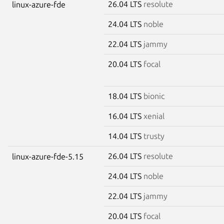
26.04 LTS
resolute
linux-azure-fde
24.04 LTS
noble
22.04 LTS
jammy
20.04 LTS
focal
18.04 LTS
bionic
16.04 LTS
xenial
14.04 LTS
trusty
26.04 LTS
resolute
linux-azure-fde-5.15
24.04 LTS
noble
22.04 LTS
jammy
20.04 LTS
focal