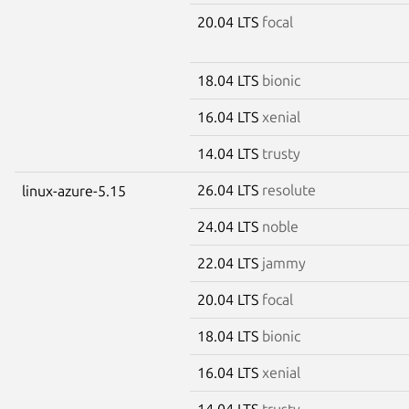
20.04 LTS
focal
18.04 LTS
bionic
16.04 LTS
xenial
14.04 LTS
trusty
26.04 LTS
resolute
linux-azure-5.15
24.04 LTS
noble
22.04 LTS
jammy
20.04 LTS
focal
18.04 LTS
bionic
16.04 LTS
xenial
14.04 LTS
trusty