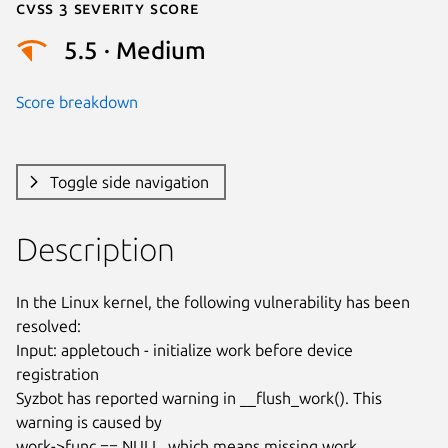
Cvss 3 Severity Score
5.5 · Medium
Score breakdown
Toggle side navigation
Description
In the Linux kernel, the following vulnerability has been 
resolved:

Input: appletouch - initialize work before device 
registration

Syzbot has reported warning in __flush_work(). This 
warning is caused by

work->func == NULL, which means missing work 