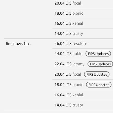
20.04 LTS
focal
18.04 LTS
bionic
16.04 LTS
xenial
14.04 LTS
trusty
26.04 LTS
resolute
linux-aws-fips
24.04 LTS
noble
FIPS Updates
22.04 LTS
jammy
FIPS Updates
20.04 LTS
focal
FIPS Updates
18.04 LTS
bionic
FIPS Updates
16.04 LTS
xenial
14.04 LTS
trusty