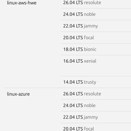
26.04 LTS
resolute
linux-aws-hwe
24.04 LTS
noble
22.04 LTS
jammy
20.04 LTS
focal
18.04 LTS
bionic
16.04 LTS
xenial
14.04 LTS
trusty
26.04 LTS
resolute
linux-azure
24.04 LTS
noble
22.04 LTS
jammy
20.04 LTS
focal