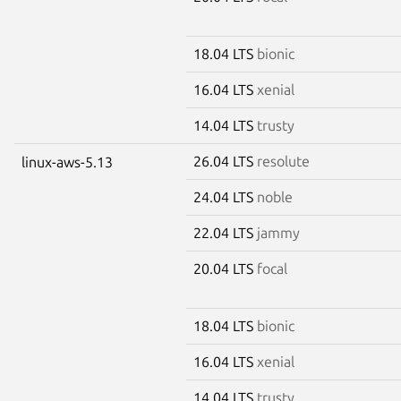
18.04 LTS
bionic
16.04 LTS
xenial
14.04 LTS
trusty
26.04 LTS
resolute
linux-aws-5.13
24.04 LTS
noble
22.04 LTS
jammy
20.04 LTS
focal
18.04 LTS
bionic
16.04 LTS
xenial
14.04 LTS
trusty