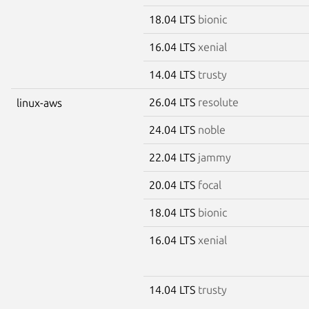
18.04 LTS
bionic
16.04 LTS
xenial
14.04 LTS
trusty
26.04 LTS
resolute
linux-aws
24.04 LTS
noble
22.04 LTS
jammy
20.04 LTS
focal
18.04 LTS
bionic
16.04 LTS
xenial
14.04 LTS
trusty