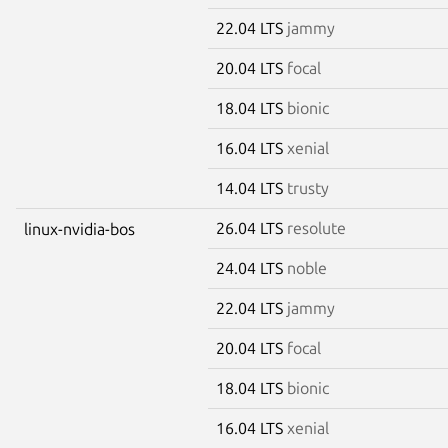
22.04 LTS
jammy
20.04 LTS
focal
18.04 LTS
bionic
16.04 LTS
xenial
14.04 LTS
trusty
26.04 LTS
resolute
linux-nvidia-bos
24.04 LTS
noble
22.04 LTS
jammy
20.04 LTS
focal
18.04 LTS
bionic
16.04 LTS
xenial