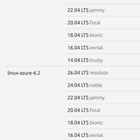
22.04 LTS
jammy
20.04 LTS
focal
18.04 LTS
bionic
16.04 LTS
xenial
14.04 LTS
trusty
26.04 LTS
resolute
linux-azure-6.2
24.04 LTS
noble
22.04 LTS
jammy
20.04 LTS
focal
18.04 LTS
bionic
16.04 LTS
xenial