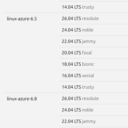
14.04 LTS
trusty
26.04 LTS
resolute
linux-azure-6.5
24.04 LTS
noble
22.04 LTS
jammy
20.04 LTS
focal
18.04 LTS
bionic
16.04 LTS
xenial
14.04 LTS
trusty
26.04 LTS
resolute
linux-azure-6.8
24.04 LTS
noble
22.04 LTS
jammy