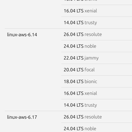
16.04 LTS
xenial
14.04 LTS
trusty
26.04 LTS
resolute
linux-aws-6.14
24.04 LTS
noble
22.04 LTS
jammy
20.04 LTS
focal
18.04 LTS
bionic
16.04 LTS
xenial
14.04 LTS
trusty
26.04 LTS
resolute
linux-aws-6.17
24.04 LTS
noble