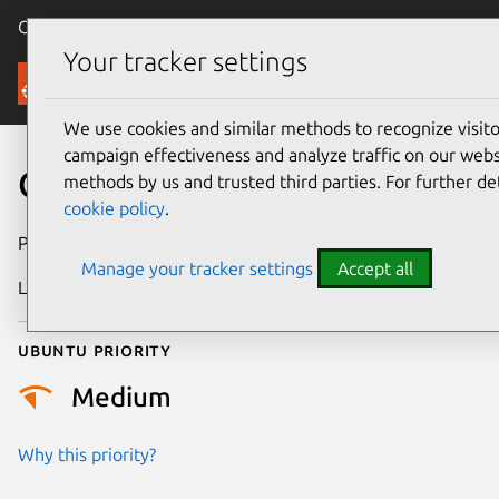
Canonical Ubuntu
Menu
Your tracker settings
Security
We use cookies and similar methods to recognize visi
campaign effectiveness and analyze traffic on our websi
CVE-2021-46932
methods by us and trusted third parties. For further de
cookie policy
.
Publication date
27 February 2024
Manage your tracker settings
Accept all
Last updated
3 July 2026
Ubuntu priority
Medium
Why this priority?