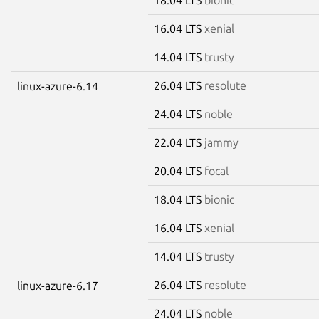
16.04 LTS
xenial
14.04 LTS
trusty
26.04 LTS
resolute
linux-azure-6.14
24.04 LTS
noble
22.04 LTS
jammy
20.04 LTS
focal
18.04 LTS
bionic
16.04 LTS
xenial
14.04 LTS
trusty
26.04 LTS
resolute
linux-azure-6.17
24.04 LTS
noble