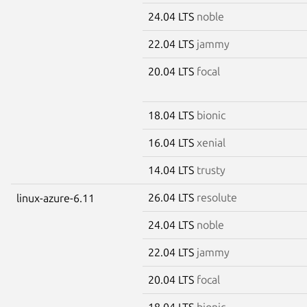
24.04 LTS
noble
22.04 LTS
jammy
20.04 LTS
focal
18.04 LTS
bionic
16.04 LTS
xenial
14.04 LTS
trusty
26.04 LTS
resolute
linux-azure-6.11
24.04 LTS
noble
22.04 LTS
jammy
20.04 LTS
focal
18.04 LTS
bionic