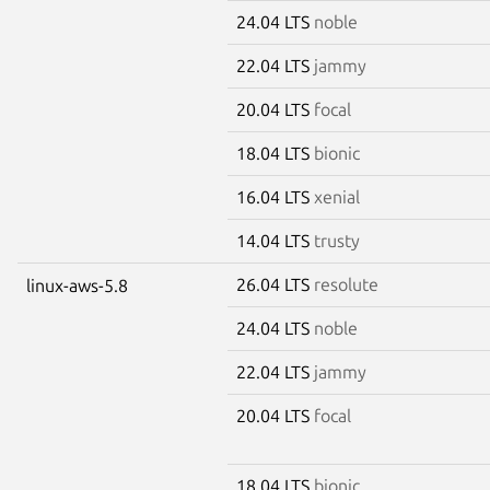
24.04 LTS
noble
22.04 LTS
jammy
20.04 LTS
focal
18.04 LTS
bionic
16.04 LTS
xenial
14.04 LTS
trusty
26.04 LTS
resolute
linux-aws-5.8
24.04 LTS
noble
22.04 LTS
jammy
20.04 LTS
focal
18.04 LTS
bionic