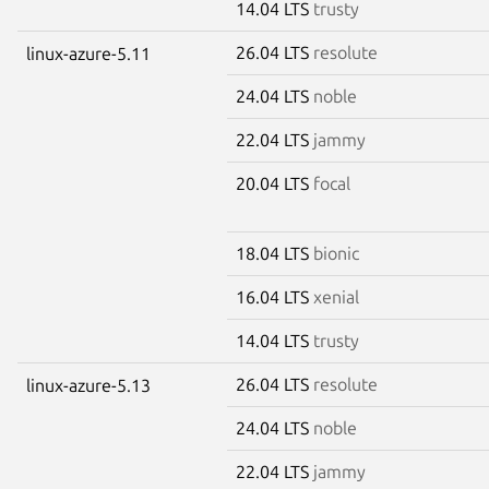
14.04 LTS
trusty
26.04 LTS
resolute
linux-azure-5.11
24.04 LTS
noble
22.04 LTS
jammy
20.04 LTS
focal
18.04 LTS
bionic
16.04 LTS
xenial
14.04 LTS
trusty
26.04 LTS
resolute
linux-azure-5.13
24.04 LTS
noble
22.04 LTS
jammy