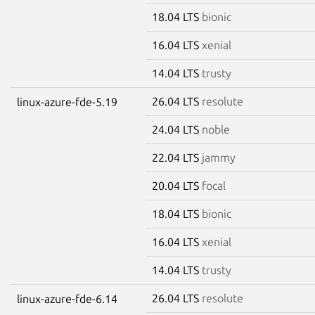
18.04 LTS
bionic
16.04 LTS
xenial
14.04 LTS
trusty
26.04 LTS
resolute
linux-azure-fde-5.19
24.04 LTS
noble
22.04 LTS
jammy
20.04 LTS
focal
18.04 LTS
bionic
16.04 LTS
xenial
14.04 LTS
trusty
26.04 LTS
resolute
linux-azure-fde-6.14