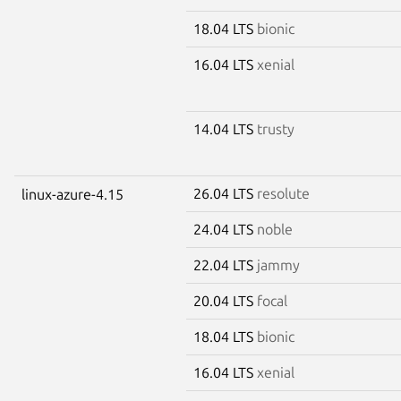
18.04 LTS
bionic
16.04 LTS
xenial
14.04 LTS
trusty
26.04 LTS
resolute
linux-azure-4.15
24.04 LTS
noble
22.04 LTS
jammy
20.04 LTS
focal
18.04 LTS
bionic
16.04 LTS
xenial