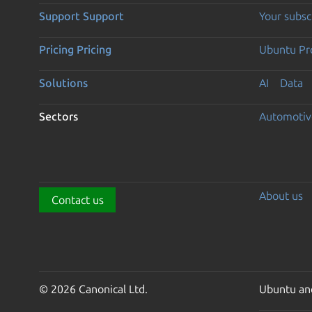
Support
Support
Your subsc
Pricing
Pricing
Ubuntu Pro
Solutions
AI
Data
Sectors
Automotiv
About us
Contact us
© 2026 Canonical Ltd.
Ubuntu and