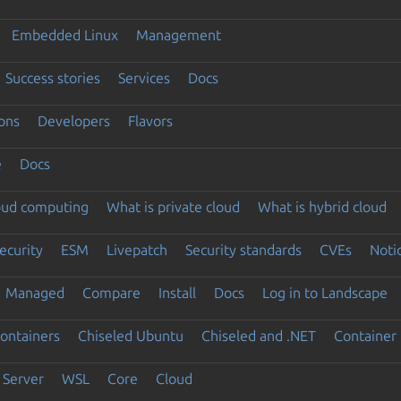
Embedded Linux
Management
Success stories
Services
Docs
ons
Developers
Flavors
e
Docs
loud computing
What is private cloud
What is hybrid cloud
ecurity
ESM
Livepatch
Security standards
CVEs
Noti
Managed
Compare
Install
Docs
Log in to Landscape
ontainers
Chiseled Ubuntu
Chiseled and .NET
Container 
Server
WSL
Core
Cloud