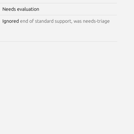
Needs evaluation
Ignored
end of standard support, was needs-triage