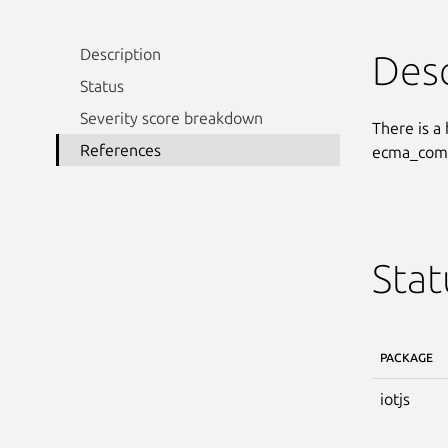
Description
Desc
Status
Severity score breakdown
There is a
References
ecma_compa
Stat
PACKAGE
iotjs