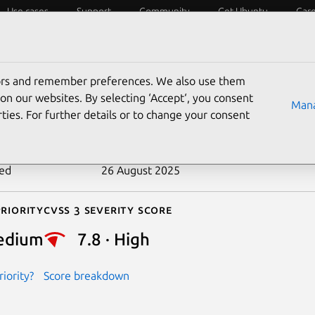
Use cases
Support
Community
Get Ubuntu
Car
ecurity
ESM
Livepatch
Security standards
CVEs
tors and remember preferences. We also use them
-2021-41682
on our websites. By selecting ‘Accept‘, you consent
Mana
ties. For further details or to change your consent
n date
20 June 2022
ted
26 August 2025
riority
Cvss 3 Severity Score
edium
7.8 · High
iority?
Score breakdown