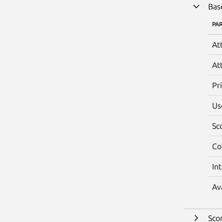
Bas
PA
At
At
Pr
Us
Sc
Co
In
Av
Sco