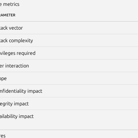
e metrics
RAMETER
tack vector
tack complexity
ivileges required
er interaction
ope
nfidentiality impact
tegrity impact
ailability impact
res