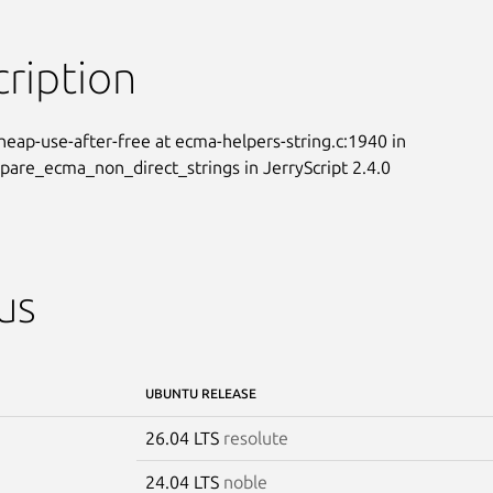
ription
 heap-use-after-free at ecma-helpers-string.c:1940 in

re_ecma_non_direct_strings in JerryScript 2.4.0
us
UBUNTU RELEASE
26.04 LTS
resolute
24.04 LTS
noble