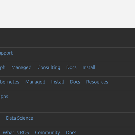
upport
eph
Managed
Consulting
Docs
Install
ubernetes
Managed
Install
Docs
Resources
apps
Data Science
What is ROS
Community
Docs