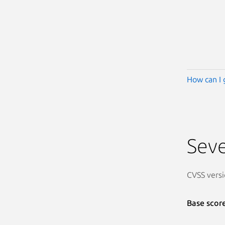
How can I 
Seve
CVSS versi
Base scor