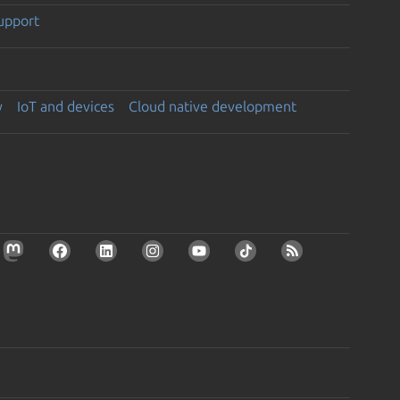
support
y
IoT and devices
Cloud native development