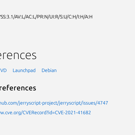
SS:3.1/AV:L/AC:L/PR:N/UI:R/S:U/C:H/I:H/A:H
erences
NVD
Launchpad
Debian
references
thub.com/jerryscript-project/jerryscript/issues/4747
ww.cve.org/CVERecord?id=CVE-2021-41682