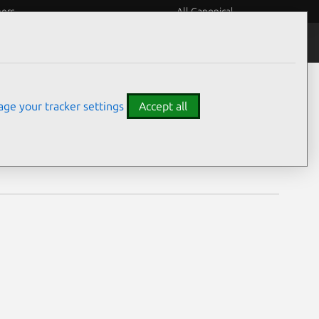
eers
All Canonical
Notices
Assurances
ge your tracker settings
Accept all