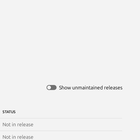
Show unmaintained releases
STATUS
Not in release
Not in release