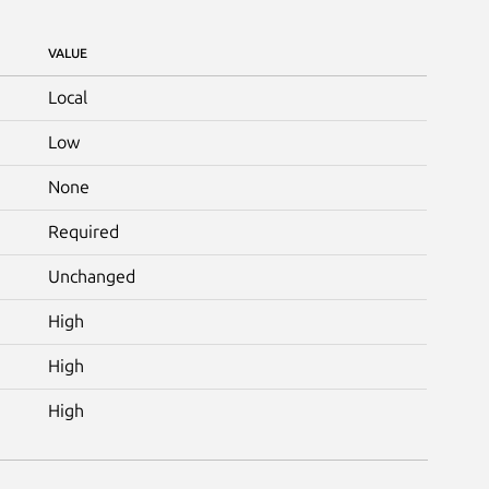
VALUE
Local
Low
None
Required
Unchanged
High
High
High