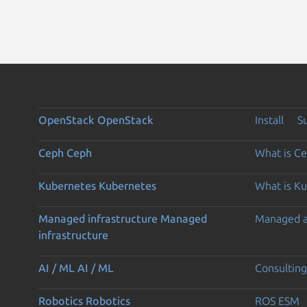
OpenStack
OpenStack
Install
S
Ceph
Ceph
What is C
Kubernetes
Kubernetes
What is K
Managed infrastructure
Managed
Managed 
infrastructure
AI / ML
AI / ML
Consulting
Robotics
Robotics
ROS ESM