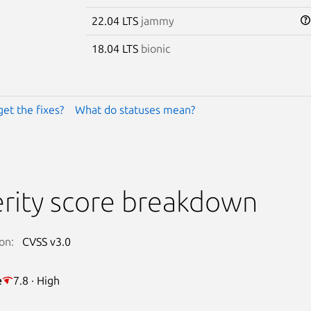
22.04 LTS
jammy
18.04 LTS
bionic
get the fixes?
What do statuses mean?
rity score breakdown
on:
CVSS v3.0
e
7.8 · High