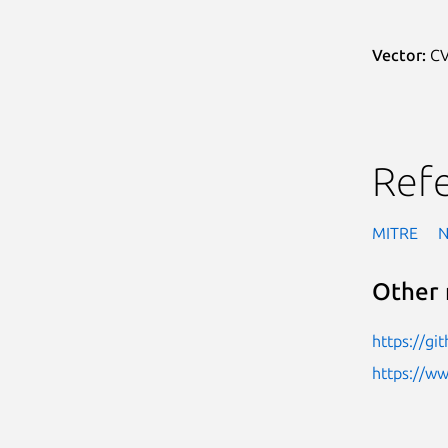
Vector:
CV
Ref
MITRE
Other 
https://gi
https://w