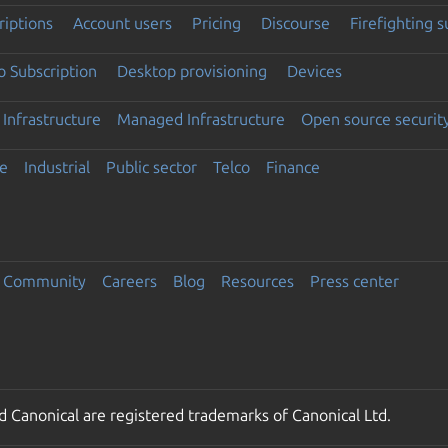
riptions
Account users
Pricing
Discourse
Firefighting 
 Subscription
Desktop provisioning
Devices
Infrastructure
Managed Infrastructure
Open source securit
e
Industrial
Public sector
Telco
Finance
Community
Careers
Blog
Resources
Press center
 Canonical are registered trademarks of Canonical Ltd.