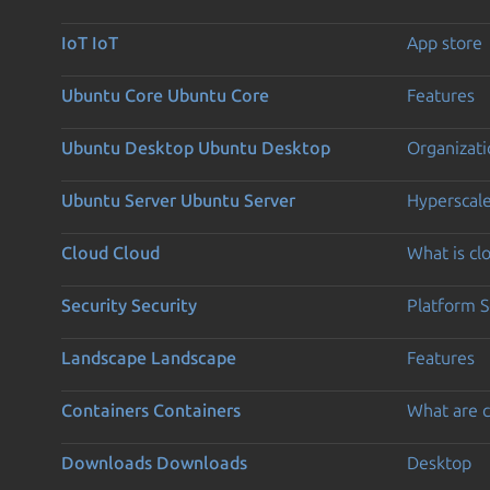
IoT
IoT
App store
Ubuntu Core
Ubuntu Core
Features
Ubuntu Desktop
Ubuntu Desktop
Organizati
Ubuntu Server
Ubuntu Server
Hyperscal
Cloud
Cloud
What is c
Security
Security
Platform S
Landscape
Landscape
Features
Containers
Containers
What are c
Downloads
Downloads
Desktop