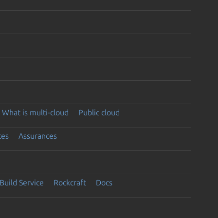
What is multi-cloud
Public cloud
ces
Assurances
Build Service
Rockcraft
Docs