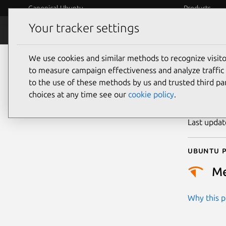
Canonical Ubuntu
Products
Your tracker settings
Security
Platform S
We use cookies and similar methods to recognize visi
CVE
to measure campaign effectiveness and analyze traffic 
to the use of these methods by us and trusted third par
choices at any time see our
cookie policy
.
Publicatio
Last upda
Ubuntu p
M
Why this pr