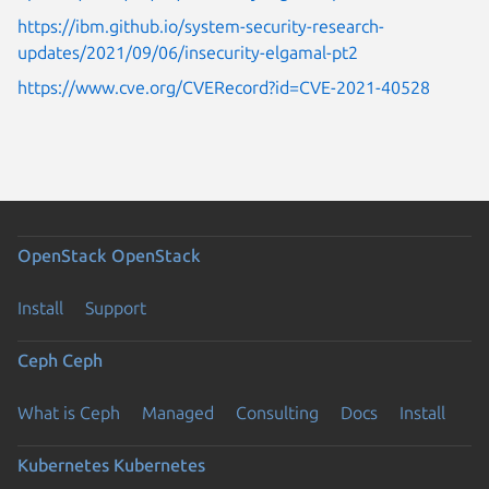
https://ibm.github.io/system-security-research-
updates/2021/09/06/insecurity-elgamal-pt2
https://www.cve.org/CVERecord?id=CVE-2021-40528
OpenStack
OpenStack
Install
Support
Ceph
Ceph
What is Ceph
Managed
Consulting
Docs
Install
Kubernetes
Kubernetes