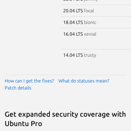
20.04 LTS
focal
18.04 LTS
bionic
16.04 LTS
xenial
14.04 LTS
trusty
How can I get the fixes?
What do statuses mean?
Patch details
Get expanded security coverage with
Ubuntu Pro