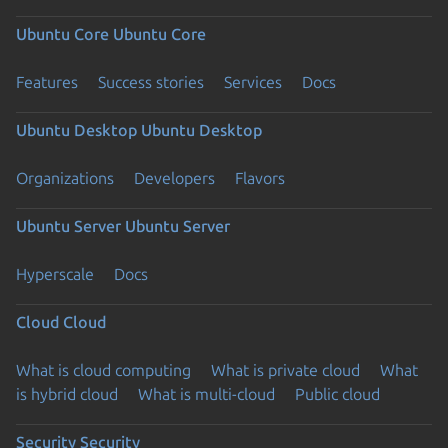
Ubuntu Core
Ubuntu Core
Features
Success stories
Services
Docs
Ubuntu Desktop
Ubuntu Desktop
Organizations
Developers
Flavors
Ubuntu Server
Ubuntu Server
Hyperscale
Docs
Cloud
Cloud
What is cloud computing
What is private cloud
What
is hybrid cloud
What is multi-cloud
Public cloud
Security
Security