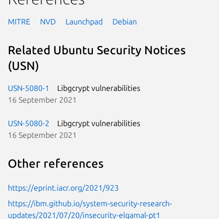
MITRE
NVD
Launchpad
Debian
Related Ubuntu Security Notices
(USN)
USN-5080-1
Libgcrypt vulnerabilities
16 September 2021
USN-5080-2
Libgcrypt vulnerabilities
16 September 2021
Other references
https://eprint.iacr.org/2021/923
https://ibm.github.io/system-security-research-
updates/2021/07/20/insecurity-elgamal-pt1