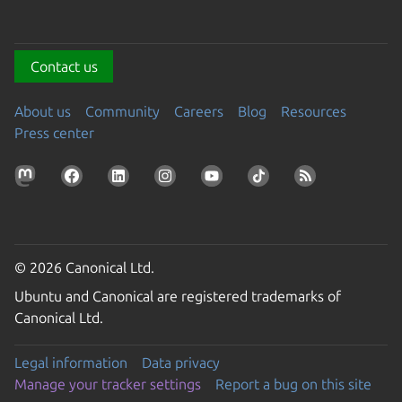
Contact us
About us
Community
Careers
Blog
Resources
Press center
© 2026 Canonical Ltd.
Ubuntu and Canonical are registered trademarks of
Canonical Ltd.
Legal information
Data privacy
Manage your tracker settings
Report a bug on this site