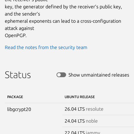
key, the generator defined by the receiver’s public key, 
and the sender’s

ephemeral exponents can lead to a cross-configuration 
attack against

OpenPGP.
Read the notes from the security team
Status
Show unmaintained releases
PACKAGE
UBUNTU RELEASE
26.04 LTS
resolute
libgcrypt20
24.04 LTS
noble
22.04 LTS
jammy