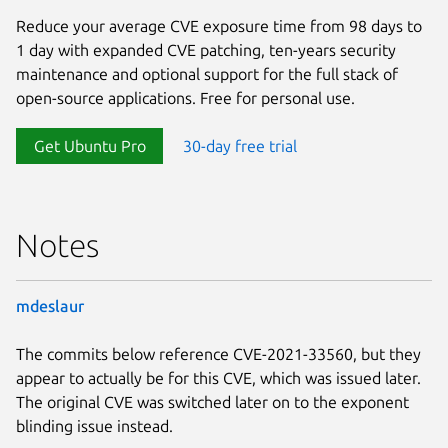
Reduce your average CVE exposure time from 98 days to
1 day with expanded CVE patching, ten-years security
maintenance and optional support for the full stack of
open-source applications. Free for personal use.
Get Ubuntu Pro
30-day free trial
Notes
mdeslaur
The commits below reference CVE-2021-33560, but they
appear to actually be for this CVE, which was issued later.
The original CVE was switched later on to the exponent
blinding issue instead.