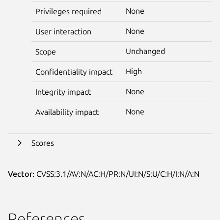
None
Privileges required
None
User interaction
Unchanged
Scope
High
Confidentiality impact
None
Integrity impact
None
Availability impact
Scores
Vector:
CVSS:3.1/AV:N/AC:H/PR:N/UI:N/S:U/C:H/I:N/A:N
References