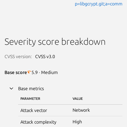
p=libgcrypt.git;a=comm
Severity score breakdown
CVSS version:
CVSS v3.0
Base score
5.9 · Medium
Base metrics
PARAMETER
VALUE
Network
Attack vector
High
Attack complexity