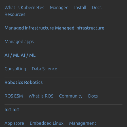
What is Kubernetes
Managed
Install
Docs
Resources
Managed infrastructure
Managed infrastructure
Managed apps
AI / ML
AI / ML
Consulting
Data Science
Robotics
Robotics
ROS ESM
What is ROS
Community
Docs
IoT
IoT
App store
Embedded Linux
Management