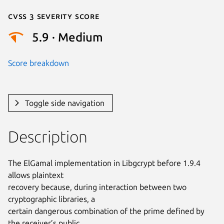
Cvss 3 Severity Score
5.9 · Medium
Score breakdown
Toggle side navigation
Description
The ElGamal implementation in Libgcrypt before 1.9.4 
allows plaintext

recovery because, during interaction between two 
cryptographic libraries, a

certain dangerous combination of the prime defined by 
the receiver’s public
