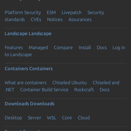
Platform Security
ESM
Livepatch
Security
standards
CVEs
Notices
Assurances
Landscape
Landscape
Features
Managed
Compare
Install
Docs
Log in
to Landscape
Containers
Containers
What are containers
Chiseled Ubuntu
Chiseled and
.NET
Container Build Service
Rockcraft
Docs
Downloads
Downloads
Desktop
Server
WSL
Core
Cloud