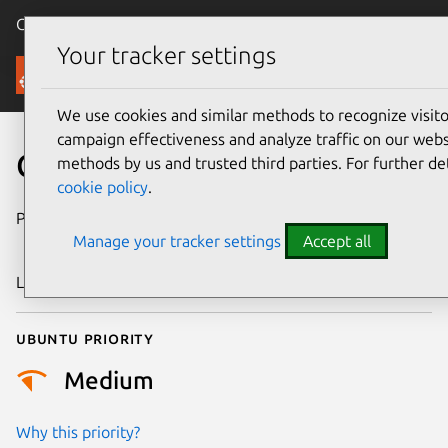
Canonical Ubuntu
Menu
Your tracker settings
Security
We use cookies and similar methods to recognize visi
campaign effectiveness and analyze traffic on our websi
CVE-2021-40528
methods by us and trusted third parties. For further de
cookie policy
.
Publication date
6 September
Manage your tracker settings
Accept all
2021
Last updated
18 August 2025
Ubuntu priority
Medium
Why this priority?