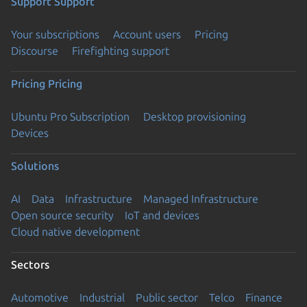
Support
Support
Your subscriptions
Account users
Pricing
Discourse
Firefighting support
Pricing
Pricing
Ubuntu Pro Subscription
Desktop provisioning
Devices
Solutions
AI
Data
Infrastructure
Managed Infrastructure
Open source security
IoT and devices
Cloud native development
Sectors
Automotive
Industrial
Public sector
Telco
Finance