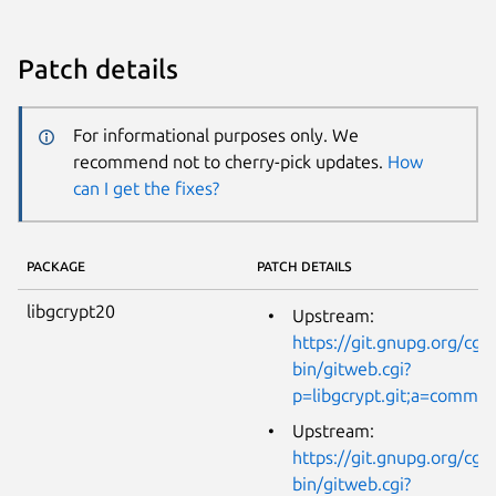
Patch details
For informational purposes only. We
recommend not to cherry-pick updates.
How
can I get the fixes?
PACKAGE
PATCH DETAILS
libgcrypt20
Upstream:
https://git.gnupg.org/cgi-
bin/gitweb.cgi?
p=libgcrypt.git;a=comm
Upstream:
https://git.gnupg.org/cgi-
bin/gitweb.cgi?